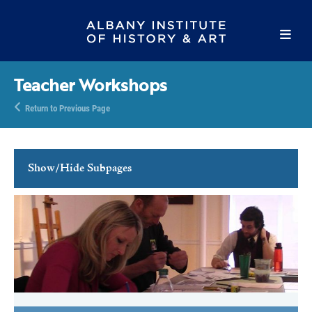
Teacher Workshops
Return to Previous Page
Show/Hide Subpages
Family Programs
School Programs
School Tours
Teacher Resources
Teacher Workshops