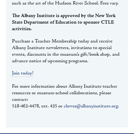
such as the art of the Hudson River School. Fees vary.
The Albany Institute is approved by the New York
State Department of Education to sponsor CTLE
activities.
Purchase a Teacher Membership today and receive
Albany Institute newsletters, invitations to special
events, discounts in the museum’s gift/book shop, and
advance notice of upcoming programs.
Join today!
For more information about Albany Institute teacher
resources or museum-school collaborations, please
contact:
518-463-4478, ext. 435 or
clowes@albanyinstitute.org
.