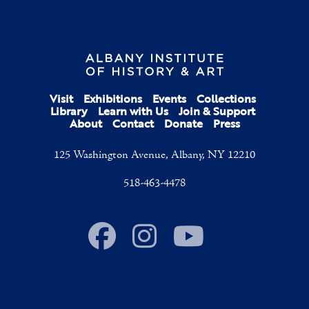
Visit
Exhibitions
Events
Collections
Library
Learn with Us
Join & Support
About
Contact
Donate
Press
125 Washington Avenue, Albany, NY 12210
518-463-4478