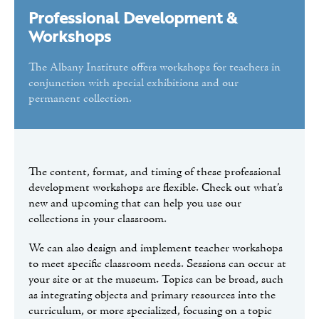
Hudson River School: Art & the Environment
Professional Development &
The Capital Region in 50 Objects Materials
Workshops
Professional Development & Workshops
The Albany Institute offers workshops for teachers in
Hudson River Panorama Materials
conjunction with special exhibitions and our
permanent collection.
Classroom Activities
Reproductions for the Classroom
Tours
The content, format, and timing of these professional
Public Programs
development workshops are flexible. Check out what’s
new and upcoming that can help you use our
Volunteer
collections in your classroom.
We can also design and implement teacher workshops
to meet specific classroom needs. Sessions can occur at
your site or at the museum. Topics can be broad, such
as integrating objects and primary resources into the
curriculum, or more specialized, focusing on a topic