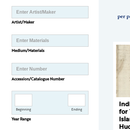
per p
Artist/Maker
Medium/Materials
Accession/Catalogue Number
Ind
for
Beginning
Ending
Isl
Year Range
Hud