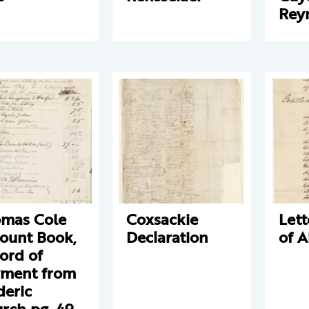
Rey
mas Cole
Coxsackie
Lett
ount Book,
Declaration
of 
ord of
ment from
deric
rch pg. 49