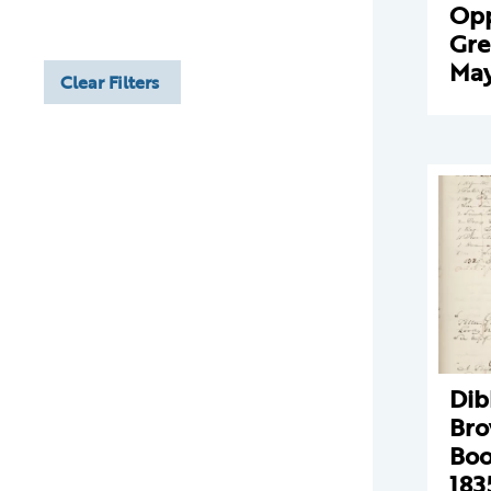
Opp
Gre
May
Clear Filters
Dib
Bro
Boo
183