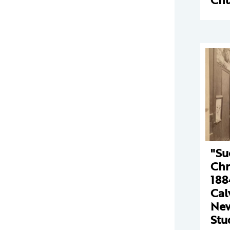
"Su
Chr
188
Cal
New
Stu