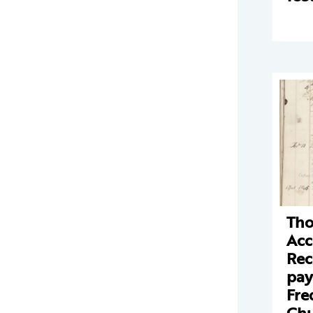
Tho
Acc
Rec
pay
Fre
Chu