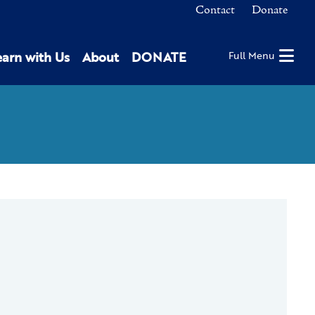
Contact
Donate
earn with Us
About
DONATE
Full Menu