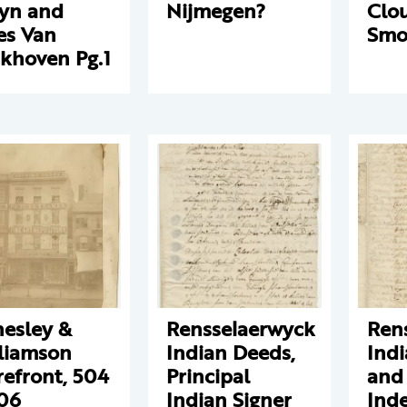
yn and
Nijmegen?
Clo
es Van
Smo
khoven Pg.1
esley &
Rensselaerwyck
Ren
liamson
Indian Deeds,
Ind
refront, 504
Principal
and
06
Indian Signer
Inde