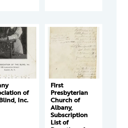
any
First
ciation of
Presbyterian
Blind, Inc.
Church of
Albany,
Subscription
List of