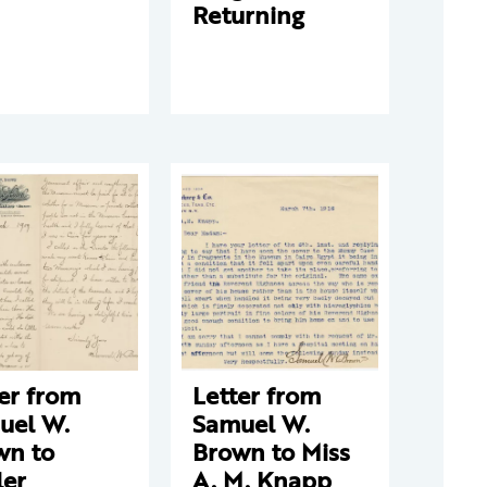
Returning
er from
Letter from
uel W.
Samuel W.
wn to
Brown to Miss
ler
A. M. Knapp