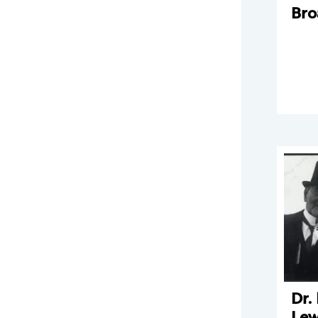
Br
Dr.
Lew