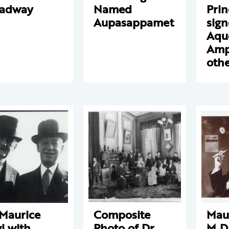
oadway
Named
Prin
Aupasappamet
sign
Aqu
Amp
othe
 Maurice
Composite
Maur
i with
Photo of Dr.
M.D