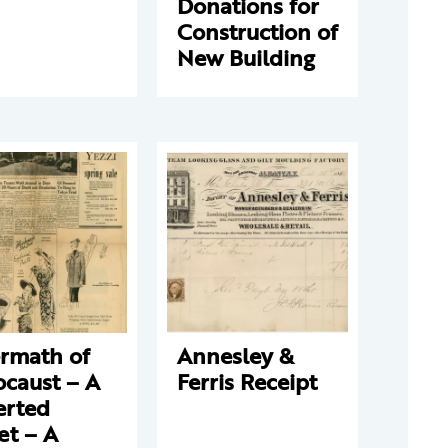
Donations for
Construction of
New Building
ermath of
Annesley &
ocaust – A
Ferris Receipt
erted
et – A