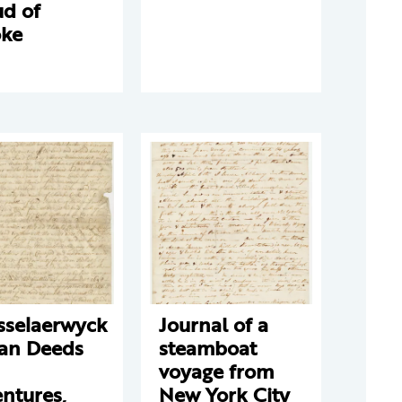
ud of
ke
sselaerwyck
Journal of a
ian Deeds
steamboat
voyage from
ntures,
New York City