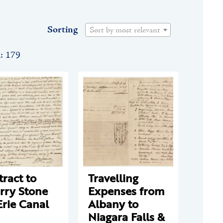
Sorting
Sort by most relevant
n: 179
ract to
Travelling
rry Stone
Expenses from
Erie Canal
Albany to
Niagara Falls &