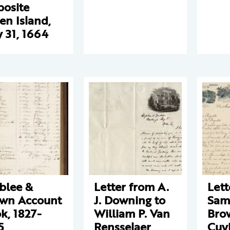
osite
en Island,
 31, 1664
blee &
Letter from A.
Lett
wn Account
J. Downing to
Sam
k, 1827-
William P. Van
Bro
5
Rensselaer
Cuy