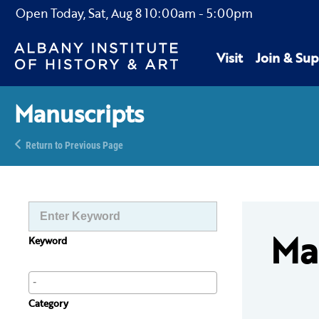
Open Today,
Sat, Aug 8
10:00am
-
5:00pm
Visit
Join & Sup
Manuscripts
Return to Previous Page
Ma
Keyword
Category