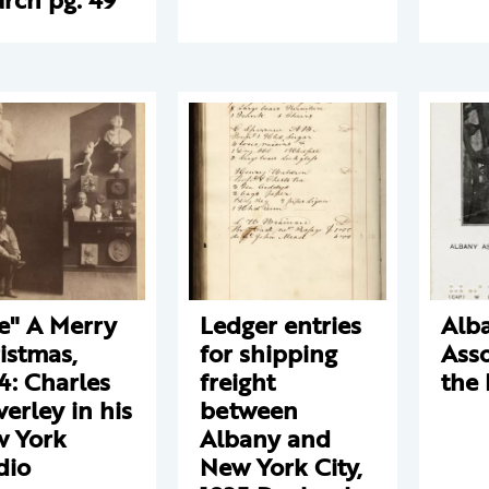
e" A Merry
Ledger entries
Alb
istmas,
for shipping
Asso
4: Charles
freight
the 
verley in his
between
 York
Albany and
dio
New York City,