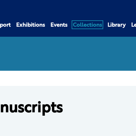
port
Exhibitions
Events
Collections
Library
L
nuscripts