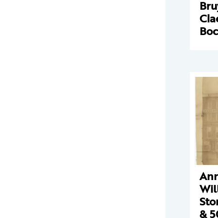
Bru
Cla
Boc
Ann
Wil
Sto
& 5