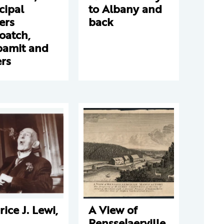
cipal
to Albany and
ers
back
oatch,
amit and
rs
ice J. Lewi,
A View of
Rensselaerville