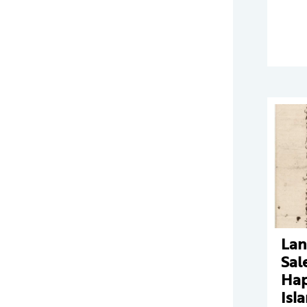
Lan
Sal
Ha
Isl