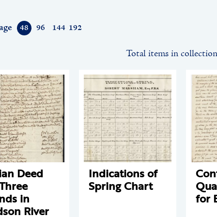
age
48
96
144
192
Total items in collectio
ian Deed
Indications of
Cont
 Three
Spring Chart
Qua
ands in
for 
son River