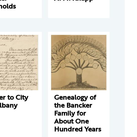
nolds
er to City
Genealogy of
Albany
the Bancker
Family for
About One
Hundred Years