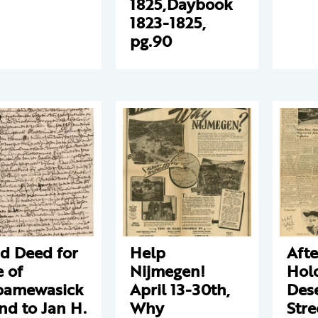
1825,Daybook
1823-1825,
pg.90
d Deed for
Help
Aft
e of
Nijmegen!
Hol
pamewasick
April 13-30th,
Des
and to Jan H.
Why
Stre