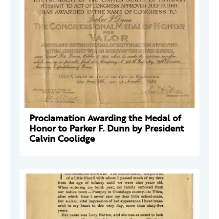
Proclamation Awarding the Medal of
Honor to Parker F. Dunn by President
Calvin Coolidge