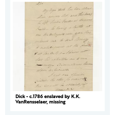
Dick - c.1786 enslaved by K.K.
VanRensselaer, missing