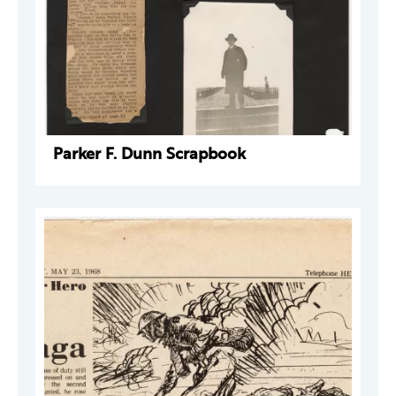
Parker F. Dunn Scrapbook