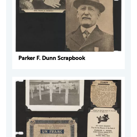
Parker F. Dunn Scrapbook