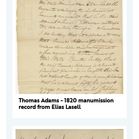
Thomas Adams - 1820 manumission
record from Elias Lasell