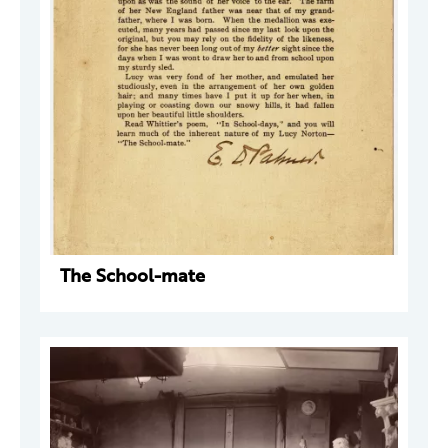
The School-mate