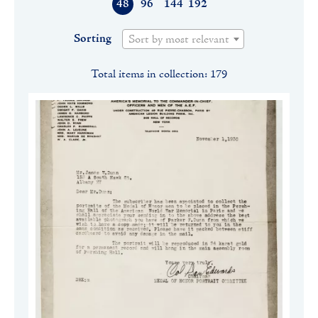
48
96
144
192
Sorting
Sort by most relevant
Total items in collection: 179