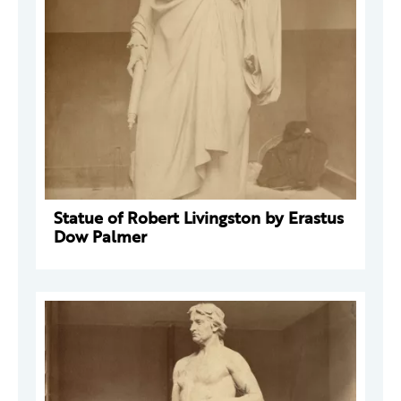
Statue of Robert Livingston by Erastus
Dow Palmer