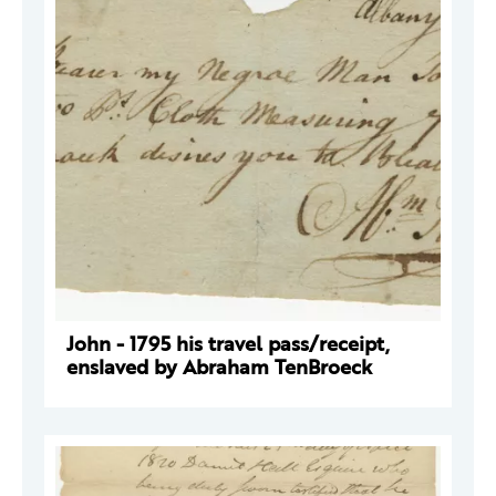
John - 1795 his travel pass/receipt,
enslaved by Abraham TenBroeck