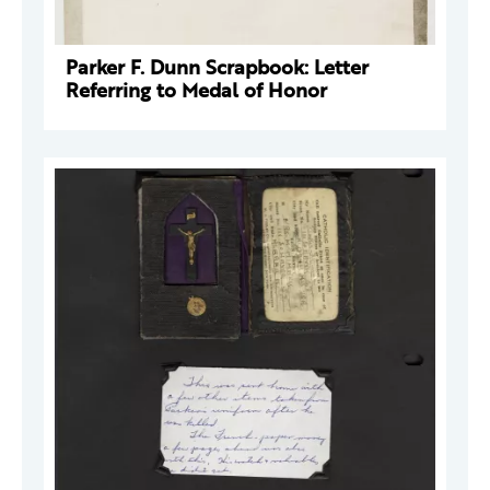
Parker F. Dunn Scrapbook: Letter
Referring to Medal of Honor