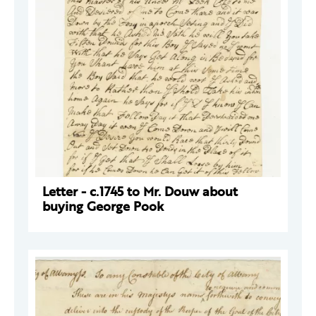
Letter - c.1745 to Mr. Douw about
buying George Pook