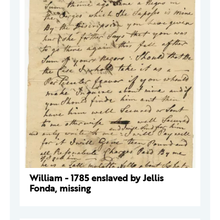
William - 1785 enslaved by Jellis
Fonda, missing