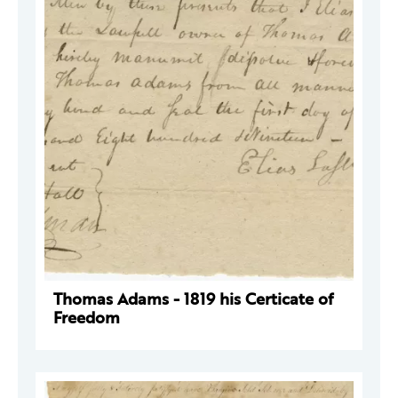
Thomas Adams - 1819 his Certicate of
Freedom