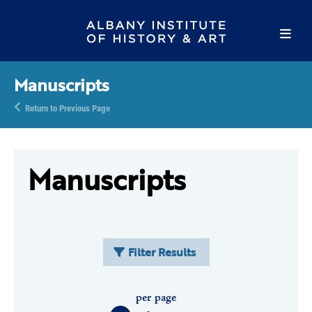
Manuscripts
Return to Previous Page
Manuscripts
Filter Results
per page