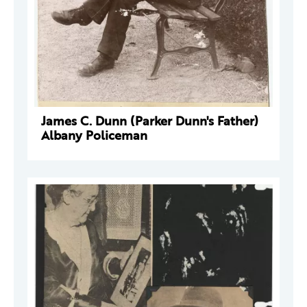
James C. Dunn (Parker Dunn's Father)
Albany Policeman