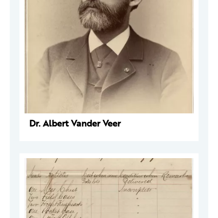
Dr. Albert Vander Veer