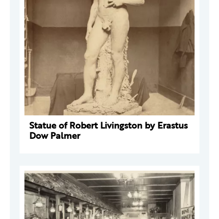
Statue of Robert Livingston by Erastus
Dow Palmer