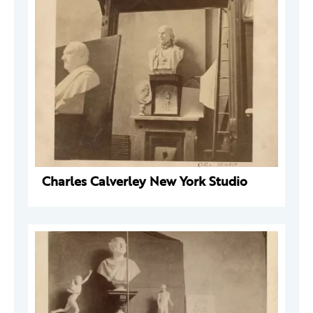
Charles Calverley New York Studio