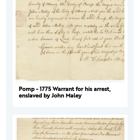
Pomp - 1775 Warrant for his arrest,
enslaved by John Maley