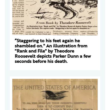
“Staggering to his feet again he
shambled on." An illustration from
"Rank and File" by Theodore
Roosevelt depicts Parker Dunn a few
seconds before his death.