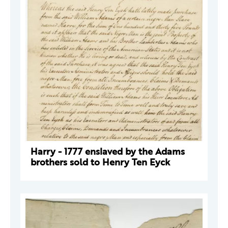
Harry - 1777 enslaved by the Adams
brothers sold to Henry Ten Eyck