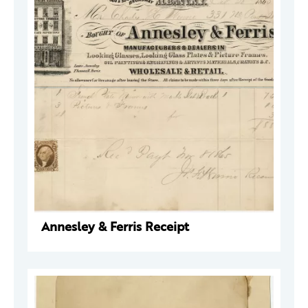
Annesley & Ferris Receipt