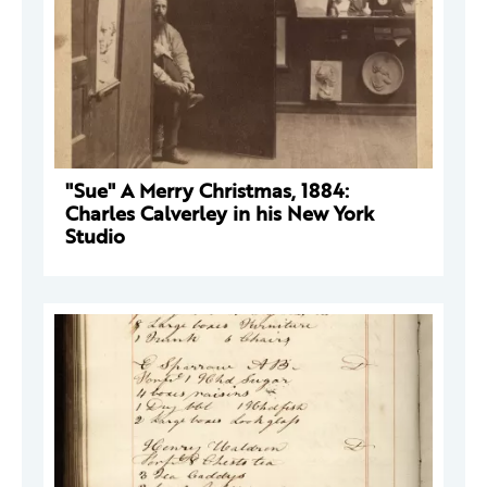
"Sue" A Merry Christmas, 1884:
Charles Calverley in his New York
Studio