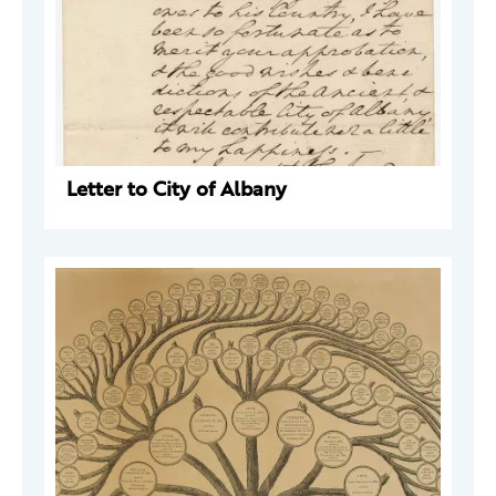
Letter to City of Albany