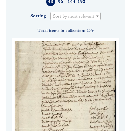
48
96
144
192
Sorting
Sort by most relevant
Total items in collection: 179