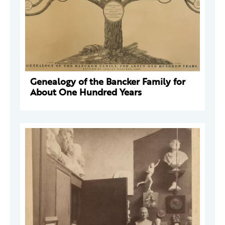
Genealogy of the Bancker Family for
About One Hundred Years