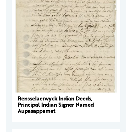
Rensselaerwyck Indian Deeds,
Principal Indian Signer Named
Aupasappamet