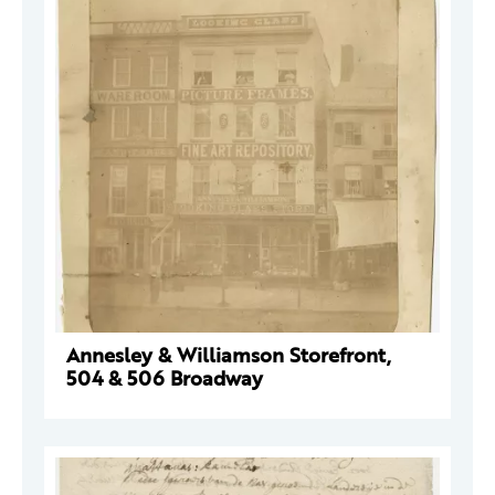
Annesley & Williamson Storefront,
504 & 506 Broadway