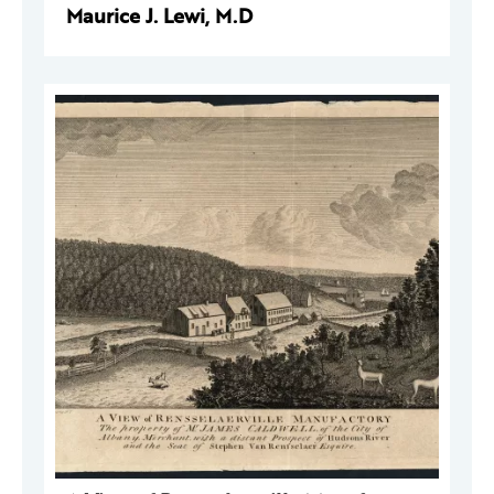
Maurice J. Lewi, M.D