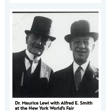
Dr. Maurice Lewi with Alfred E. Smith
at the New York World's Fair