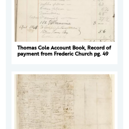
Thomas Cole Account Book, Record of
payment from Frederic Church pg. 49