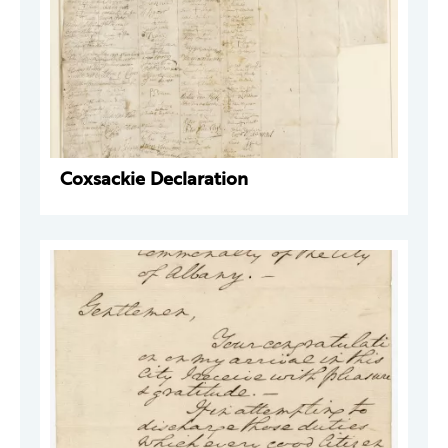
Coxsackie Declaration