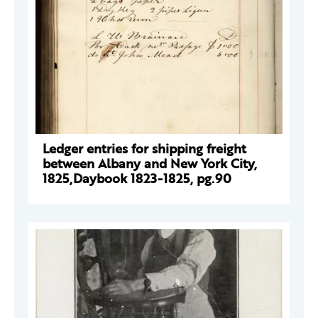
Ledger entries for shipping freight
between Albany and New York City,
1825,Daybook 1823-1825, pg.90