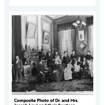
Composite Photo of Dr. and Mrs.