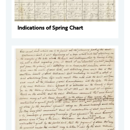
Indications of Spring Chart