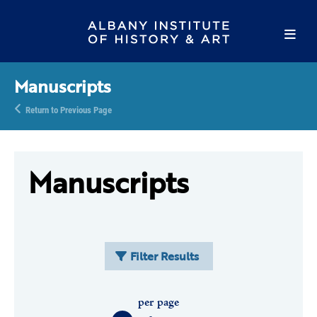
Manuscripts
Return to Previous Page
Manuscripts
Filter Results
per page