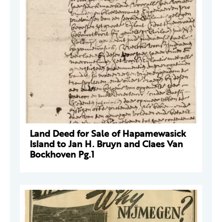
Land Deed for Sale of Hapamewasick
Island to Jan H. Bruyn and Claes Van
Bockhoven Pg.1