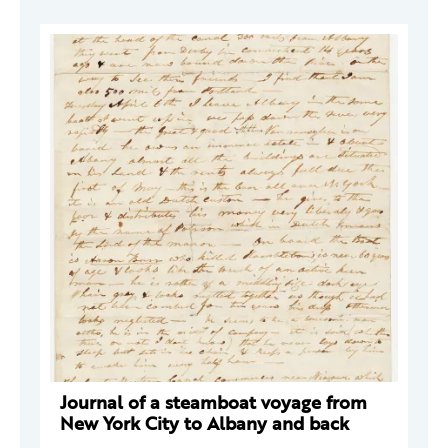
Journal of a steamboat voyage from
New York City to Albany and back