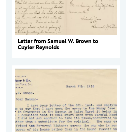
Letter from Samuel W. Brown to
Cuyler Reynolds