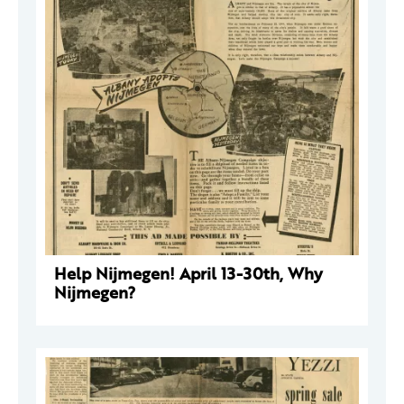
Help Nijmegen! April 13-30th, Why
Nijmegen?