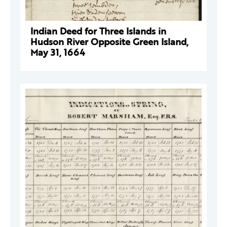
Indian Deed for Three Islands in
Hudson River Opposite Green Island,
May 31, 1664