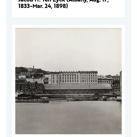
1833-Mar. 24, 1898)