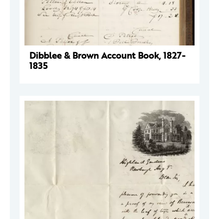
Dibblee & Brown Account Book, 1827-
1835