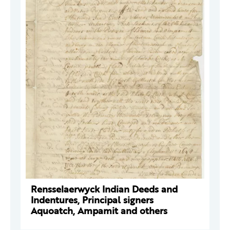
Rensselaerwyck Indian Deeds and
Indentures, Principal signers
Aquoatch, Ampamit and others