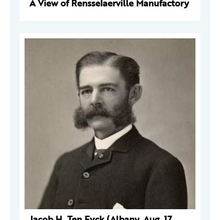
A View of Rensselaerville Manufactory
Jacob H. Ten Eyck (Albany, Aug. 17,