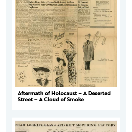
Aftermath of Holocaust – A Deserted
Street – A Cloud of Smoke