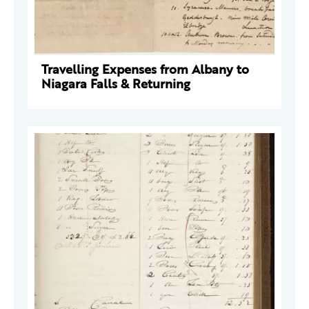
Travelling Expenses from Albany to
Niagara Falls & Returning