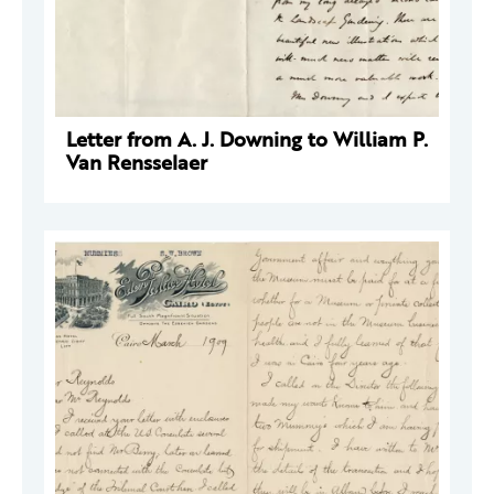
Letter from A. J. Downing to William P.
Van Rensselaer