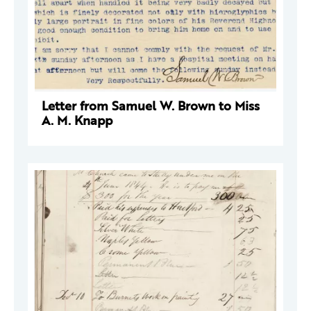
Letter from Samuel W. Brown to Miss
A. M. Knapp