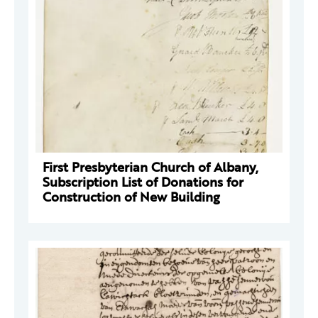
First Presbyterian Church of Albany,
Subscription List of Donations for
Construction of New Building