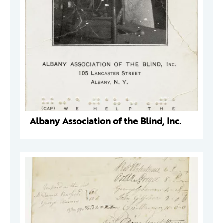
Albany Association of the Blind, Inc.