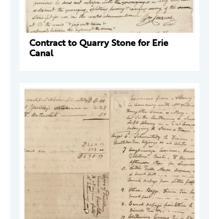
Contract to Quarry Stone for Erie
Canal