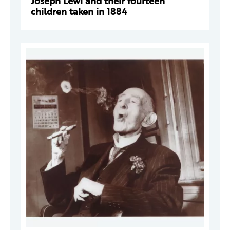
Joseph Lewi and their fourteen
children taken in 1884