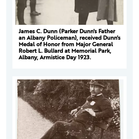
James C. Dunn (Parker Dunn's Father
an Albany Policeman), received Dunn's
Medal of Honor from Major General
Robert L. Bullard at Memorial Park,
Albany, Armistice Day 1923.