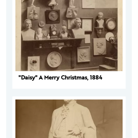
"Daisy" A Merry Christmas, 1884