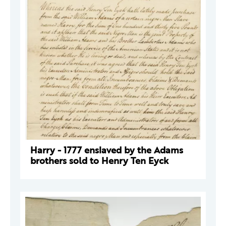
Harry - 1777 enslaved by the Adams
brothers sold to Henry Ten Eyck