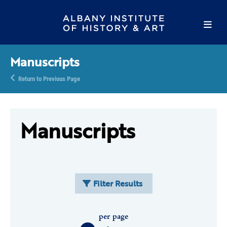
Manuscripts
Return to Previous Page
Manuscripts
Filter Results
per page