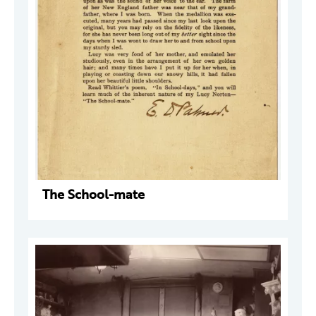
The School-mate