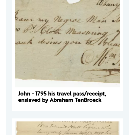
John - 1795 his travel pass/receipt,
enslaved by Abraham TenBroeck