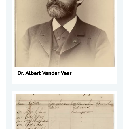
Dr. Albert Vander Veer