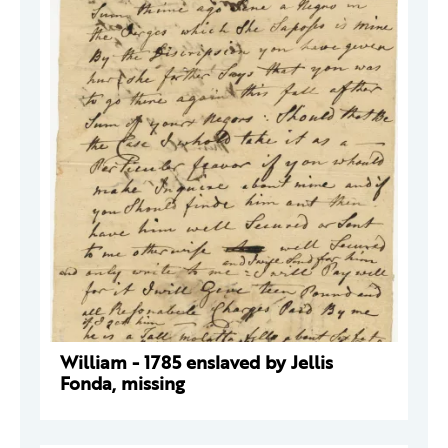
William - 1785 enslaved by Jellis
Fonda, missing