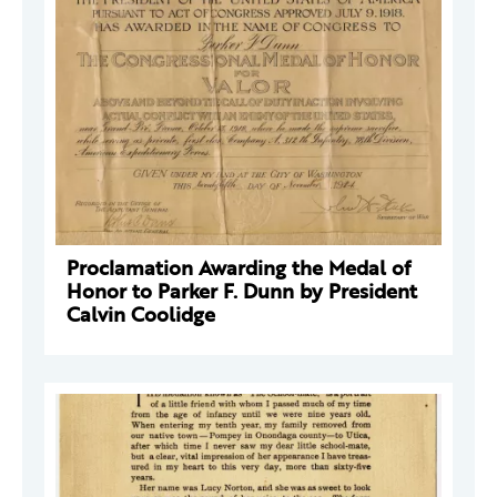
Proclamation Awarding the Medal of
Honor to Parker F. Dunn by President
Calvin Coolidge