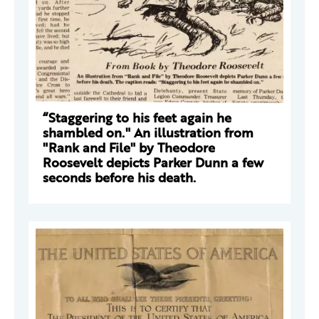
“Staggering to his feet again he
shambled on." An illustration from
"Rank and File" by Theodore
Roosevelt depicts Parker Dunn a few
seconds before his death.