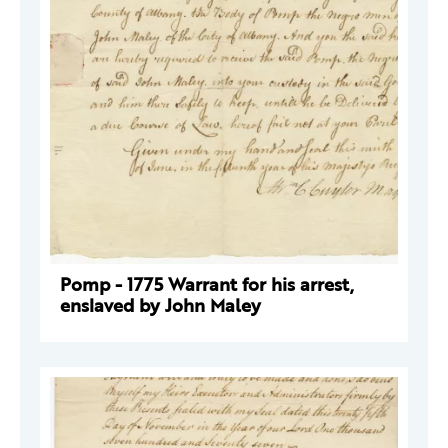
Pomp - 1775 Warrant for his arrest,
enslaved by John Maley