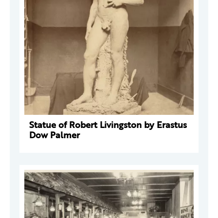
Statue of Robert Livingston by Erastus
Dow Palmer