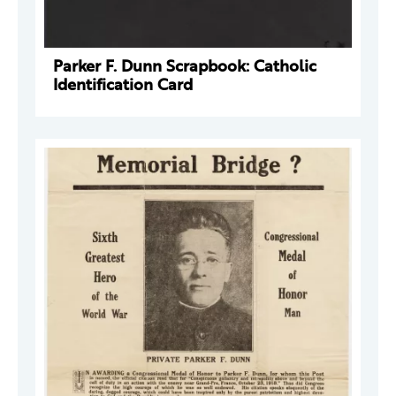
Parker F. Dunn Scrapbook: Catholic
Identification Card