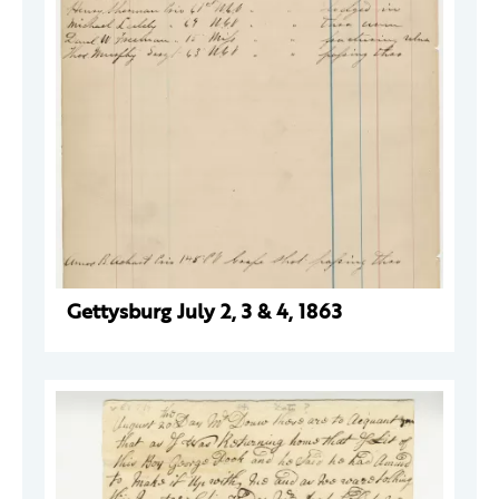
Gettysburg July 2, 3 & 4, 1863