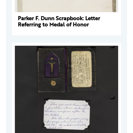
Parker F. Dunn Scrapbook: Letter
Referring to Medal of Honor