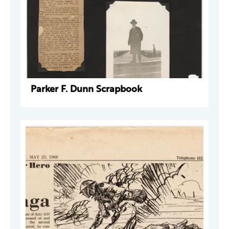
Parker F. Dunn Scrapbook