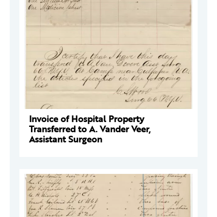
Invoice of Hospital Property
Transferred to A. Vander Veer,
Assistant Surgeon