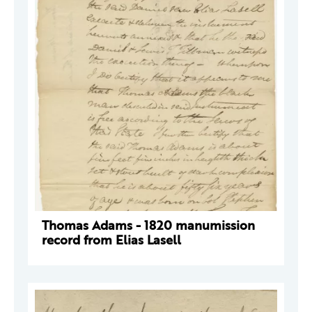
Thomas Adams - 1820 manumission
record from Elias Lasell