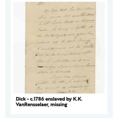
Dick - c.1786 enslaved by K.K.
VanRensselaer, missing