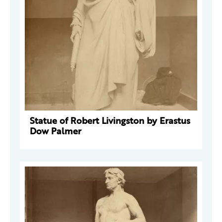
Statue of Robert Livingston by Erastus
Dow Palmer