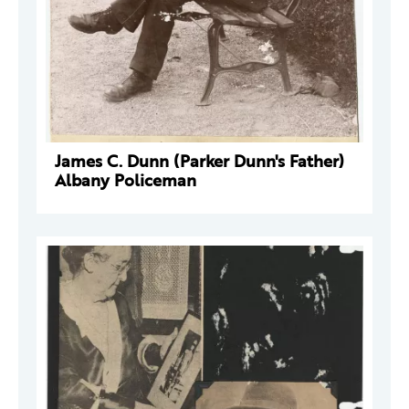
James C. Dunn (Parker Dunn's Father)
Albany Policeman