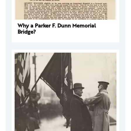
Why a Parker F. Dunn Memorial
Bridge?