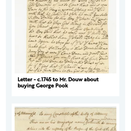
Letter - c.1745 to Mr. Douw about
buying George Pook