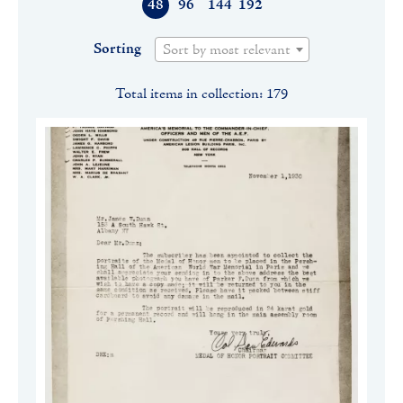
48
96
144
192
Sorting
Sort by most relevant
Total items in collection: 179