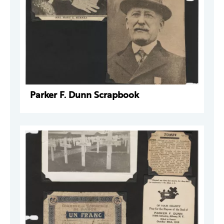
Parker F. Dunn Scrapbook