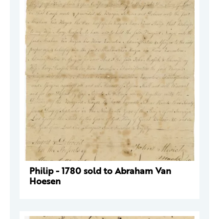
Philip - 1780 sold to Abraham Van
Hoesen