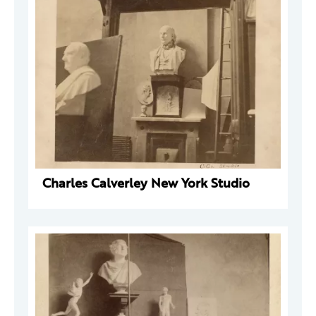
Charles Calverley New York Studio