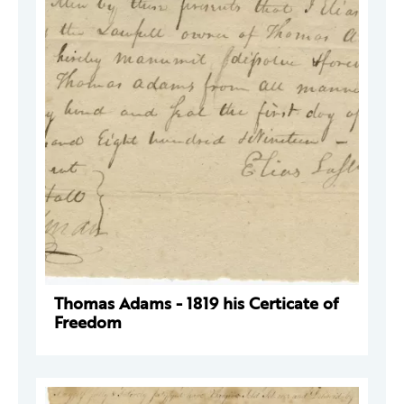
Thomas Adams - 1819 his Certicate of
Freedom