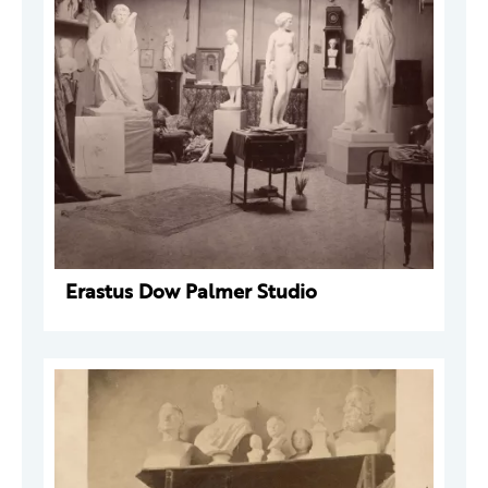
Erastus Dow Palmer Studio