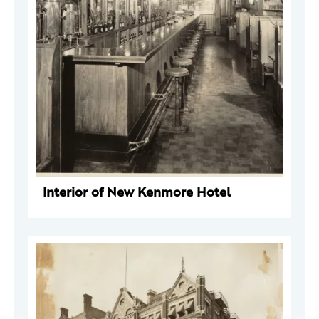
Interior of New Kenmore Hotel