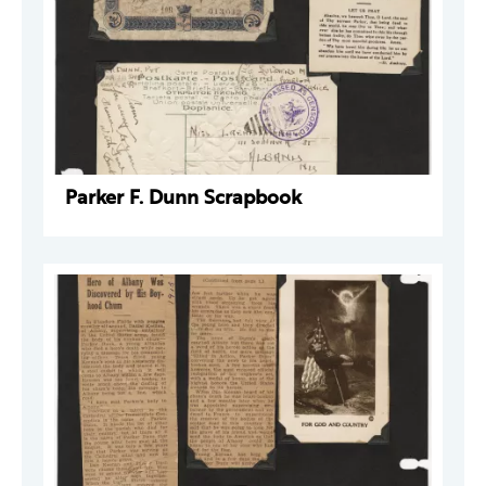
Parker F. Dunn Scrapbook