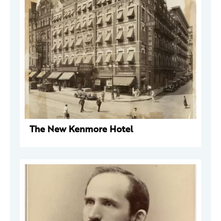
The New Kenmore Hotel