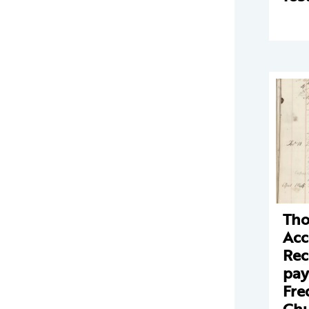
Tho
Acc
Rec
pay
Fre
Chu