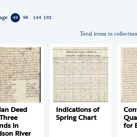
age
48
96
144
192
Total items in collectio
ian Deed
Indications of
Cont
 Three
Spring Chart
Qua
ands in
for 
son River