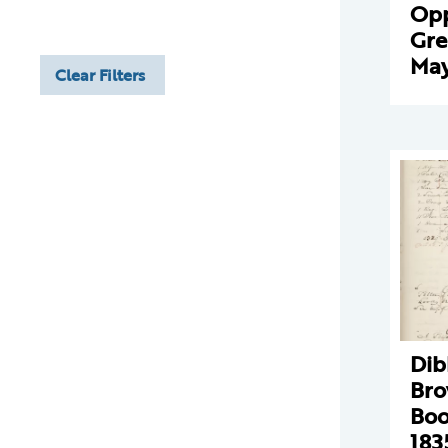
Opp
Gre
May
Clear Filters
Dib
Bro
Boo
183