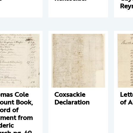
Rey
mas Cole
Coxsackie
Lett
ount Book,
Declaration
of 
ord of
ment from
deric
rch pg. 49