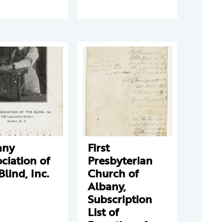
any
First
ciation of
Presbyterian
Blind, Inc.
Church of
Albany,
Subscription
List of