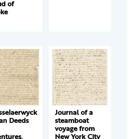
ud of
ke
sselaerwyck
Journal of a
ian Deeds
steamboat
voyage from
ntures,
New York City