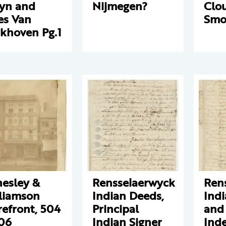
yn and
Nijmegen?
Clo
es Van
Smo
khoven Pg.1
esley &
Rensselaerwyck
Ren
liamson
Indian Deeds,
Ind
refront, 504
Principal
and
06
Indian Signer
Inde