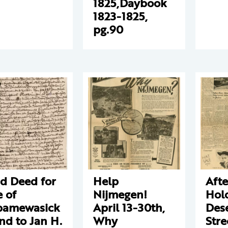
1825,Daybook
1823-1825,
pg.90
d Deed for
Help
Aft
e of
Nijmegen!
Hol
pamewasick
April 13-30th,
Des
and to Jan H.
Why
Stre