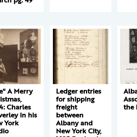
e" A Merry
Ledger entries
Alb
istmas,
for shipping
Asso
4: Charles
freight
the 
verley in his
between
 York
Albany and
dio
New York City,