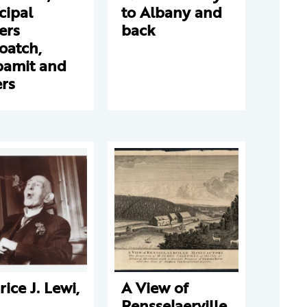
cipal
to Albany and
ers
back
oatch,
amit and
rs
ice J. Lewi,
A View of
Rensselaerville