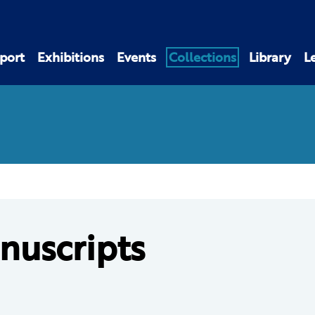
port
Exhibitions
Events
Collections
Library
L
nuscripts