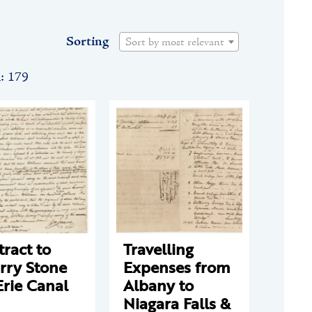
Sorting
Sort by most relevant
n: 179
ract to
Travelling
rry Stone
Expenses from
Erie Canal
Albany to
Niagara Falls &