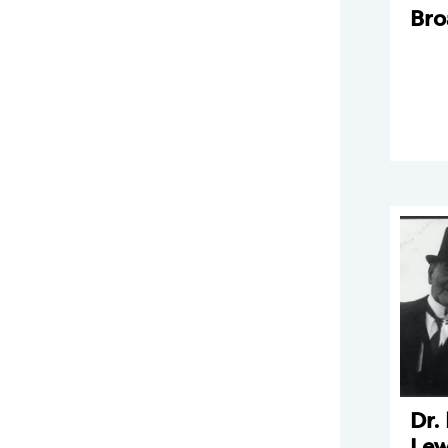
Br
Dr.
Lew