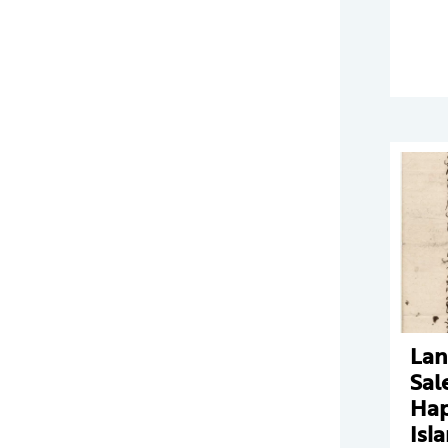
Lan
Sal
Ha
Isl