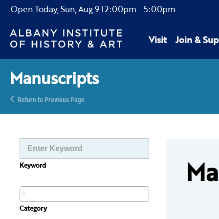
Open Today,
Sun, Aug 9
12:00pm
-
5:00pm
Visit
Join & Sup
Manuscripts
Return to Previous Page
Ma
Keyword
Category