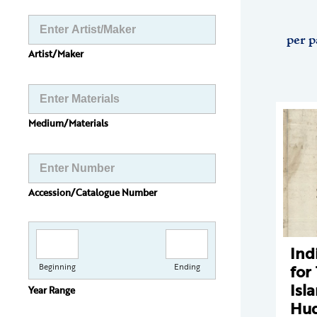
per p
Artist/Maker
Medium/Materials
Accession/Catalogue Number
Ind
for
Beginning
Ending
Isl
Year Range
Hud