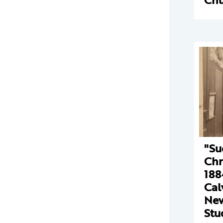
"Su
Chr
188
Cal
New
Stu