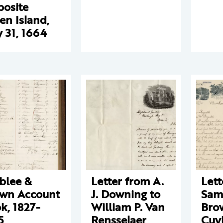
osite
en Island,
 31, 1664
blee &
Letter from A.
Lett
wn Account
J. Downing to
Sam
k, 1827-
William P. Van
Bro
5
Rensselaer
Cuy