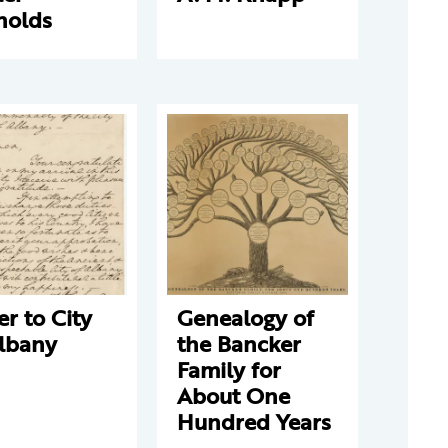
nolds
er to City
Genealogy of
Albany
the Bancker
Family for
About One
Hundred Years