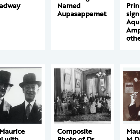
oadway
Named
Prin
Aupasappamet
sign
Aqu
Amp
othe
 Maurice
Composite
Maur
i with
Photo of Dr.
M.D