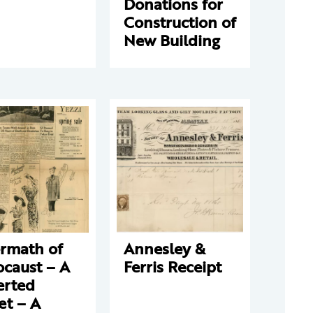
Donations for
Construction of
New Building
ermath of
Annesley &
ocaust – A
Ferris Receipt
erted
et – A