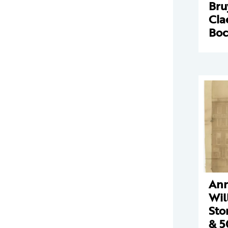
Bru
Cla
Boc
Ann
Wil
Sto
& 5