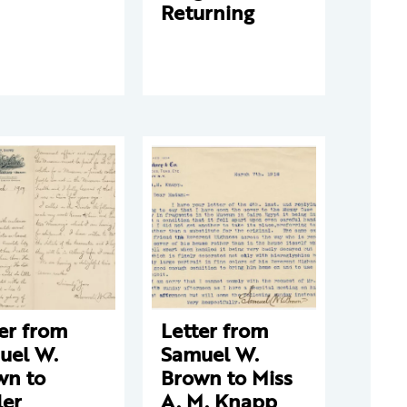
Returning
er from
Letter from
uel W.
Samuel W.
wn to
Brown to Miss
ler
A. M. Knapp