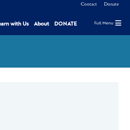
Contact
Donate
earn with Us
About
DONATE
Full Menu