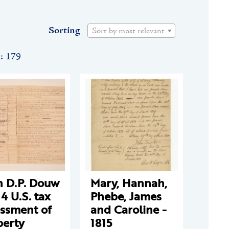
Sorting
Sort by most relevant
n: 179
n D.P. Douw
Mary, Hannah,
14 U.S. tax
Phebe, James
essment of
and Caroline -
perty
1815