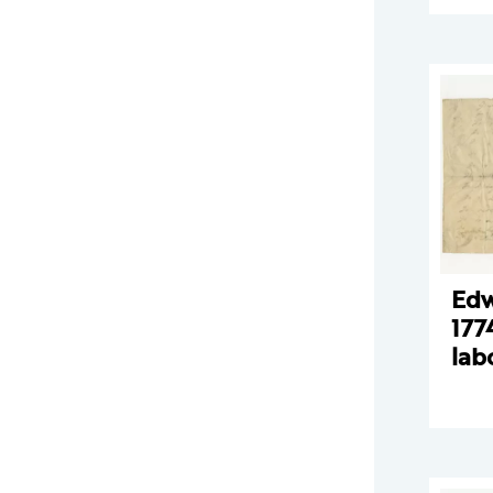
Edw
177
lab