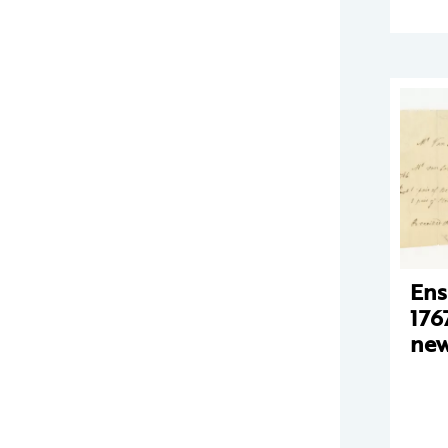
Ens
176
new