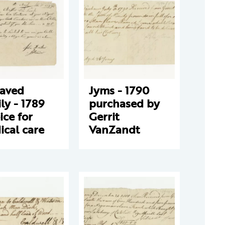
laved
Jyms - 1790
ly - 1789
purchased by
ice for
Gerrit
cal care
VanZandt