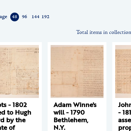
age
48
96
144
192
Total items in collectio
ts - 1802
Adam Winne's
Joh
d to Hugh
will - 1790
- 18
d by the
Bethlehem,
ass
ate of
N.Y.
pro