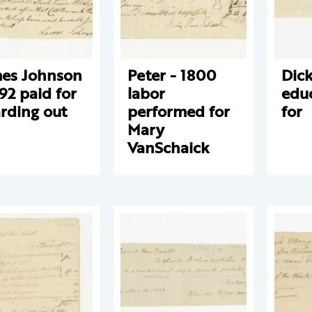
es Johnson
Peter - 1800
Dick
792 paid for
labor
edu
rding out
performed for
for
Mary
VanSchaick