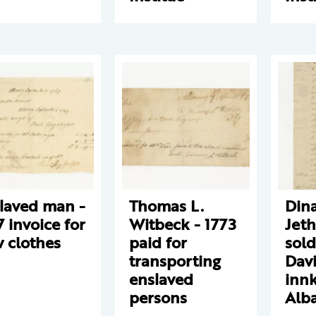
laved man -
Thomas L.
Din
7 invoice for
Witbeck - 1773
Jeth
 clothes
paid for
sold
transporting
Davi
enslaved
innk
persons
Alb