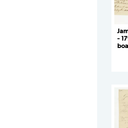
Jam
- 1
boa