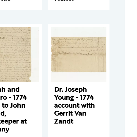
ah and
Dr. Joseph
ro - 1774
Young - 1774
 to John
account with
d,
Gerrit Van
eeper at
Zandt
any