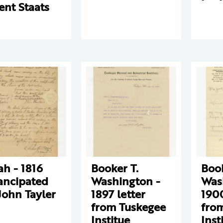
ent Staats
ah - 1816
Booker T.
Book
ncipated
Washington -
Was
John Tayler
1897 letter
1900
from Tuskegee
fro
Institue
Inst