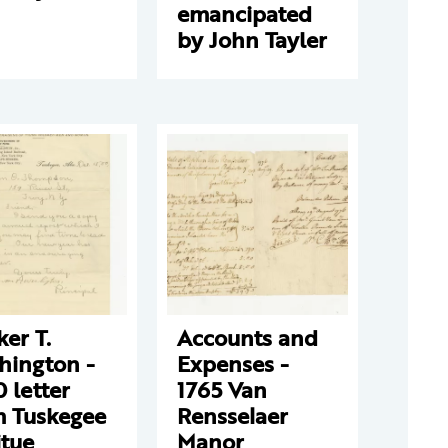
emancipated
by John Tayler
er T.
Accounts and
hington -
Expenses -
 letter
1765 Van
m Tuskegee
Rensselaer
itue
Manor