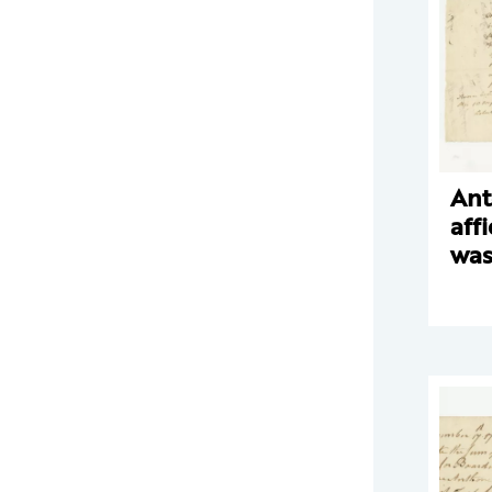
Ant
aff
was