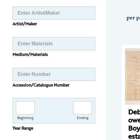
per p
Artist/Maker
Medium/Materials
Accession/Catalogue Number
Deb
owe
Beginning
Ending
Boy
Year Range
est