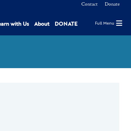
Contact
Donate
earn with Us
About
DONATE
Full Menu