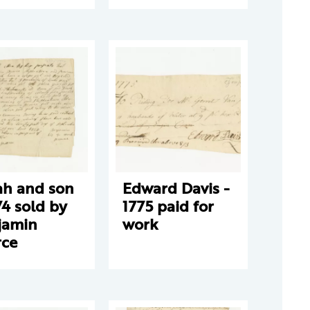
ah and son
Edward Davis -
74 sold by
1775 paid for
jamin
work
rce