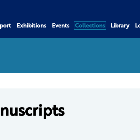
port
Exhibitions
Events
Collections
Library
L
nuscripts