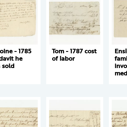
oine - 1785
Tom - 1787 cost
Ens
idavit he
of labor
fami
 sold
invo
medi