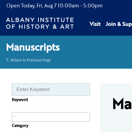
Open Today,
Fri, Aug 7
10:00am
-
5:00pm
Visit
Join & Sup
Manuscripts
Return to Previous Page
Ma
Keyword
Category