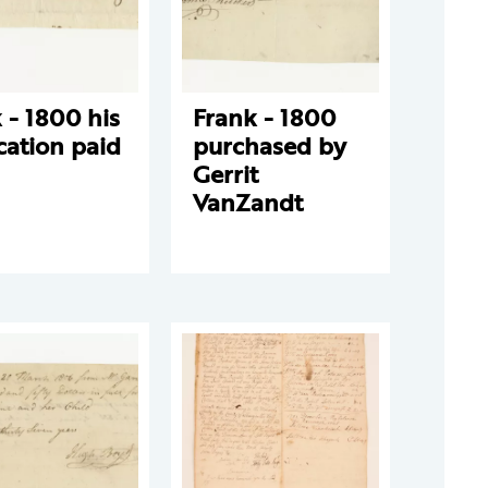
 - 1800 his
Frank - 1800
cation paid
purchased by
Gerrit
VanZandt