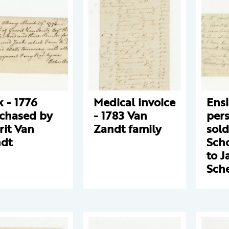
k - 1776
Medical invoice
Ens
chased by
- 1783 Van
pers
rit Van
Zandt family
sold
dt
Scho
to J
Sch