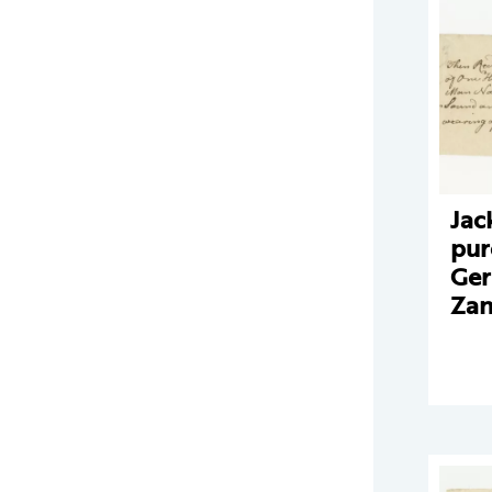
Jac
pur
Ger
Zan