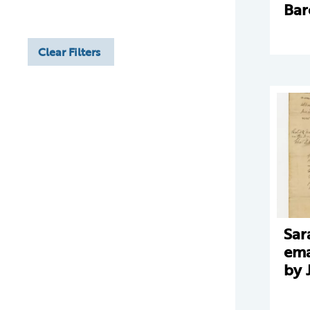
Bar
Clear Filters
Sar
ema
by 