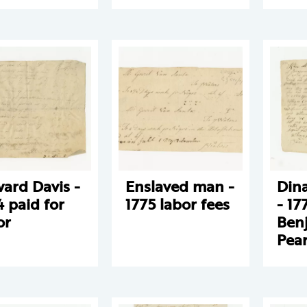
ard Davis -
Enslaved man -
Din
4 paid for
1775 labor fees
- 17
or
Ben
Pea