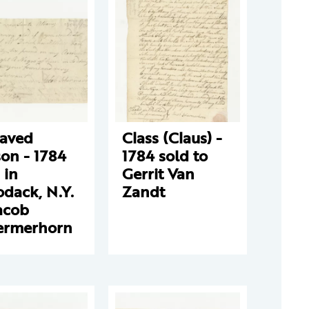
laved
Class (Claus) -
on - 1784
1784 sold to
 in
Gerrit Van
dack, N.Y.
Zandt
acob
ermerhorn