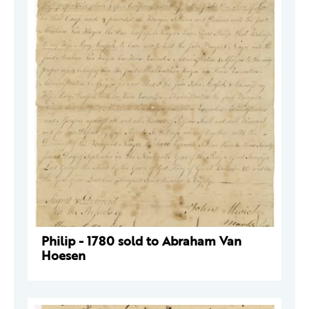
Philip - 1780 sold to Abraham Van
Hoesen