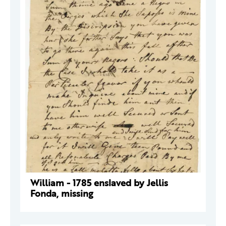
William - 1785 enslaved by Jellis
Fonda, missing