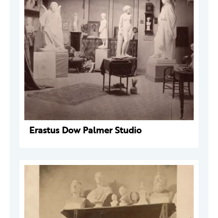
Erastus Dow Palmer Studio