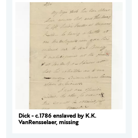
Dick - c.1786 enslaved by K.K.
VanRensselaer, missing