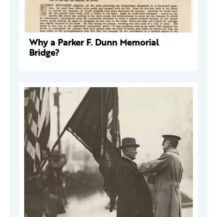
Why a Parker F. Dunn Memorial
Bridge?