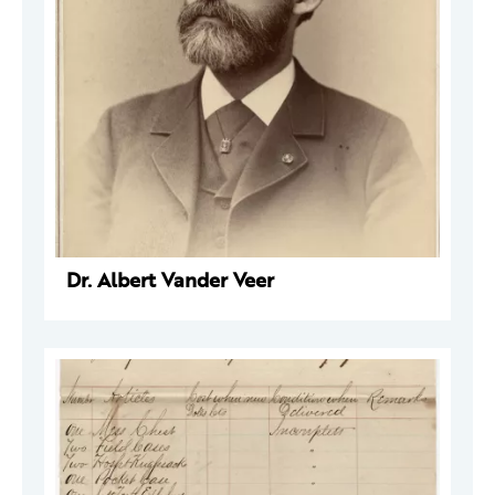
Dr. Albert Vander Veer