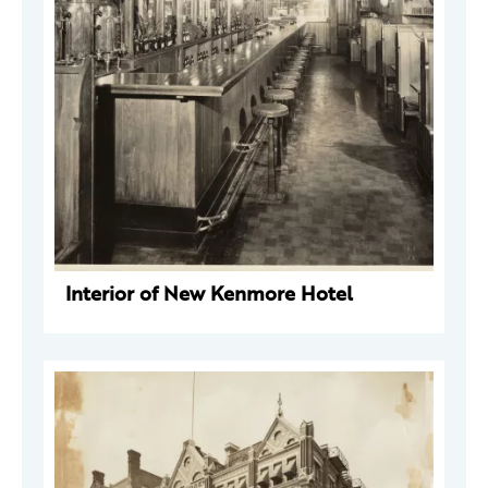
Interior of New Kenmore Hotel