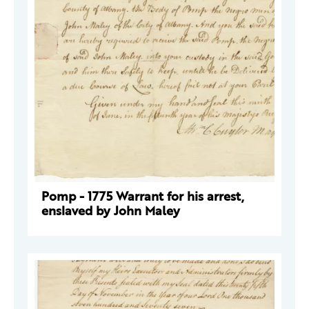
Pomp - 1775 Warrant for his arrest,
enslaved by John Maley