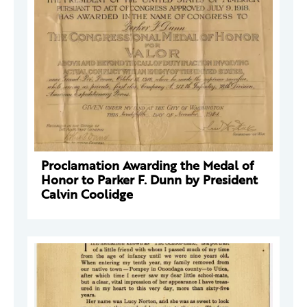
Proclamation Awarding the Medal of
Honor to Parker F. Dunn by President
Calvin Coolidge