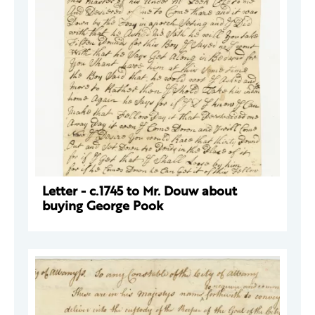
Letter - c.1745 to Mr. Douw about
buying George Pook