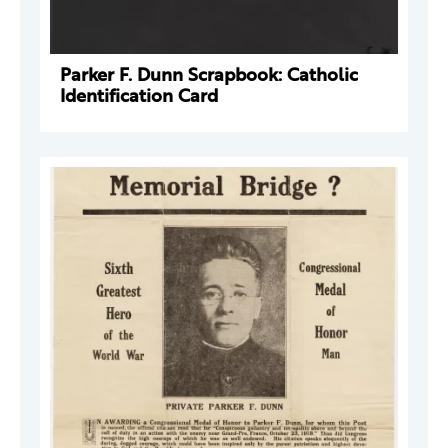
Parker F. Dunn Scrapbook: Catholic
Identification Card