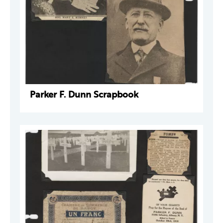
Parker F. Dunn Scrapbook