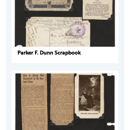
Parker F. Dunn Scrapbook