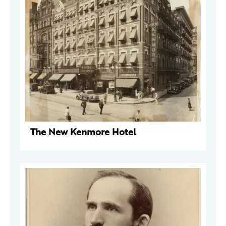
The New Kenmore Hotel