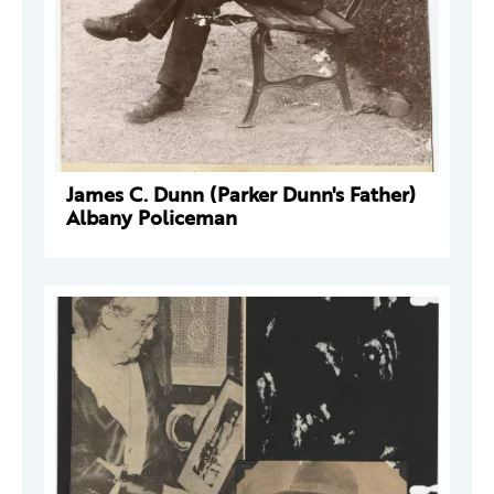
James C. Dunn (Parker Dunn's Father)
Albany Policeman