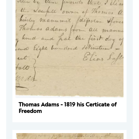
Thomas Adams - 1819 his Certicate of
Freedom