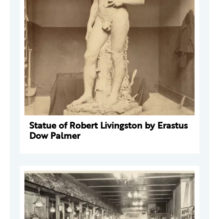
Statue of Robert Livingston by Erastus
Dow Palmer