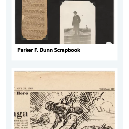
Parker F. Dunn Scrapbook