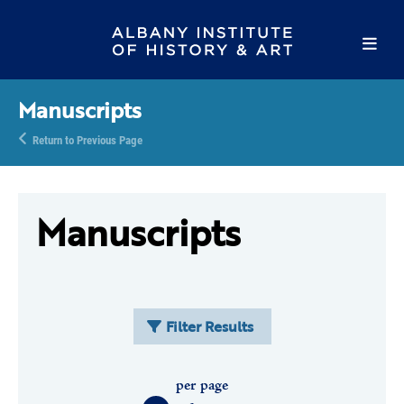
Manuscripts
Return to Previous Page
Manuscripts
Filter Results
per page