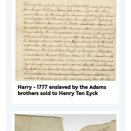
Harry - 1777 enslaved by the Adams
brothers sold to Henry Ten Eyck