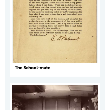
The School-mate