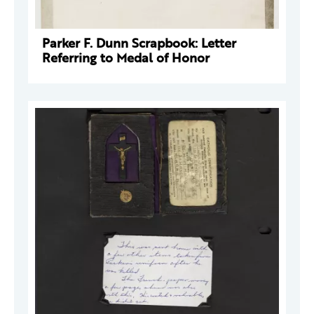
Parker F. Dunn Scrapbook: Letter
Referring to Medal of Honor