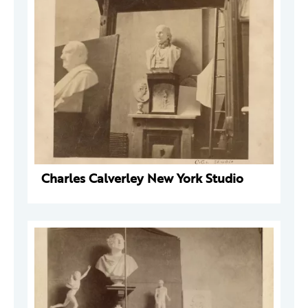
Charles Calverley New York Studio