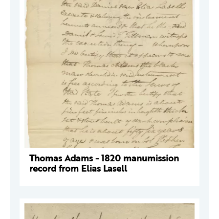
Thomas Adams - 1820 manumission
record from Elias Lasell