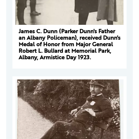
James C. Dunn (Parker Dunn's Father
an Albany Policeman), received Dunn's
Medal of Honor from Major General
Robert L. Bullard at Memorial Park,
Albany, Armistice Day 1923.