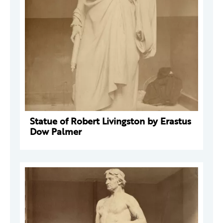
Statue of Robert Livingston by Erastus
Dow Palmer