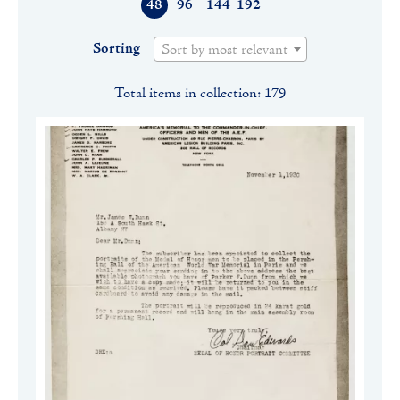
48
96
144
192
Sorting
Sort by most relevant
Total items in collection: 179