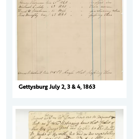
Gettysburg July 2, 3 & 4, 1863