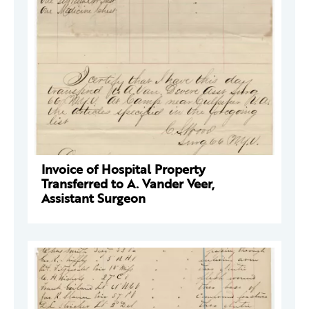
Invoice of Hospital Property
Transferred to A. Vander Veer,
Assistant Surgeon