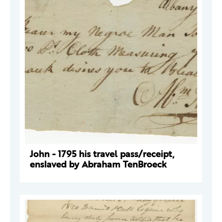
John - 1795 his travel pass/receipt,
enslaved by Abraham TenBroeck