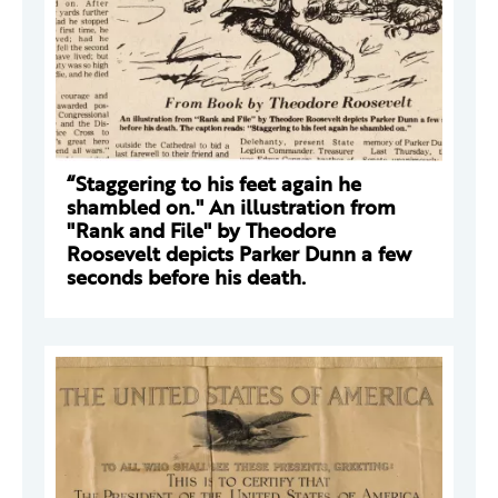
“Staggering to his feet again he
shambled on." An illustration from
"Rank and File" by Theodore
Roosevelt depicts Parker Dunn a few
seconds before his death.