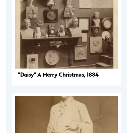
"Daisy" A Merry Christmas, 1884