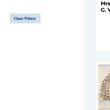
Mrs
G. 
Clear Filters