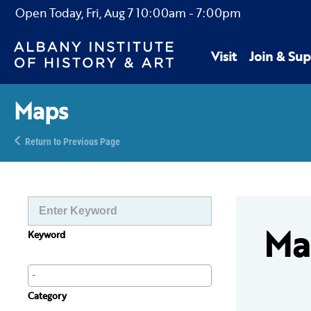
Open Today,
Fri, Aug 7
10:00am
-
7:00pm
Visit
Join & Sup
Maps
Return to Previous Page
Ma
Keyword
Category