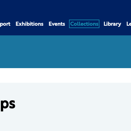
port
Exhibitions
Events
Collections
Library
L
ps