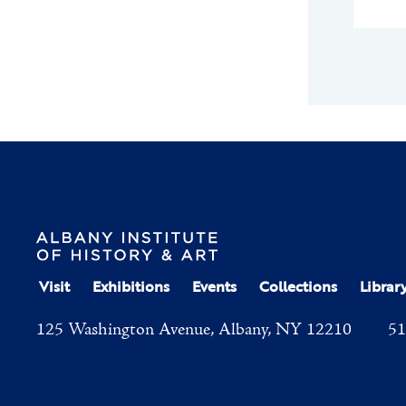
Visit
Exhibitions
Events
Collections
Librar
125 Washington Avenue, Albany, NY 12210
51