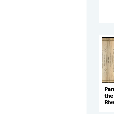
Pan
the
Riv