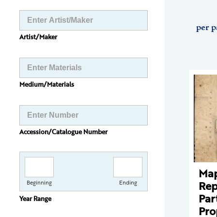
per p
Artist/Maker
Medium/Materials
Accession/Catalogue Number
Ma
Rep
Beginning
Ending
Par
Year Range
Pro