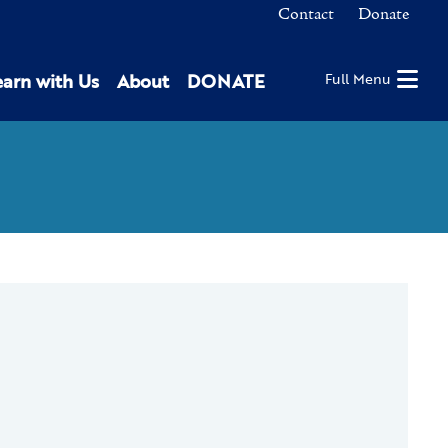
Contact
Donate
earn with Us
About
DONATE
Full Menu