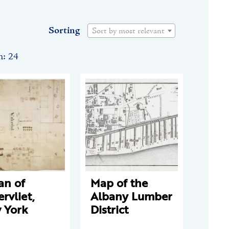
Sorting
Sort by most relevant
n: 24
an of
Map of the
rvliet,
Albany Lumber
 York
District