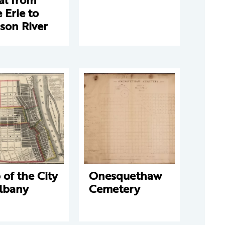
 Erie to
son River
of the City
Onesquethaw
Albany
Cemetery