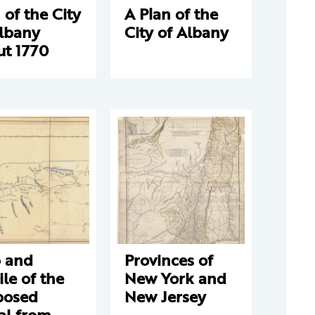
 of the City
A Plan of the
Albany
City of Albany
ut 1770
 and
Provinces of
ile of the
New York and
posed
New Jersey
al from