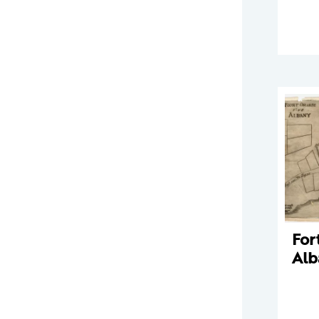
For
Alb