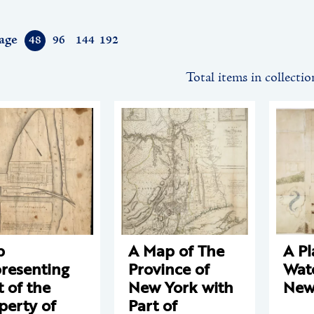
age
48
96
144
192
Total items in collectio
p
A Map of The
A Pl
resenting
Province of
Wate
t of the
New York with
New
perty of
Part of