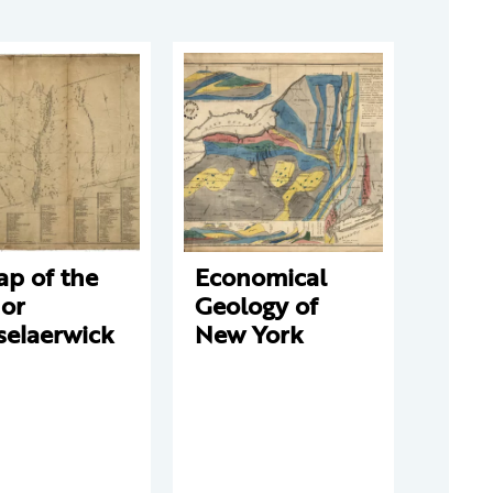
ap of the
Economical
or
Geology of
selaerwick
New York