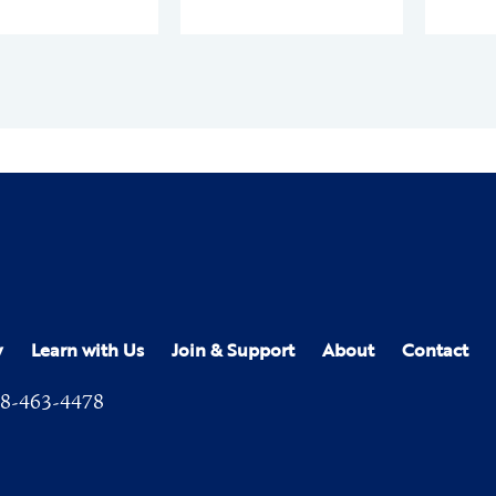
y
Learn with Us
Join & Support
About
Contact
8-463-4478