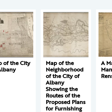
 of the City
Map of the
A M
Albany
Neighborhood
Man
of the City of
Ren
Albany
Showing the
Routes of the
Proposed Plans
for Furnishing