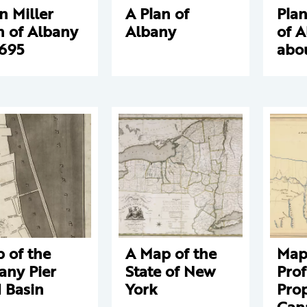
n Miller
A Plan of
Plan
n of Albany
Albany
of 
1695
abo
 of the
A Map of the
Map
any Pier
State of New
Prof
 Basin
York
Pro
Can