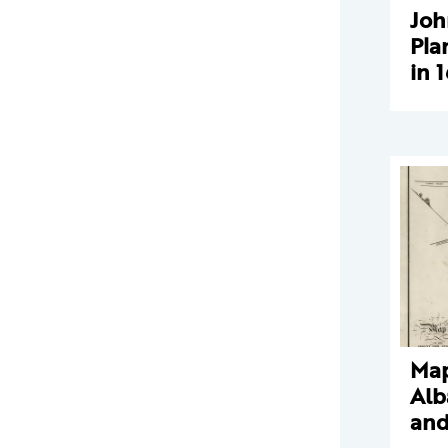
Joh
Pla
in 
Map
Alb
and