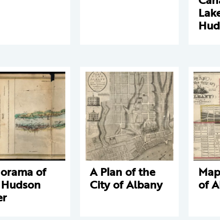
Lake
Hud
orama of
A Plan of the
Map 
 Hudson
City of Albany
of 
er