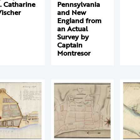
. Catharine
Pennsylvania
Vischer
and New
England from
an Actual
Survey by
Captain
Montresor