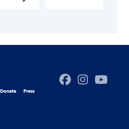
Donate
Press