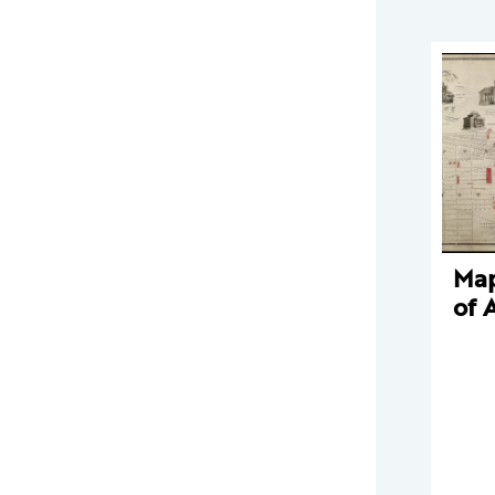
Map
of 