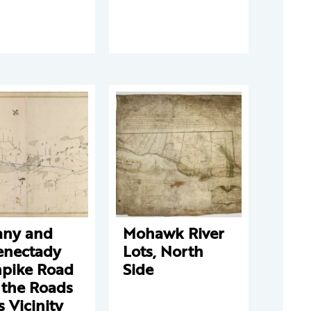
any and
Mohawk River
enectady
Lots, North
npike Road
Side
 the Roads
ts Vicinity