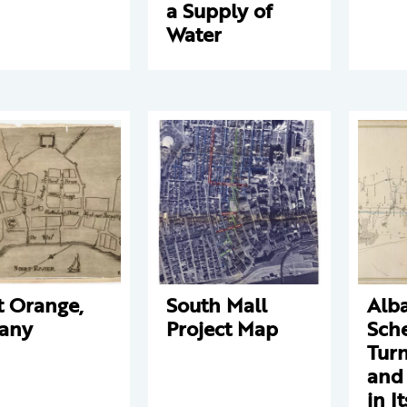
a Supply of
Water
t Orange,
South Mall
Alb
any
Project Map
Sch
Tur
and
in I