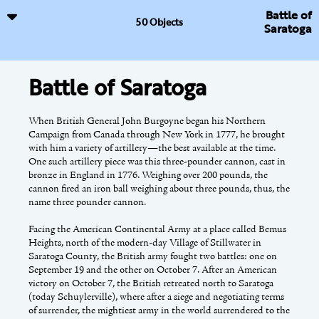
Battle of
50 Objects
Saratoga
Battle of Saratoga
Anti-Rent Movement
Burden Iron Works
When British General John Burgoyne began his Northern
The patroon system instituted by the Dutch West India
The Burden Iron Works of Troy manufactured nearly all of the
Campaign from Canada through New York in 1777, he brought
Company in 1629 offered large land grants to investors to
horseshoes used by the Union Army during the American Civil
with him a variety of artillery—the best available at the time.
encourage settlement of the New Netherland colony.
War. Each of the nine horseshoe machines produced sixty
One such artillery piece was this three-pounder cannon, cast in
Patroonships effectively established a feudal system whereby
horseshoes per minute or about fifty-one million horseshoes per
bronze in England in 1776. Weighing over 200 pounds, the
only the patroons and their families owned the land. All others
year.
cannon fired an iron ball weighing about three pounds, thus, the
who inhabited patroon lands were merely tenants required to
name three pounder cannon.
pay annual rents. In most cases they were never given the
A native of Scotland, Henry Burden arrived in the Albany area
opportunity to purchase the land they farmed. The Van
in 1819. By 1822, he was working as superintendent of the Troy
Rensselaer patroonship, which covered about 750,000 acres in
Facing the American Continental Army at a place called Bemus
Iron and Nail Factory. During the next few decades, Burden was
Albany and Rensselaer Counties, was the largest.
Heights, north of the modern-day Village of Stillwater in
granted patents for a spike-making machine, a horseshoe making
Saratoga County, the British army fought two battles: one on
machine, and a hook-headed railroad spike. On September 14,
September 19 and the other on October 7. After an American
Stephen Van Rensselaer III, known as the “good patroon,” was
1843, Henry Burden was granted his first patent for a horseshoe
victory on October 7, the British retreated north to Saratoga
casual about collecting rents, but at his death in 1839 his will
making machine. He continued to tinker with his first invention
(today Schuylerville), where after a siege and negotiating terms
specified that all back rents were to be collected immediately.
and submitted this model to the patent office for “New and
of surrender, the mightiest army in the world surrendered to the
Efforts to collect these back rents made delinquent farmers
Useful Improvements in Machinery for Making Shoes for
This online exhibition has been supported by