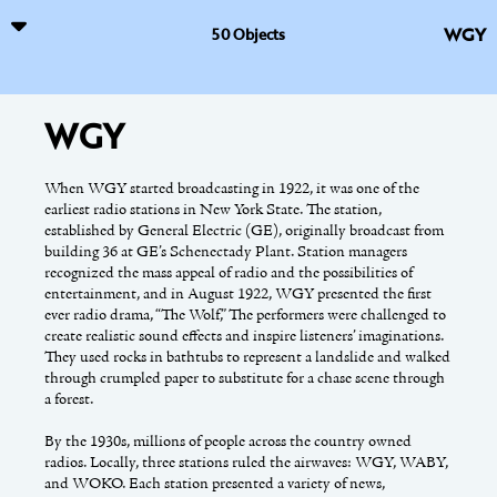
WGY
50 Objects
WGY
Vicarious Visions
William Kennedy
When WGY started broadcasting in 1922, it was one of the
In 1991, brothers Karthik and Guha Bala started creating a
Award-winning writer and journalist William Kennedy is
earliest radio stations in New York State. The station,
small game, Synnergist, as a hobby. Their hobby transformed
known for his novels and non-fiction works that use Albany’s
established by General Electric (GE), originally broadcast from
into a corporation namedVicarious Visions in 1994, and two
rich history and intriguing cast of residents as inspiration. Born
building 36 at GE’s Schenectady Plant. Station managers
years later, in 1996, Synnergist was published.
in Albany in 1928, Kennedy attended Christian Brothers
recognized the mass appeal of radio and the possibilities of
Academy and Siena College, where he graduated in 1949. A year
entertainment, and in August 1922, WGY presented the first
later he was drafted into the army and began writing for his
Their next game, Terminus, won awards for Best Programming
ever radio drama, “The Wolf,” The performers were challenged to
military unit’s newspaper. After being discharged in 1952, he
and Best Audio at the Games Festival at Game Development
create realistic sound effects and inspire listeners’ imaginations.
spent the next decade working as a reporter and editor in
Conference in 1999. Subsequently, the recognition launched
They used rocks in bathtubs to represent a landslide and walked
Albany, Miami, Florida, and San Juan, Puerto Rico, where he
Vicarious Vision’s next chapter, developing games on the Game
through crumpled paper to substitute for a chase scene through
also began writing fiction full-time. He returned home to
Boy Color (GBA). Spider-Man for the GBA, led to unique
a forest.
Albany in 1963 and has never left.
hardware developments, which gained the attention of major
publishers such as Activision, Inc., and Nintendo.
By the 1930s, millions of people across the country owned
Kennedy used the L. C. Smith [&] Corona typewriter shown
radios. Locally, three stations ruled the airwaves: WGY, WABY,
here to compose his first five novels, from
The Ink Truck
(1969)
Vicarious Vision’s next big game was Tony Hawk for the GBA in
and WOKO. Each station presented a variety of news,
through
Quinn’s Book
(1988). His second novel, Legs (1975),
2001; it was the first 3D game produced on handheld hardware.
This online exhibition has been supported by