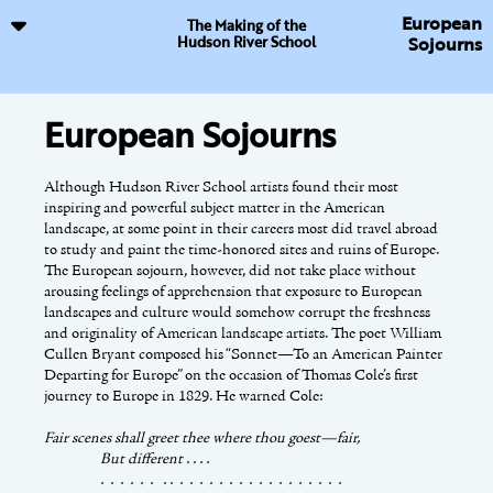
European
The Making of the
Hudson River School
Sojourns
European Sojourns
Resources
The Tourist's Gaze
Although Hudson River School artists found their most
Avery, Kevin J. and Franklin Kelly, eds.
Throughout the nineteenth century, Americans built a
Hudson Rivers School
inspiring and powerful subject matter in the American
Visions: The Landscapes of Sanford R. Gifford
transportation network that stretched across the country.
. New York:
landscape, at some point in their careers most did travel abroad
Metropolitan Museum of Art, 2003.
Turnpikes, steamboats, canals, and railroads gave travelers easy
to study and paint the time-honored sites and ruins of Europe.
access to the scenic beauties of the American landscape; while
The European sojourn, however, did not take place without
published guidebooks, maps, and tourist hotels provided
Baetjer, Katharine and others.
Glorious Nature: British
arousing feelings of apprehension that exposure to European
updated information and accommodations.
Landscape Painting, 1750–1850
. New York: Hudson Hills
landscapes and culture would somehow corrupt the freshness
Press, 1993.
and originality of American landscape artists. The poet William
The Catskill Mountains developed as one of the first scenic areas
Cullen Bryant composed his “Sonnet—To an American Painter
in the United States to receive tourists. Steamboats cruising up
Departing for Europe” on the occasion of Thomas Cole’s first
and down the Hudson River easily brought travelers to Catskill
Barnhill, Georgia B.
Wild Impressions: The Adirondacks on
journey to Europe in 1829. He warned Cole:
Landing and from there stagecoaches transported them to the
Paper
. Boston: David R. Godine, 1995.
top of the mountains. In 1824, a group of land investors
Fair scenes shall greet thee where thou goest—fair,
constructed the first tourist hotel in the Catskills on the eastern
Bedell, Rebecca.
The Anatomy of Nature: Geology [&]
But different . . . .
ridge overlooking the Hudson Valley. The Catskill Mountain
American Landscape Painting, 1825–1875
. Princeton:
. . . . . . . . . . . . . . . . . . . . . . . . .
House, as it was named, grew in size and elegance. It stood at
Princeton University Press, 2001.
This online exhibition has been supported by a