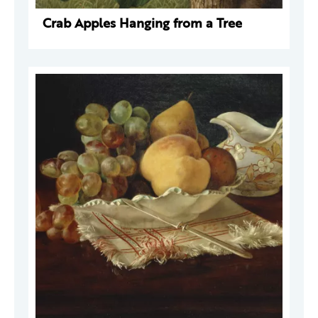
Crab Apples Hanging from a Tree