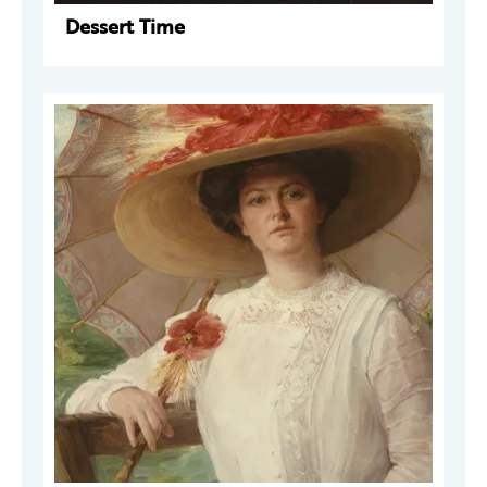
Dessert Time