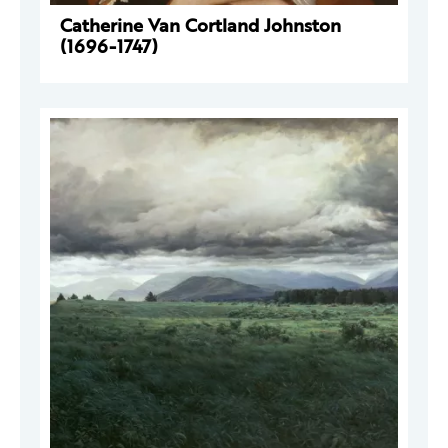
Catherine Van Cortland Johnston
(1696-1747)