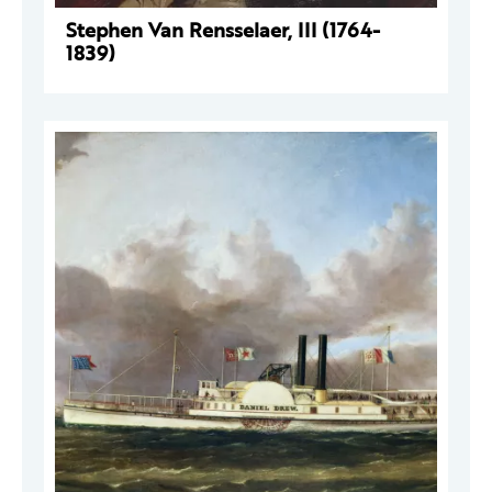
Stephen Van Rensselaer, III (1764-
1839)