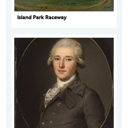
Island Park Raceway