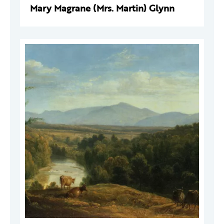
Mary Magrane (Mrs. Martin) Glynn