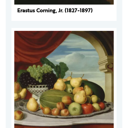
Erastus Corning, Jr. (1827-1897)