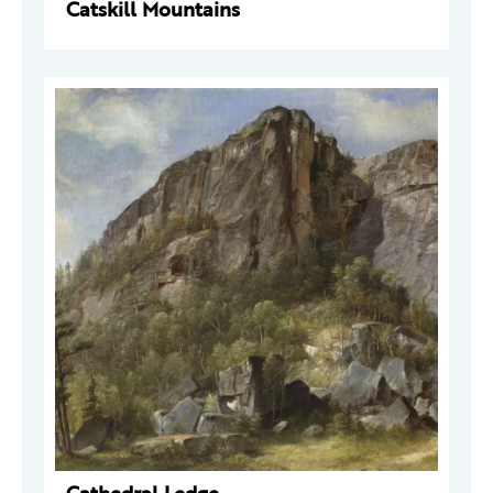
Catskill Mountains