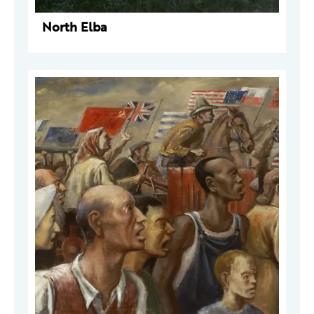
North Elba