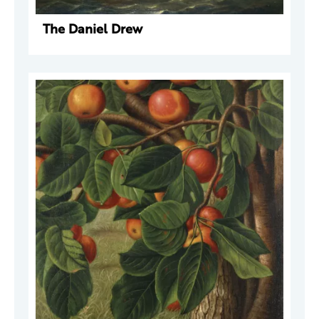
The Daniel Drew