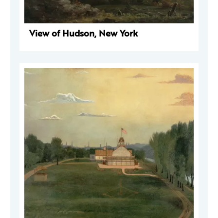
View of Hudson, New York