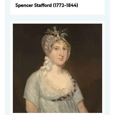
Spencer Stafford (1772-1844)