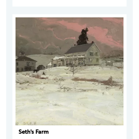
Seth's Farm