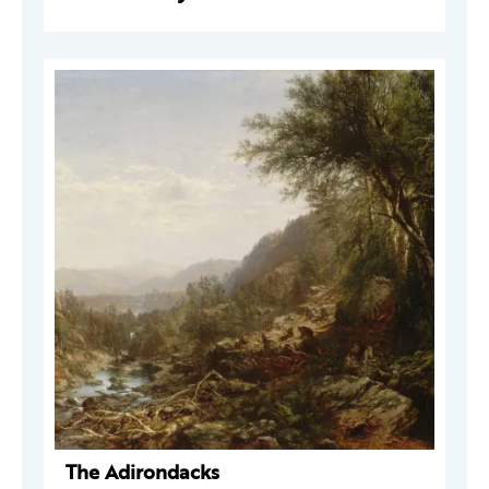
The Adirondacks