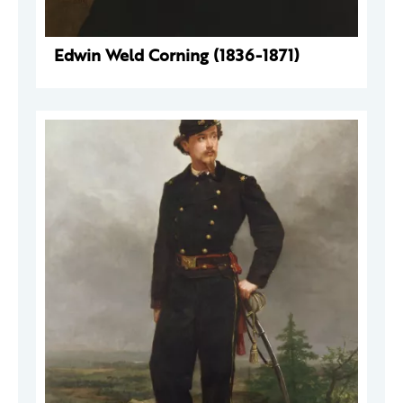
Edwin Weld Corning (1836-1871)