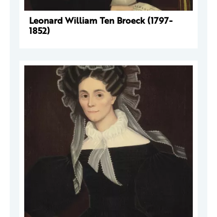
Leonard William Ten Broeck (1797-
1852)