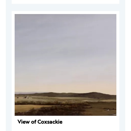
View of Coxsackie