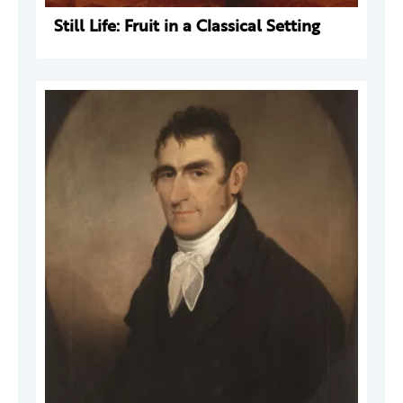
Still Life: Fruit in a Classical Setting