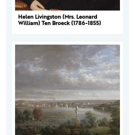
Helen Livingston (Mrs. Leonard
William) Ten Broeck (1786-1855)