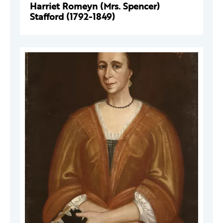
Harriet Romeyn (Mrs. Spencer)
Stafford (1792-1849)