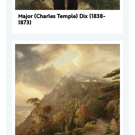
Major (Charles Temple) Dix (1838-
1873)