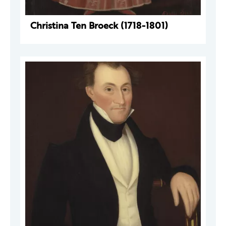
Christina Ten Broeck (1718-1801)