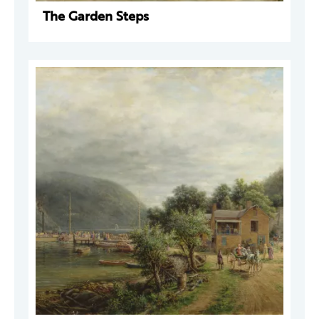
The Garden Steps