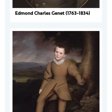
Edmond Charles Genet (1763-1834)