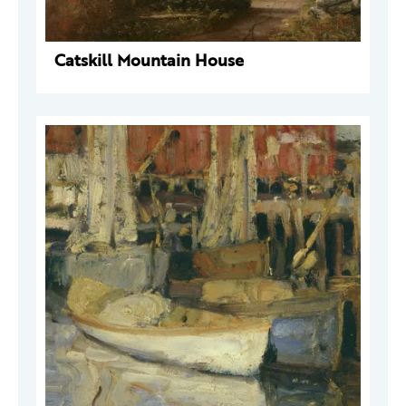
Catskill Mountain House