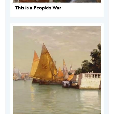
This is a People's War