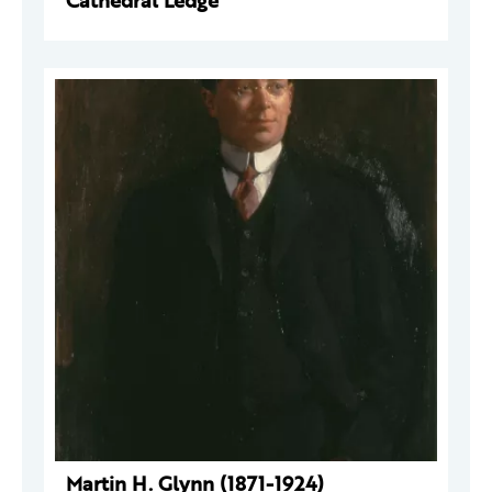
Cathedral Ledge
Martin H. Glynn (1871-1924)