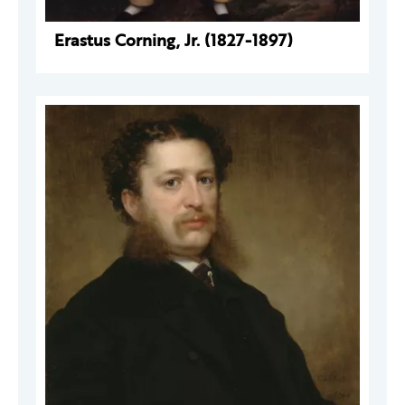
Erastus Corning, Jr. (1827-1897)