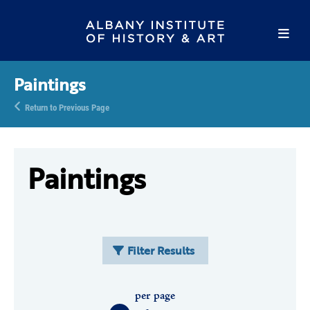
Paintings
Return to Previous Page
Paintings
Filter Results
per page