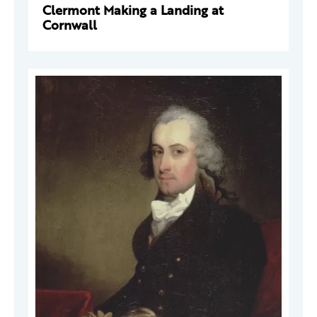
Clermont Making a Landing at
Cornwall