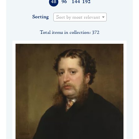
48
96
144
192
Sorting
Sort by most relevant
Total items in collection: 372