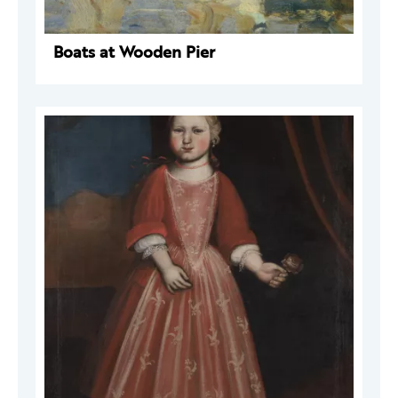
Boats at Wooden Pier