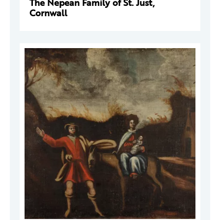
The Nepean Family of St. Just,
Cornwall