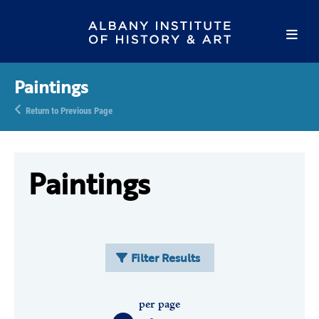
Paintings
Return to Previous Page
Paintings
Filter Results
per page