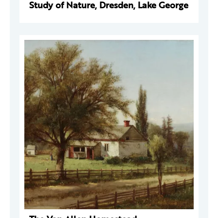
Study of Nature, Dresden, Lake George