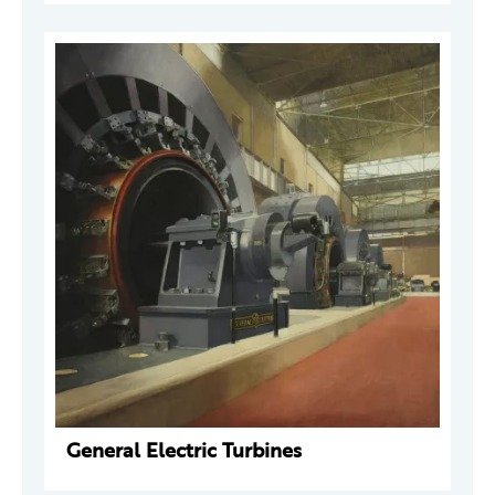
General Electric Turbines