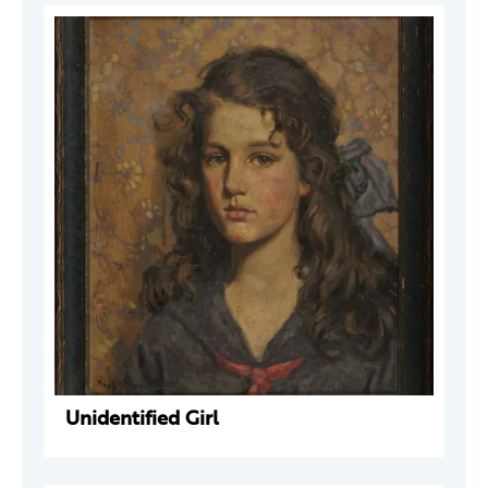
Unidentified Girl