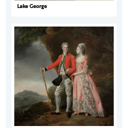
Lake George