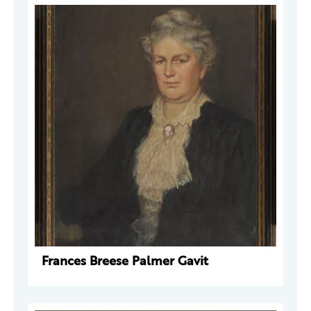
Frances Breese Palmer Gavit