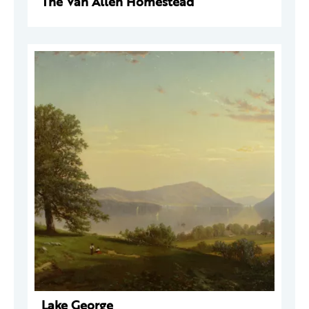
The Van Allen Homestead
Lake George