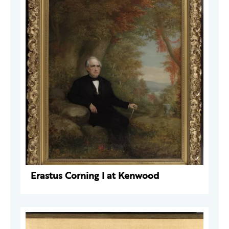
Erastus Corning I at Kenwood