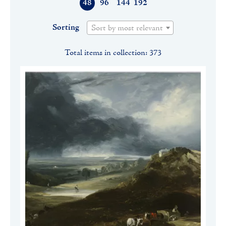
48
96
144
192
Sorting
Sort by most relevant
Total items in collection: 373