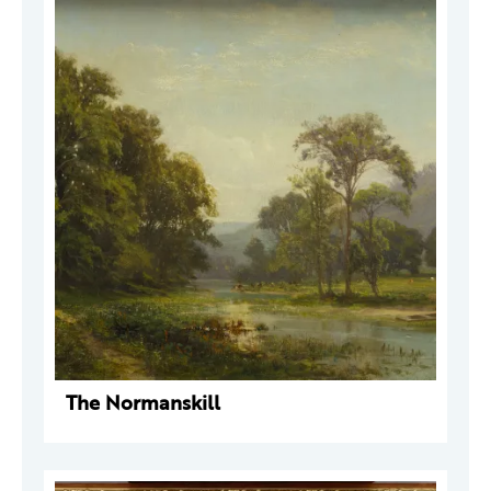
The Normanskill