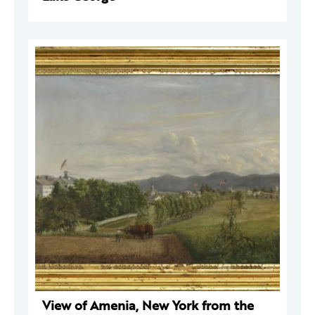
View of Amenia, New York from the