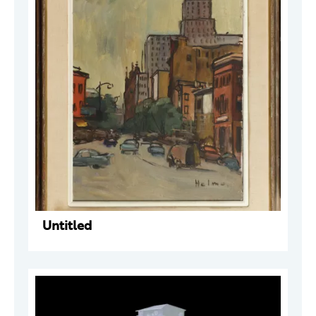
Untitled