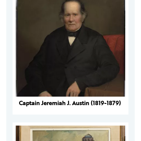
Captain Jeremiah J. Austin (1819-1879)