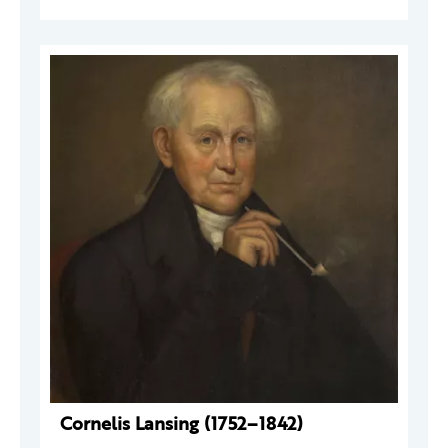
Cornelis Lansing (1752–1842)