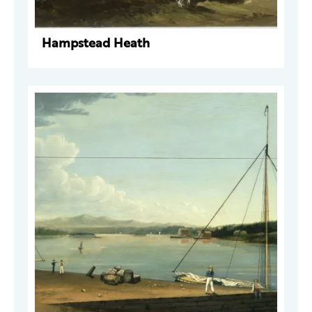
Hampstead Heath