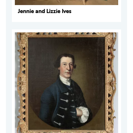
Jennie and Lizzie Ives