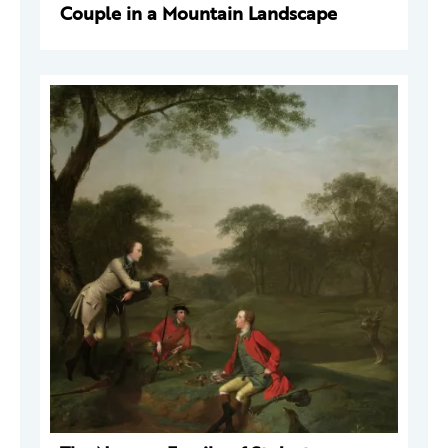
Couple in a Mountain Landscape