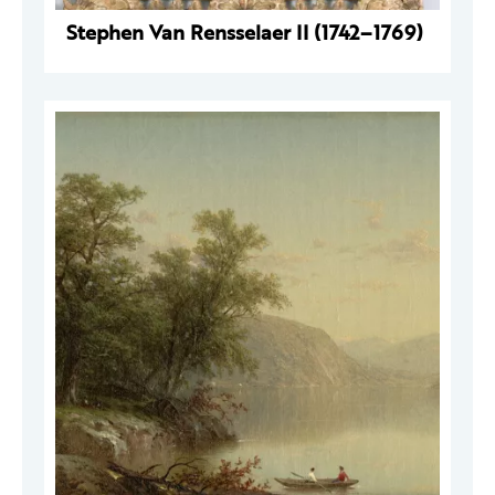
Stephen Van Rensselaer II (1742–1769)