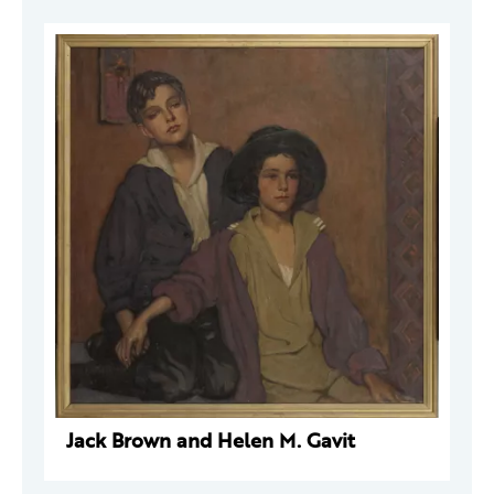
Jack Brown and Helen M. Gavit