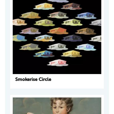
Smokerise Circle