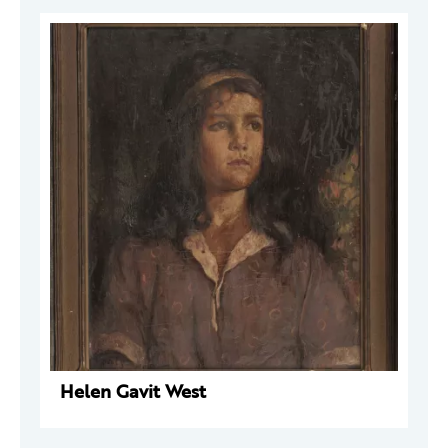
Helen Gavit West