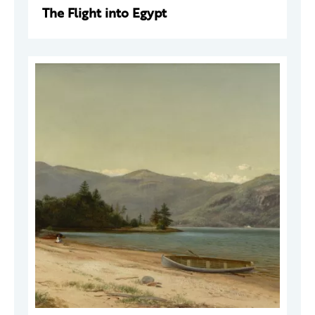
The Flight into Egypt