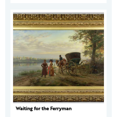
Waiting for the Ferryman