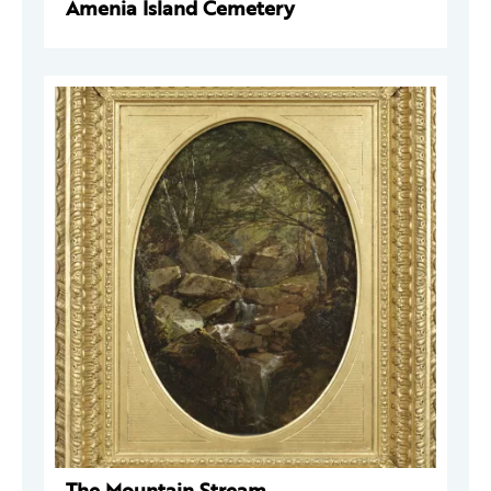
Amenia Island Cemetery
The Mountain Stream