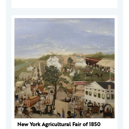
New York Agricultural Fair of 1850