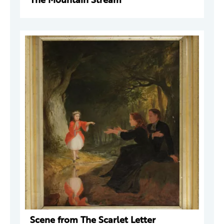
Scene from The Scarlet Letter