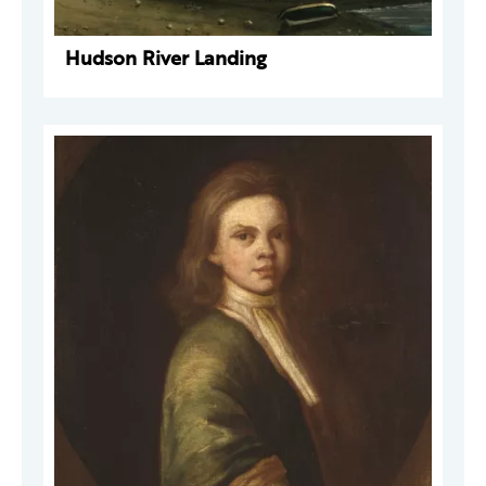
Hudson River Landing