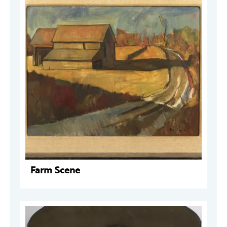
Farm Scene