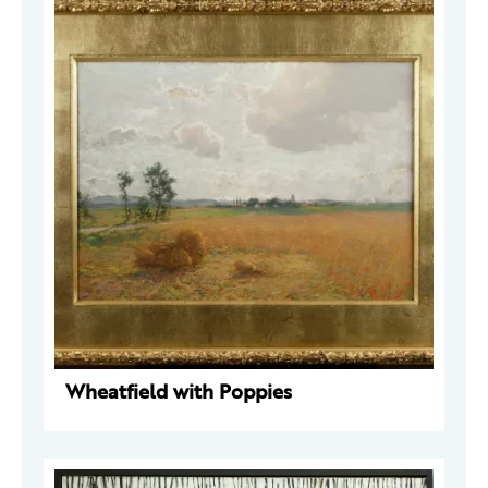
Wheatfield with Poppies