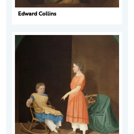
Edward Collins