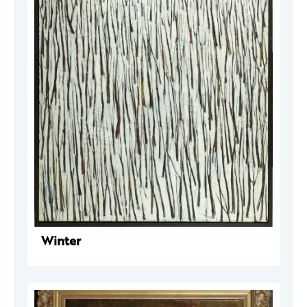
Winter