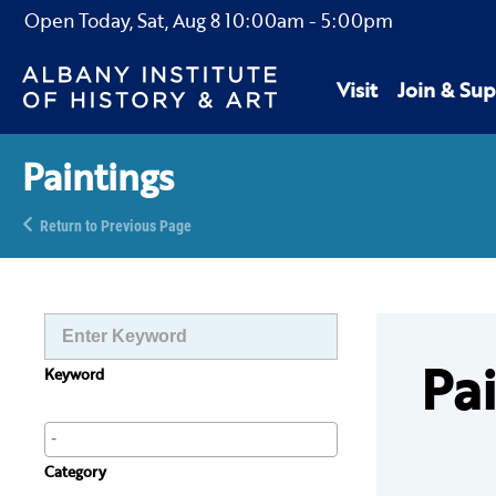
Open Today,
Sat, Aug 8
10:00am
-
5:00pm
Visit
Join & Sup
Paintings
Return to Previous Page
Pa
Keyword
Category