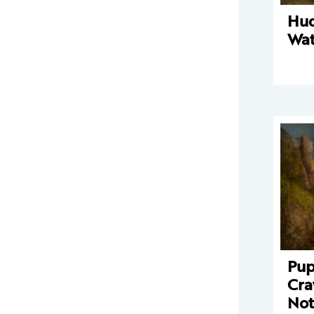
Hud
Wat
Pup
Cra
Not