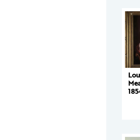
Lou
Mea
185