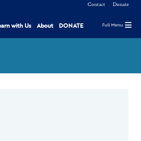
Contact
Donate
earn with Us
About
DONATE
Full Menu