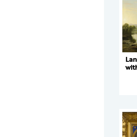
Lan
wit