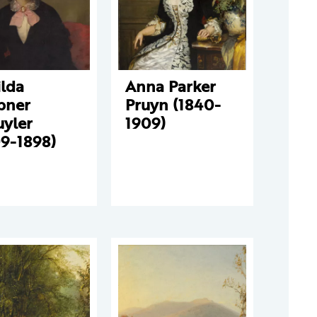
ilda
Anna Parker
bner
Pruyn (1840-
uyler
1909)
09-1898)