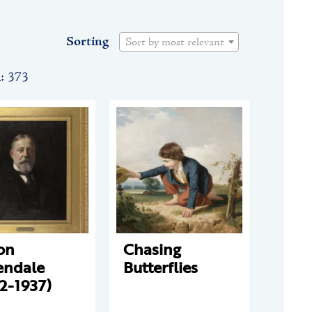
Sorting
Sort by most relevant
n: 373
on
Chasing
endale
Butterflies
2-1937)