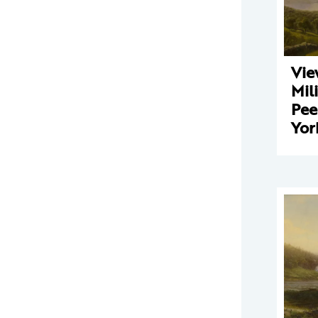
Vie
Mili
Pee
Yor