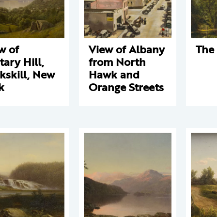
w of
View of Albany
The
tary Hill,
from North
kskill, New
Hawk and
k
Orange Streets