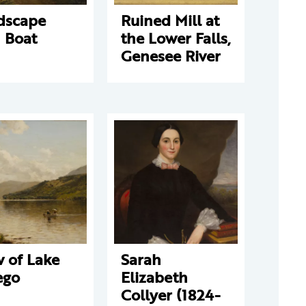
dscape
Ruined Mill at
 Boat
the Lower Falls,
Genesee River
 of Lake
Sarah
ego
Elizabeth
Collyer (1824-