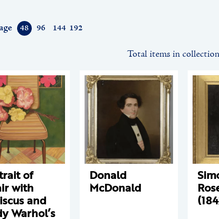
age
48
96
144
192
Total items in collectio
trait of
Donald
Sim
ir with
McDonald
Ros
iscus and
(184
y Warhol’s