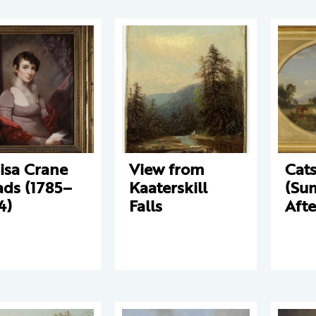
isa Crane
View from
Cats
ds (1785–
Kaaterskill
(Su
4)
Falls
Aft