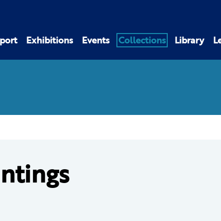
port
Exhibitions
Events
Collections
Library
L
intings