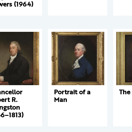
wers (1964)
ncellor
Portrait of a
The 
ert R.
Man
ingston
46–1813)