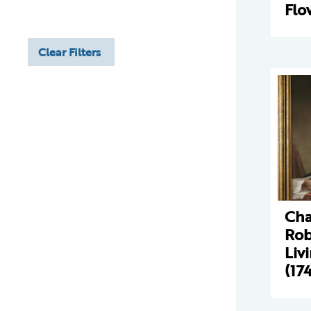
Flo
Clear Filters
Cha
Rob
Liv
(17