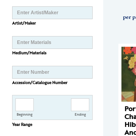
per p
Artist/Maker
Medium/Materials
Accession/Catalogue Number
Por
Cha
Beginning
Ending
Hib
Year Range
And