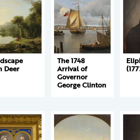
dscape
The 1748
Elip
h Deer
Arrival of
(177
Governor
George Clinton