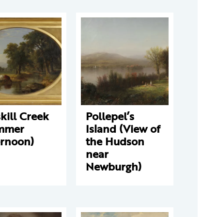
kill Creek
Pollepel’s
mmer
Island (View of
ernoon)
the Hudson
near
Newburgh)