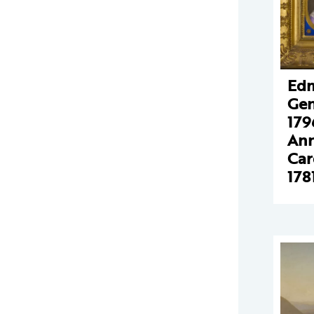
Edm
Gen
179
Ann
Car
178