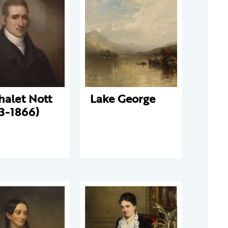
halet Nott
Lake George
3-1866)