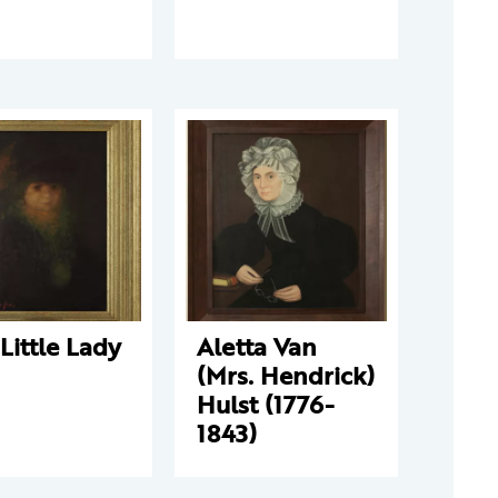
Little Lady
Aletta Van
(Mrs. Hendrick)
Hulst (1776-
1843)