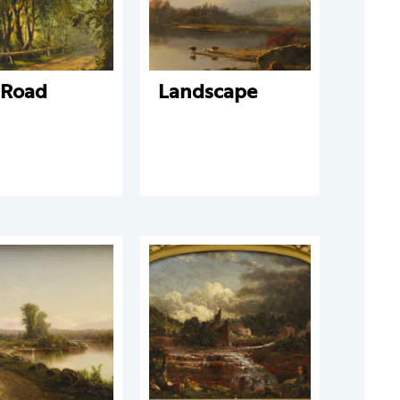
 Road
Landscape