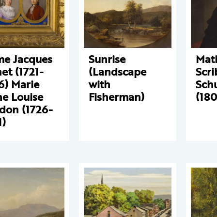
e Jacques
Sunrise
Mat
et (1721-
(Landscape
Scri
6) Marie
with
Sch
e Louise
Fisherman)
(18
don (1726-
1)