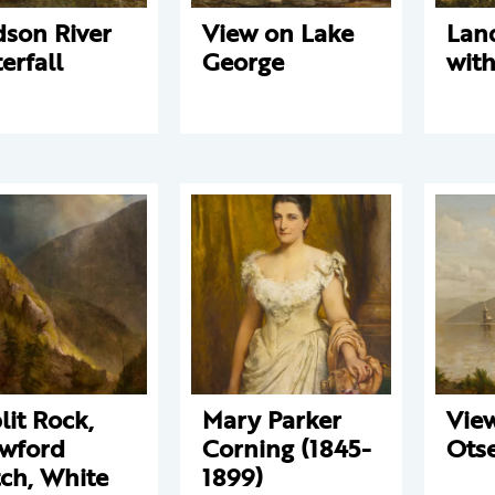
son River
View on Lake
Lan
erfall
George
with
lit Rock,
Mary Parker
View
wford
Corning (1845-
Ots
ch, White
1899)