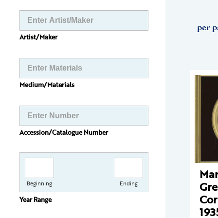
per p
Artist/Maker
Medium/Materials
Accession/Catalogue Number
Mar
Gr
Beginning
Ending
Cor
Year Range
193