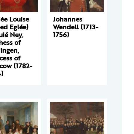
ée Louise
Johannes
led Eglée)
Wendell (1713-
ié Ney,
1756)
hess of
ingen,
cess of
cow (1782-
)