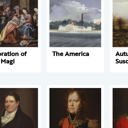
ration of
The America
Aut
 Magi
Sus