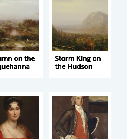
umn on the
Storm King on
quehanna
the Hudson