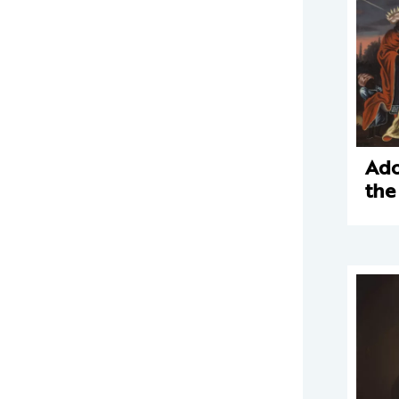
Ado
the