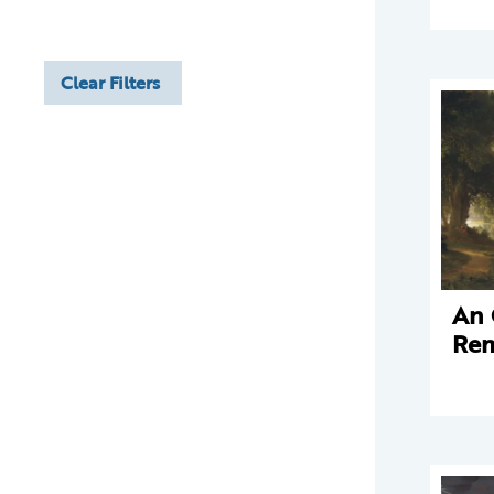
Clear Filters
An 
Rem