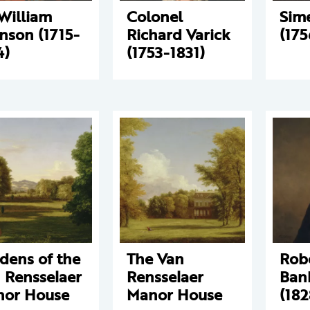
 William
Colonel
Sim
nson (1715-
Richard Varick
(175
4)
(1753-1831)
dens of the
The Van
Rob
 Rensselaer
Rensselaer
Bank
or House
Manor House
(182