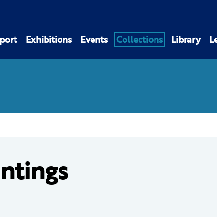
port
Exhibitions
Events
Collections
Library
L
intings