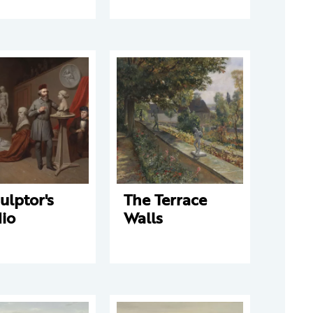
ulptor's
The Terrace
io
Walls