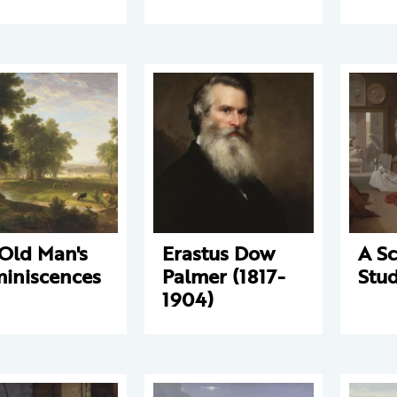
Old Man's
Erastus Dow
A Sc
iniscences
Palmer (1817-
Stud
1904)