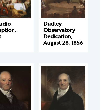
udio
Dudley
ption,
Observatory
s
Dedication,
August 28, 1856