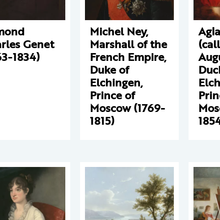
mond
Michel Ney,
Agla
rles Genet
Marshall of the
(cal
63-1834)
French Empire,
Augu
Duke of
Duc
Elchingen,
Elch
Prince of
Prin
Moscow (1769-
Mos
1815)
1854