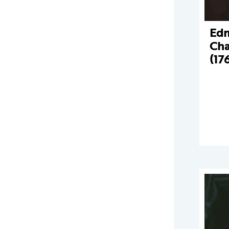
Ed
Cha
(17