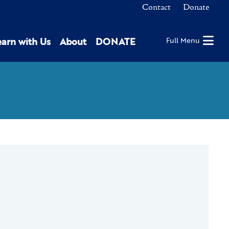
Contact
Donate
earn with Us
About
DONATE
Full Menu