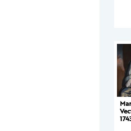
Mar
Vec
174