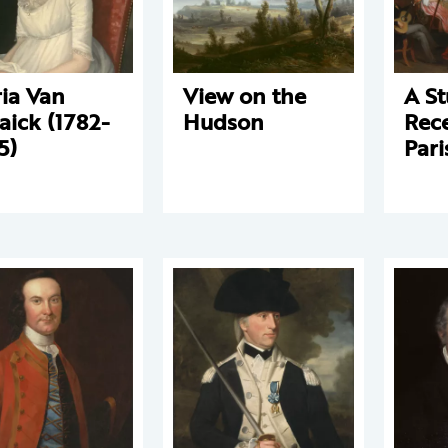
ia Van
View on the
A St
aick (1782-
Hudson
Rece
5)
Pari