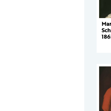
Mar
Sch
186