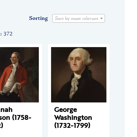
Sorting
Sort by most relevant
n: 372
anah
George
son (1758-
Washington
)
(1732-1799)