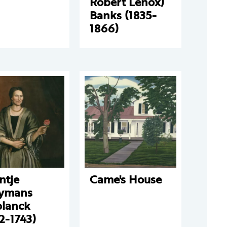
Robert Lenox)
Banks (1835-
1866)
ntje
Came's House
ymans
planck
2-1743)