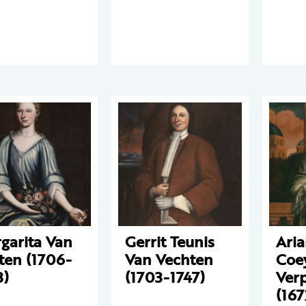
garita Van
Gerrit Teunis
Aria
ten (1706-
Van Vechten
Coe
3)
(1703-1747)
Ver
(167