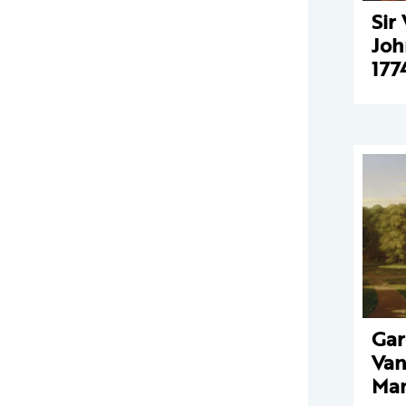
Sir
Joh
177
Gar
Van
Man