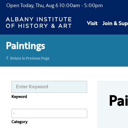
Open Today,
Thu, Aug 6
10:00am
-
5:00pm
Visit
Join & Sup
Paintings
Return to Previous Page
Pa
Keyword
Category