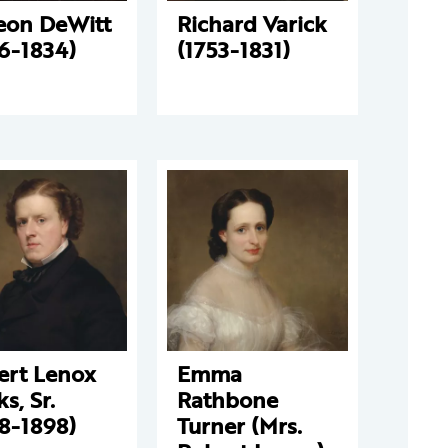
eon DeWitt
Richard Varick
6-1834)
(1753-1831)
ert Lenox
Emma
s, Sr.
Rathbone
8-1898)
Turner (Mrs.