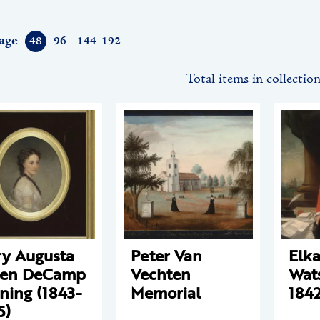
age
48
96
144
192
Total items in collectio
y Augusta
Peter Van
Elk
een DeCamp
Vechten
Wat
ning (1843-
Memorial
1842
5)