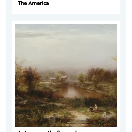
The America