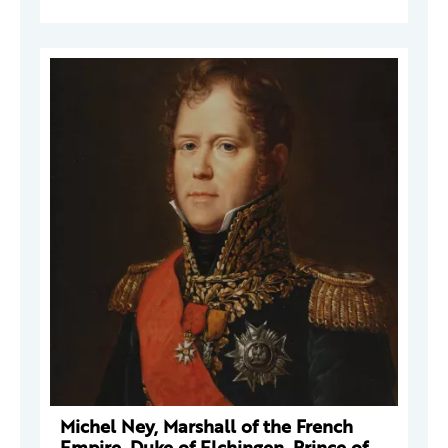
Michel Ney, Marshall of the French
Empire, Duke of Elchingen, Prince of