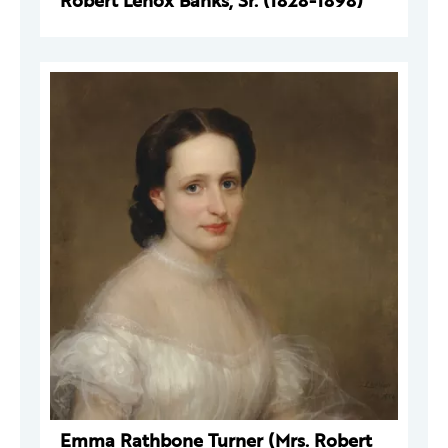
Robert Lenox Banks, Sr. (1828-1898)
Emma Rathbone Turner (Mrs. Robert