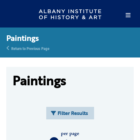
Paintings
Return to Previous Page
Paintings
Filter Results
per page