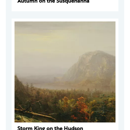
Autumn on the Susquehanna
Storm King on the Hudson