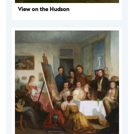
View on the Hudson