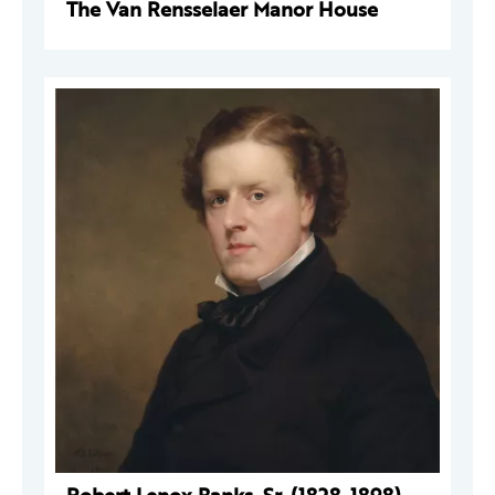
The Van Rensselaer Manor House