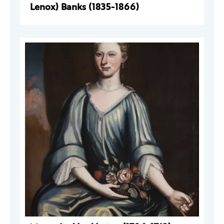
Lenox) Banks (1835-1866)