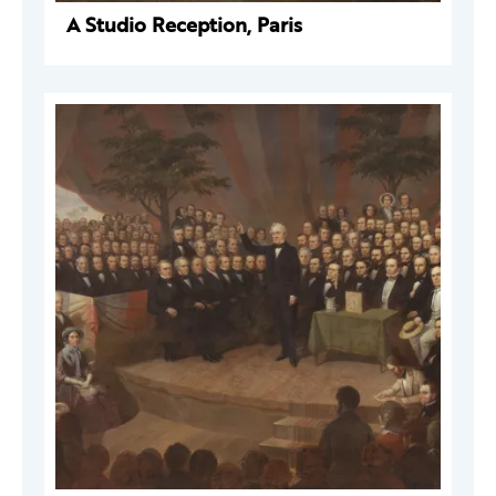
A Studio Reception, Paris