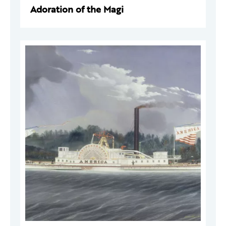
Adoration of the Magi