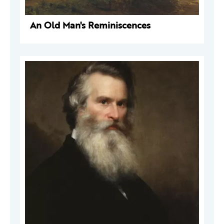
An Old Man's Reminiscences