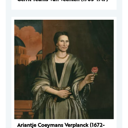
Ariantje Coeymans Verplanck (1672-