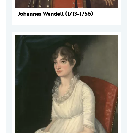
Johannes Wendell (1713-1756)