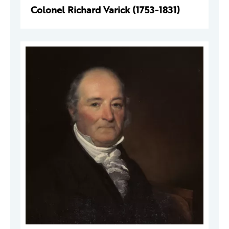
Colonel Richard Varick (1753-1831)