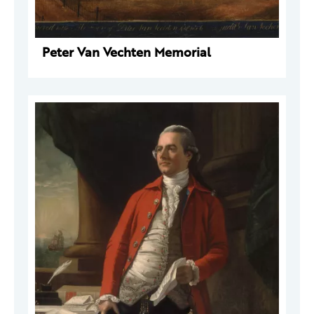
Peter Van Vechten Memorial