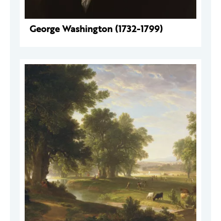
George Washington (1732-1799)