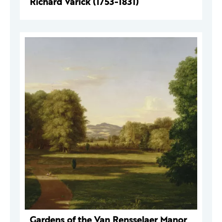
Richard Varick (1753-1831)
Gardens of the Van Rensselaer Manor