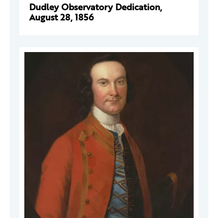
Dudley Observatory Dedication,
August 28, 1856