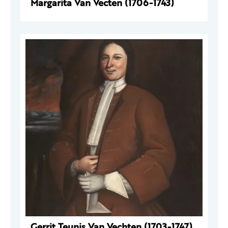
Margarita Van Vecten (1706-1743)
Gerrit Teunis Van Vechten (1703-1747)