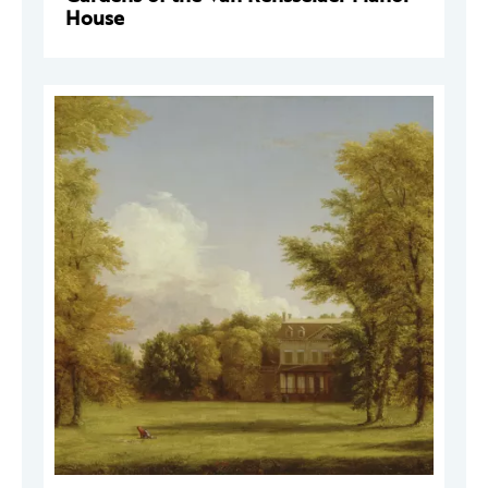
House