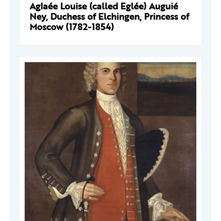
Aglaée Louise (called Eglée) Auguié
Ney, Duchess of Elchingen, Princess of
Moscow (1782-1854)