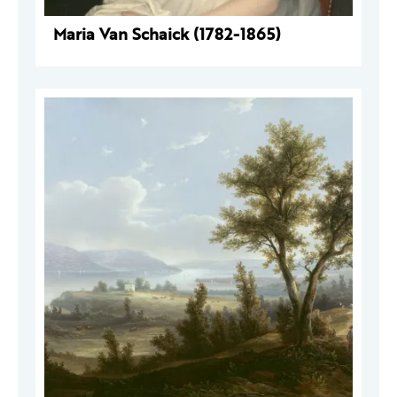
Maria Van Schaick (1782-1865)