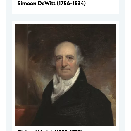
Simeon DeWitt (1756-1834)