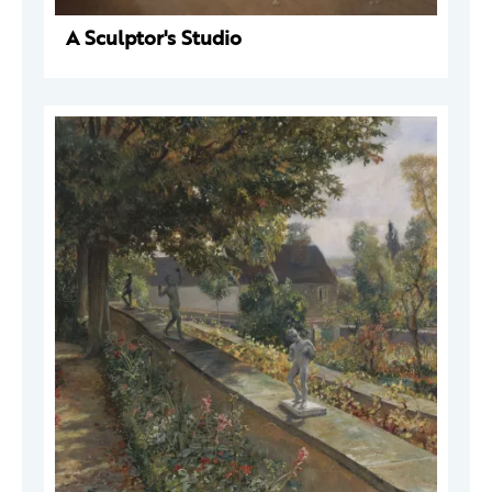
A Sculptor's Studio