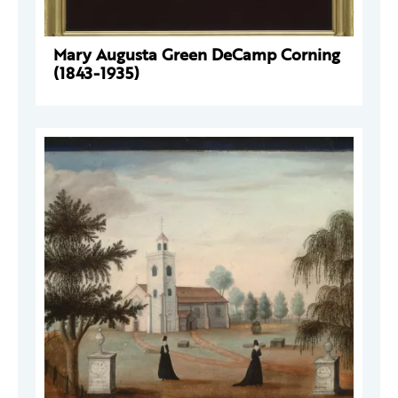
Mary Augusta Green DeCamp Corning
(1843-1935)