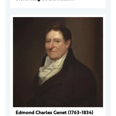
Edmond Charles Genet (1763-1834)