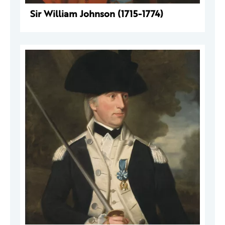
Sir William Johnson (1715-1774)