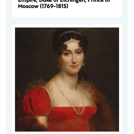
Moscow (1769-1815)