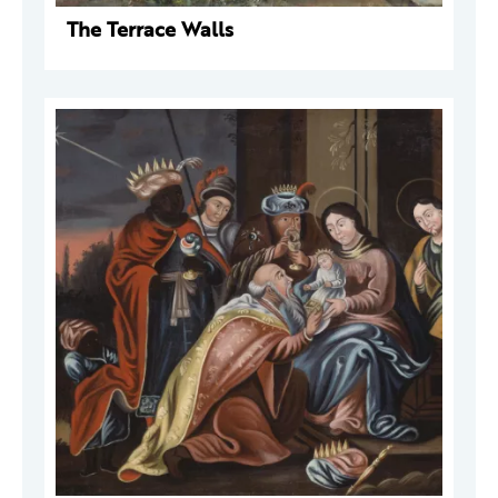
The Terrace Walls