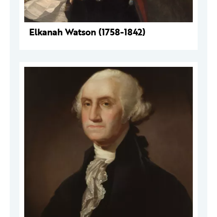
Elkanah Watson (1758-1842)