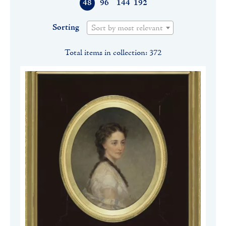
48
96
144
192
Sorting
Sort by most relevant
Total items in collection: 372