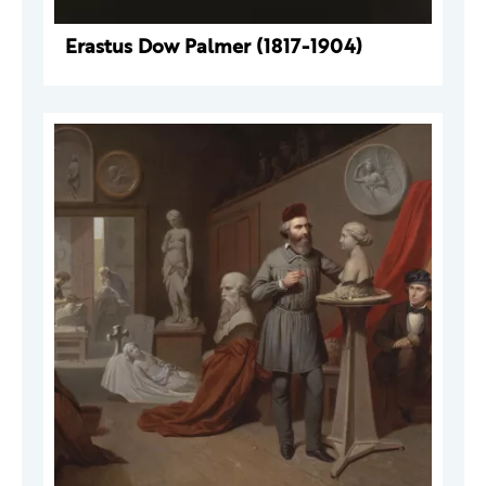
Erastus Dow Palmer (1817-1904)