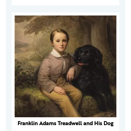
Franklin Adams Treadwell and His Dog