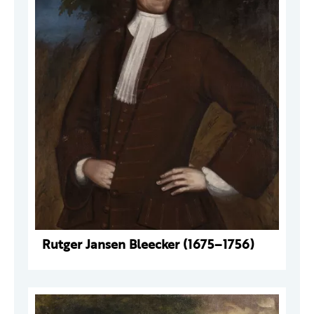
Rutger Jansen Bleecker (1675–1756)