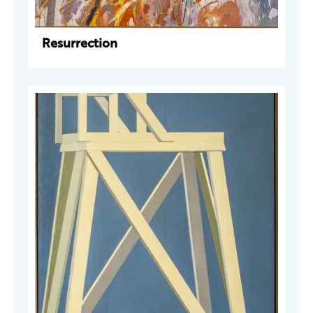
Resurrection