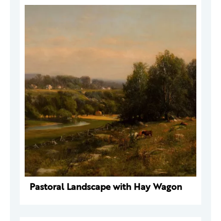
Pastoral Landscape with Hay Wagon