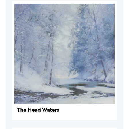
The Head Waters