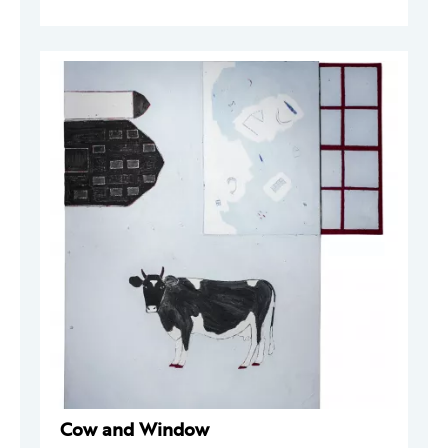
Cow and Window