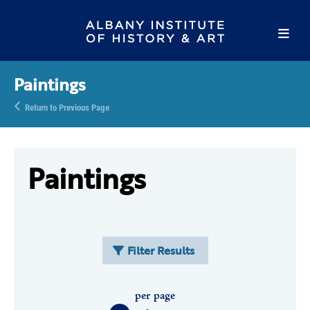
Paintings
Return to Previous Page
Paintings
Filter Results
per page