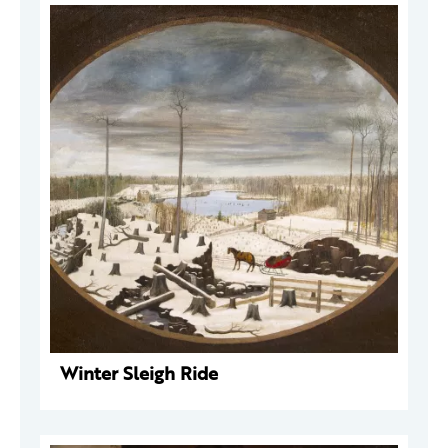
Winter Sleigh Ride