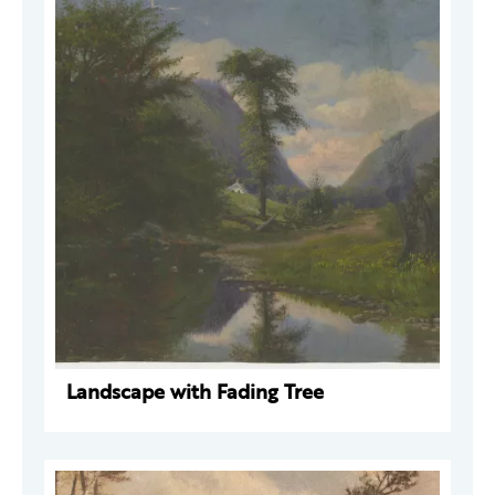
Landscape with Fading Tree