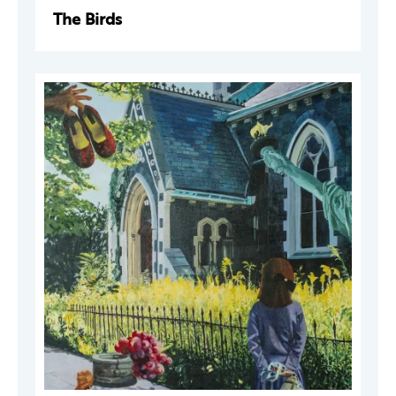
The Birds