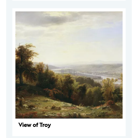
View of Troy