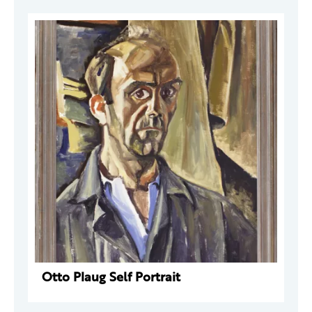
Otto Plaug Self Portrait