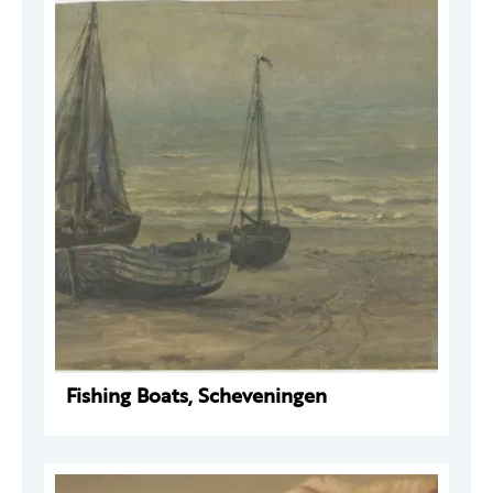
Fishing Boats, Scheveningen