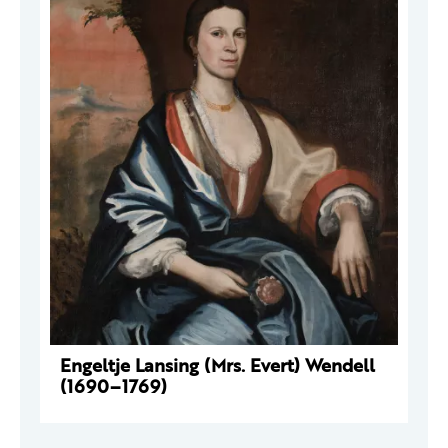
Engeltje Lansing (Mrs. Evert) Wendell
(1690–1769)