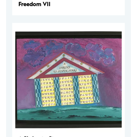
Freedom VII