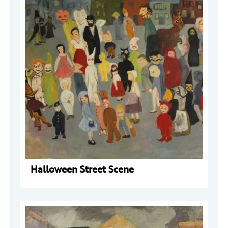
Halloween Street Scene