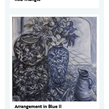
Arrangement in Blue II