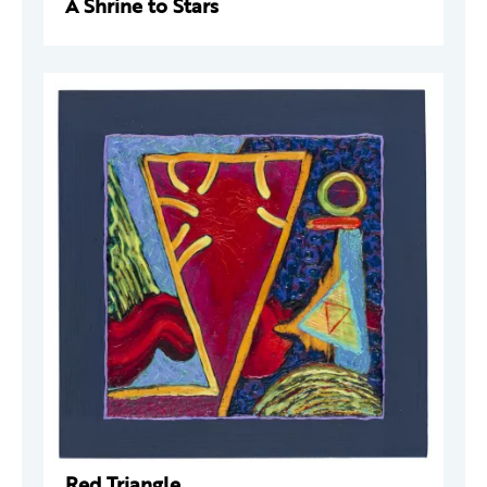
A Shrine to Stars
Red Triangle