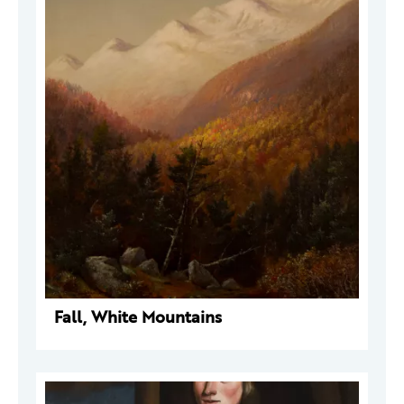
Fall, White Mountains