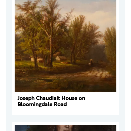
Joseph Chaudlait House on
Bloomingdale Road