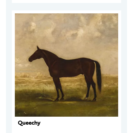
Queechy