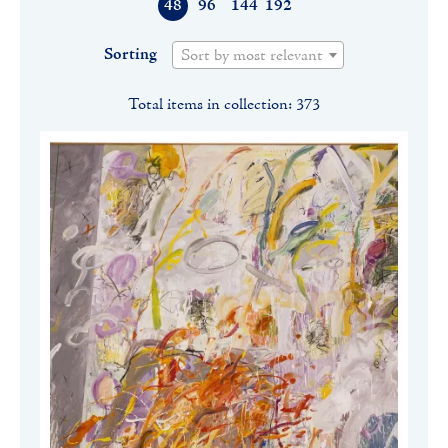
48
96
144
192
Sorting
Sort by most relevant
Total items in collection: 373