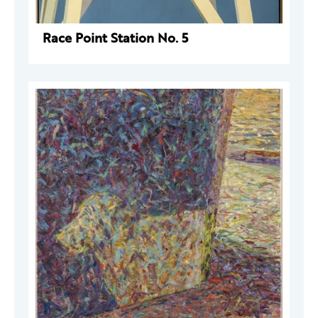
Race Point Station No. 5