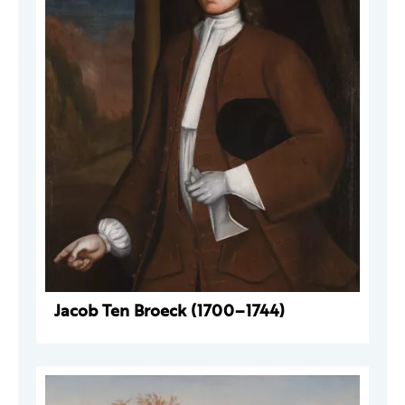
Jacob Ten Broeck (1700–1744)