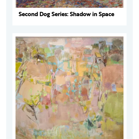
Second Dog Series: Shadow in Space