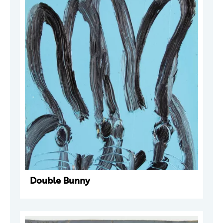
Double Bunny