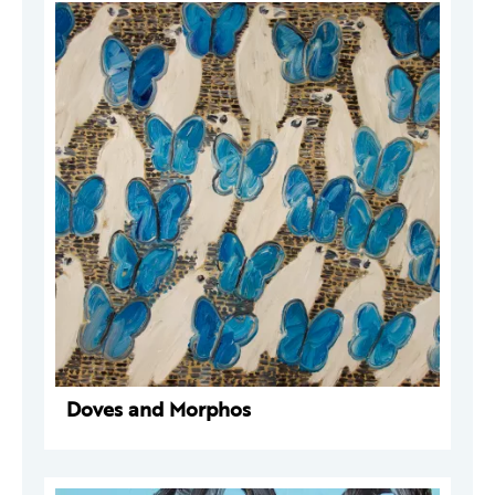
Doves and Morphos