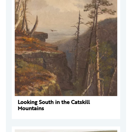
Looking South in the Catskill
Mountains