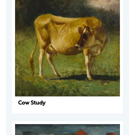
Cow Study