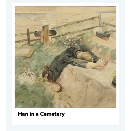
Man in a Cemetery