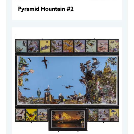
Pyramid Mountain #2