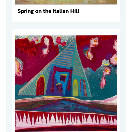
Spring on the Italian Hill