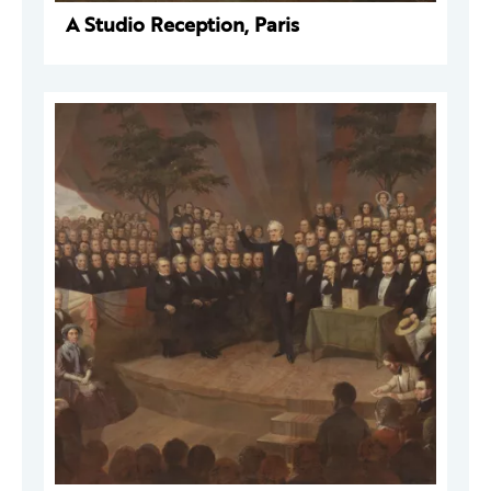
A Studio Reception, Paris