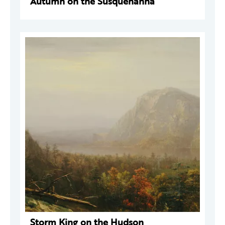
Autumn on the Susquehanna
Storm King on the Hudson