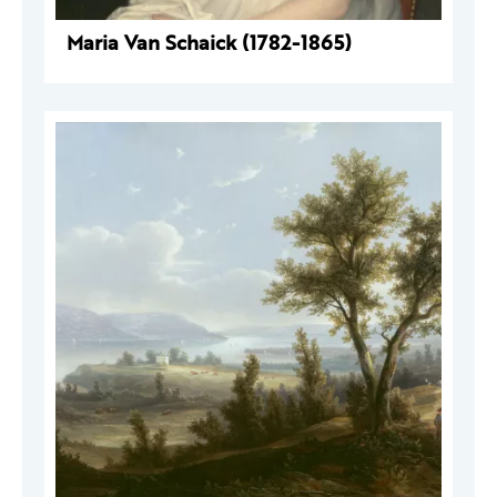
Maria Van Schaick (1782-1865)