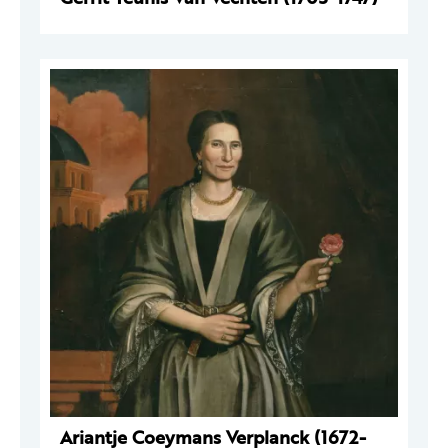
Ariantje Coeymans Verplanck (1672-