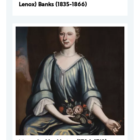
Lenox) Banks (1835-1866)