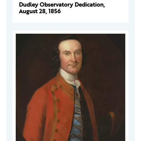
Dudley Observatory Dedication,
August 28, 1856