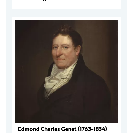
Edmond Charles Genet (1763-1834)