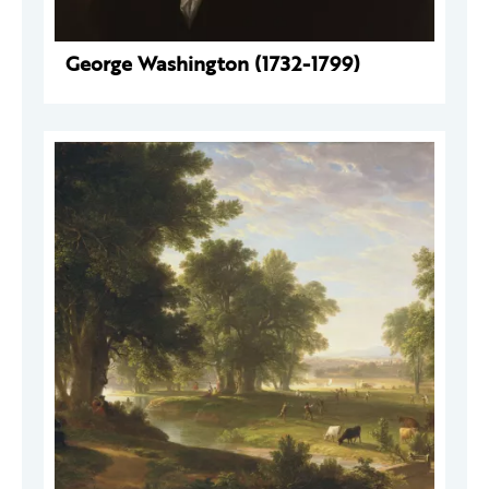
George Washington (1732-1799)