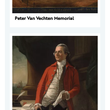
Peter Van Vechten Memorial