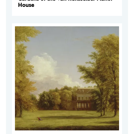
House