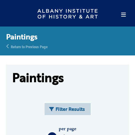
Paintings
Return to Previous Page
Paintings
Filter Results
per page