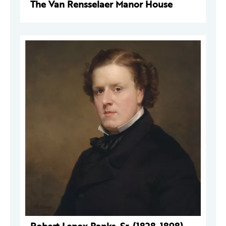
The Van Rensselaer Manor House