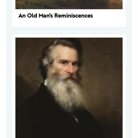
An Old Man's Reminiscences