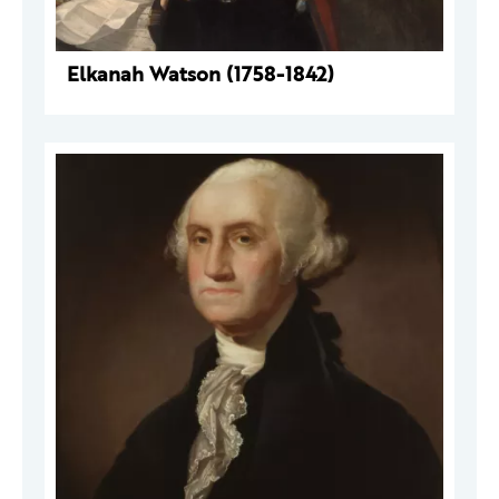
Elkanah Watson (1758-1842)