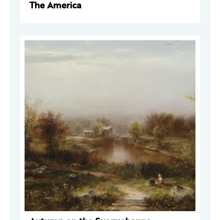
The America