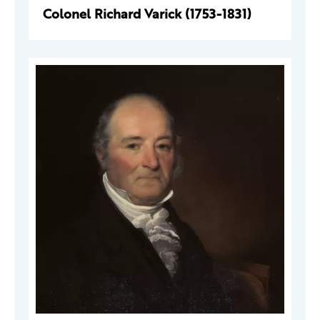
Colonel Richard Varick (1753-1831)