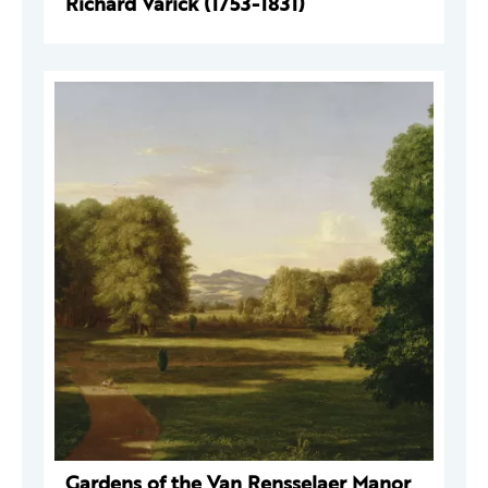
Richard Varick (1753-1831)
Gardens of the Van Rensselaer Manor