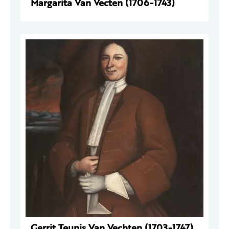
Margarita Van Vecten (1706-1743)
Gerrit Teunis Van Vechten (1703-1747)