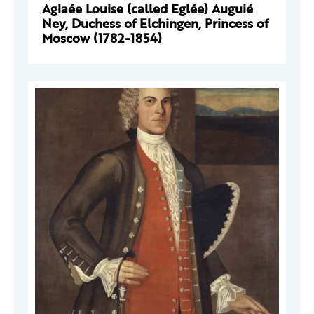
Aglaée Louise (called Eglée) Auguié
Ney, Duchess of Elchingen, Princess of
Moscow (1782-1854)