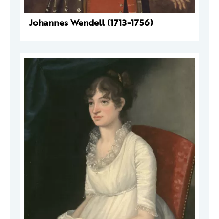
Johannes Wendell (1713-1756)