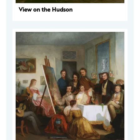
View on the Hudson