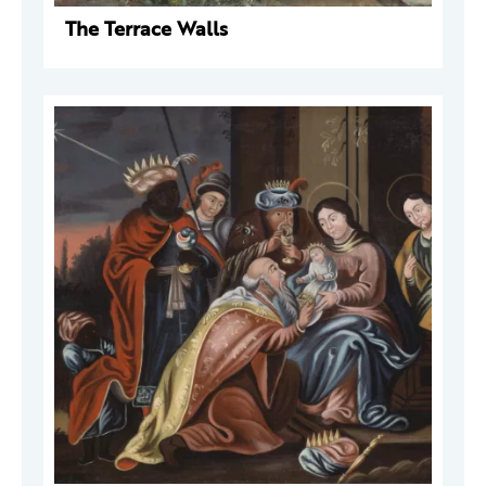
The Terrace Walls