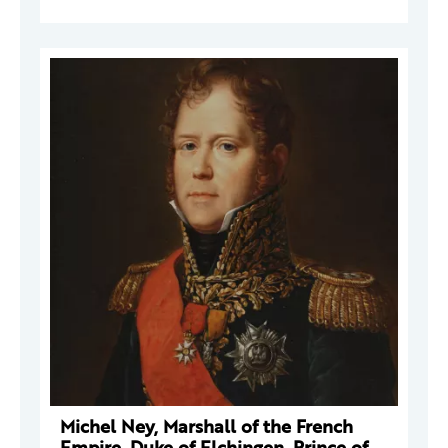
Michel Ney, Marshall of the French
Empire, Duke of Elchingen, Prince of