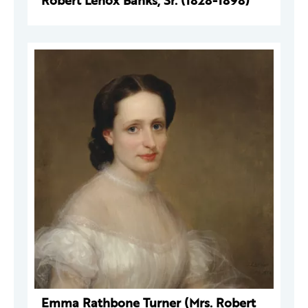
Robert Lenox Banks, Sr. (1828-1898)
Emma Rathbone Turner (Mrs. Robert