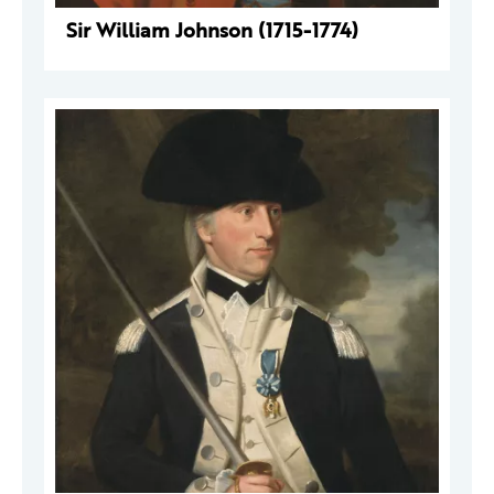
Sir William Johnson (1715-1774)