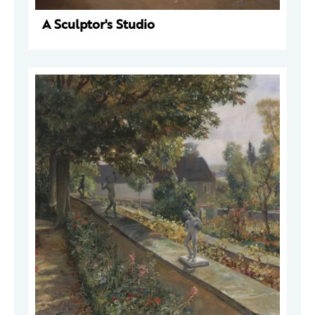
A Sculptor's Studio