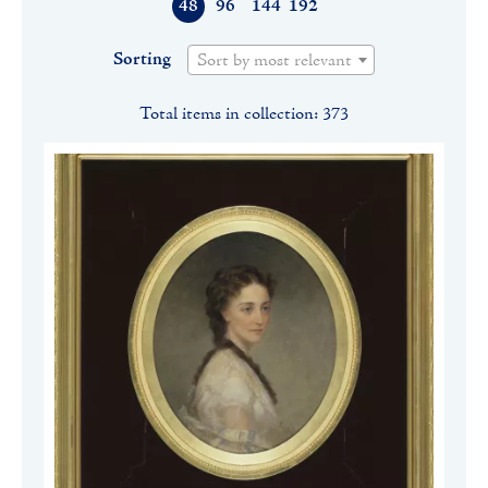
48
96
144
192
Sorting
Sort by most relevant
Total items in collection: 373