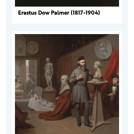
Erastus Dow Palmer (1817-1904)