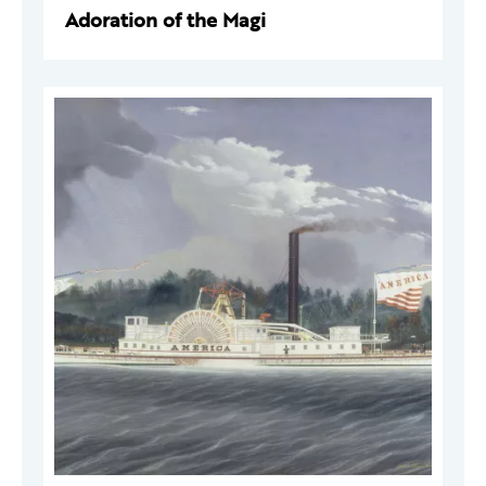
Adoration of the Magi