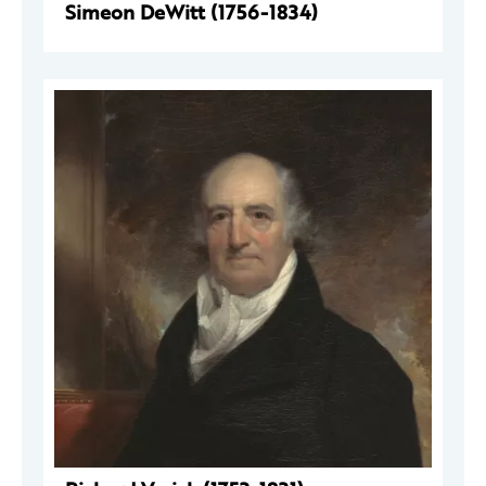
Simeon DeWitt (1756-1834)