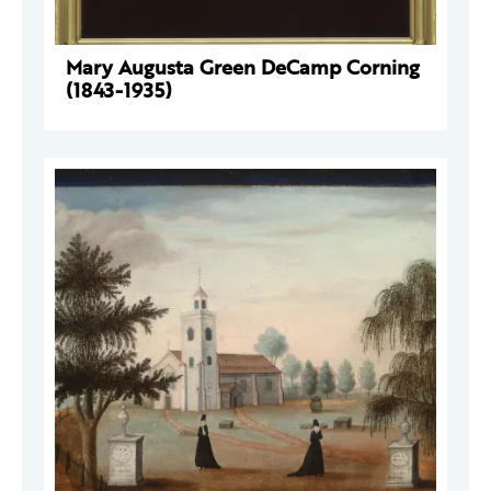
Mary Augusta Green DeCamp Corning
(1843-1935)