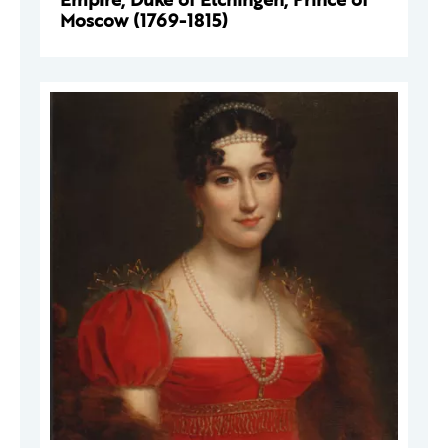
Moscow (1769-1815)