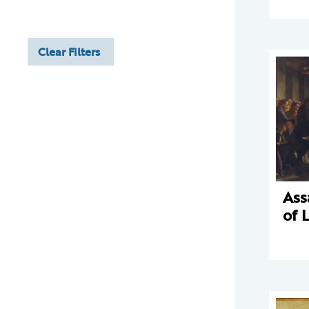
Clear Filters
Ass
of 