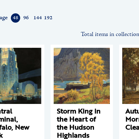
age
48
96
144
192
Total items in collectio
tral
Storm King in
Aut
minal,
the Heart of
Mor
falo, New
the Hudson
Cle
k
Highlands