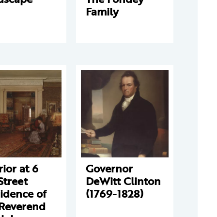
Family
rior at 6
Governor
Street
DeWitt Clinton
idence of
(1769-1828)
 Reverend