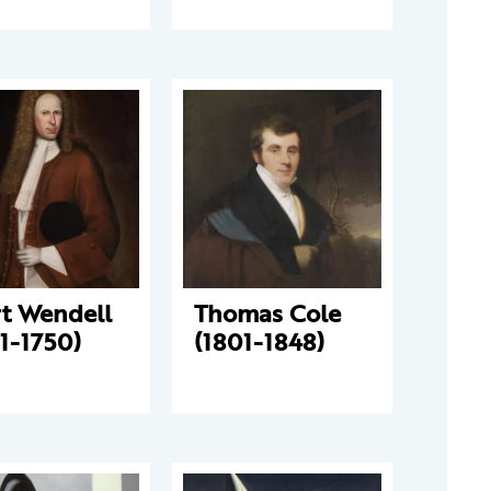
rt Wendell
Thomas Cole
1-1750)
(1801-1848)