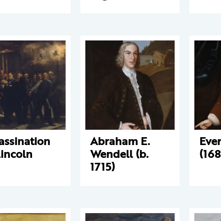
assination
Abraham E.
Eve
Lincoln
Wendell (b.
(168
1715)