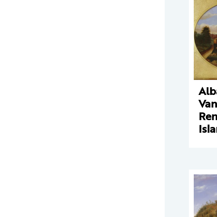
Alb
Va
Ren
Isl