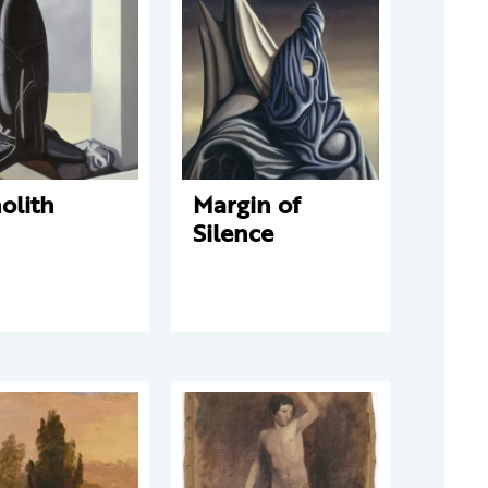
olith
Margin of
Silence