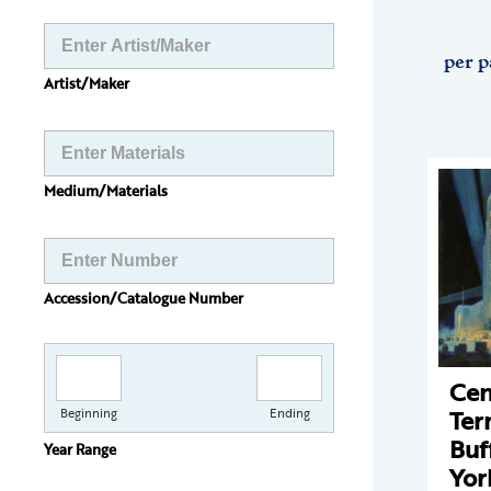
per p
Artist/Maker
Medium/Materials
Accession/Catalogue Number
Cen
Ter
Beginning
Ending
Buf
Year Range
Yor