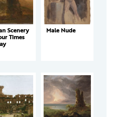
ian Scenery
Male Nude
our Times
Day