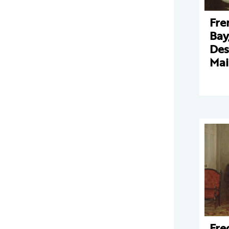
Fre
Bay
Des
Mai
Fre