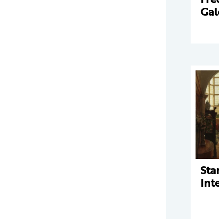
Gal
Sta
Int