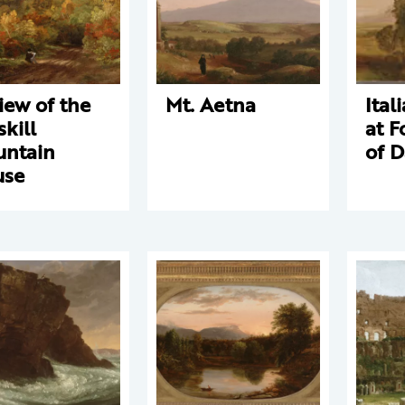
iew of the
Mt. Aetna
Ital
skill
at F
ntain
of 
use