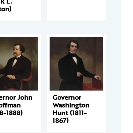
k L.
ton)
ernor John
Governor
Hoffman
Washington
8-1888)
Hunt (1811-
1867)