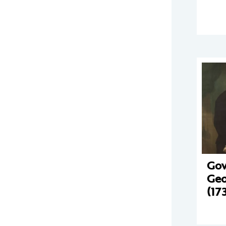
Gov
Geo
(17