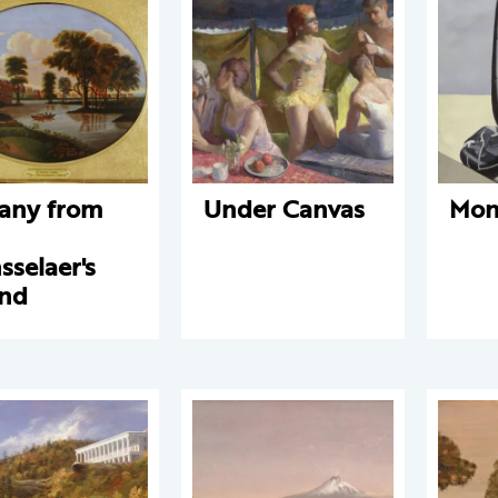
any from
Under Canvas
Mon
n
sselaer's
and