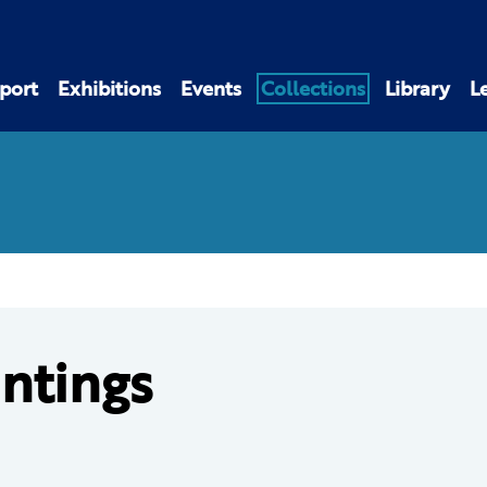
port
Exhibitions
Events
Collections
Library
L
intings