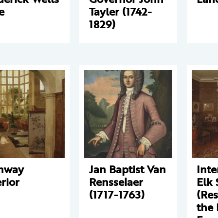
e
Tayler (1742-
1829)
nway
Jan Baptist Van
Inte
erior
Rensselaer
Elk 
(1717-1763)
(Res
the