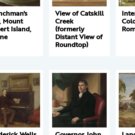
nchman's
View of Catskill
Inte
, Mount
Creek
Col
ert Island,
(formerly
Ro
ne
Distant View of
Roundtop)
derick Wells
Governor John
Lan