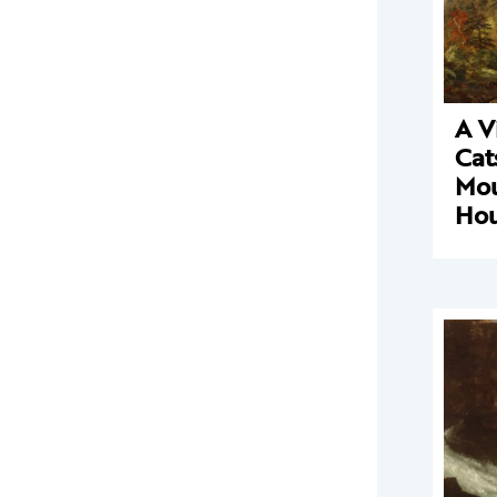
A V
Cat
Mou
Ho