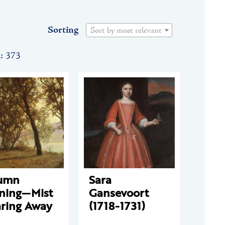
Sorting
Sort by most relevant
n: 373
umn
Sara
ning—Mist
Gansevoort
aring Away
(1718-1731)