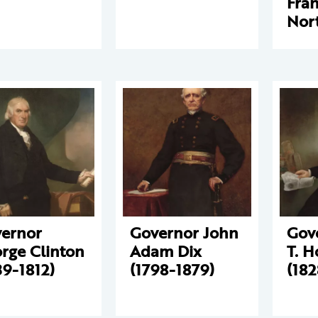
Fran
Nor
ernor
Governor John
Gov
rge Clinton
Adam Dix
T. 
39-1812)
(1798-1879)
(182