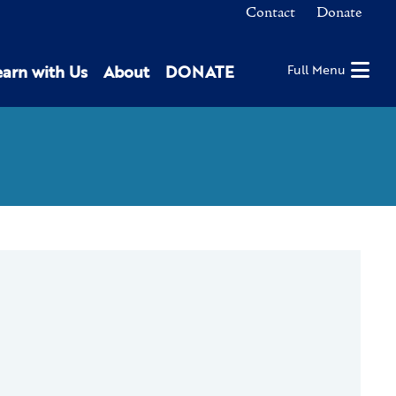
Contact
Donate
earn with Us
About
DONATE
Full Menu