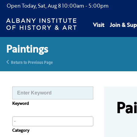
Open Today,
Sat, Aug 8
10:00am
-
5:00pm
Visit
Join & Sup
Paintings
Return to Previous Page
Pa
Keyword
Category