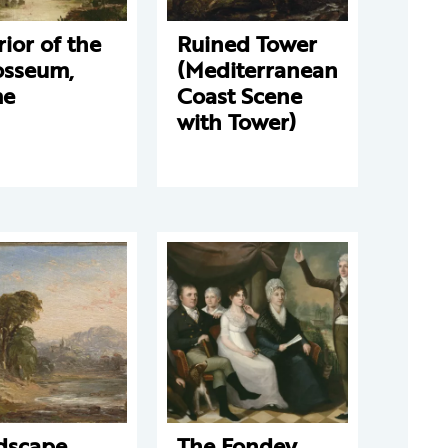
rior of the
Ruined Tower
osseum,
(Mediterranean
me
Coast Scene
with Tower)
dscape
The Fondey