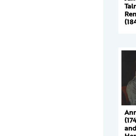
Tal
Ren
(18
Ann
(17
and
Hen