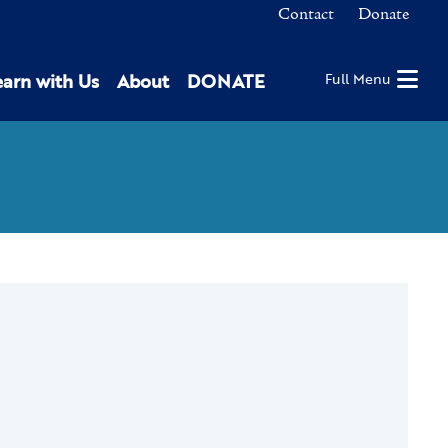
Contact
Donate
earn with Us
About
DONATE
Full Menu