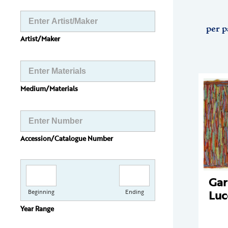
per p
Artist/Maker
Medium/Materials
Accession/Catalogue Number
Gar
Luc
Beginning
Ending
Year Range