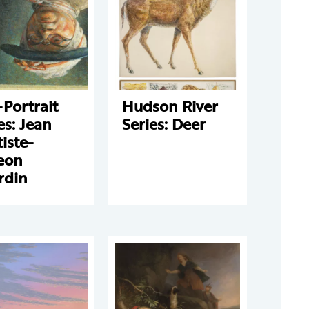
-Portrait
Hudson River
es: Jean
Series: Deer
iste-
eon
rdin