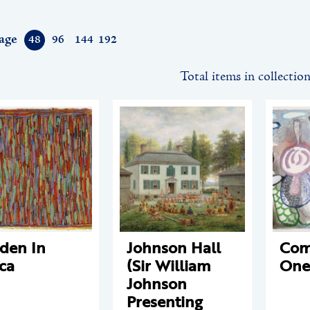
age
48
96
144
192
Total items in collectio
den In
Johnson Hall
Com
ca
(Sir William
One
Johnson
Presenting