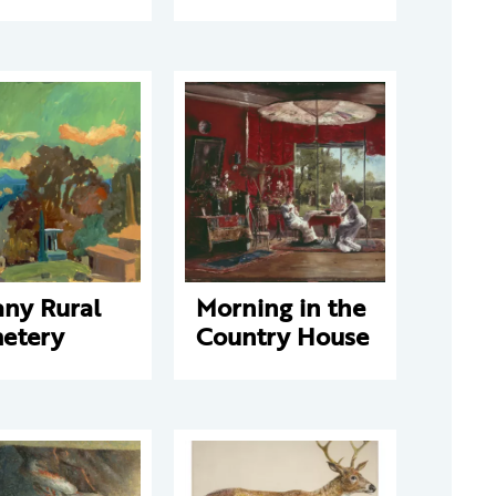
any Rural
Morning in the
etery
Country House