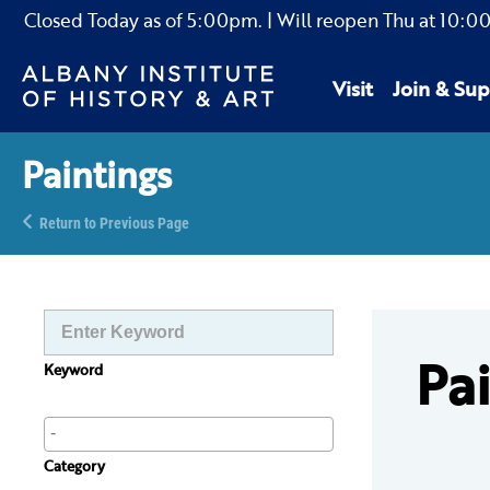
Closed Today as of
5:00pm.
| Will reopen Thu
at
10:0
Visit
Join & Sup
Paintings
Return to Previous Page
Pa
Keyword
Category