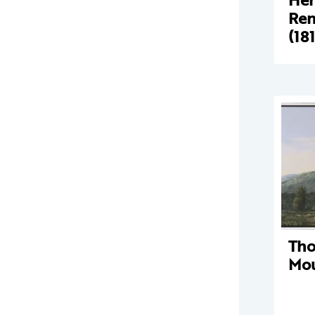
Ren
(18
Tho
Mou