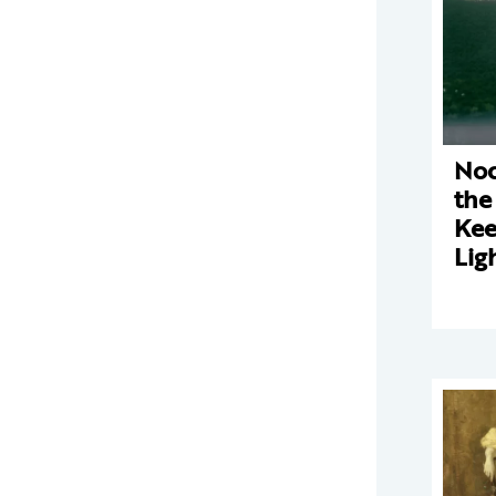
Noc
the
Kee
Lig