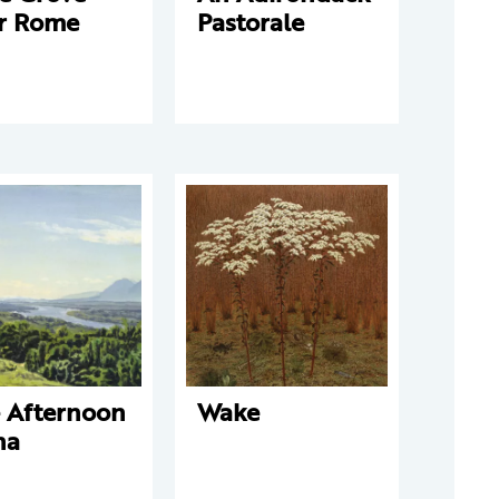
r Rome
Pastorale
e Afternoon
Wake
na