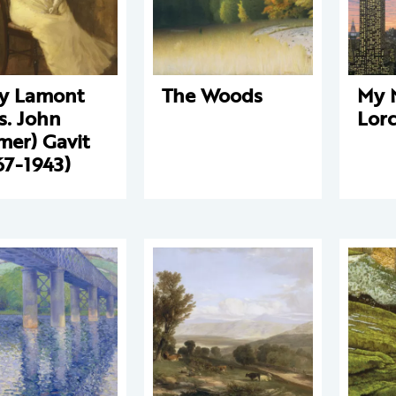
y Lamont
The Woods
My 
s. John
Lor
mer) Gavit
67-1943)