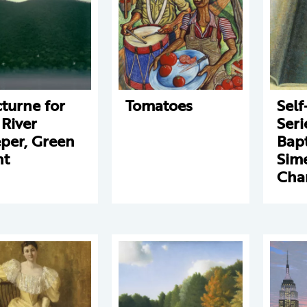
turne for
Tomatoes
Self
 River
Seri
per, Green
Bapt
ht
Sim
Cha