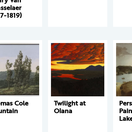
sselaer
17-1819)
mas Cole
Twilight at
Pers
ntain
Olana
Pain
Lak