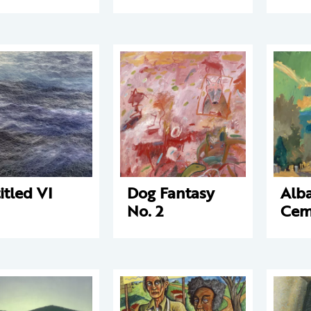
itled VI
Dog Fantasy
Alb
No. 2
Cem