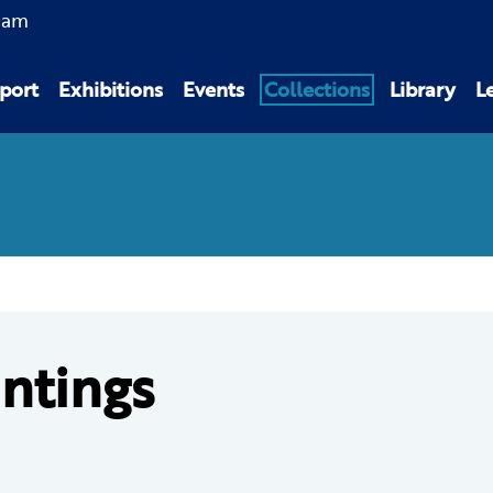
0am
port
Exhibitions
Events
Collections
Library
L
intings