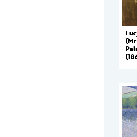
Luc
(Mr
Pal
(18