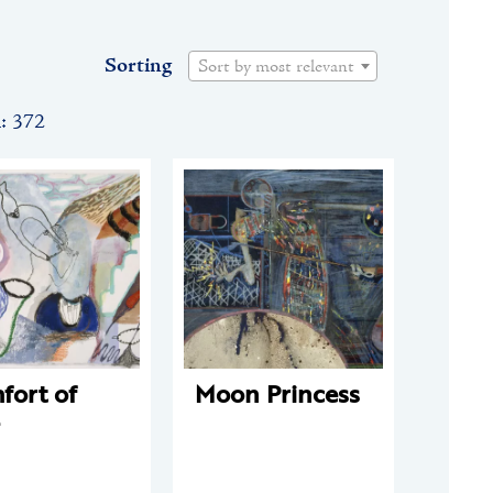
Sorting
Sort by most relevant
n: 372
fort of
Moon Princess