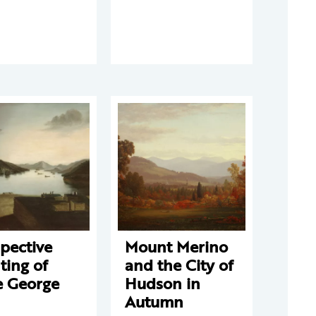
pective
Mount Merino
ting of
and the City of
e George
Hudson in
Autumn