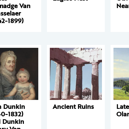
madge Van
Nea
sselaer
42-1899)
 Dunkin
Ancient Ruins
Lat
40-1832)
Ola
 Dunkin
ry Van