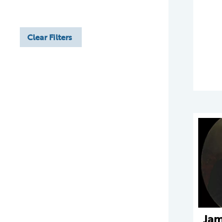
Clear Filters
Jam