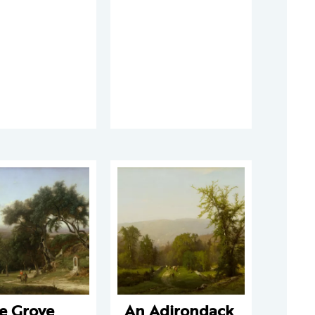
e Grove
An Adirondack