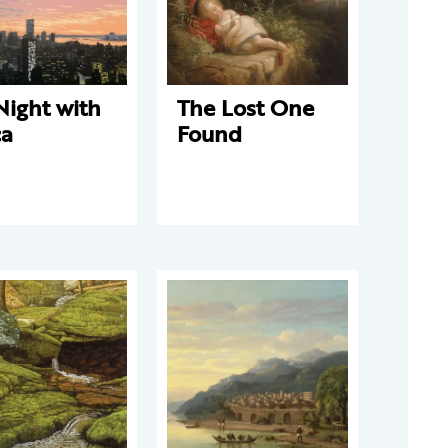
Night with
The Lost One
ca
Found