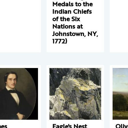
Medals to the
Indian Chiefs
of the Six
Nations at
Johnstown, NY,
1772)
es
Eagle's Nest
Oliv