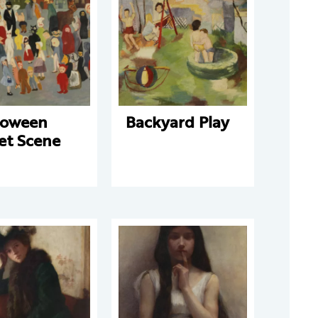
loween
Backyard Play
et Scene