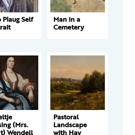
 Plaug Self
Man in a
rait
Cemetery
ltje
Pastoral
ing (Mrs.
Landscape
t) Wendell
with Hay