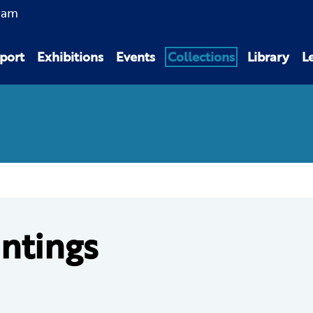
0am
port
Exhibitions
Events
Collections
Library
L
intings