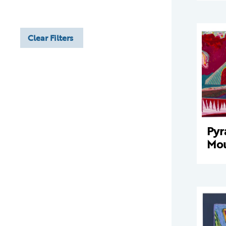
Clear Filters
Pyr
Mou