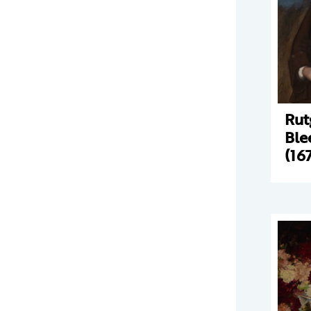
Rut
Ble
(16