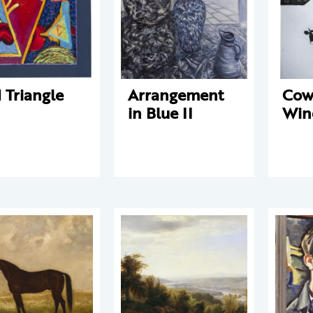
 Triangle
Arrangement
Cow
in Blue II
Win