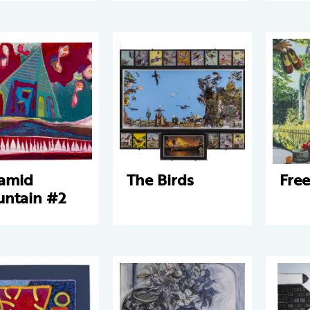
amid
The Birds
Fre
ntain #2