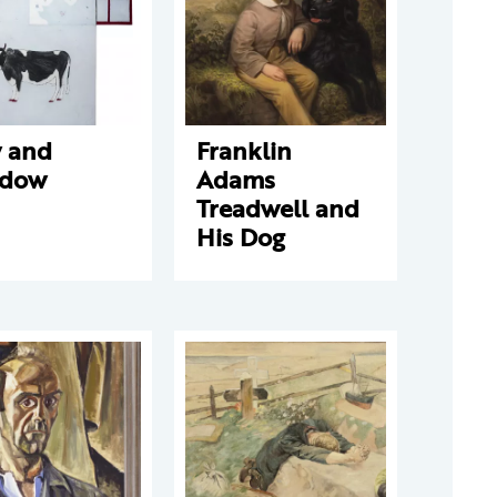
 and
Franklin
dow
Adams
Treadwell and
His Dog