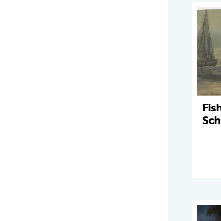
Fis
Sch