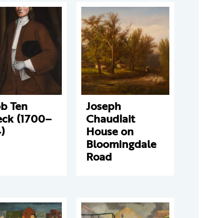
ob Ten
Joseph
eck (1700–
Chaudlait
)
House on
Bloomingdale
Road