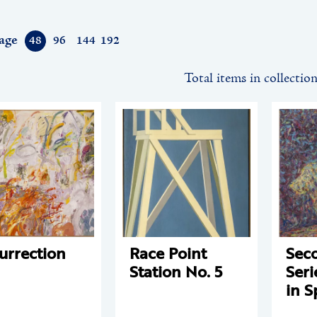
age
48
96
144
192
Total items in collectio
urrection
Race Point
Sec
Station No. 5
Seri
in S