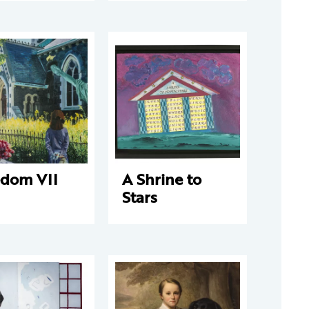
edom VII
A Shrine to
Stars