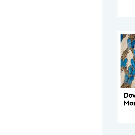
Dov
Mo