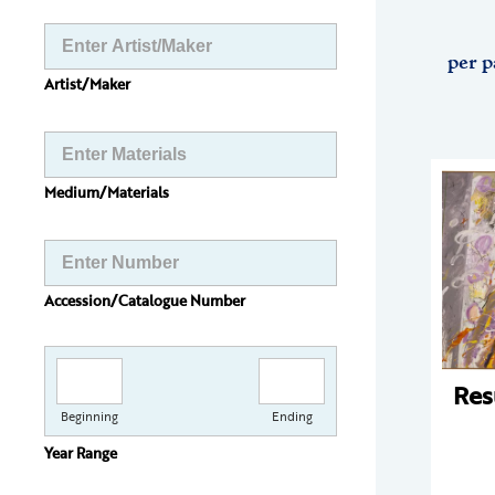
per p
Artist/Maker
Medium/Materials
Accession/Catalogue Number
Res
Beginning
Ending
Year Range