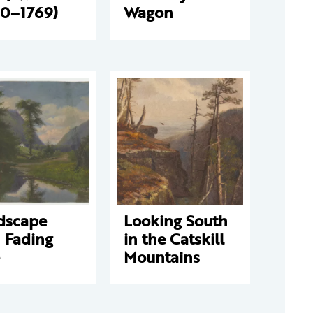
90–1769)
Wagon
dscape
Looking South
 Fading
in the Catskill
Mountains