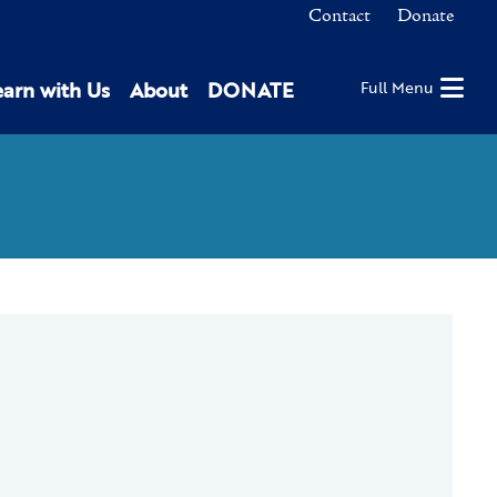
Contact
Donate
earn with Us
About
DONATE
Full Menu