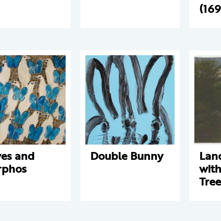
(16
es and
Double Bunny
Lan
rphos
with
Tree