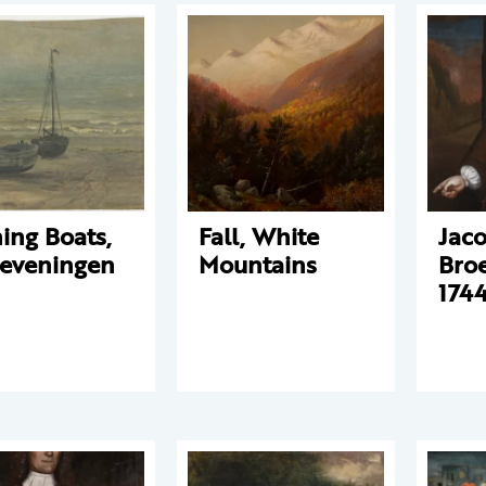
hing Boats,
Fall, White
Jac
eveningen
Mountains
Bro
1744