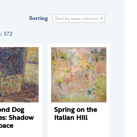
Sorting
Sort by most relevant
n: 372
ond Dog
Spring on the
es: Shadow
Italian Hill
pace