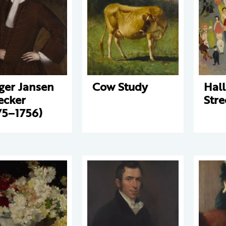
ger Jansen
Cow Study
Hal
ecker
Stre
75–1756)