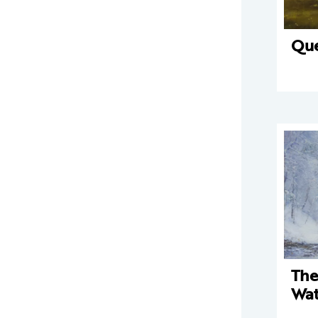
Qu
The
Wat