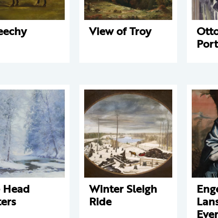
eechy
View of Troy
Otto
Port
 Head
Winter Sleigh
Enge
ers
Ride
Lans
Ever