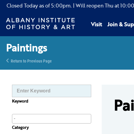
Closed Today as of
5:00pm.
| Will reopen Thu
at
10:0
Visit
Join & Sup
Paintings
Return to Previous Page
Pa
Keyword
Category