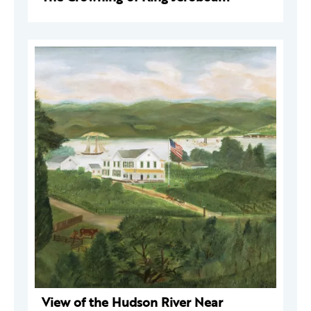
View of the Hudson River Near