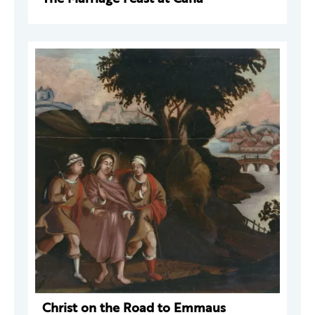
Christ on the Road to Emmaus