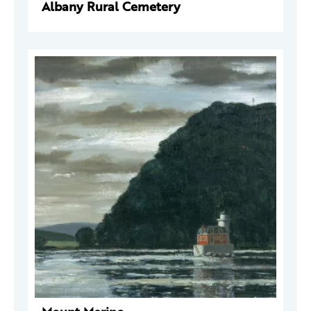
Albany Rural Cemetery