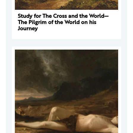
Study for The Cross and the World—
The Pilgrim of the World on his
Journey