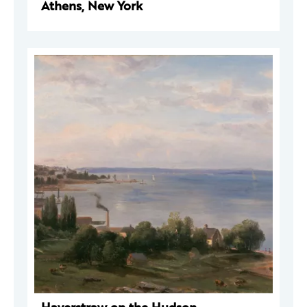
Athens, New York