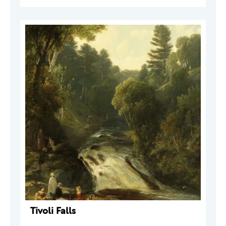
Tivoli Falls