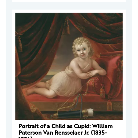
Portrait of a Child as Cupid: William
Paterson Van Rensselaer Jr. (1835-