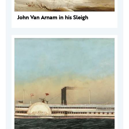
John Van Arnam in his Sleigh