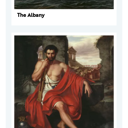
The Albany