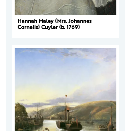
Hannah Maley (Mrs. Johannes
Cornelis) Cuyler (b. 1769)