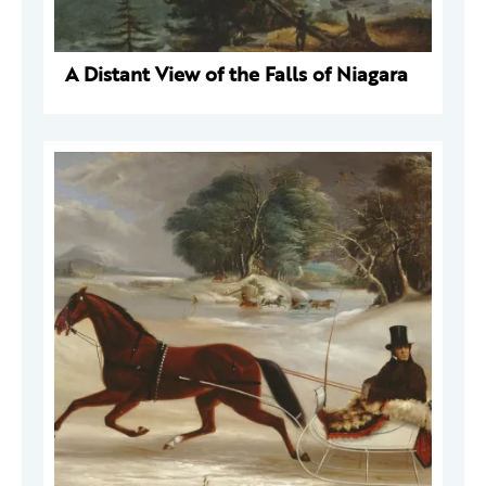
A Distant View of the Falls of Niagara