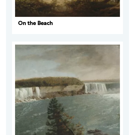
On the Beach