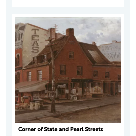
Corner of State and Pearl Streets