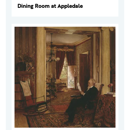
Dining Room at Appledale