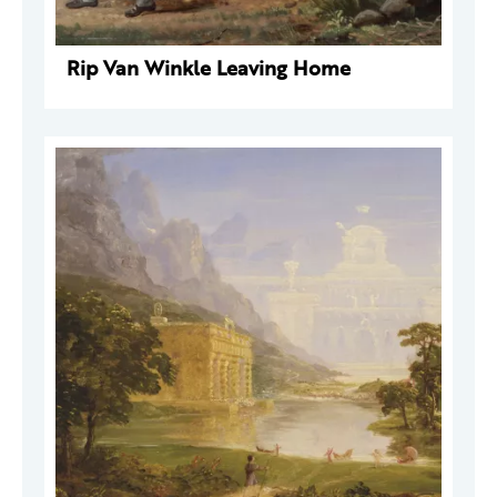
Rip Van Winkle Leaving Home