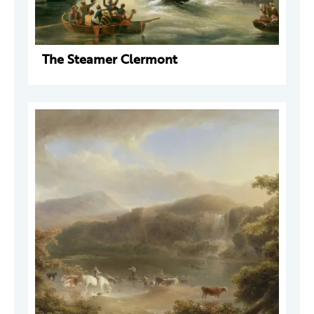
The Steamer Clermont