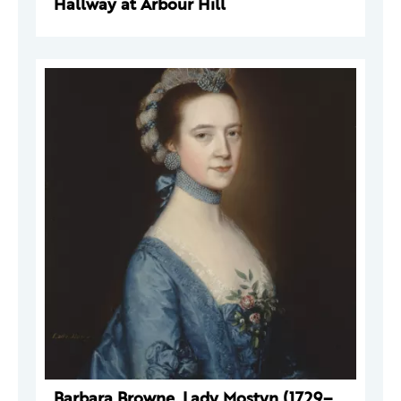
Hallway at Arbour Hill
Barbara Browne, Lady Mostyn (1729–