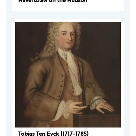
Haverstraw on the Hudson
Tobias Ten Eyck (1717-1785)