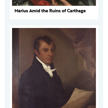
Marius Amid the Ruins of Carthage