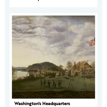
Washington's Headquarters