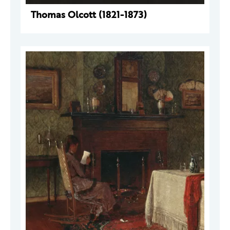
Thomas Olcott (1821-1873)