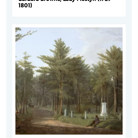
1801)