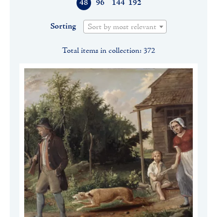
48
96
144
192
Sorting
Sort by most relevant
Total items in collection: 372