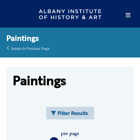
Paintings
Return to Previous Page
Paintings
Filter Results
per page