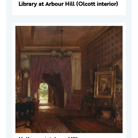
Library at Arbour Hill (Olcott interior)