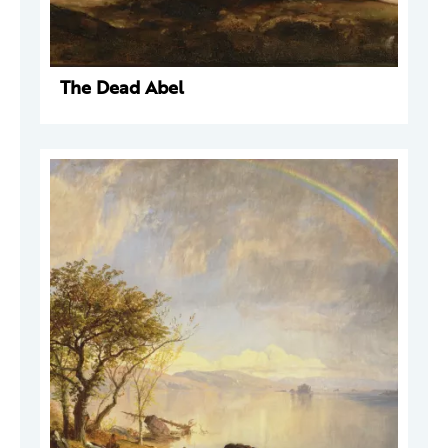
The Dead Abel