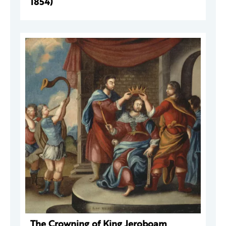
1854)
The Crowning of King Jeroboam