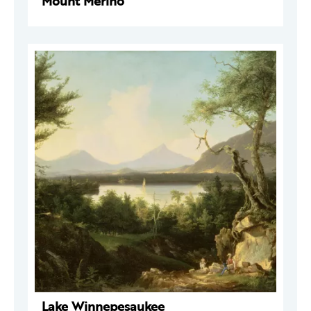
Mount Merino
Lake Winnepesaukee