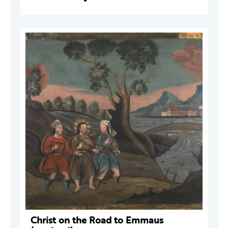
Christ on the Road to Emmaus