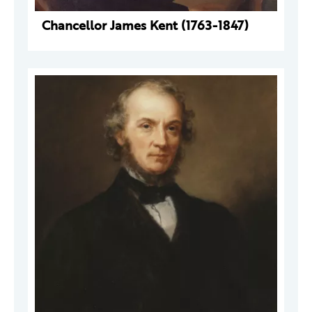
Chancellor James Kent (1763-1847)