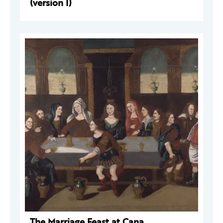
(version I)
The Marriage Feast at Cana