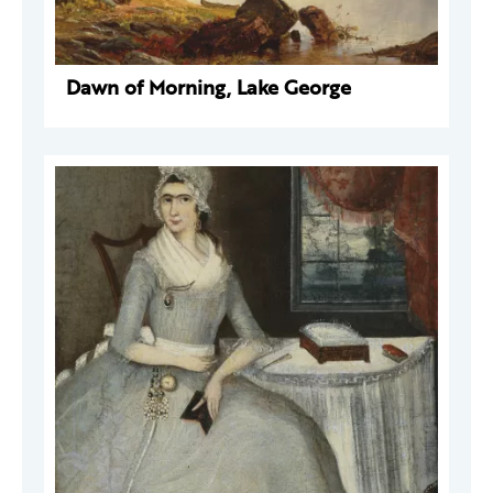
Dawn of Morning, Lake George