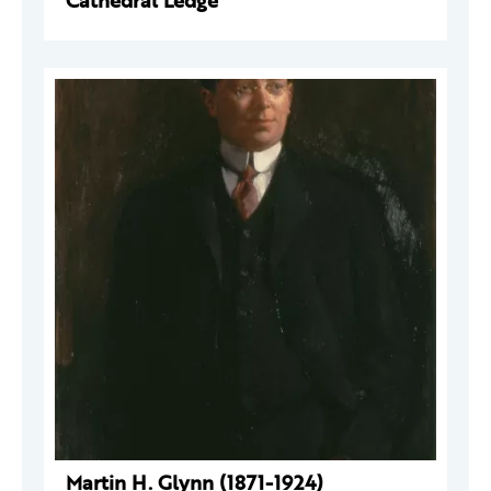
Cathedral Ledge
Martin H. Glynn (1871-1924)