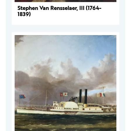
Stephen Van Rensselaer, III (1764-
1839)