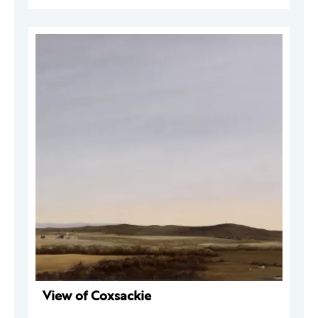
View of Coxsackie