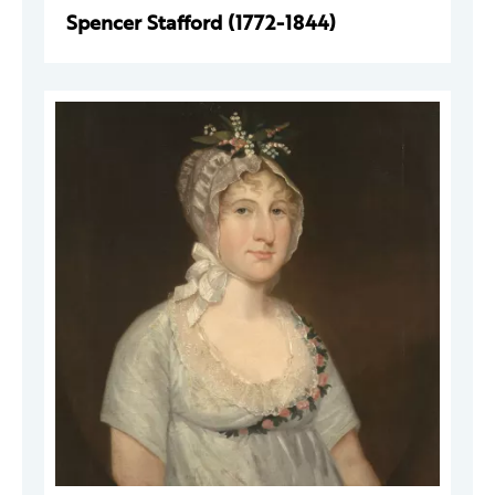
Spencer Stafford (1772-1844)