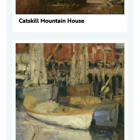
Catskill Mountain House