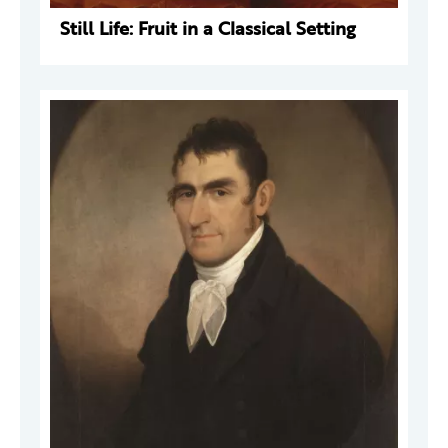
Still Life: Fruit in a Classical Setting