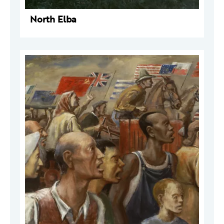
North Elba