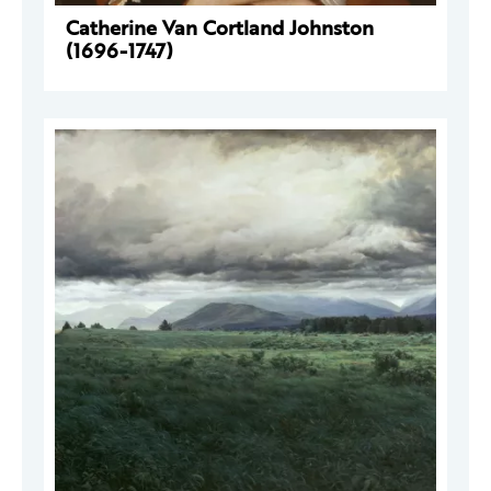
Catherine Van Cortland Johnston
(1696-1747)