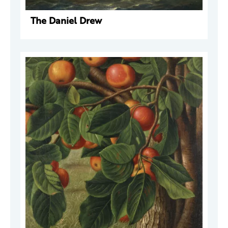
The Daniel Drew