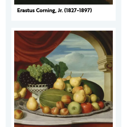
Erastus Corning, Jr. (1827-1897)