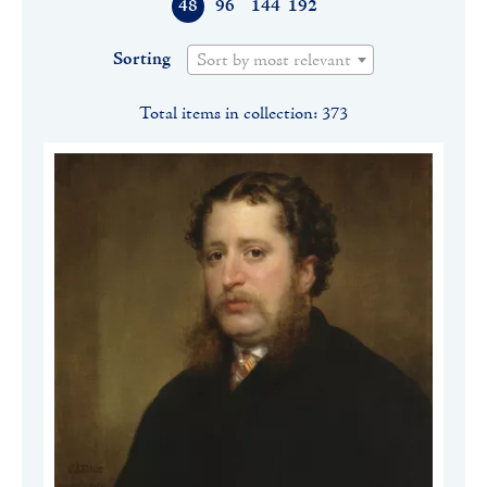
48
96
144
192
Sorting
Sort by most relevant
Total items in collection: 373