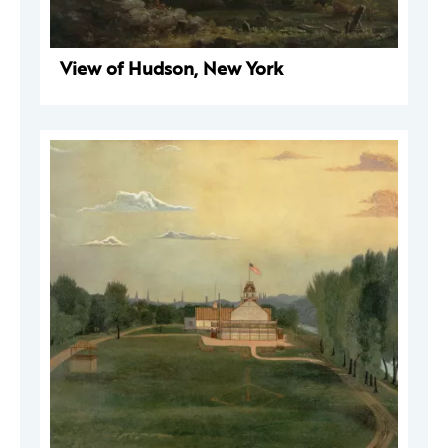
View of Hudson, New York