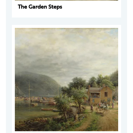
The Garden Steps