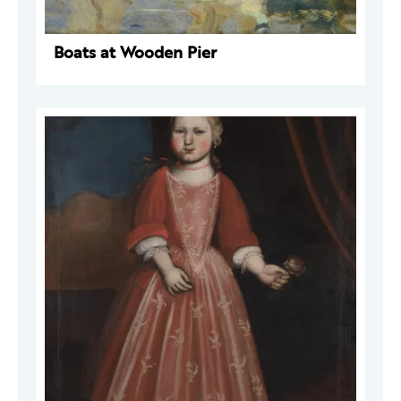
Boats at Wooden Pier