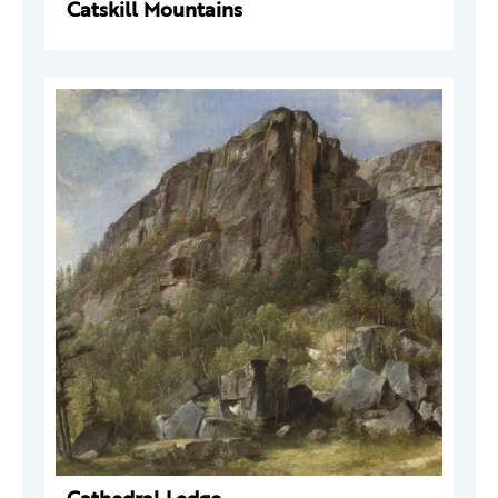
Catskill Mountains