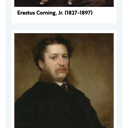
Erastus Corning, Jr. (1827-1897)