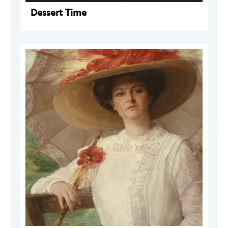
Dessert Time