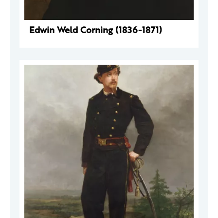
Edwin Weld Corning (1836-1871)