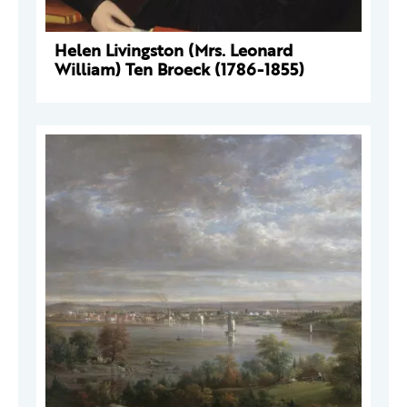
Helen Livingston (Mrs. Leonard
William) Ten Broeck (1786-1855)