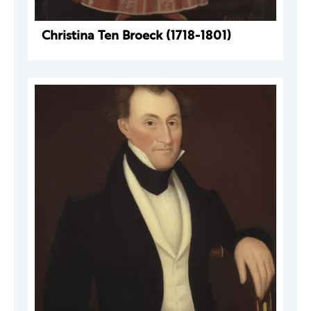
Christina Ten Broeck (1718-1801)