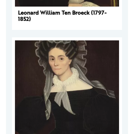
Leonard William Ten Broeck (1797-
1852)