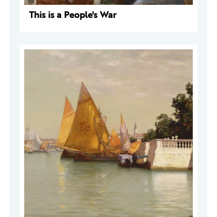
This is a People's War