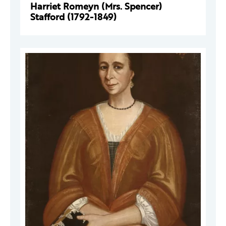
Harriet Romeyn (Mrs. Spencer)
Stafford (1792-1849)