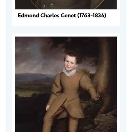
Edmond Charles Genet (1763-1834)