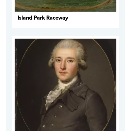
Island Park Raceway