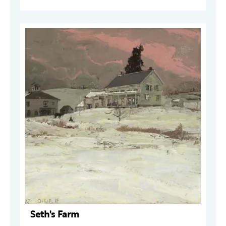
Seth's Farm