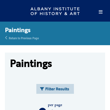
Paintings
Return to Previous Page
Paintings
Filter Results
per page