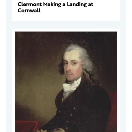
Clermont Making a Landing at
Cornwall