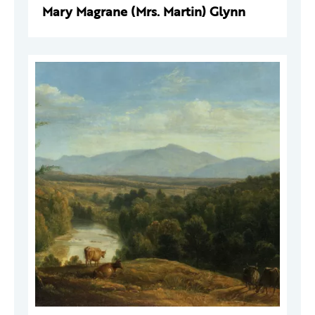
Mary Magrane (Mrs. Martin) Glynn