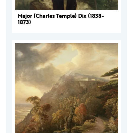
Major (Charles Temple) Dix (1838-
1873)