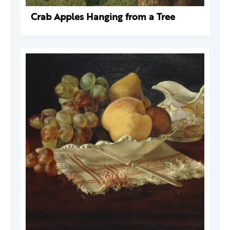
Crab Apples Hanging from a Tree