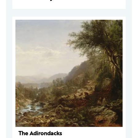
The Adirondacks