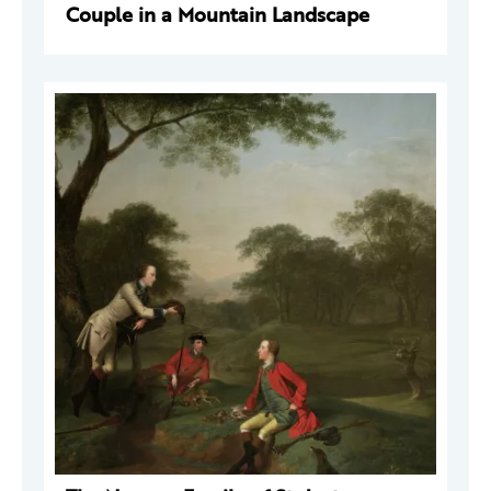
Couple in a Mountain Landscape