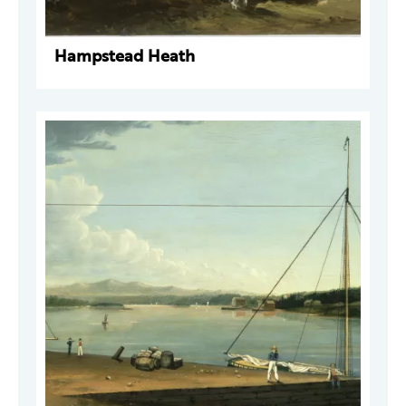
Hampstead Heath