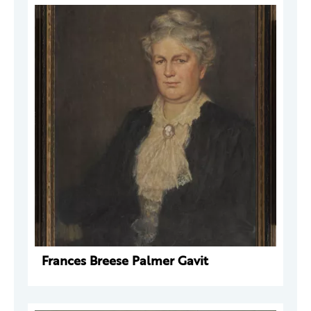
Frances Breese Palmer Gavit