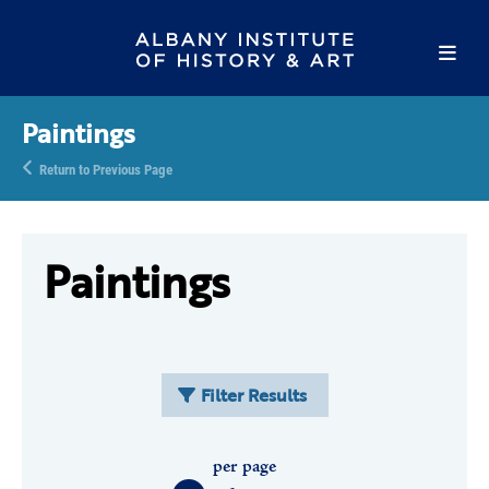
Paintings
Return to Previous Page
Paintings
Filter Results
per page