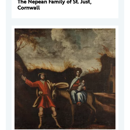
The Nepean Family of St. Just,
Cornwall