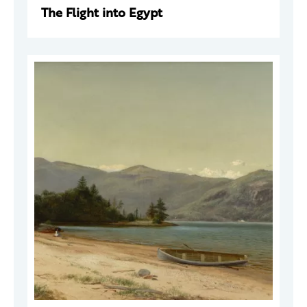
The Flight into Egypt