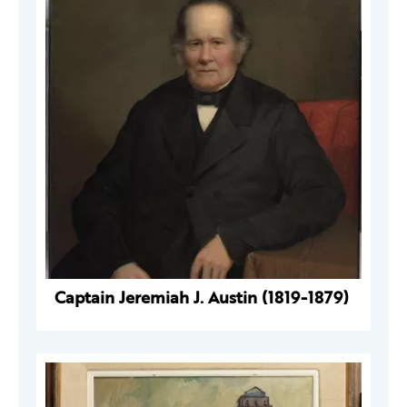
Captain Jeremiah J. Austin (1819-1879)