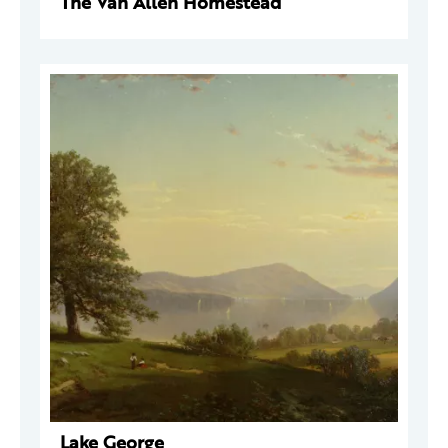
The Van Allen Homestead
Lake George