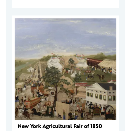
New York Agricultural Fair of 1850