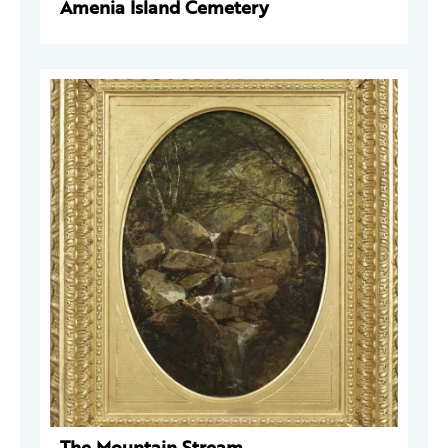
Amenia Island Cemetery
The Mountain Stream