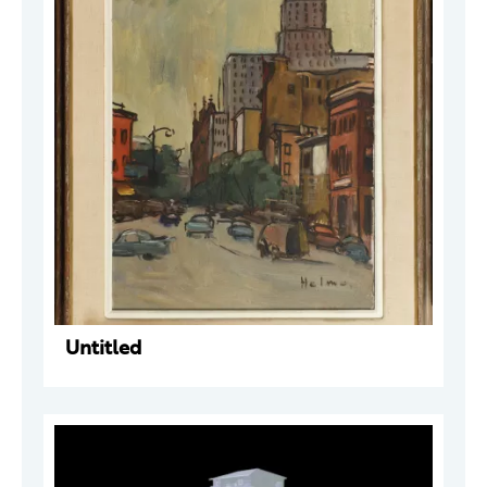
Untitled