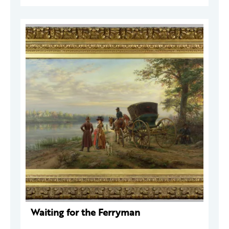
Waiting for the Ferryman