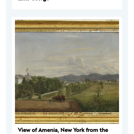
View of Amenia, New York from the