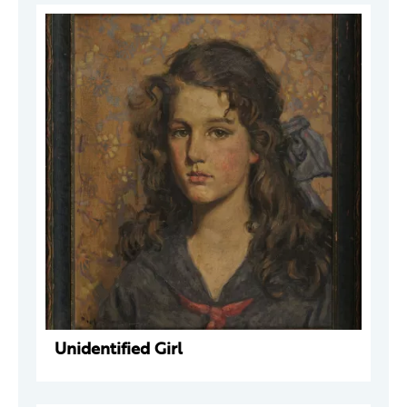
Unidentified Girl