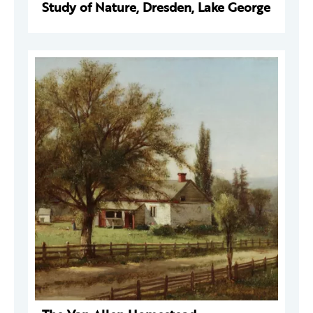
Study of Nature, Dresden, Lake George