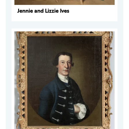
Jennie and Lizzie Ives