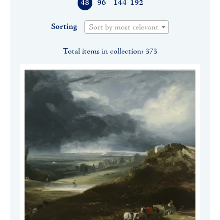
48
96
144
192
Sorting
Sort by most relevant
Total items in collection: 373