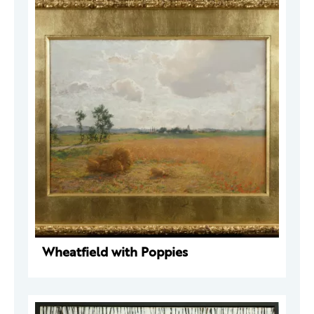
Wheatfield with Poppies