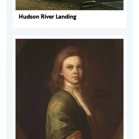
Hudson River Landing