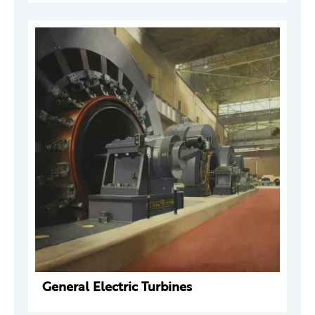
General Electric Turbines