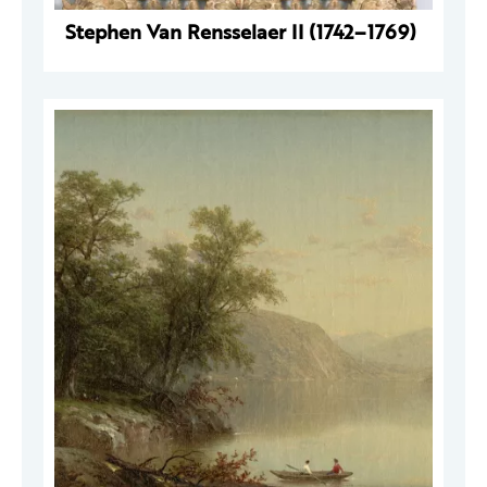
Stephen Van Rensselaer II (1742–1769)