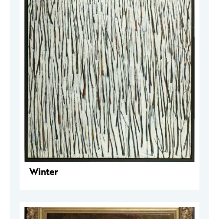
Winter