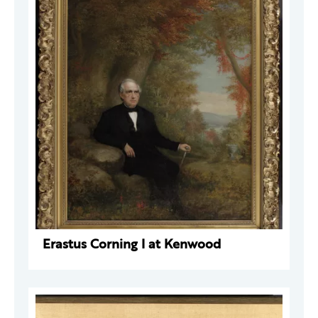
Erastus Corning I at Kenwood