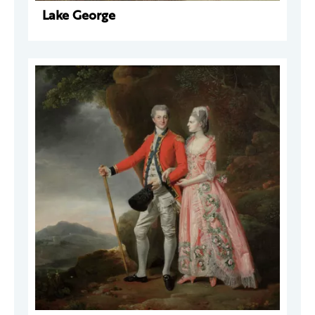
Lake George