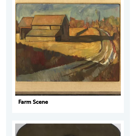
Farm Scene