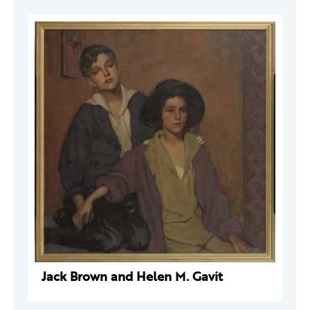
Jack Brown and Helen M. Gavit