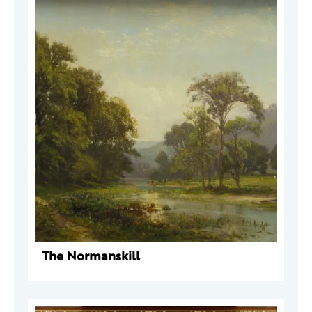
The Normanskill