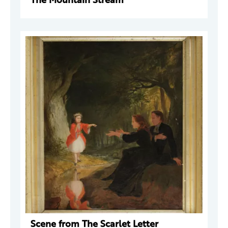
Scene from The Scarlet Letter