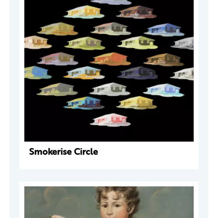
Smokerise Circle