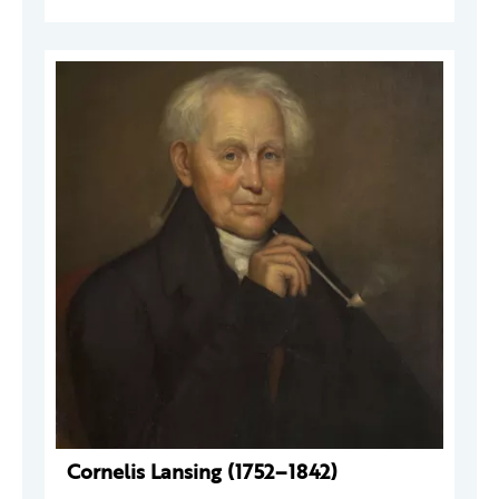
Cornelis Lansing (1752–1842)