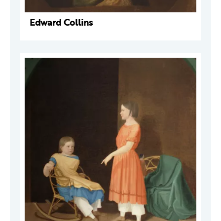
Edward Collins