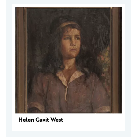
Helen Gavit West