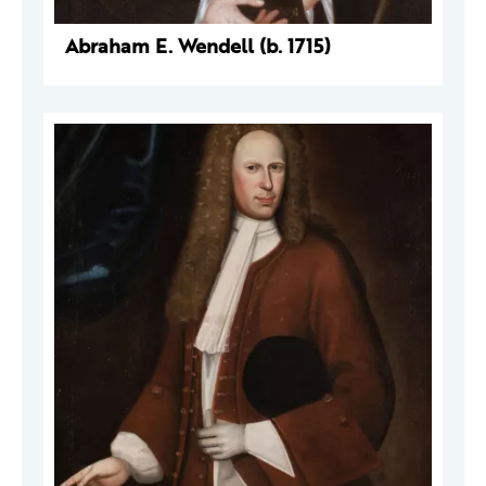
Abraham E. Wendell (b. 1715)