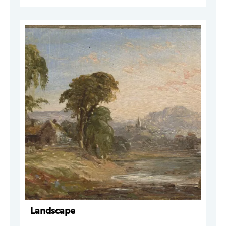
Landscape