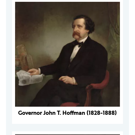
Governor John T. Hoffman (1828-1888)