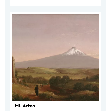
Mt. Aetna