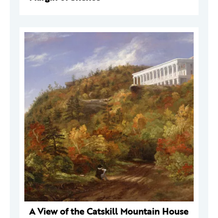
A View of the Catskill Mountain House