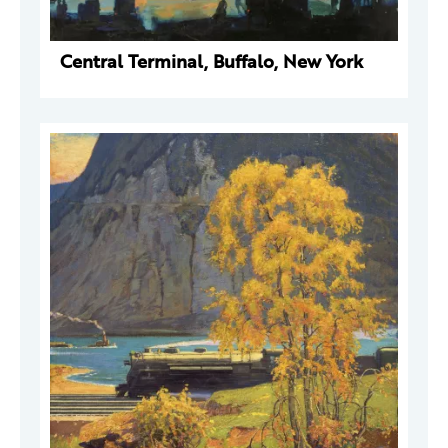
Central Terminal, Buffalo, New York