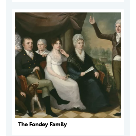
The Fondey Family