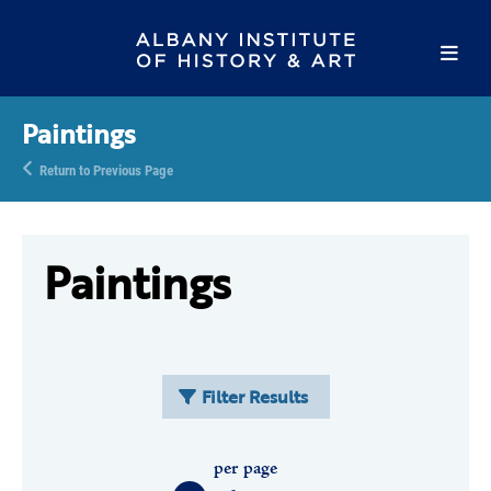
Paintings
Return to Previous Page
Paintings
Filter Results
per page