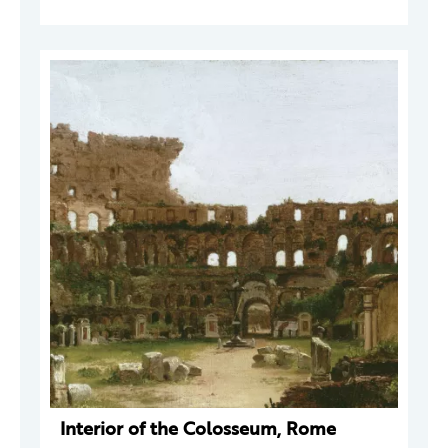
Interior of the Colosseum, Rome