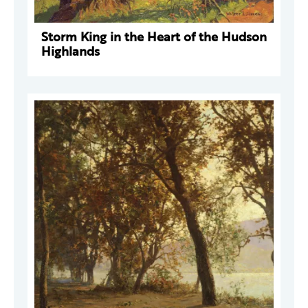
Storm King in the Heart of the Hudson
Highlands