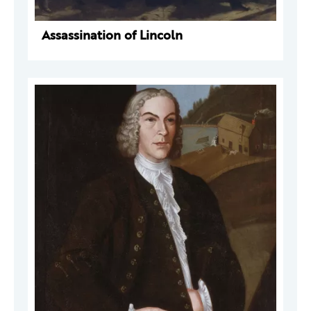
Assassination of Lincoln