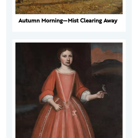
Autumn Morning—Mist Clearing Away