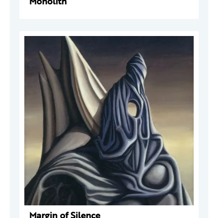
Monolith
Margin of Silence