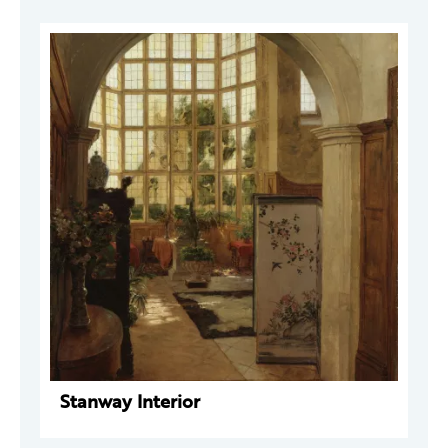
Stanway Interior