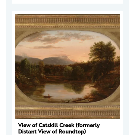
View of Catskill Creek (formerly
Distant View of Roundtop)