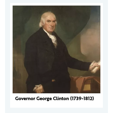
Governor George Clinton (1739-1812)