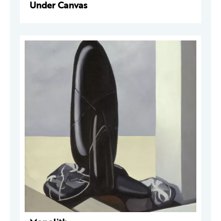
Under Canvas