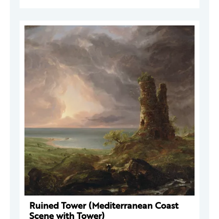
Ruined Tower (Mediterranean Coast
Scene with Tower)