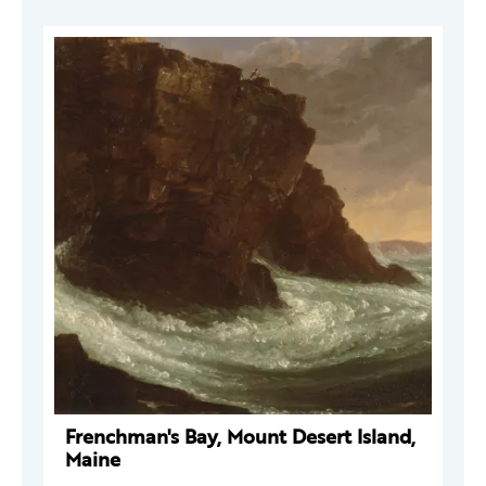
Frenchman's Bay, Mount Desert Island,
Maine