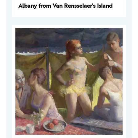
Albany from Van Rensselaer's Island