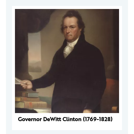
Governor DeWitt Clinton (1769-1828)