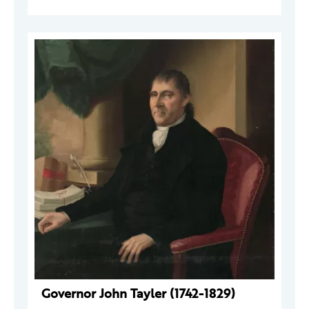
Governor John Tayler (1742-1829)