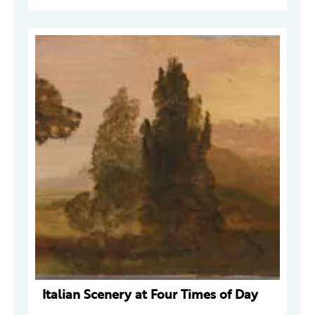
Italian Scenery at Four Times of Day