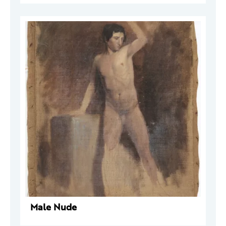
Male Nude