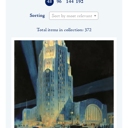
48
96
144
192
Sorting
Sort by most relevant
Total items in collection: 372