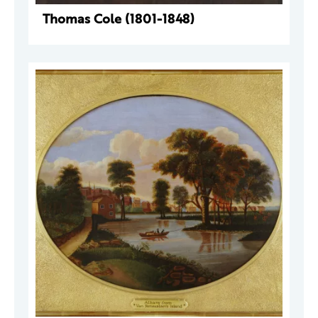
Thomas Cole (1801-1848)