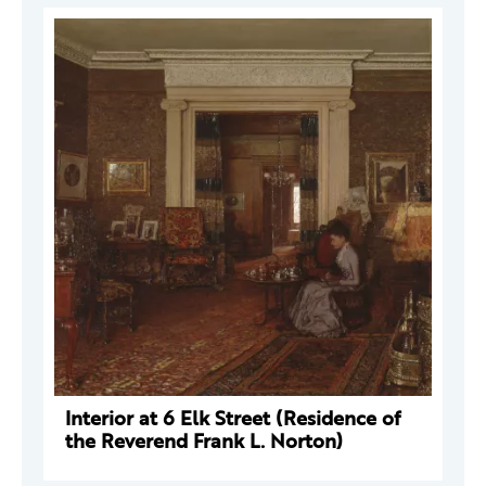
Interior at 6 Elk Street (Residence of
the Reverend Frank L. Norton)