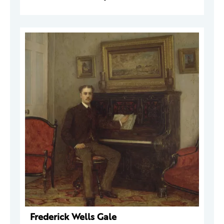
Frederick Wells Gale