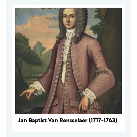
Jan Baptist Van Rensselaer (1717-1763)