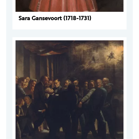
Sara Gansevoort (1718-1731)