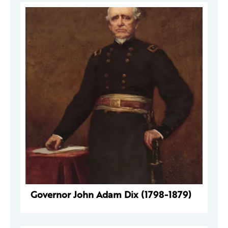
Governor John Adam Dix (1798-1879)