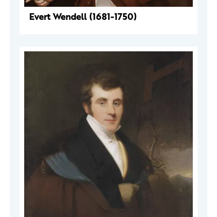
Evert Wendell (1681-1750)