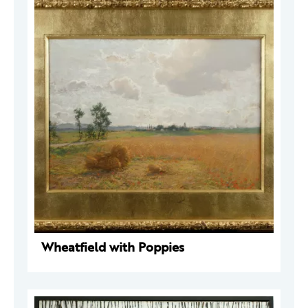
Wheatfield with Poppies