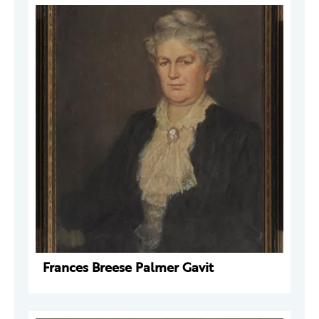
Frances Breese Palmer Gavit