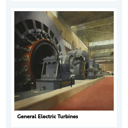
General Electric Turbines