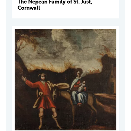
The Nepean Family of St. Just,
Cornwall