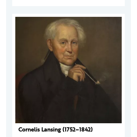
Cornelis Lansing (1752–1842)