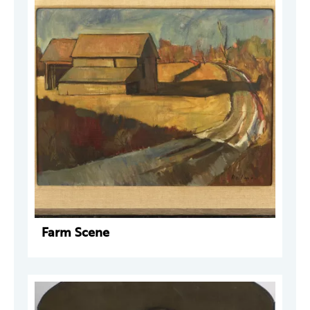
Farm Scene