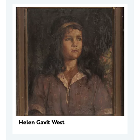
Helen Gavit West