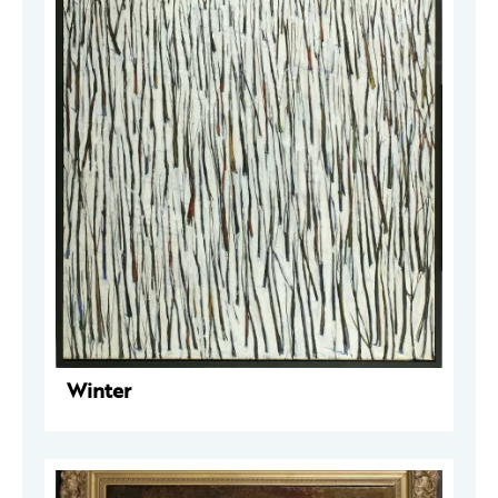
Winter