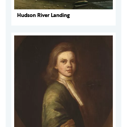
Hudson River Landing