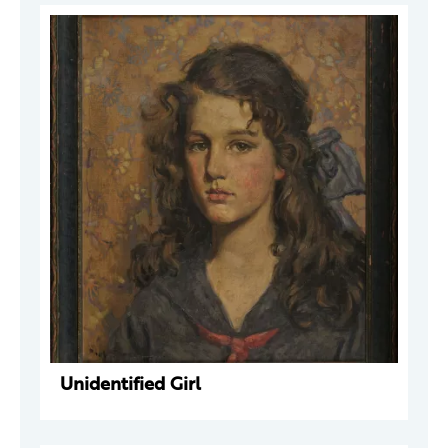
Unidentified Girl