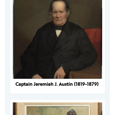
Captain Jeremiah J. Austin (1819-1879)