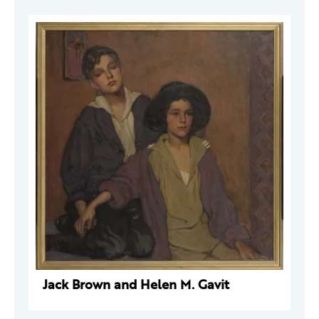
Jack Brown and Helen M. Gavit