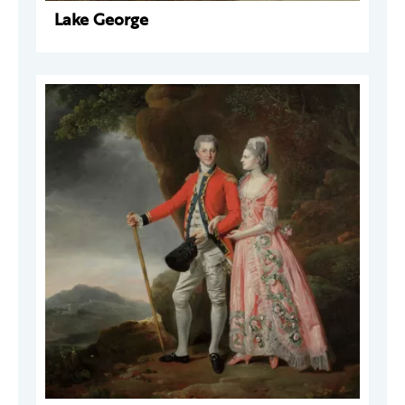
Lake George