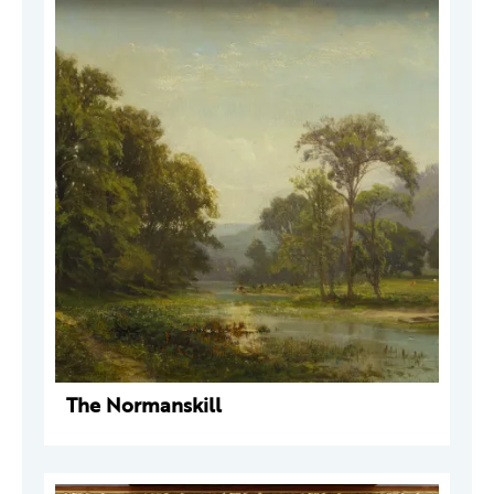
The Normanskill