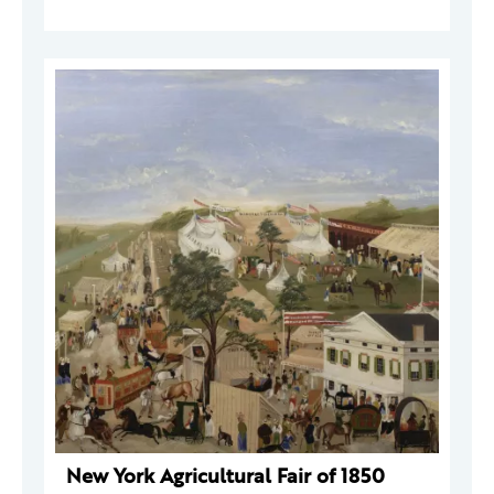
New York Agricultural Fair of 1850