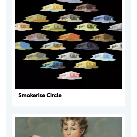
Smokerise Circle