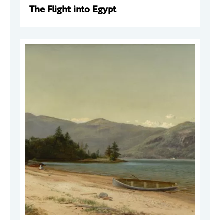
The Flight into Egypt