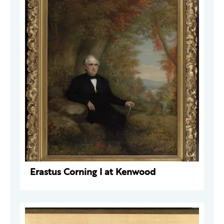
Erastus Corning I at Kenwood