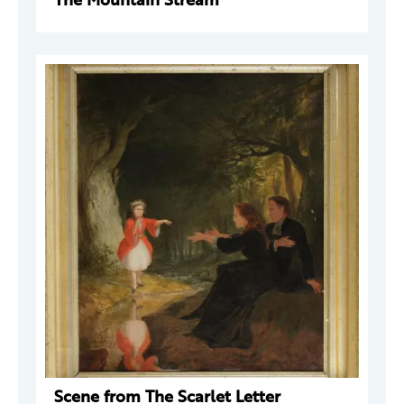
Scene from The Scarlet Letter