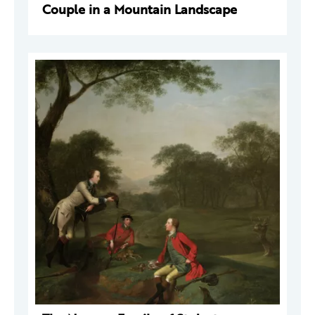
Couple in a Mountain Landscape