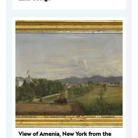
View of Amenia, New York from the