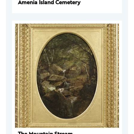
Amenia Island Cemetery
The Mountain Stream