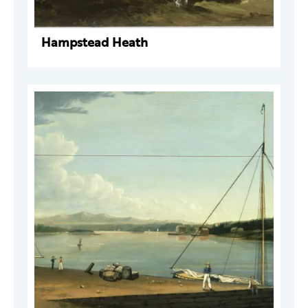
Hampstead Heath