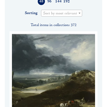
48
96
144
192
Sorting
Sort by most relevant
Total items in collection: 372