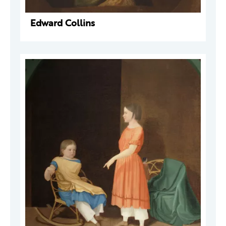
Edward Collins