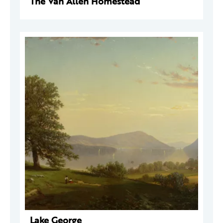
The Van Allen Homestead
Lake George