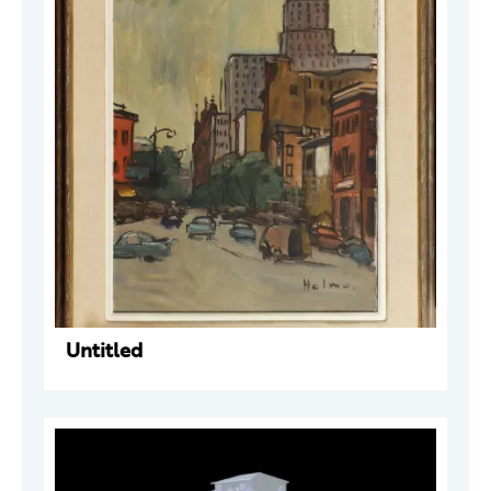
Untitled