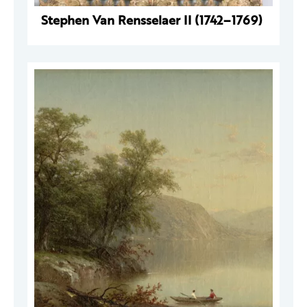
Stephen Van Rensselaer II (1742–1769)