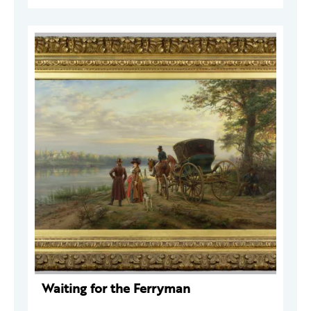
Waiting for the Ferryman