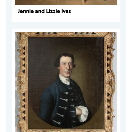
Jennie and Lizzie Ives