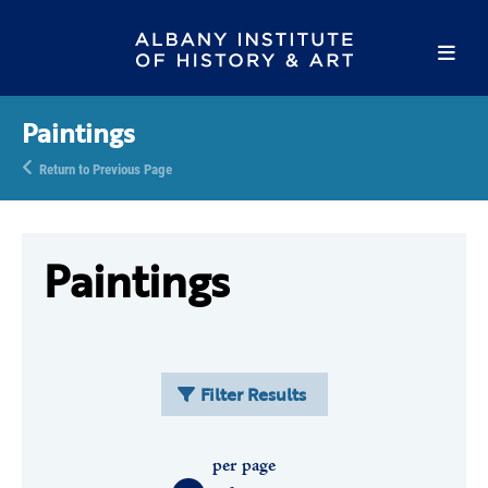
Paintings
Return to Previous Page
Paintings
Filter Results
per page