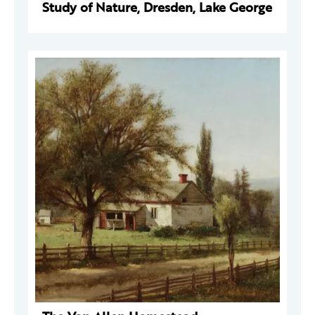
Study of Nature, Dresden, Lake George