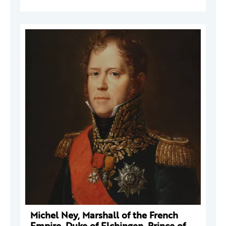
Michel Ney, Marshall of the French
Empire, Duke of Elchingen, Prince of