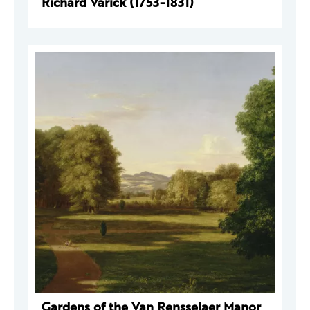
Richard Varick (1753-1831)
Gardens of the Van Rensselaer Manor