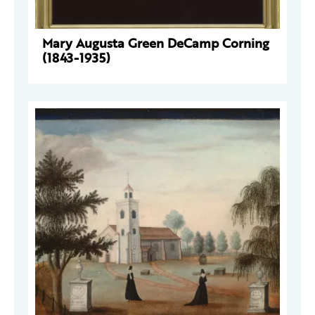
Mary Augusta Green DeCamp Corning
(1843-1935)