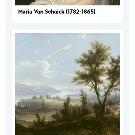
Maria Van Schaick (1782-1865)