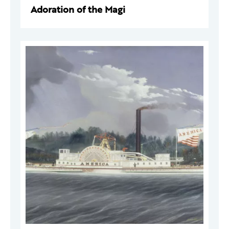
Adoration of the Magi