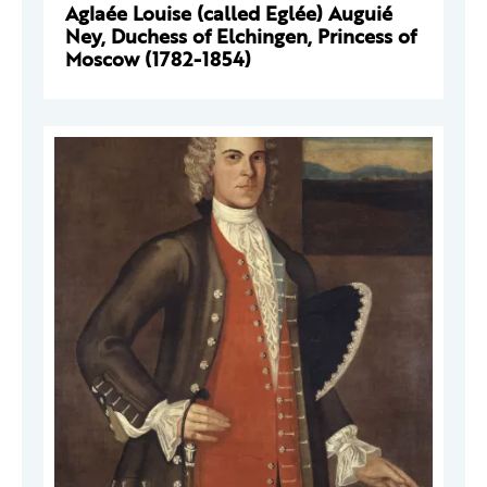
Aglaée Louise (called Eglée) Auguié
Ney, Duchess of Elchingen, Princess of
Moscow (1782-1854)