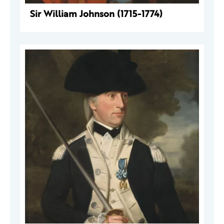
Sir William Johnson (1715-1774)