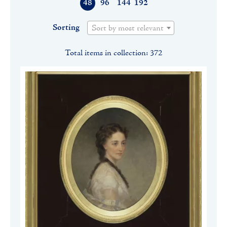
48
96
144
192
Sorting
Sort by most relevant
Total items in collection: 372