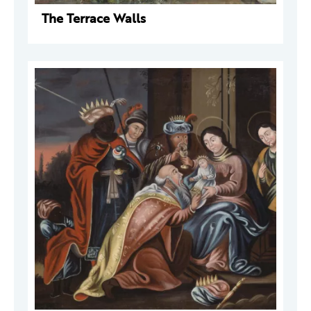
The Terrace Walls