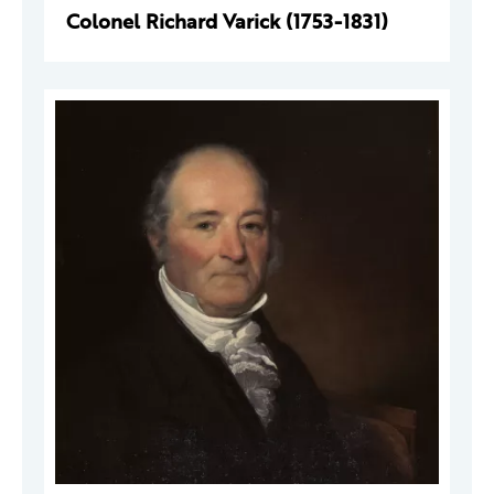
Colonel Richard Varick (1753-1831)