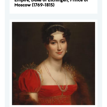
Moscow (1769-1815)