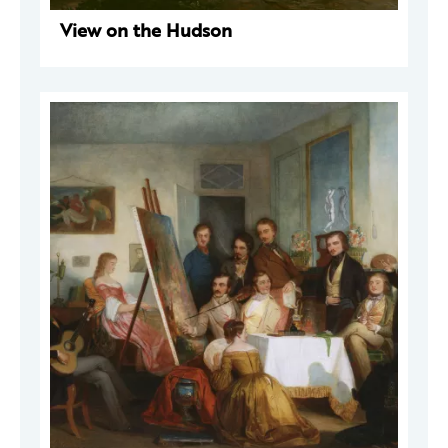
View on the Hudson