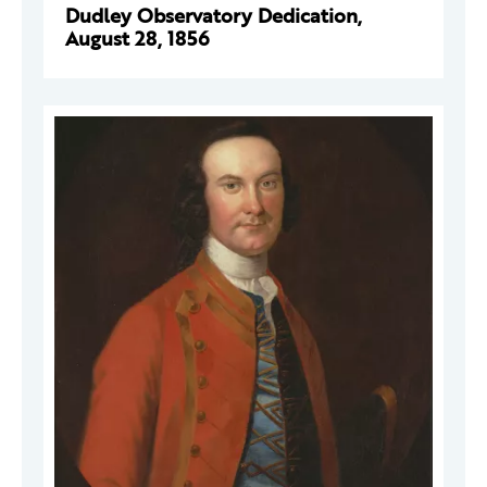
Dudley Observatory Dedication,
August 28, 1856