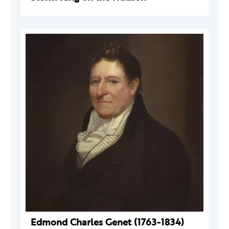
Edmond Charles Genet (1763-1834)