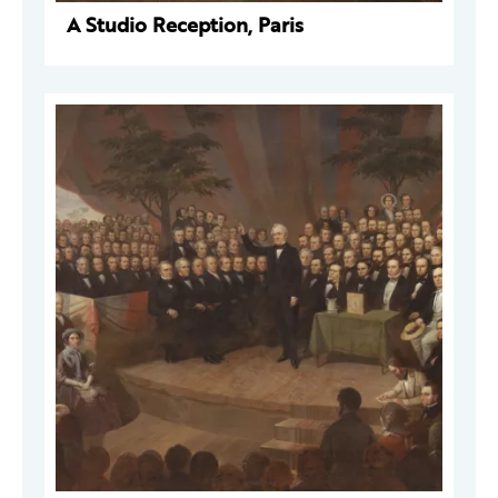
A Studio Reception, Paris