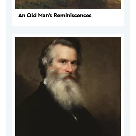
An Old Man's Reminiscences