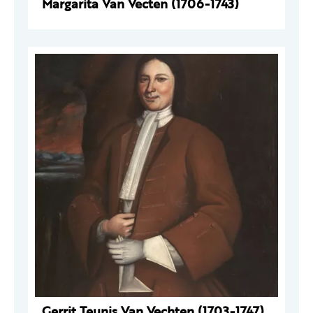
Margarita Van Vecten (1706-1743)
Gerrit Teunis Van Vechten (1703-1747)