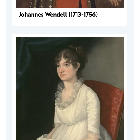
Johannes Wendell (1713-1756)