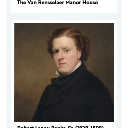
The Van Rensselaer Manor House