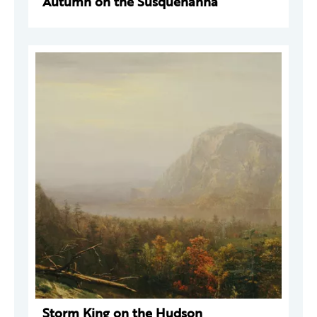
Autumn on the Susquehanna
Storm King on the Hudson