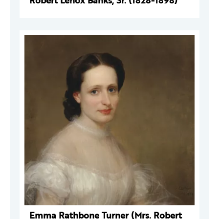
Robert Lenox Banks, Sr. (1828-1898)
Emma Rathbone Turner (Mrs. Robert