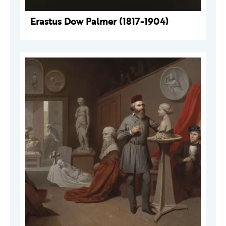
Erastus Dow Palmer (1817-1904)