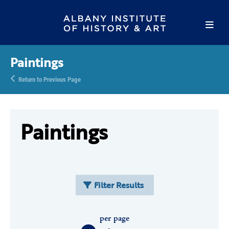
Paintings
Return to Previous Page
Paintings
Filter Results
per page