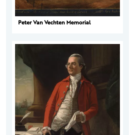
Peter Van Vechten Memorial