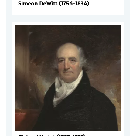
Simeon DeWitt (1756-1834)