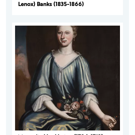
Lenox) Banks (1835-1866)