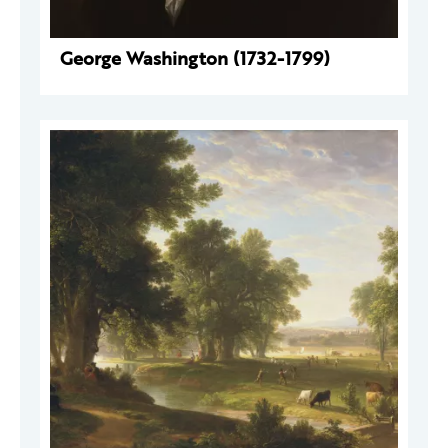
George Washington (1732-1799)