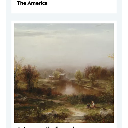
The America