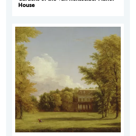
House