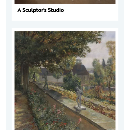
A Sculptor's Studio