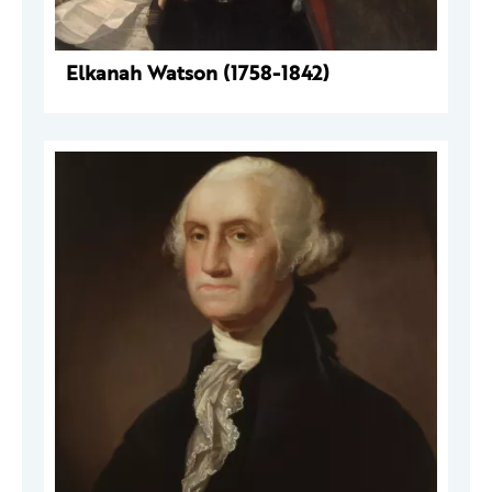
Elkanah Watson (1758-1842)