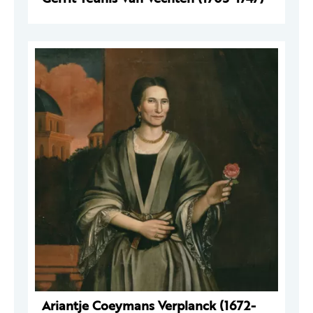
Ariantje Coeymans Verplanck (1672-