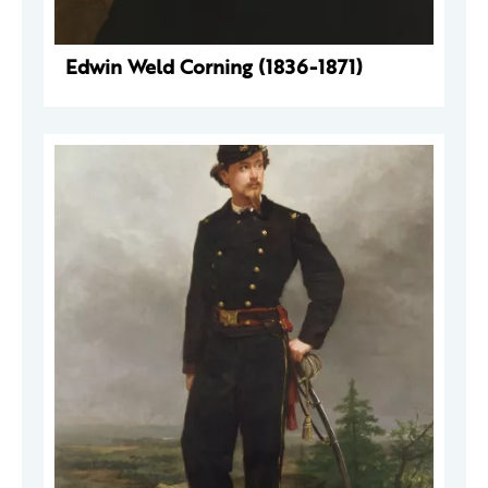
Edwin Weld Corning (1836-1871)