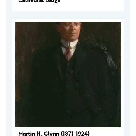
Cathedral Ledge
Martin H. Glynn (1871-1924)