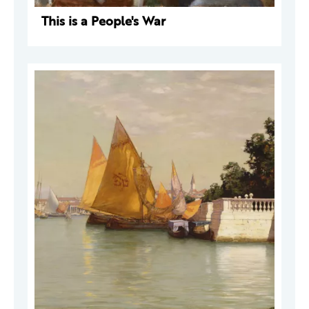
This is a People's War