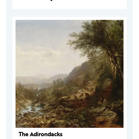
The Adirondacks