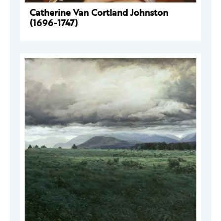
Catherine Van Cortland Johnston
(1696-1747)