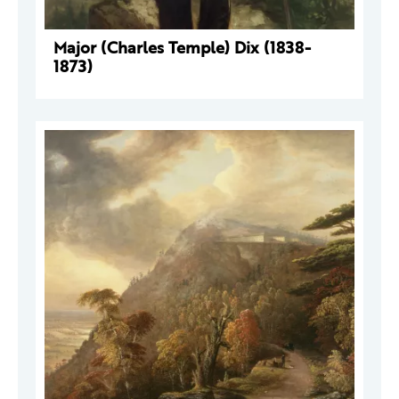
Major (Charles Temple) Dix (1838-
1873)