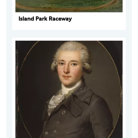
Island Park Raceway