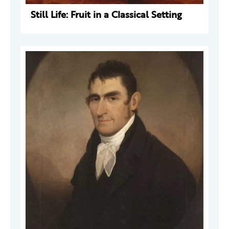
Still Life: Fruit in a Classical Setting