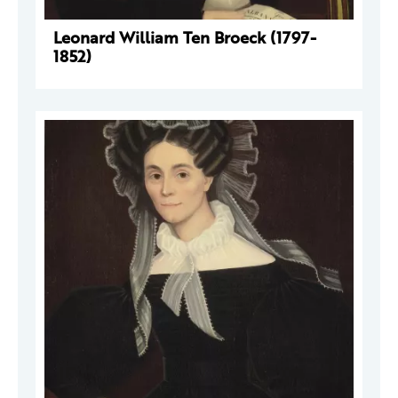
Leonard William Ten Broeck (1797-
1852)