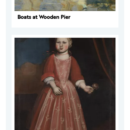
Boats at Wooden Pier