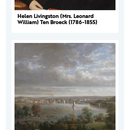
Helen Livingston (Mrs. Leonard
William) Ten Broeck (1786-1855)