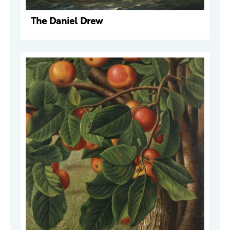
The Daniel Drew