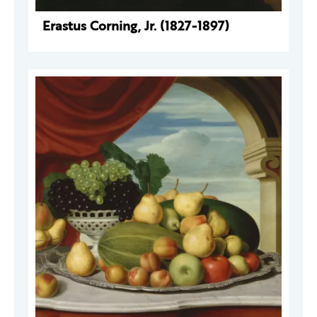
Erastus Corning, Jr. (1827-1897)