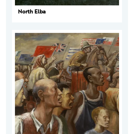
North Elba