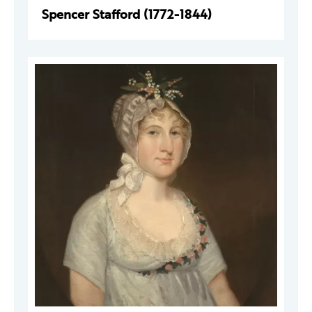
Spencer Stafford (1772-1844)