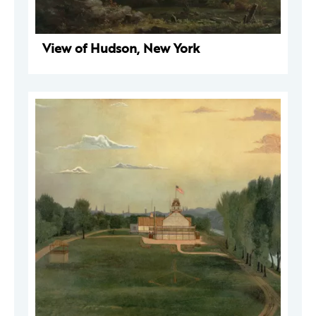
View of Hudson, New York