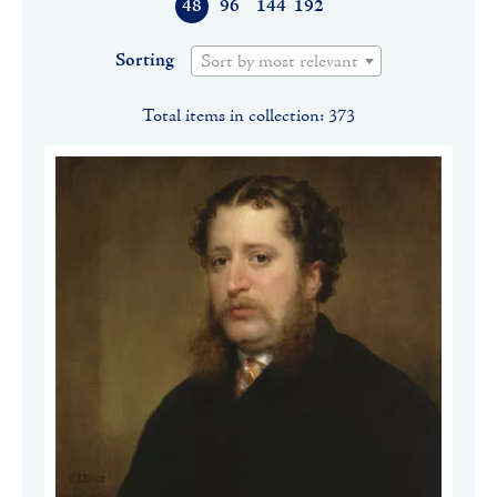
48
96
144
192
Sorting
Sort by most relevant
Total items in collection: 373