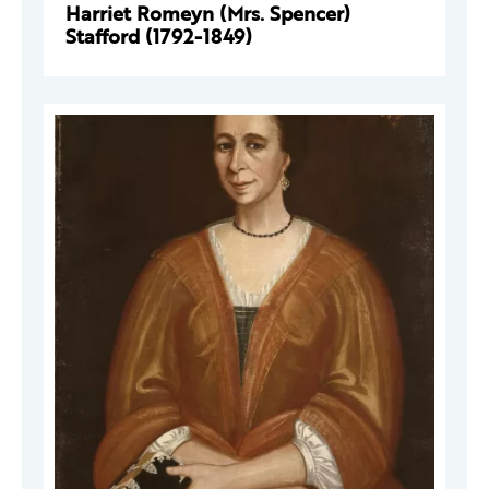
Harriet Romeyn (Mrs. Spencer)
Stafford (1792-1849)