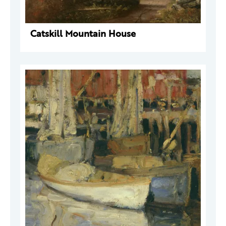
Catskill Mountain House