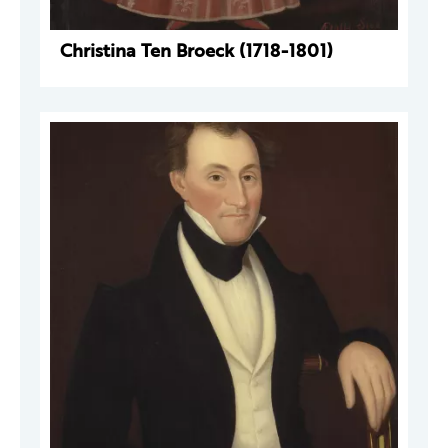
Christina Ten Broeck (1718-1801)