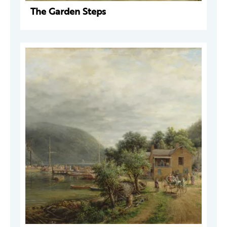
The Garden Steps