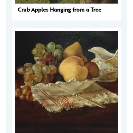
Crab Apples Hanging from a Tree