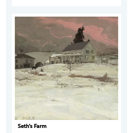
Seth's Farm