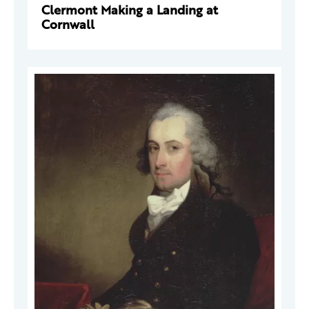
Clermont Making a Landing at
Cornwall