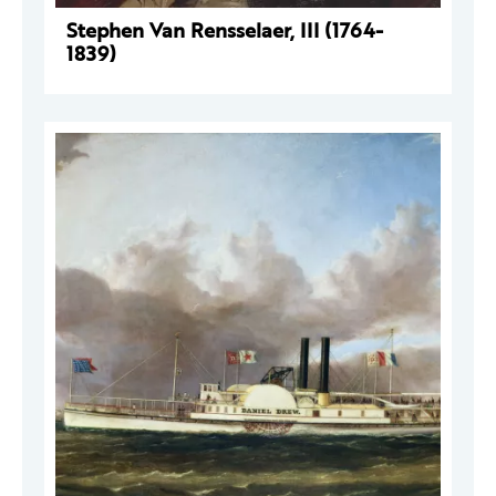
Stephen Van Rensselaer, III (1764-
1839)