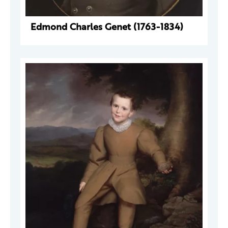
Edmond Charles Genet (1763-1834)