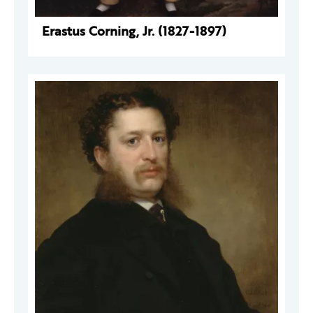
Erastus Corning, Jr. (1827-1897)