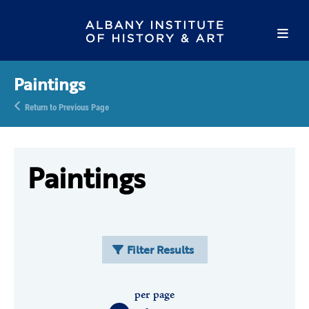
Paintings
Return to Previous Page
Paintings
Filter Results
per page