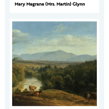
Mary Magrane (Mrs. Martin) Glynn