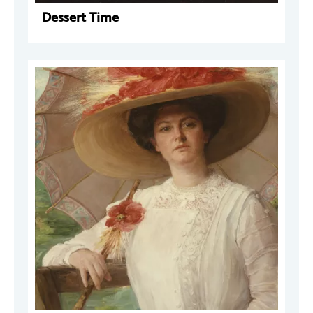
Dessert Time