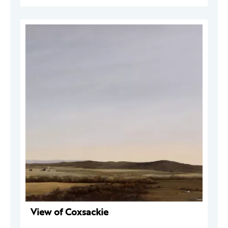
View of Coxsackie