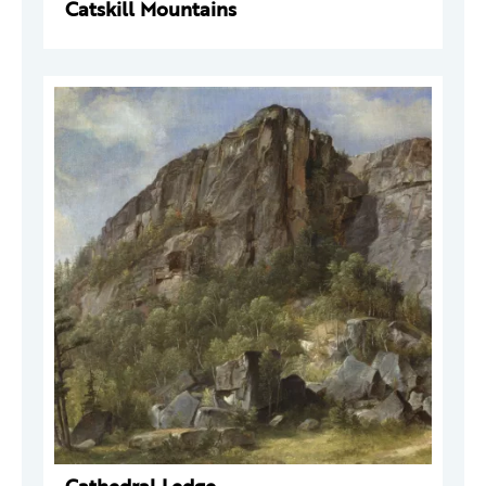
Catskill Mountains