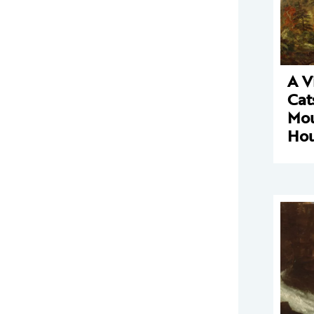
A V
Cat
Mou
Ho