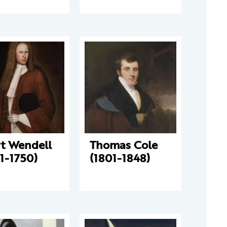
rt Wendell
Thomas Cole
1-1750)
(1801-1848)