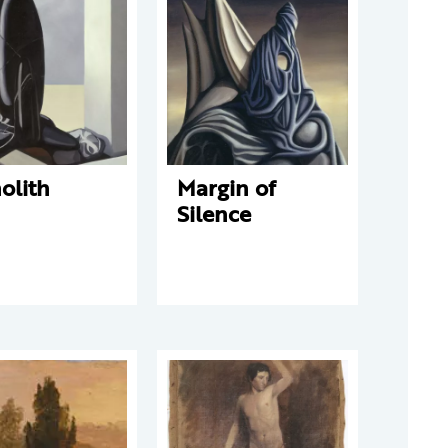
olith
Margin of
Silence