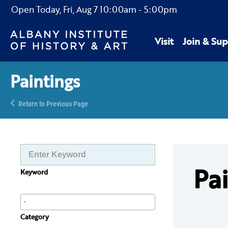
Open Today,
Fri, Aug 7
10:00am
-
5:00pm
Visit
Join & Sup
Paintings
Return to Previous Page
Pa
Keyword
Category