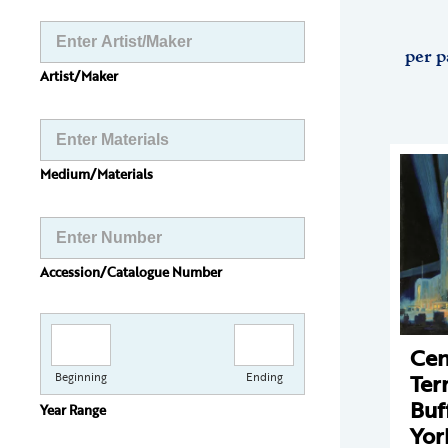
per p
Artist/Maker
Medium/Materials
Accession/Catalogue Number
Cen
Ter
Beginning
Ending
Buf
Year Range
Yor