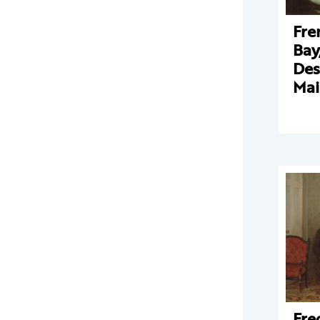
Fre
Bay
Des
Mai
Fre