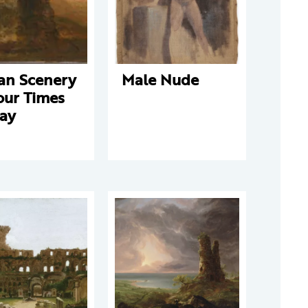
ian Scenery
Male Nude
our Times
Day