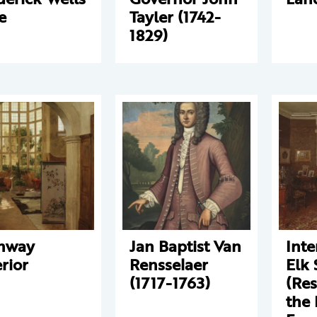
e
Tayler (1742-
1829)
nway
Jan Baptist Van
Inte
erior
Rensselaer
Elk 
(1717-1763)
(Res
the