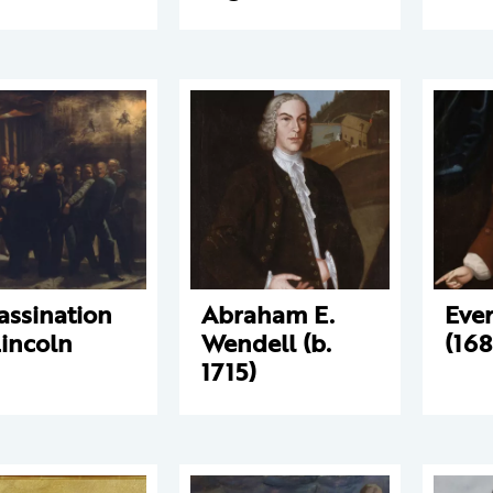
assination
Abraham E.
Eve
Lincoln
Wendell (b.
(168
1715)