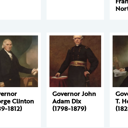
Fran
Nor
ernor
Governor John
Gov
rge Clinton
Adam Dix
T. 
39-1812)
(1798-1879)
(182