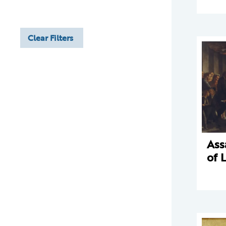
Clear Filters
Ass
of 