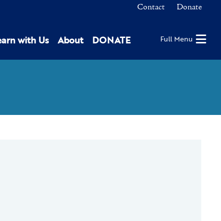
Contact
Donate
earn with Us
About
DONATE
Full Menu