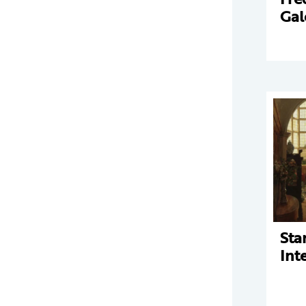
Gal
Sta
Int