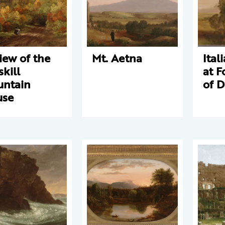
iew of the
Mt. Aetna
Ital
skill
at F
ntain
of 
use