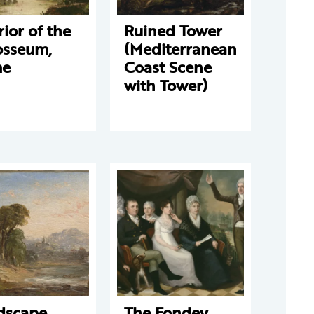
rior of the
Ruined Tower
osseum,
(Mediterranean
me
Coast Scene
with Tower)
dscape
The Fondey