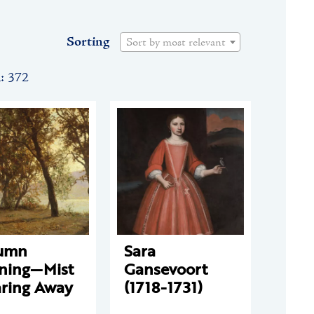
Sorting
Sort by most relevant
n: 372
umn
Sara
ning—Mist
Gansevoort
aring Away
(1718-1731)