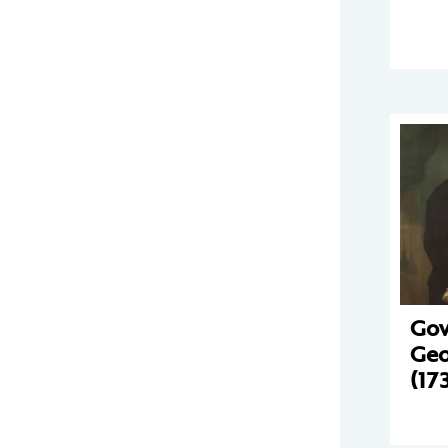
Gov
Geo
(17