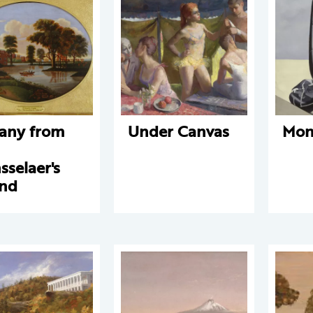
any from
Under Canvas
Mon
n
sselaer's
and