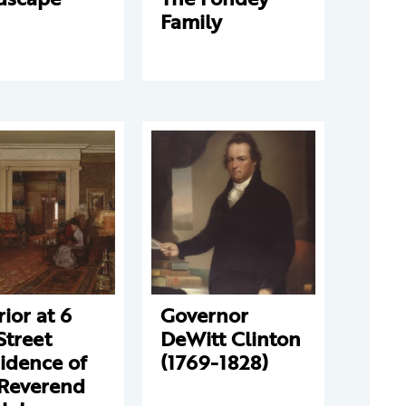
Family
rior at 6
Governor
Street
DeWitt Clinton
idence of
(1769-1828)
 Reverend