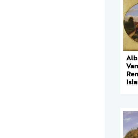
Alb
Va
Ren
Isl