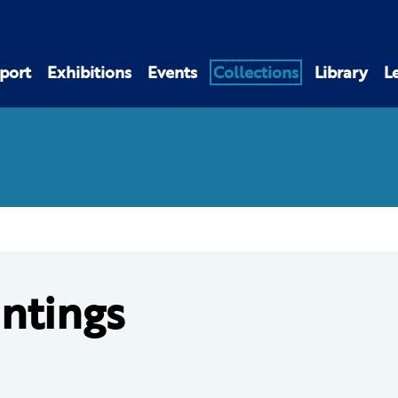
port
Exhibitions
Events
Collections
Library
L
intings