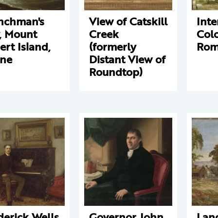
nchman's
View of Catskill
Inte
, Mount
Creek
Col
ert Island,
(formerly
Ro
ne
Distant View of
Roundtop)
derick Wells
Governor John
Lan