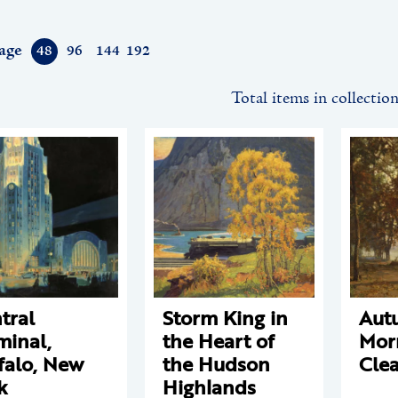
age
48
96
144
192
Total items in collectio
tral
Storm King in
Aut
minal,
the Heart of
Mor
falo, New
the Hudson
Cle
k
Highlands