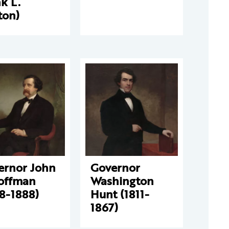
k L.
ton)
ernor John
Governor
Hoffman
Washington
8-1888)
Hunt (1811-
1867)