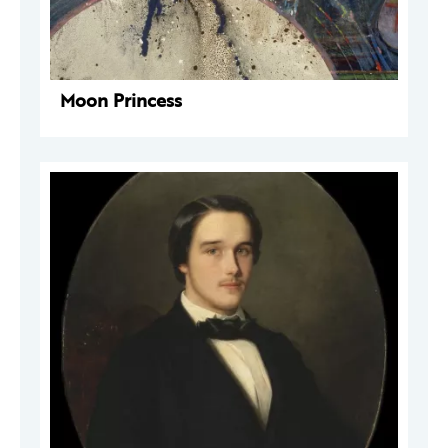
Moon Princess