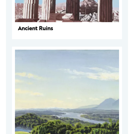
Ancient Ruins