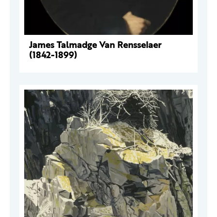
James Talmadge Van Rensselaer
(1842-1899)