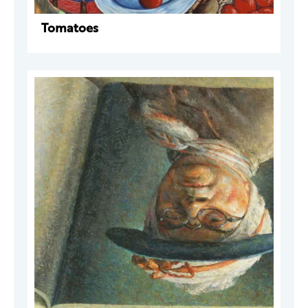
Tomatoes