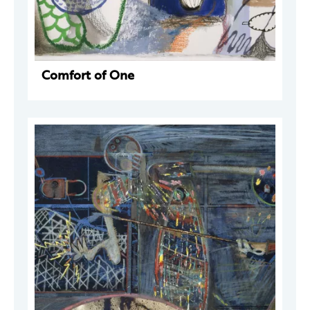
Comfort of One