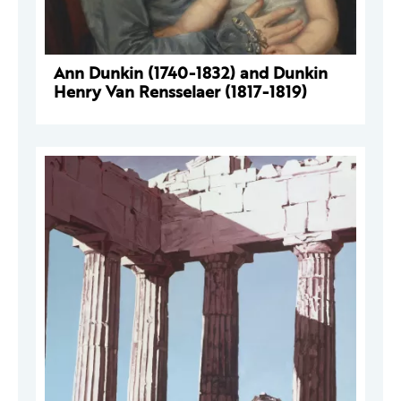
Ann Dunkin (1740-1832) and Dunkin
Henry Van Rensselaer (1817-1819)