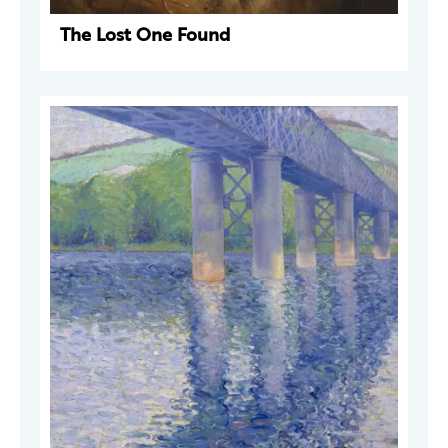
The Lost One Found