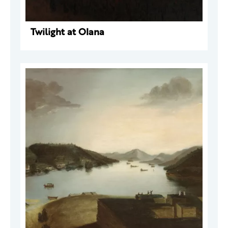
Twilight at Olana