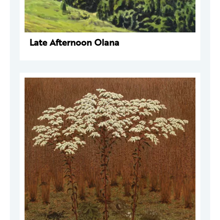
Late Afternoon Olana