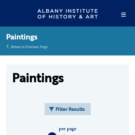
Paintings
Return to Previous Page
Paintings
Filter Results
per page