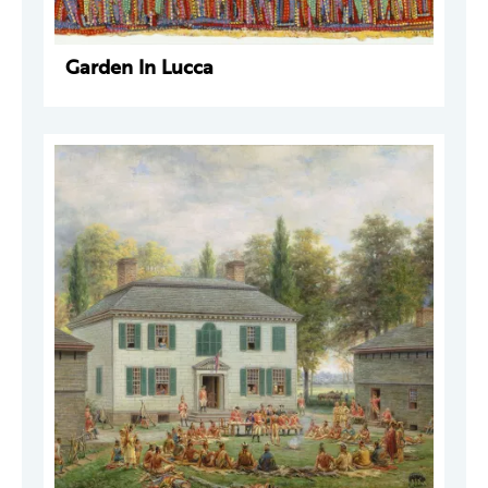
Garden In Lucca