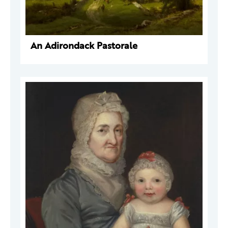
An Adirondack Pastorale