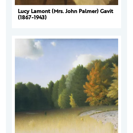
Lucy Lamont (Mrs. John Palmer) Gavit
(1867-1943)