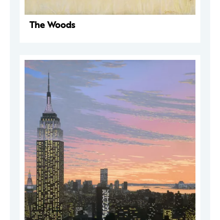
The Woods