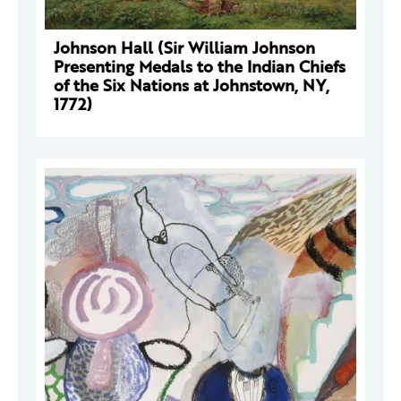
Johnson Hall (Sir William Johnson
Presenting Medals to the Indian Chiefs
of the Six Nations at Johnstown, NY,
1772)