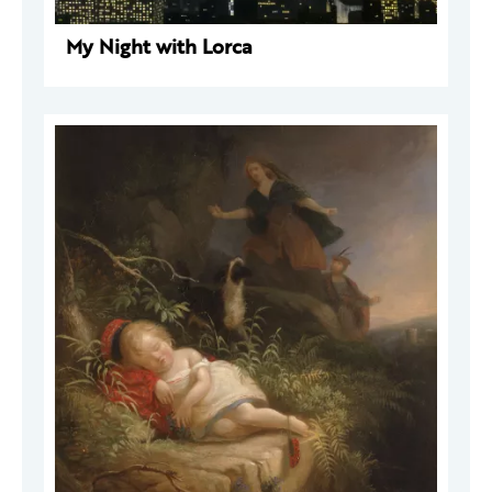
My Night with Lorca