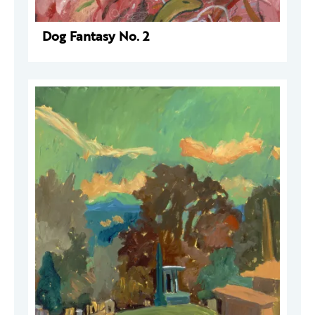
Dog Fantasy No. 2