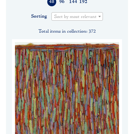
48
96
144
192
Sorting
Sort by most relevant
Total items in collection: 372