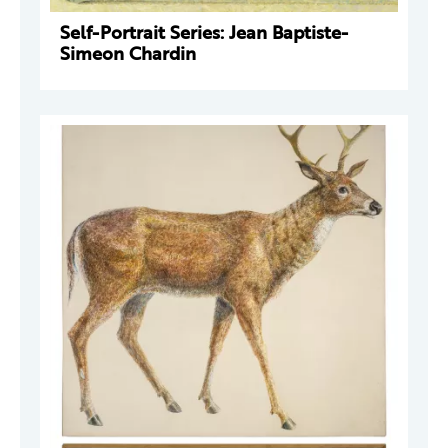
Self-Portrait Series: Jean Baptiste-
Simeon Chardin