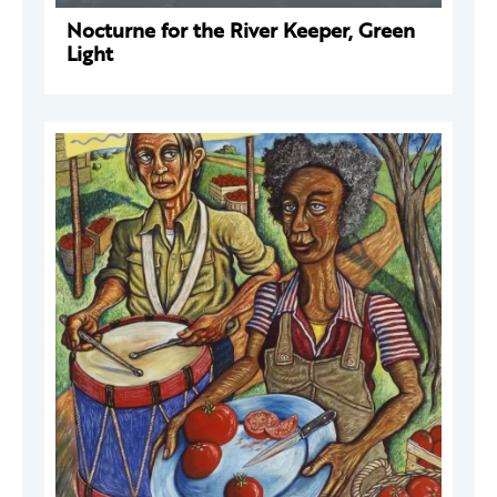
Nocturne for the River Keeper, Green
Light