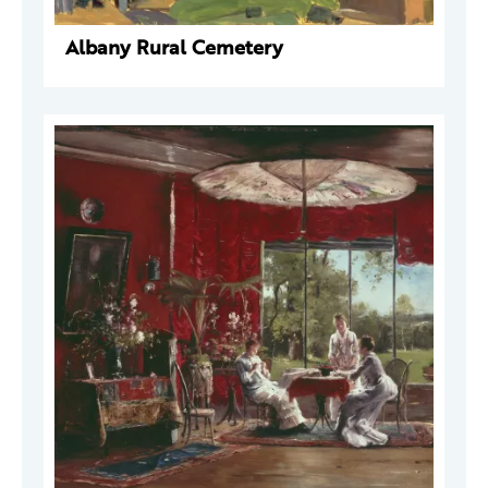
Albany Rural Cemetery