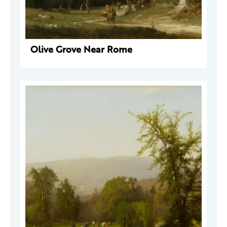
Olive Grove Near Rome