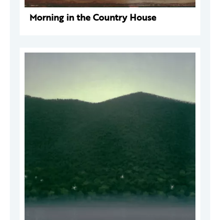
Morning in the Country House