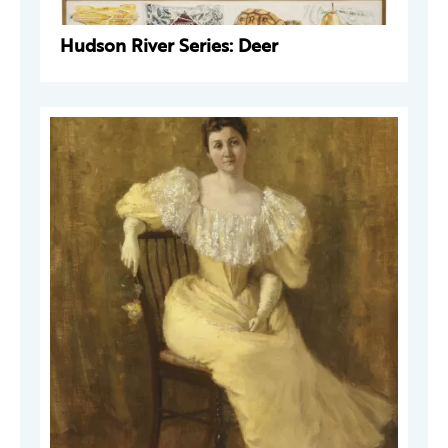
Hudson River Series: Deer