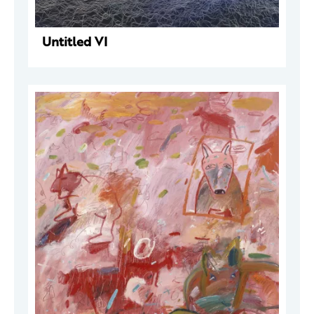
Untitled VI