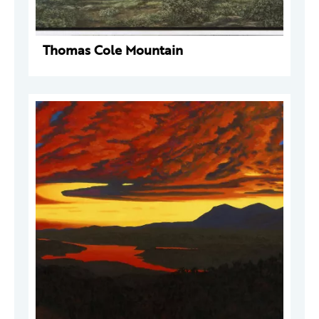
Thomas Cole Mountain