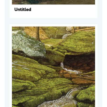
Untitled