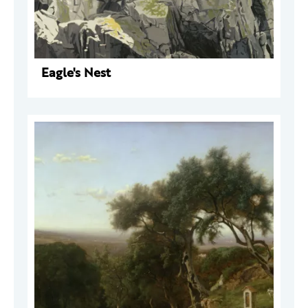
Eagle's Nest