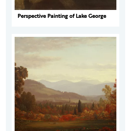
Perspective Painting of Lake George