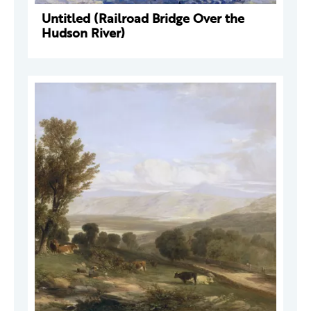
Untitled (Railroad Bridge Over the
Hudson River)