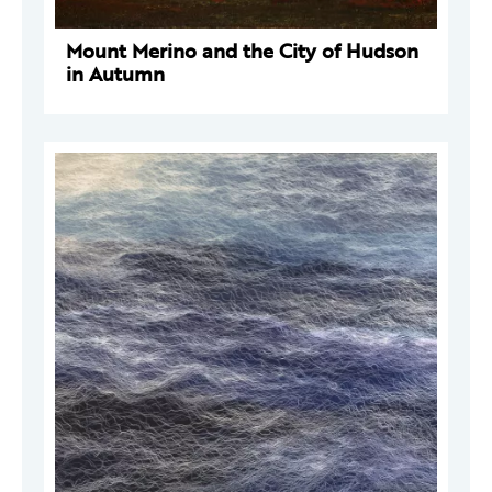
Mount Merino and the City of Hudson
in Autumn