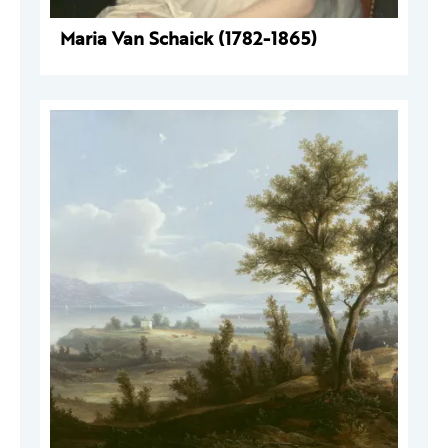
Maria Van Schaick (1782-1865)