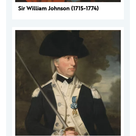
Sir William Johnson (1715-1774)