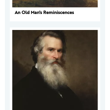
An Old Man's Reminiscences