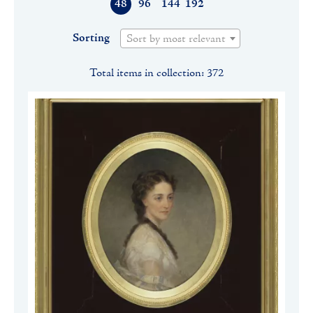
48
96
144
192
Sorting
Sort by most relevant
Total items in collection: 372