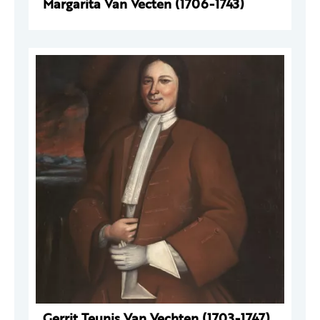
Margarita Van Vecten (1706-1743)
Gerrit Teunis Van Vechten (1703-1747)