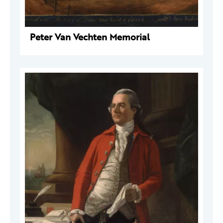
Peter Van Vechten Memorial