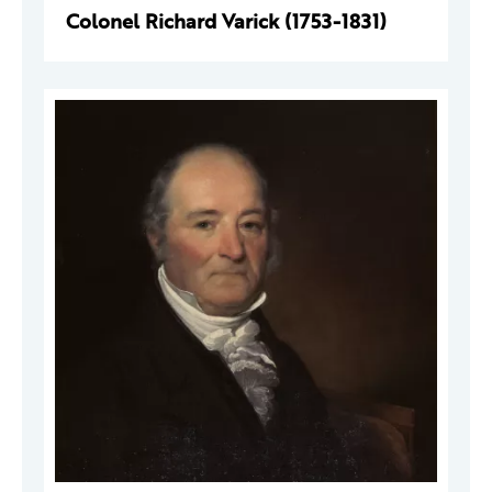
Colonel Richard Varick (1753-1831)