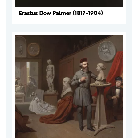
Erastus Dow Palmer (1817-1904)