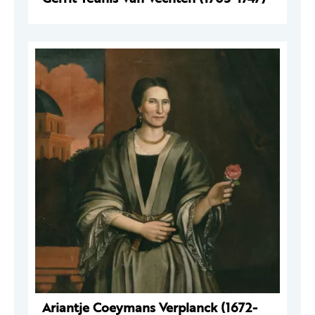
Ariantje Coeymans Verplanck (1672-