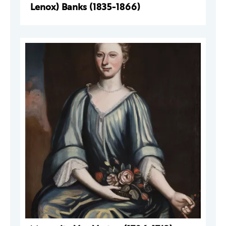
Lenox) Banks (1835-1866)