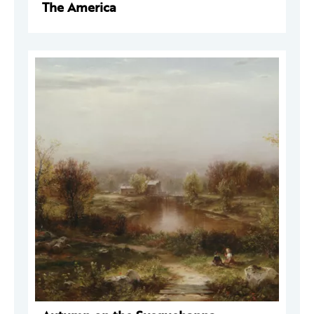
The America