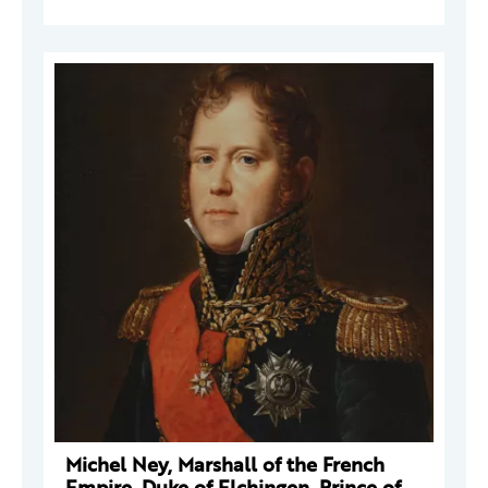
Michel Ney, Marshall of the French
Empire, Duke of Elchingen, Prince of