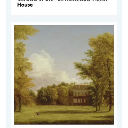
House