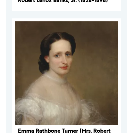
Robert Lenox Banks, Sr. (1828-1898)
Emma Rathbone Turner (Mrs. Robert