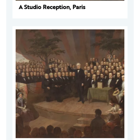
A Studio Reception, Paris