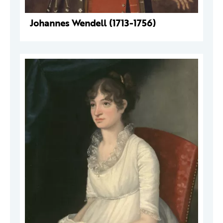
Johannes Wendell (1713-1756)