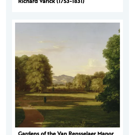
Richard Varick (1753-1831)
Gardens of the Van Rensselaer Manor