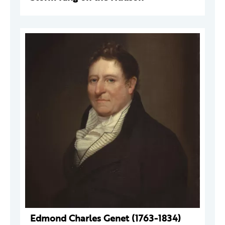
Edmond Charles Genet (1763-1834)