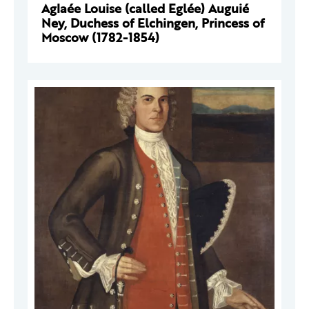
Aglaée Louise (called Eglée) Auguié
Ney, Duchess of Elchingen, Princess of
Moscow (1782-1854)