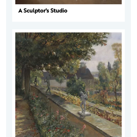
A Sculptor's Studio