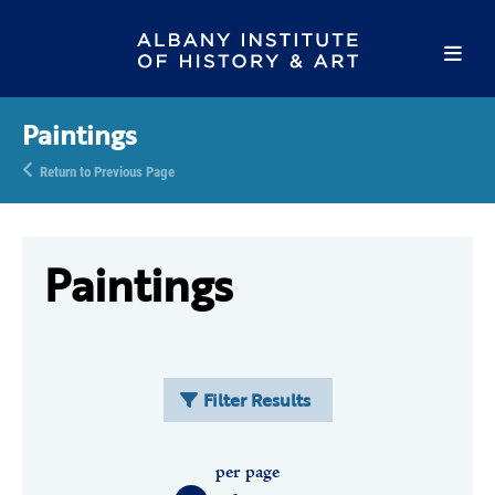
Paintings
Return to Previous Page
Paintings
Filter Results
per page