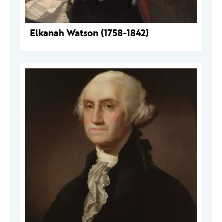
Elkanah Watson (1758-1842)