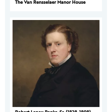
The Van Rensselaer Manor House