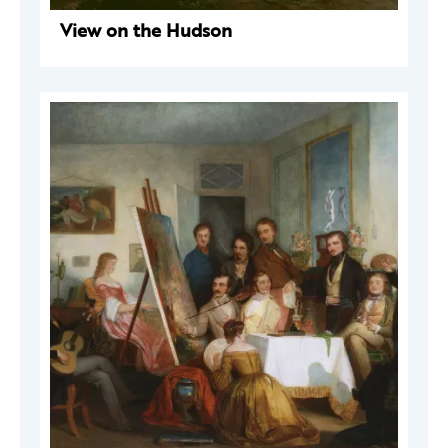
View on the Hudson