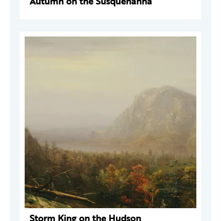
Autumn on the Susquehanna
Storm King on the Hudson