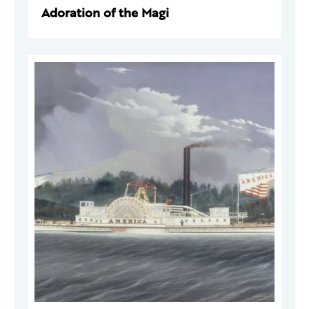
Adoration of the Magi