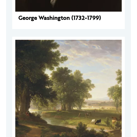
George Washington (1732-1799)