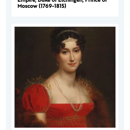
Moscow (1769-1815)