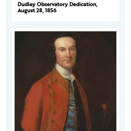
Dudley Observatory Dedication,
August 28, 1856