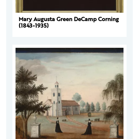
Mary Augusta Green DeCamp Corning
(1843-1935)