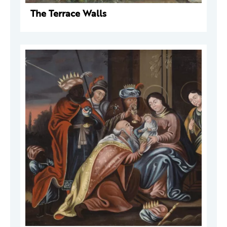
The Terrace Walls