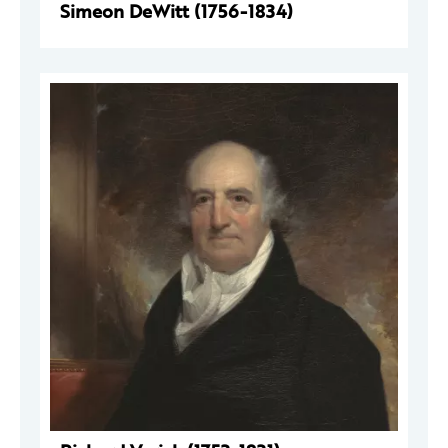
Simeon DeWitt (1756-1834)