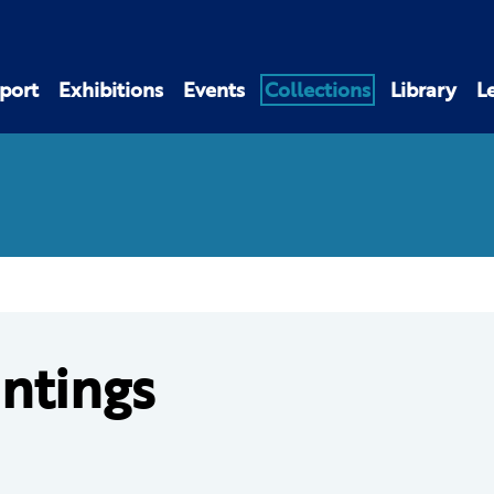
port
Exhibitions
Events
Collections
Library
L
intings