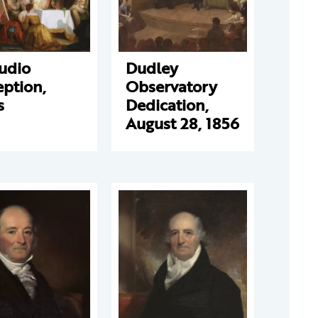
udio
Dudley
ption,
Observatory
s
Dedication,
August 28, 1856