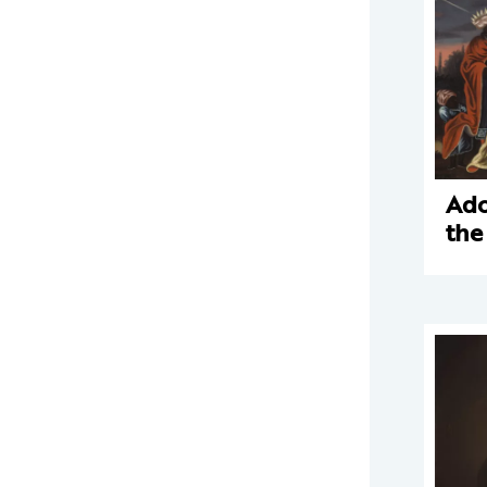
Ado
the