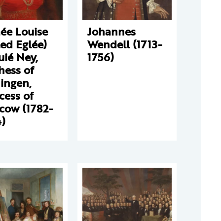
ée Louise
Johannes
led Eglée)
Wendell (1713-
ié Ney,
1756)
hess of
ingen,
cess of
cow (1782-
)