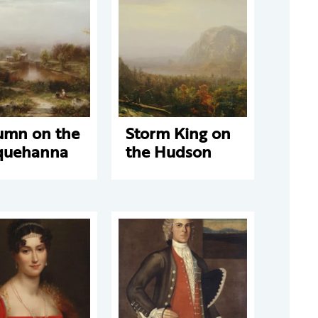
umn on the
Storm King on
quehanna
the Hudson