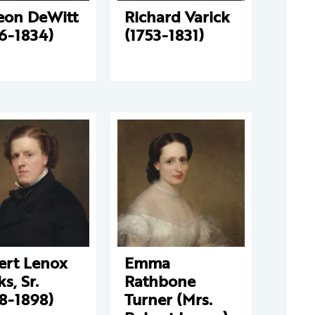
eon DeWitt
Richard Varick
6-1834)
(1753-1831)
ert Lenox
Emma
s, Sr.
Rathbone
8-1898)
Turner (Mrs.