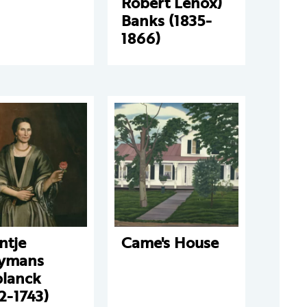
Robert Lenox)
Banks (1835-
1866)
ntje
Came's House
ymans
planck
2-1743)