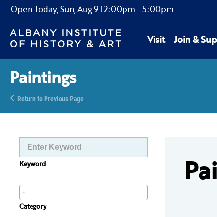
Open Today,
Sun, Aug 9
12:00pm
-
5:00pm
Visit
Join & Sup
Paintings
Return to Previous Page
Pa
Keyword
Category