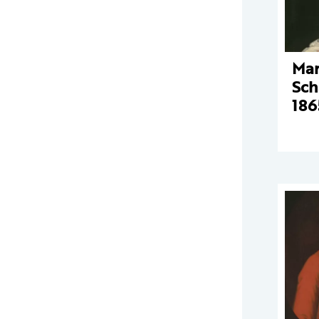
Mar
Sch
186