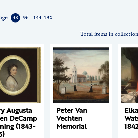
age
48
96
144
192
Total items in collectio
y Augusta
Peter Van
Elk
een DeCamp
Vechten
Wat
ning (1843-
Memorial
1842
5)