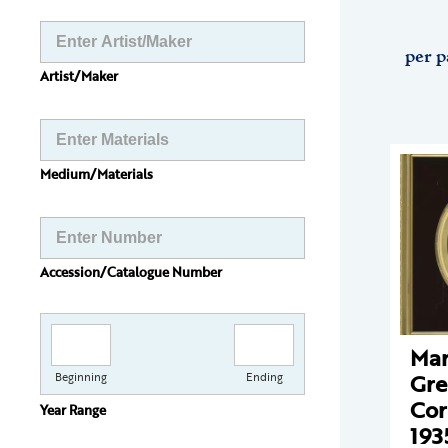
per p
Artist/Maker
Medium/Materials
Accession/Catalogue Number
Mar
Gr
Beginning
Ending
Cor
Year Range
193