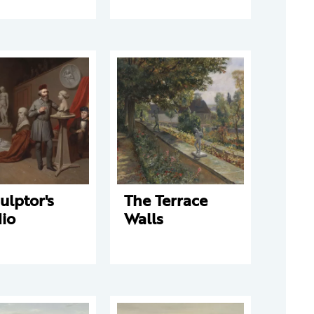
ulptor's
The Terrace
io
Walls