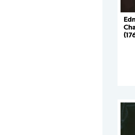
Ed
Cha
(17