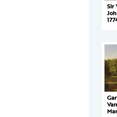
Sir
Joh
177
Gar
Van
Man