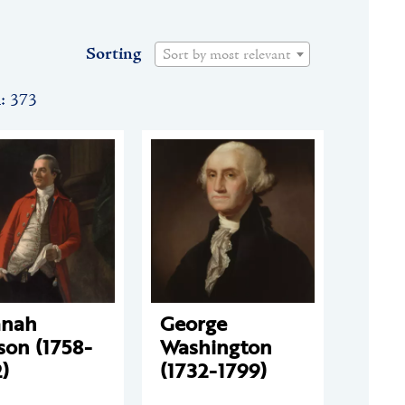
Sorting
Sort by most relevant
n: 373
anah
George
son (1758-
Washington
)
(1732-1799)