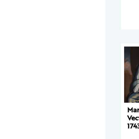
Mar
Vec
174