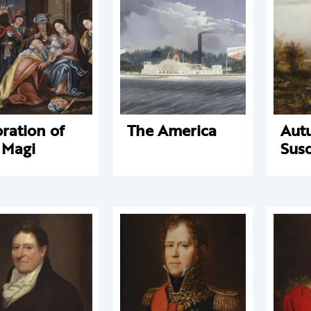
ration of
The America
Aut
 Magi
Sus