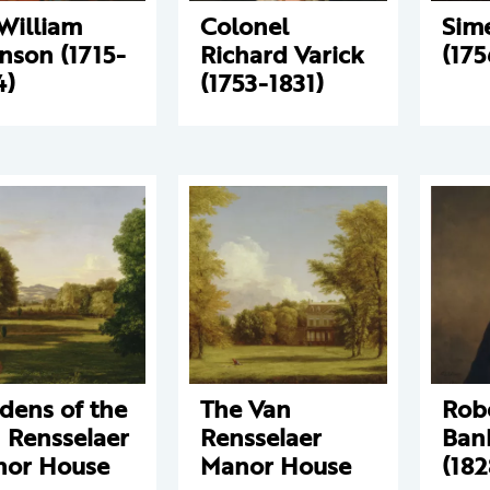
 William
Colonel
Sim
nson (1715-
Richard Varick
(175
4)
(1753-1831)
dens of the
The Van
Rob
 Rensselaer
Rensselaer
Bank
or House
Manor House
(182