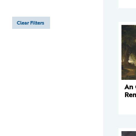
Clear Filters
An 
Rem