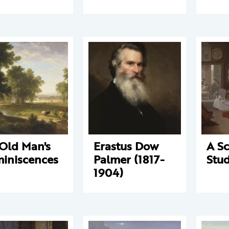
Old Man's
Erastus Dow
A Sc
iniscences
Palmer (1817-
Stud
1904)