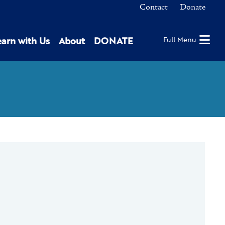
Contact
Donate
earn with Us
About
DONATE
Full Menu