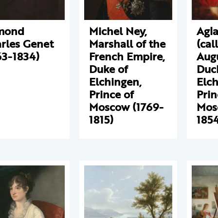
mond
Michel Ney,
Agla
rles Genet
Marshall of the
(cal
63-1834)
French Empire,
Augu
Duke of
Duc
Elchingen,
Elch
Prince of
Prin
Moscow (1769-
Mos
1815)
1854