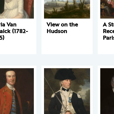
ia Van
View on the
A St
aick (1782-
Hudson
Rece
5)
Pari