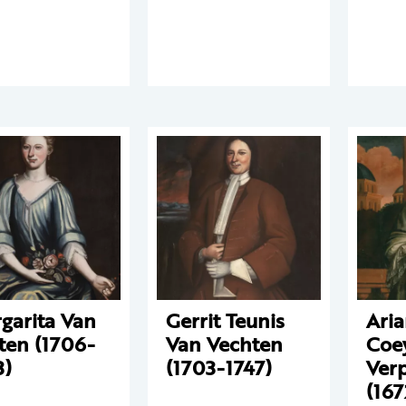
garita Van
Gerrit Teunis
Aria
ten (1706-
Van Vechten
Coe
3)
(1703-1747)
Ver
(167