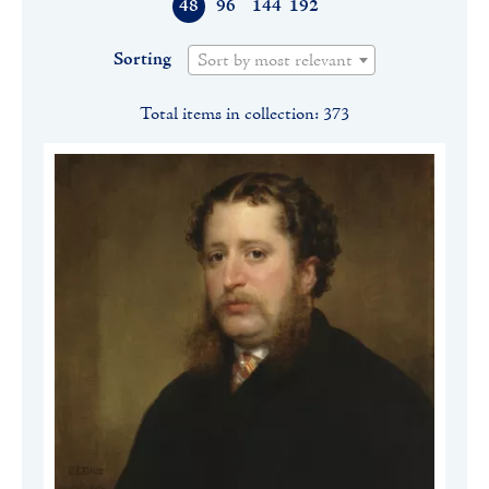
48
96
144
192
Sorting
Sort by most relevant
Total items in collection: 373