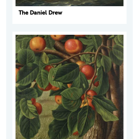
The Daniel Drew