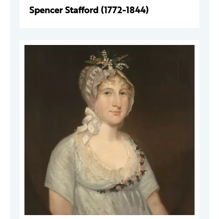
Spencer Stafford (1772-1844)