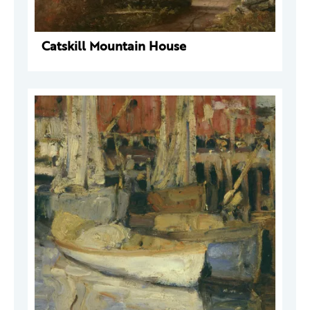
Catskill Mountain House