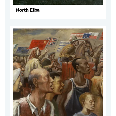
North Elba