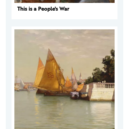
This is a People's War