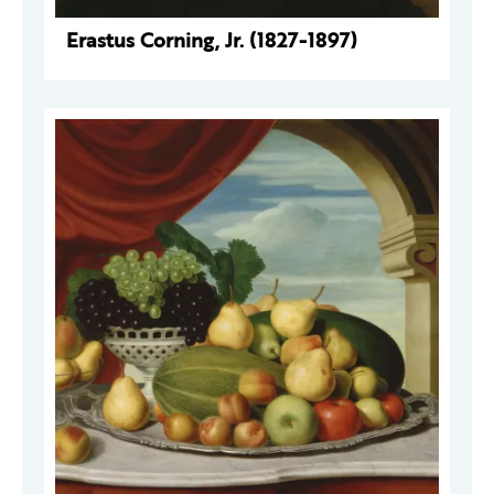
Erastus Corning, Jr. (1827-1897)