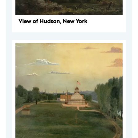
View of Hudson, New York