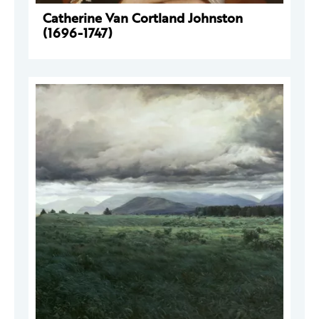
Catherine Van Cortland Johnston
(1696-1747)