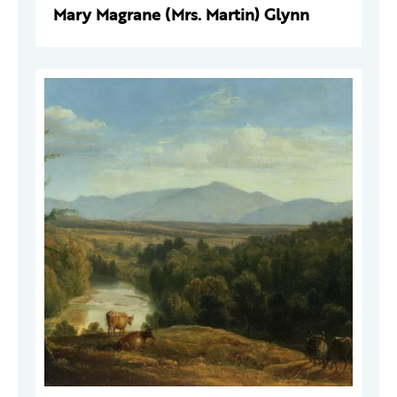
Mary Magrane (Mrs. Martin) Glynn