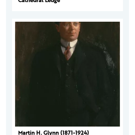
Cathedral Ledge
Martin H. Glynn (1871-1924)