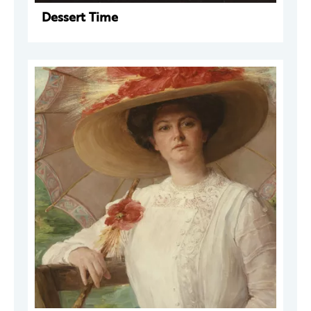
Dessert Time