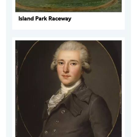
Island Park Raceway