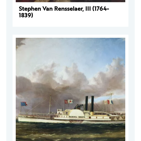
Stephen Van Rensselaer, III (1764-
1839)