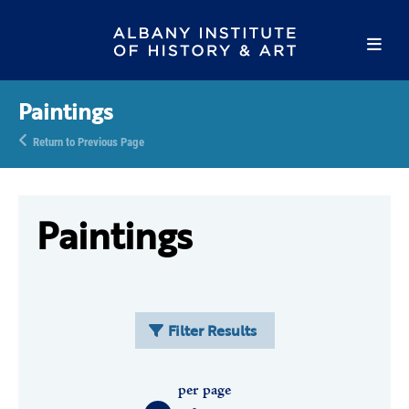
Paintings
Return to Previous Page
Paintings
Filter Results
per page