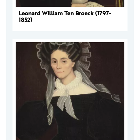
Leonard William Ten Broeck (1797-
1852)