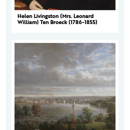
Helen Livingston (Mrs. Leonard
William) Ten Broeck (1786-1855)