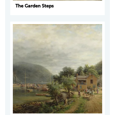
The Garden Steps