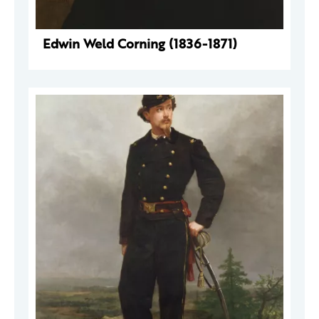
Edwin Weld Corning (1836-1871)