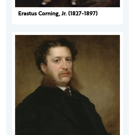
Erastus Corning, Jr. (1827-1897)