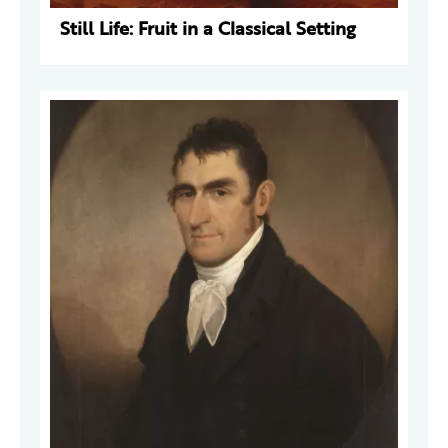
Still Life: Fruit in a Classical Setting