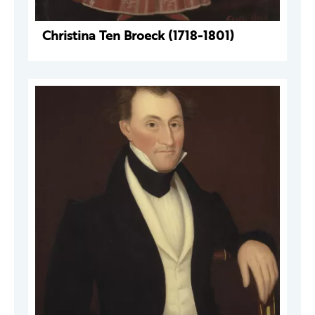
Christina Ten Broeck (1718-1801)