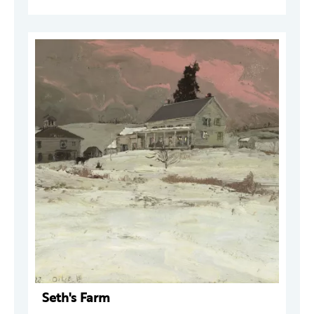
Seth's Farm