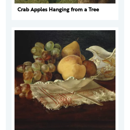
Crab Apples Hanging from a Tree