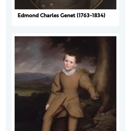
Edmond Charles Genet (1763-1834)