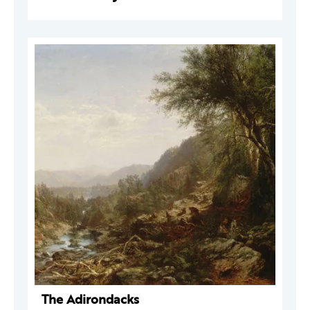
The Adirondacks