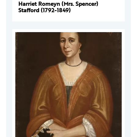
Harriet Romeyn (Mrs. Spencer)
Stafford (1792-1849)