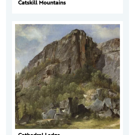
Catskill Mountains