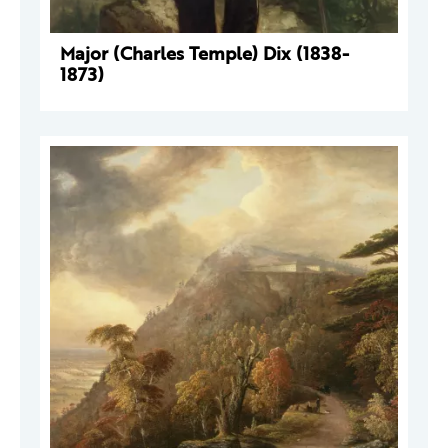
Major (Charles Temple) Dix (1838-
1873)