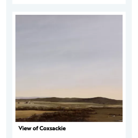
View of Coxsackie