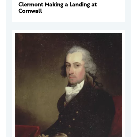
Clermont Making a Landing at
Cornwall