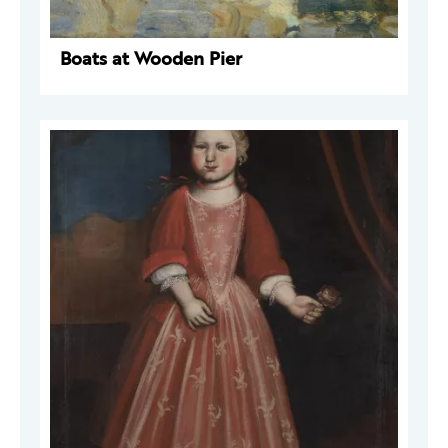
Boats at Wooden Pier