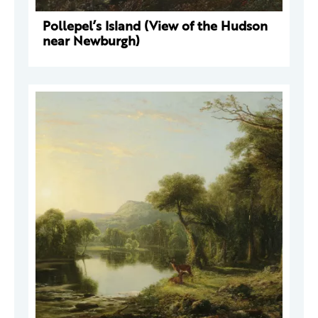
Pollepel’s Island (View of the Hudson
near Newburgh)