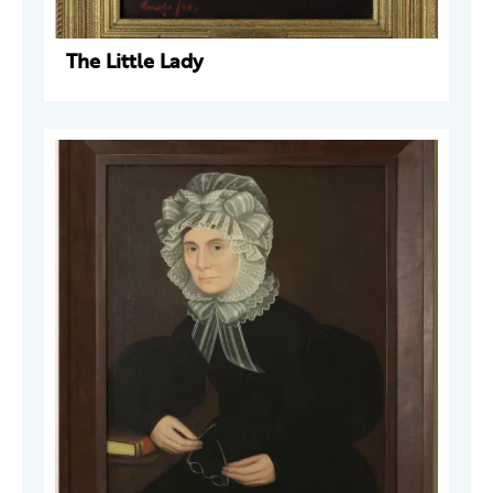
The Little Lady