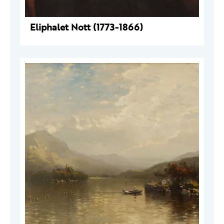
Eliphalet Nott (1773-1866)