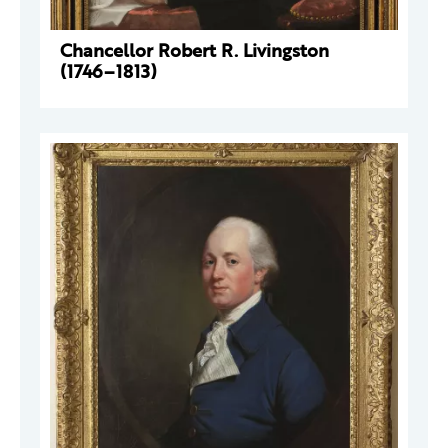
Chancellor Robert R. Livingston
(1746–1813)