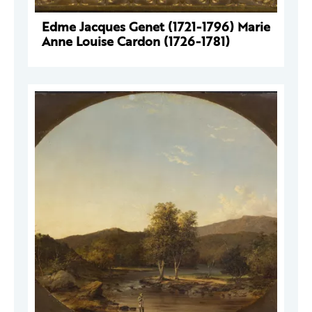
Edme Jacques Genet (1721-1796) Marie
Anne Louise Cardon (1726-1781)