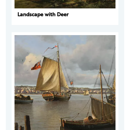
Landscape with Deer