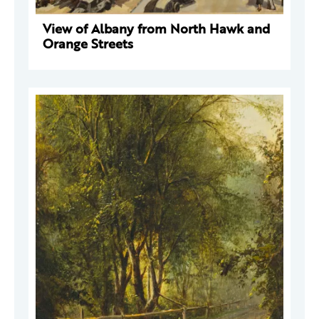
View of Albany from North Hawk and
Orange Streets