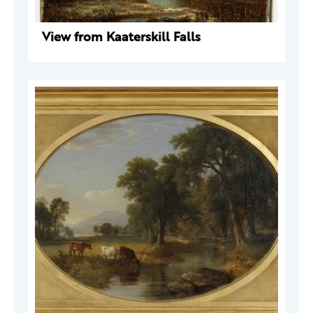
View from Kaaterskill Falls