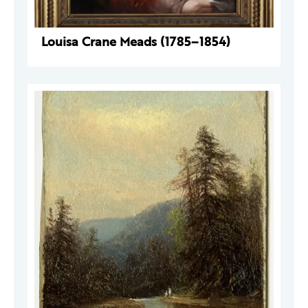
Louisa Crane Meads (1785–1854)