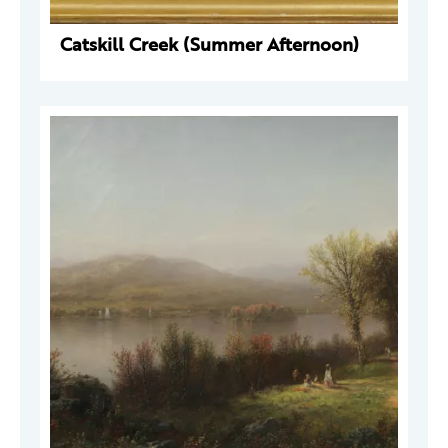
Catskill Creek (Summer Afternoon)