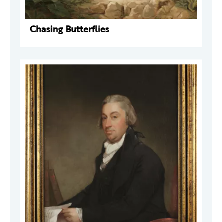
Chasing Butterflies