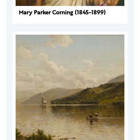
Mary Parker Corning (1845-1899)