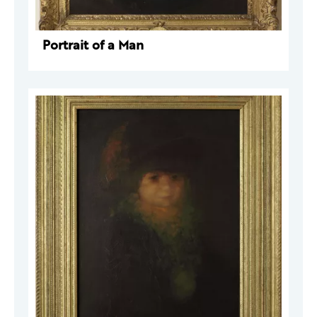
Portrait of a Man