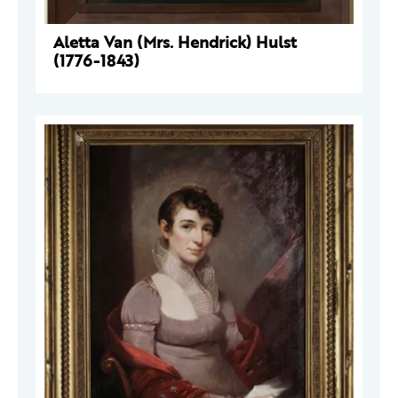
Aletta Van (Mrs. Hendrick) Hulst
(1776-1843)