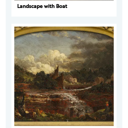
Landscape with Boat