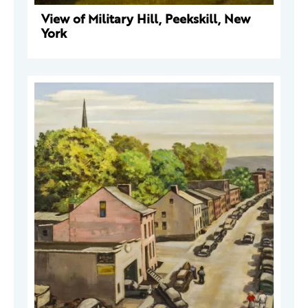
View of Military Hill, Peekskill, New
York