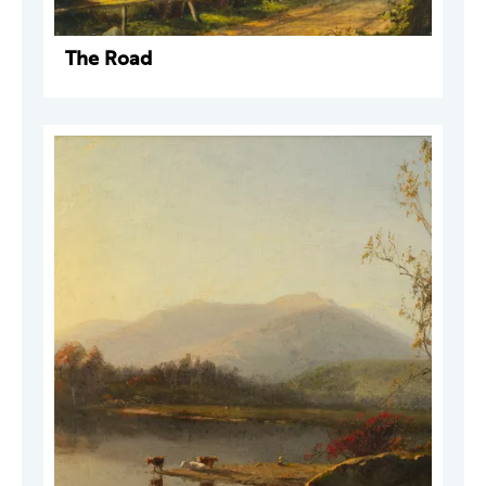
The Road