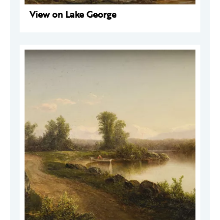
View on Lake George