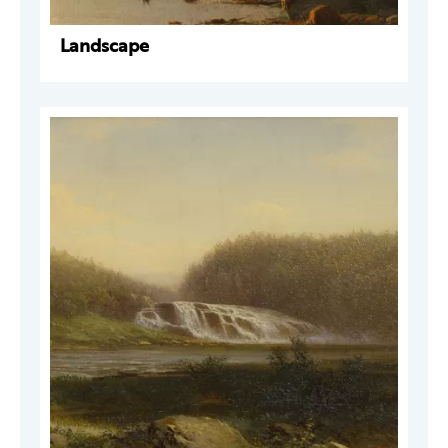
Landscape