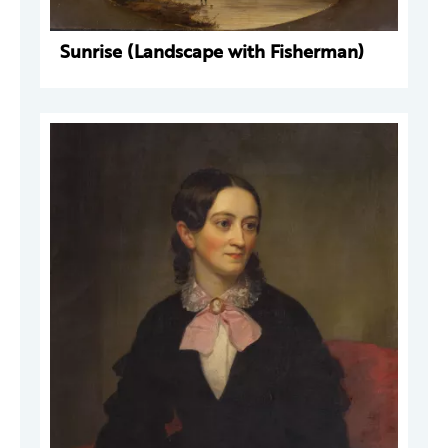
Sunrise (Landscape with Fisherman)