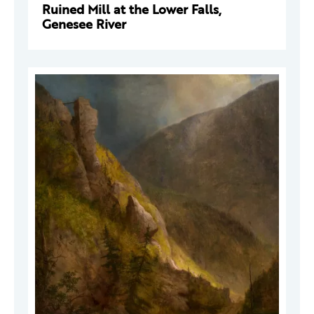
Ruined Mill at the Lower Falls,
Genesee River