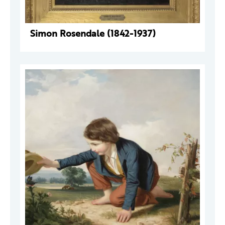
Simon Rosendale (1842-1937)