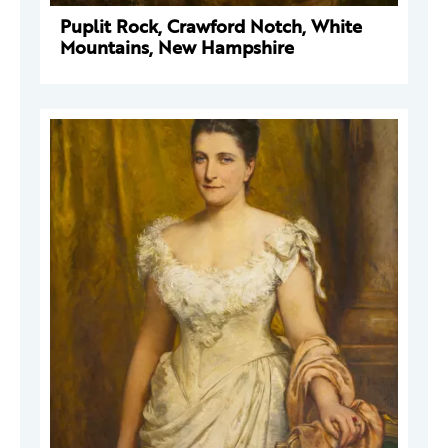
Puplit Rock, Crawford Notch, White
Mountains, New Hampshire