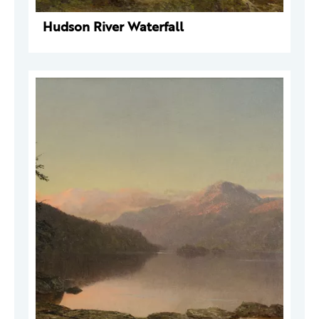
Hudson River Waterfall