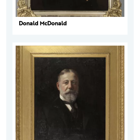
Donald McDonald