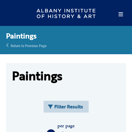
Paintings
Return to Previous Page
Paintings
Filter Results
per page