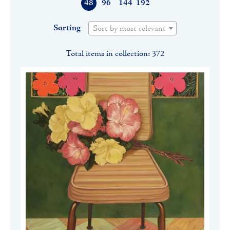
48
96
144
192
Sorting
Sort by most relevant
Total items in collection: 372