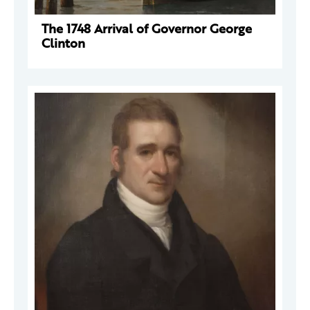
The 1748 Arrival of Governor George
Clinton