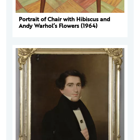
Portrait of Chair with Hibiscus and
Andy Warhol’s Flowers (1964)