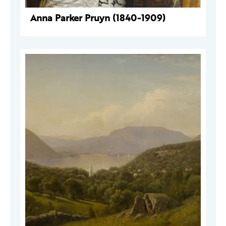
Anna Parker Pruyn (1840-1909)