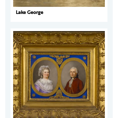
Lake George