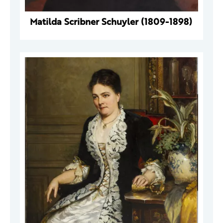
Matilda Scribner Schuyler (1809-1898)