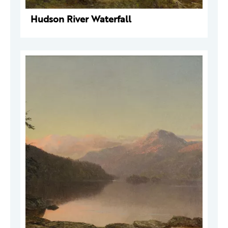
Hudson River Waterfall