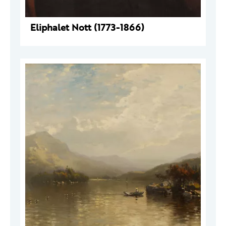
Eliphalet Nott (1773-1866)