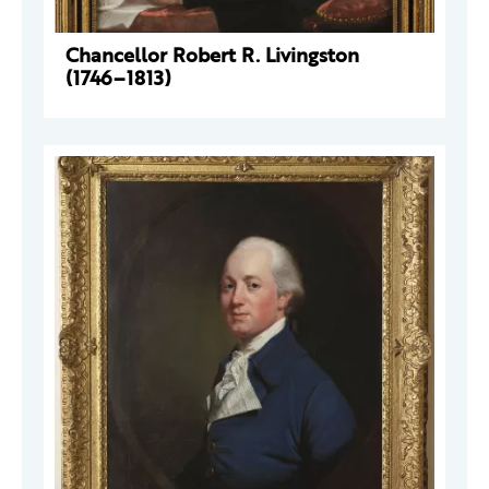
Chancellor Robert R. Livingston
(1746–1813)