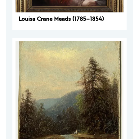
Louisa Crane Meads (1785–1854)