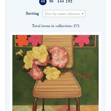
48
96
144
192
Sorting
Sort by most relevant
Total items in collection: 373