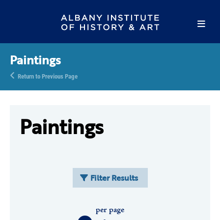
Paintings
Return to Previous Page
Paintings
Filter Results
per page