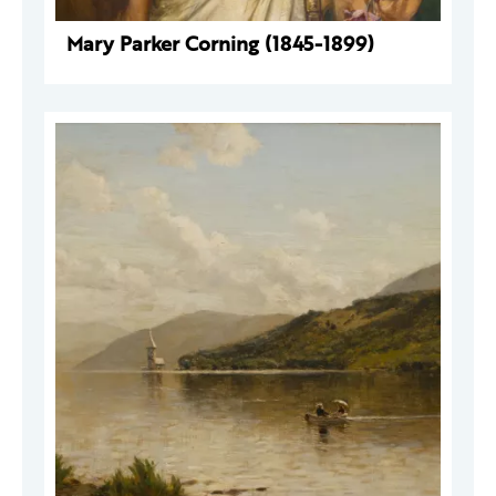
Mary Parker Corning (1845-1899)