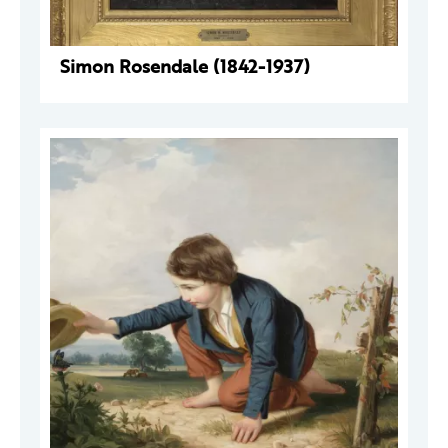
Simon Rosendale (1842-1937)