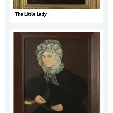
The Little Lady