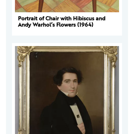
Portrait of Chair with Hibiscus and
Andy Warhol’s Flowers (1964)