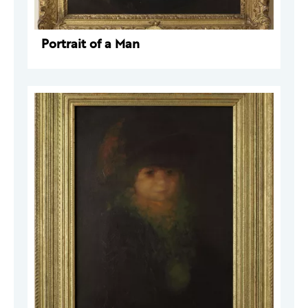
Portrait of a Man