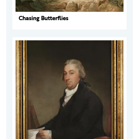
Chasing Butterflies