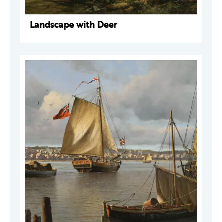
Landscape with Deer