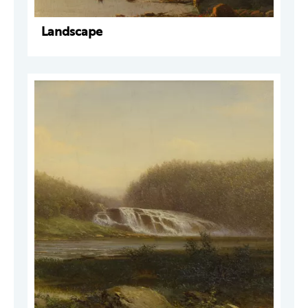
Landscape