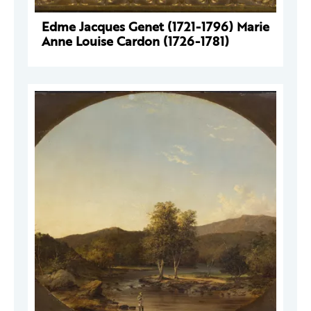
Edme Jacques Genet (1721-1796) Marie
Anne Louise Cardon (1726-1781)