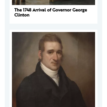
The 1748 Arrival of Governor George
Clinton