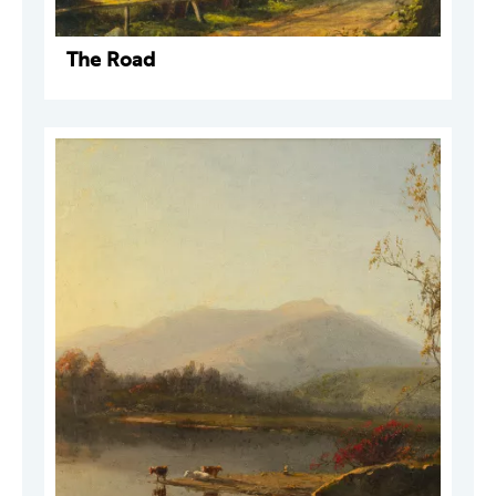
The Road