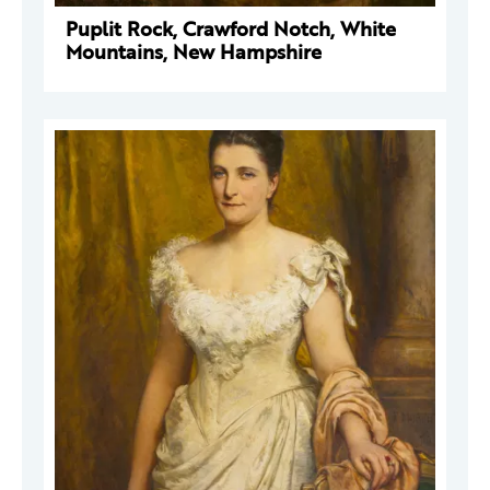
Puplit Rock, Crawford Notch, White
Mountains, New Hampshire