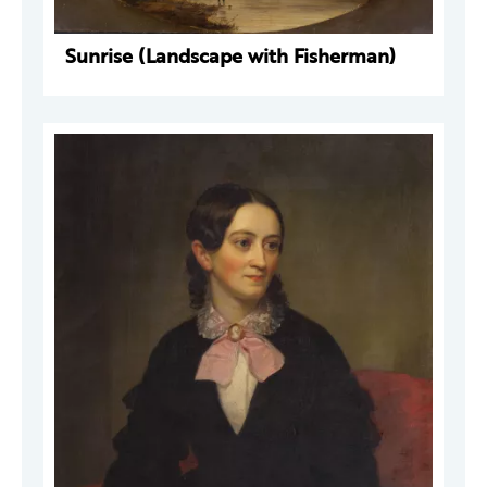
Sunrise (Landscape with Fisherman)