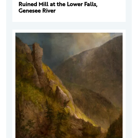
Ruined Mill at the Lower Falls,
Genesee River