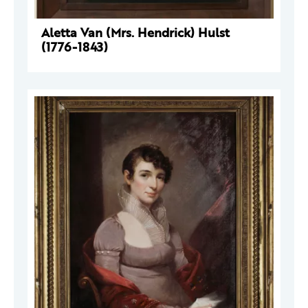
Aletta Van (Mrs. Hendrick) Hulst
(1776-1843)