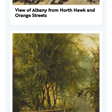
View of Albany from North Hawk and
Orange Streets