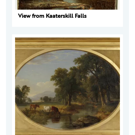
View from Kaaterskill Falls