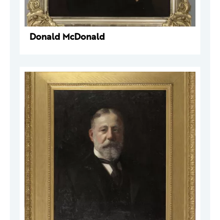
Donald McDonald