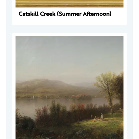
Catskill Creek (Summer Afternoon)