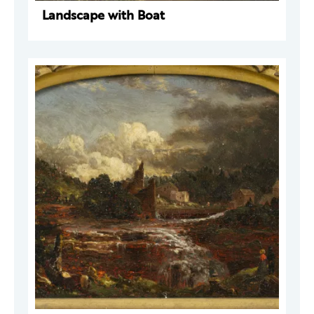
Landscape with Boat