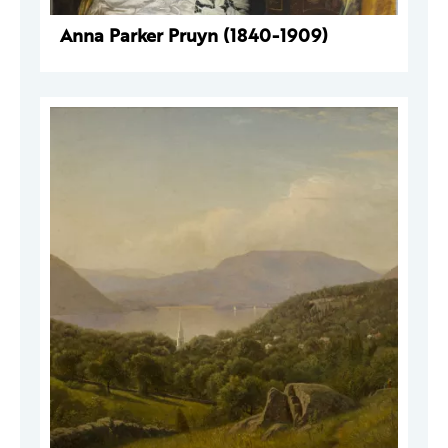
Anna Parker Pruyn (1840-1909)