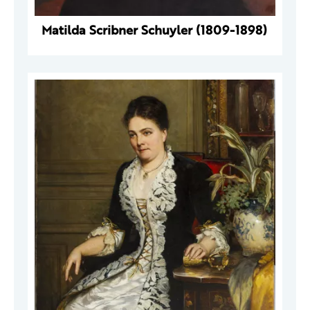
Matilda Scribner Schuyler (1809-1898)