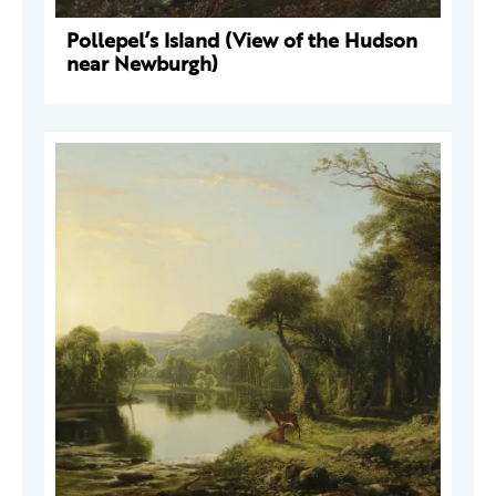
Pollepel’s Island (View of the Hudson
near Newburgh)