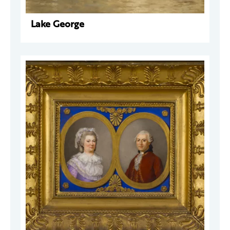
Lake George