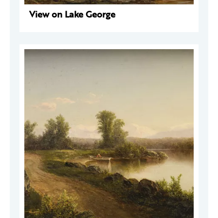
View on Lake George