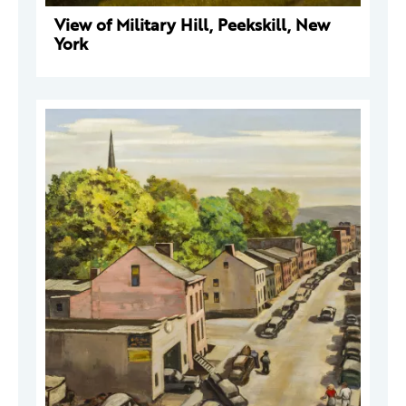
View of Military Hill, Peekskill, New
York