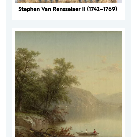
Stephen Van Rensselaer II (1742–1769)