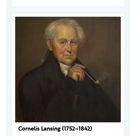
Cornelis Lansing (1752–1842)