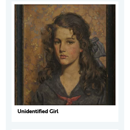
Unidentified Girl