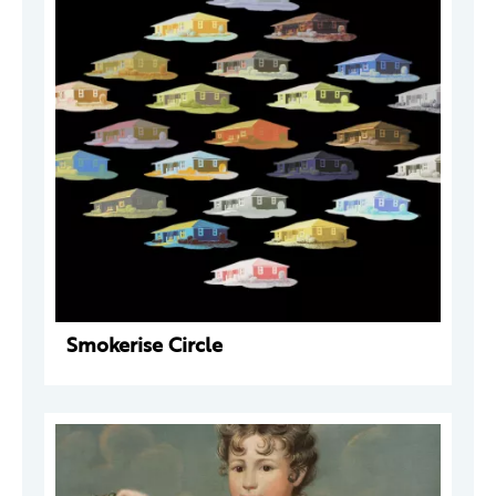
Smokerise Circle