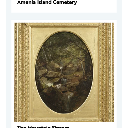
Amenia Island Cemetery
The Mountain Stream