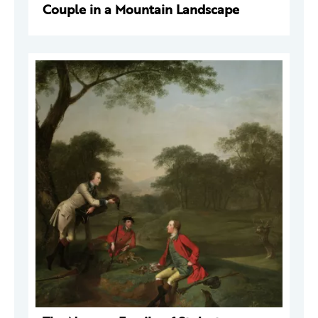
Couple in a Mountain Landscape