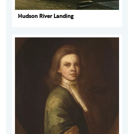
Hudson River Landing