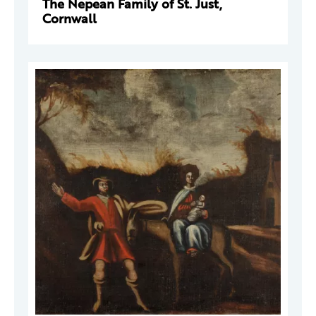
The Nepean Family of St. Just,
Cornwall