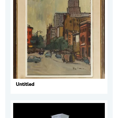
Untitled