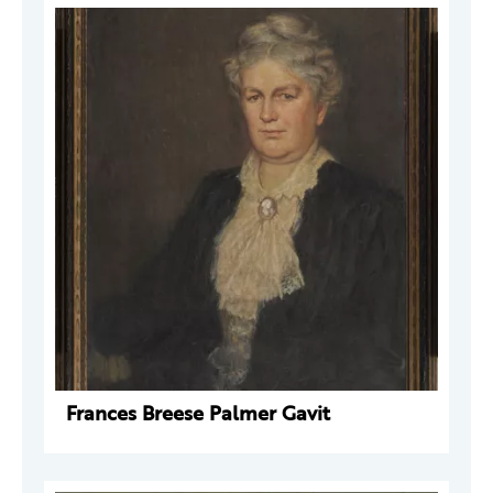
Frances Breese Palmer Gavit