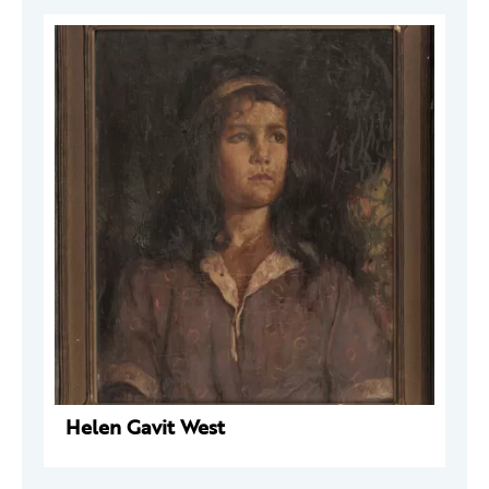
Helen Gavit West