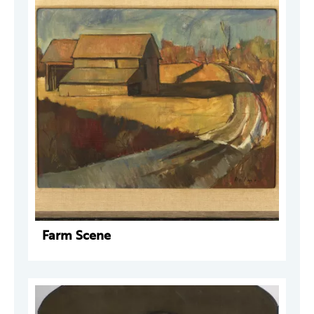
Farm Scene