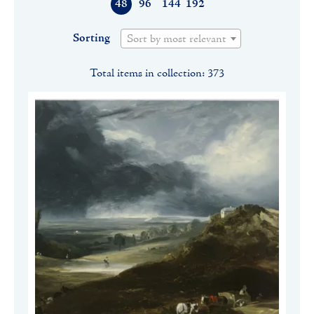
48
96
144
192
Sorting
Sort by most relevant
Total items in collection: 373