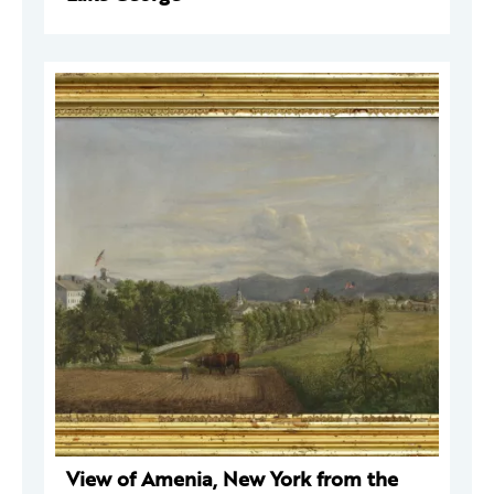
View of Amenia, New York from the