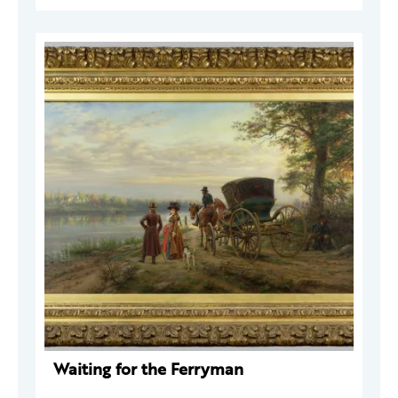
Waiting for the Ferryman