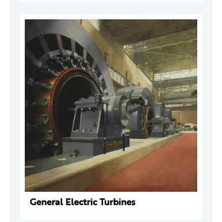
General Electric Turbines