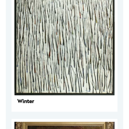
Winter