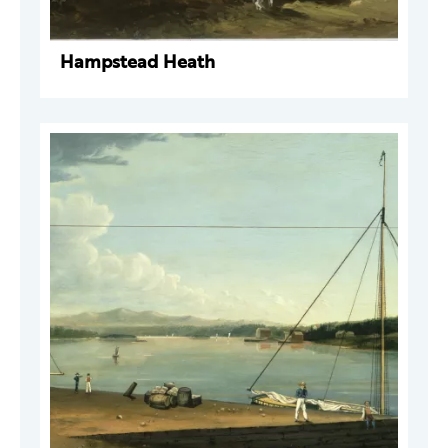
Hampstead Heath