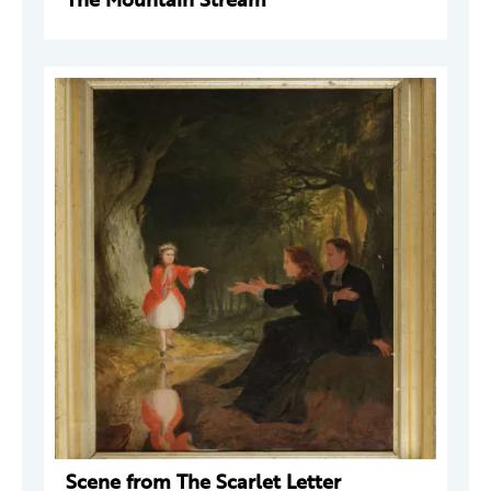
Scene from The Scarlet Letter