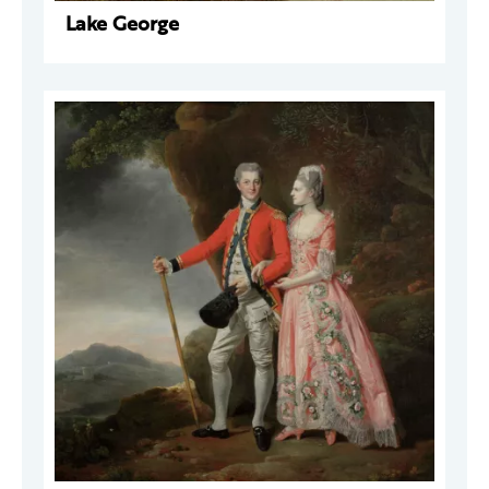
Lake George