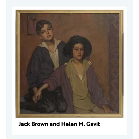
Jack Brown and Helen M. Gavit