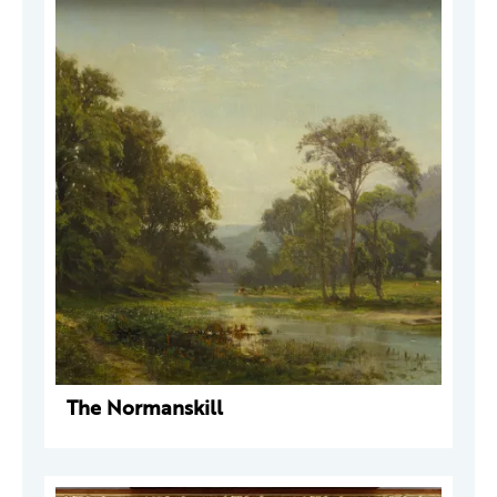
The Normanskill