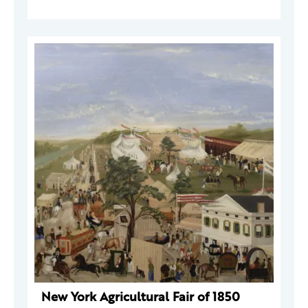
New York Agricultural Fair of 1850