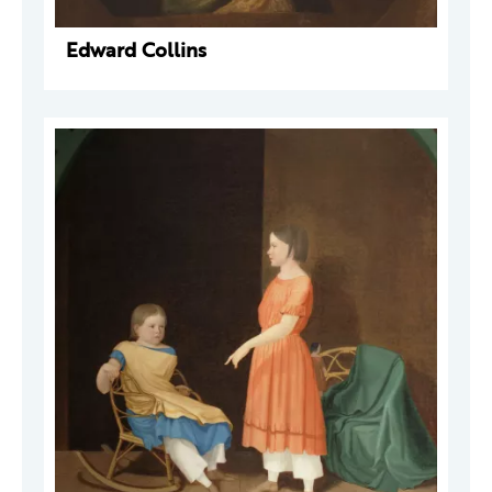
Edward Collins