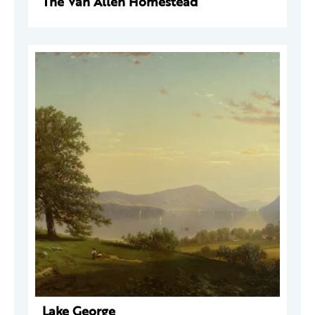
The Van Allen Homestead
Lake George