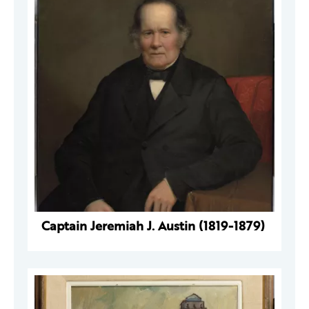
Captain Jeremiah J. Austin (1819-1879)