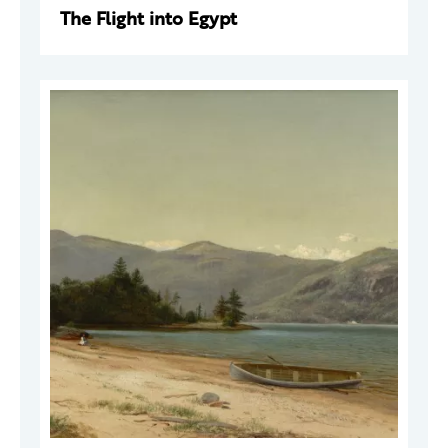
The Flight into Egypt