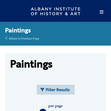
Paintings
Return to Previous Page
Paintings
Filter Results
per page