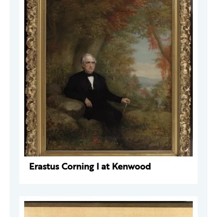
Erastus Corning I at Kenwood