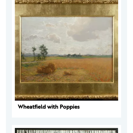
Wheatfield with Poppies