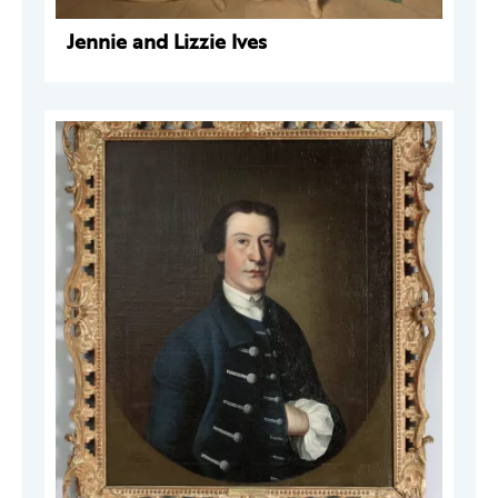
Jennie and Lizzie Ives