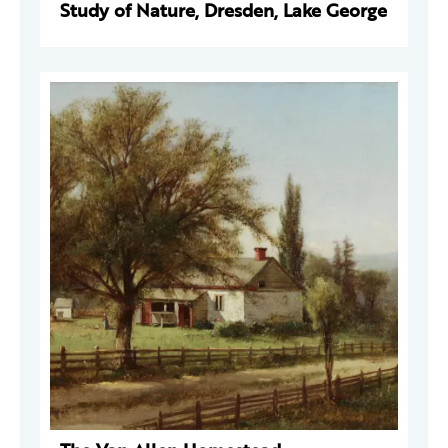
Study of Nature, Dresden, Lake George