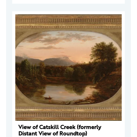
View of Catskill Creek (formerly
Distant View of Roundtop)