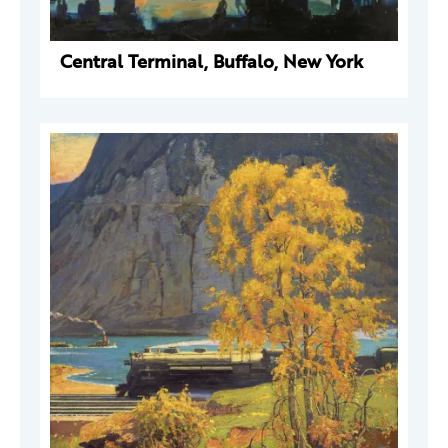
Central Terminal, Buffalo, New York