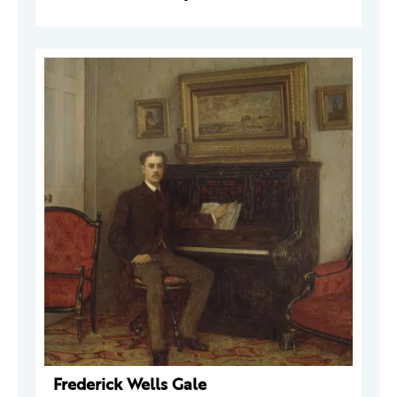
Frederick Wells Gale