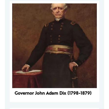
Governor John Adam Dix (1798-1879)