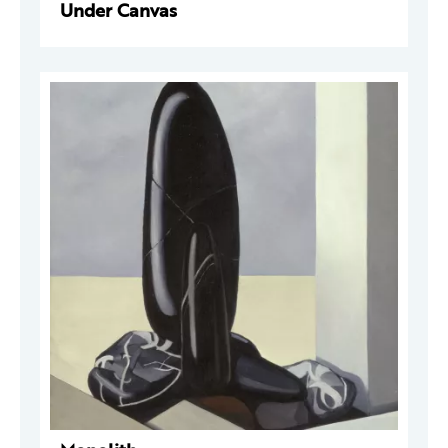
Under Canvas