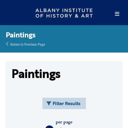
Paintings
Return to Previous Page
Paintings
Filter Results
per page