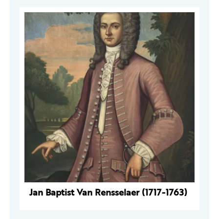
Jan Baptist Van Rensselaer (1717-1763)