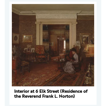
Interior at 6 Elk Street (Residence of
the Reverend Frank L. Norton)