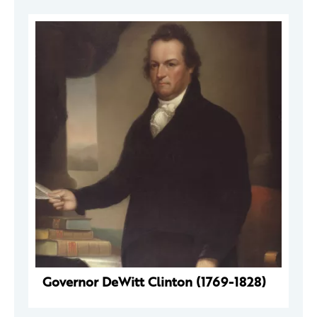
Governor DeWitt Clinton (1769-1828)