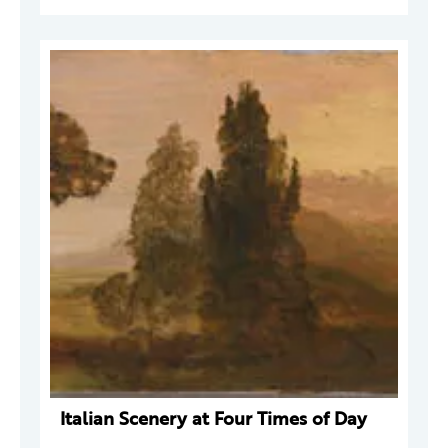
Italian Scenery at Four Times of Day