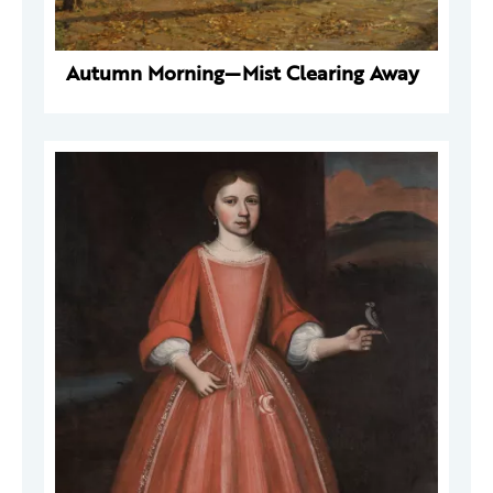
Autumn Morning—Mist Clearing Away