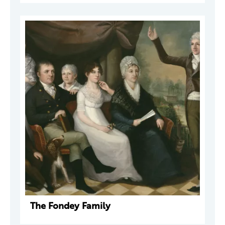
The Fondey Family