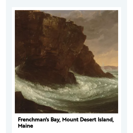
Frenchman's Bay, Mount Desert Island,
Maine