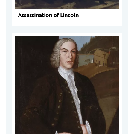
Assassination of Lincoln