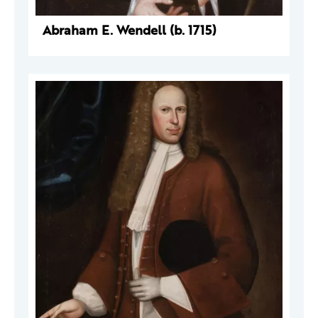
Abraham E. Wendell (b. 1715)