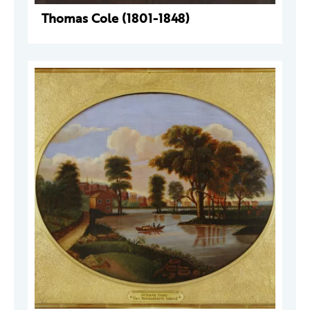
Thomas Cole (1801-1848)