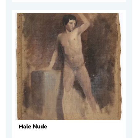
Male Nude