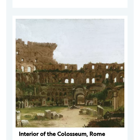
Interior of the Colosseum, Rome