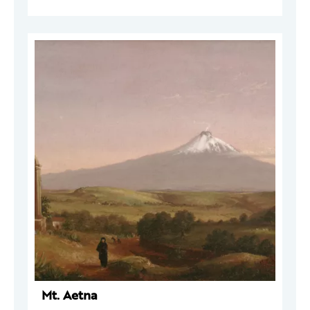
Mt. Aetna