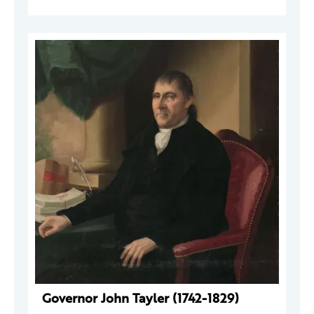
Governor John Tayler (1742-1829)