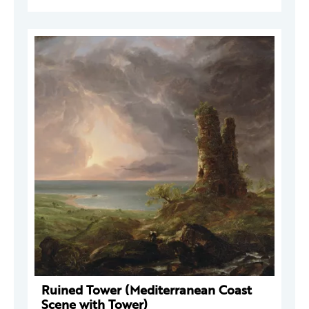
Ruined Tower (Mediterranean Coast
Scene with Tower)