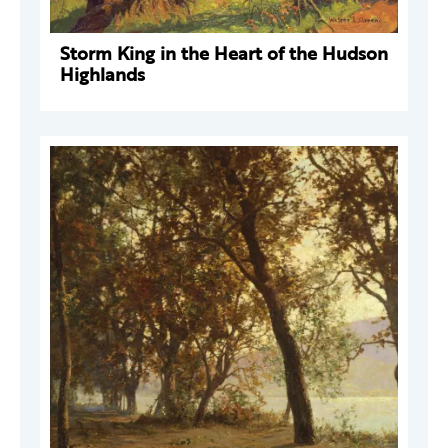
Storm King in the Heart of the Hudson
Highlands