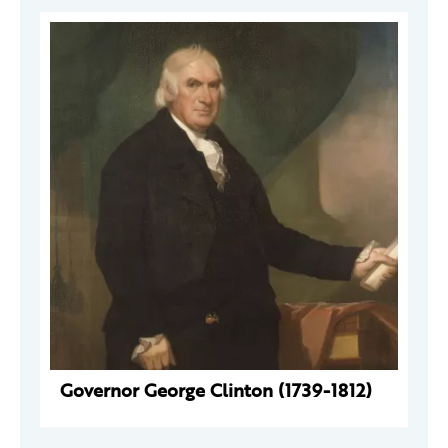
Governor George Clinton (1739-1812)