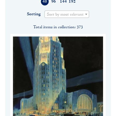
48
96
144
192
Sorting
Sort by most relevant
Total items in collection: 373