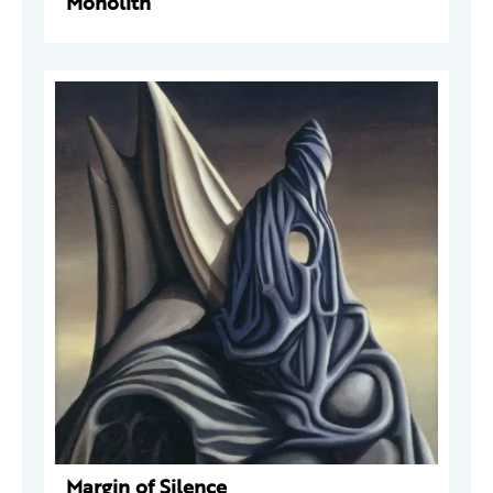
Monolith
Margin of Silence