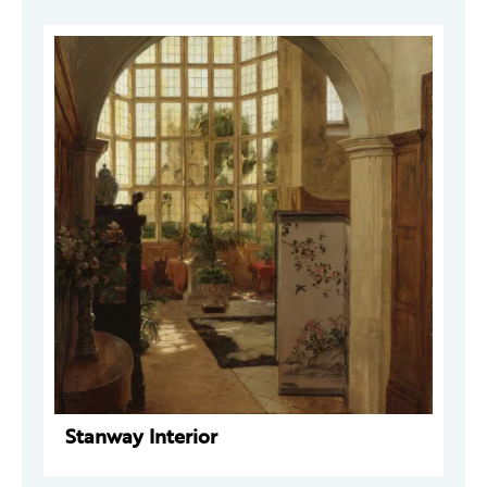
Stanway Interior