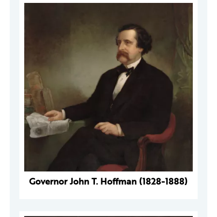
Governor John T. Hoffman (1828-1888)