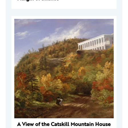
A View of the Catskill Mountain House