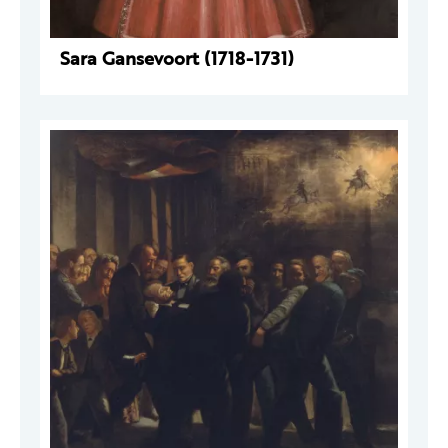
Sara Gansevoort (1718-1731)