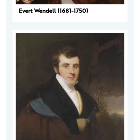
Evert Wendell (1681-1750)