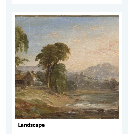
Landscape