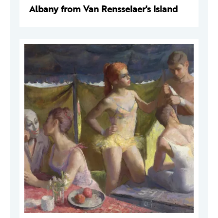
Albany from Van Rensselaer's Island