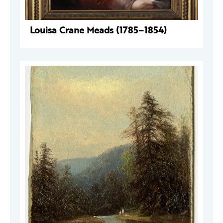
Louisa Crane Meads (1785–1854)