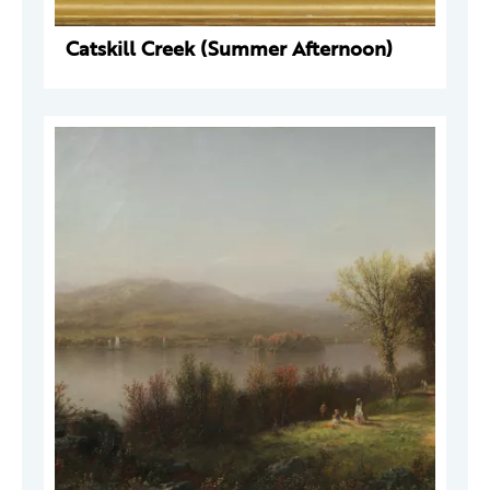
Catskill Creek (Summer Afternoon)