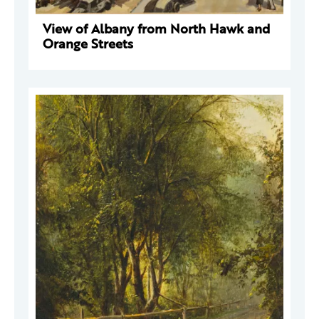
View of Albany from North Hawk and
Orange Streets