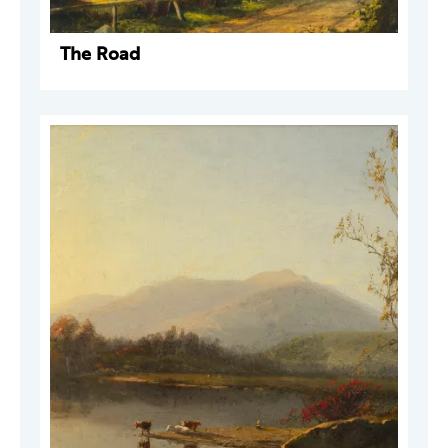
The Road