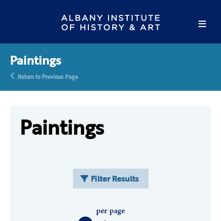
Paintings
Return to Previous Page
Paintings
Filter Results
per page