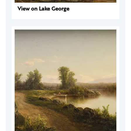
View on Lake George