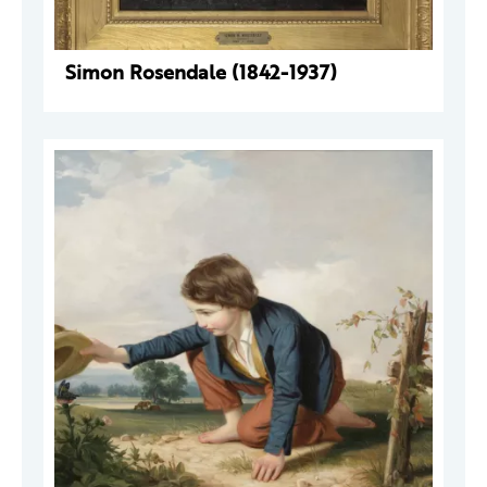
Simon Rosendale (1842-1937)