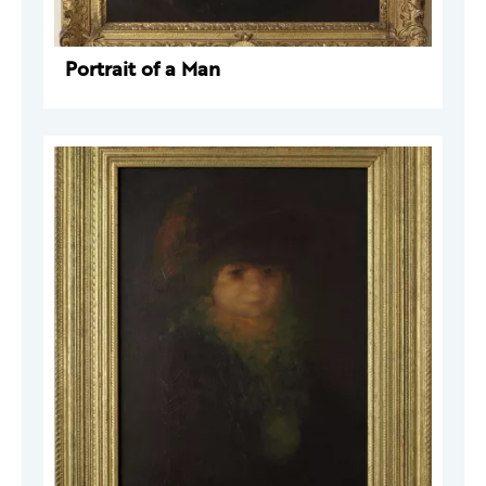
Portrait of a Man