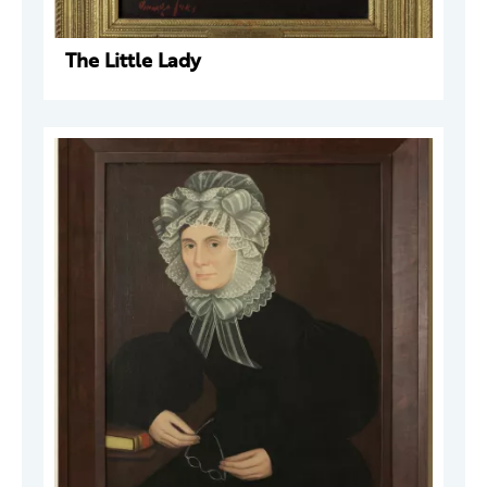
The Little Lady