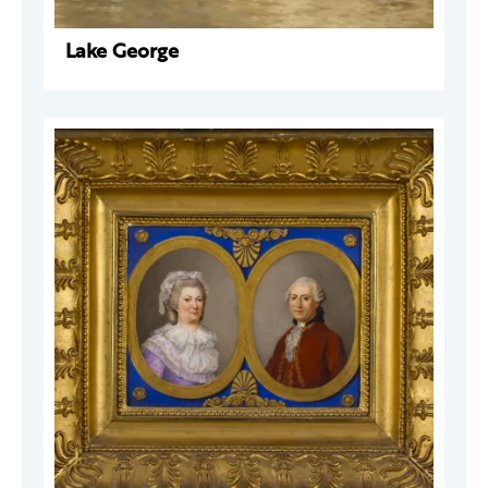
Lake George