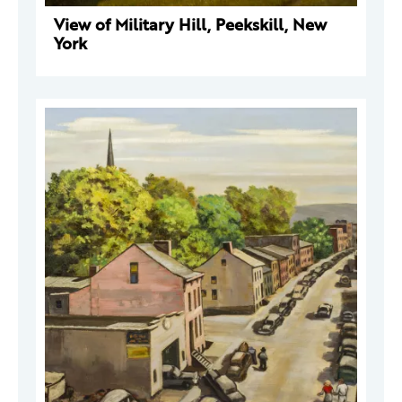
View of Military Hill, Peekskill, New
York