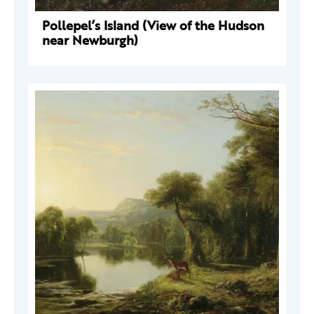
Pollepel’s Island (View of the Hudson
near Newburgh)