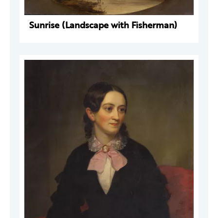
Sunrise (Landscape with Fisherman)