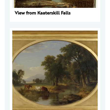
View from Kaaterskill Falls