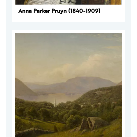
Anna Parker Pruyn (1840-1909)