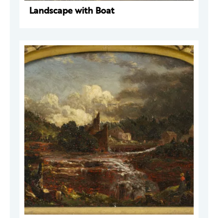
Landscape with Boat