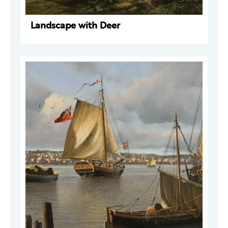
Landscape with Deer