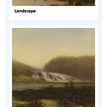
Landscape