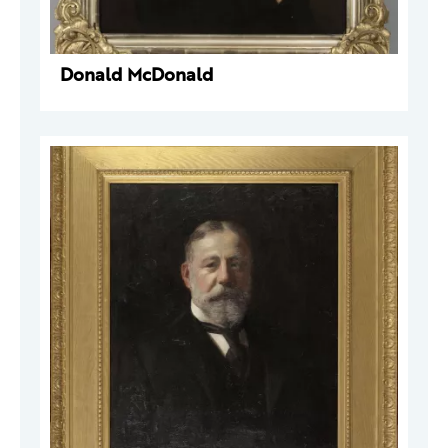
Donald McDonald