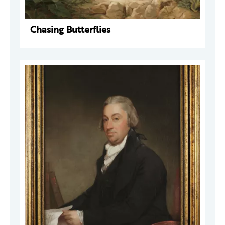
Chasing Butterflies