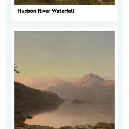
Hudson River Waterfall