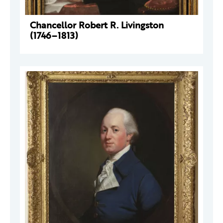
Chancellor Robert R. Livingston
(1746–1813)