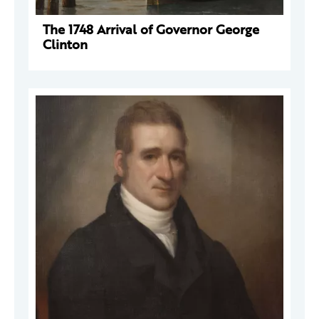
The 1748 Arrival of Governor George
Clinton