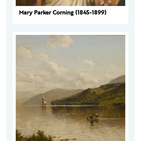
Mary Parker Corning (1845-1899)