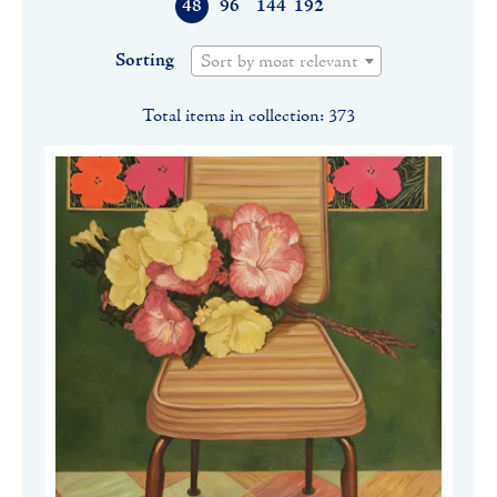
48
96
144
192
Sorting
Sort by most relevant
Total items in collection: 373