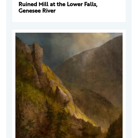
Ruined Mill at the Lower Falls,
Genesee River