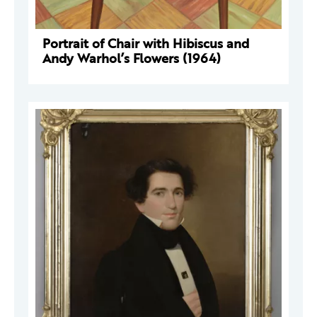
Portrait of Chair with Hibiscus and
Andy Warhol’s Flowers (1964)