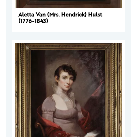
Aletta Van (Mrs. Hendrick) Hulst
(1776-1843)