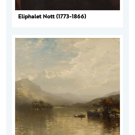
Eliphalet Nott (1773-1866)