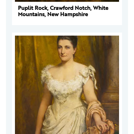
Puplit Rock, Crawford Notch, White
Mountains, New Hampshire