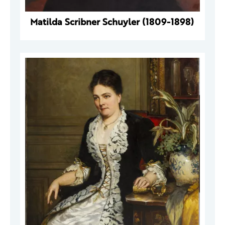
Matilda Scribner Schuyler (1809-1898)