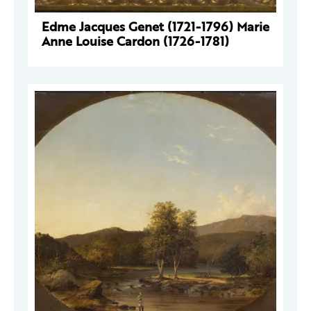
Edme Jacques Genet (1721-1796) Marie
Anne Louise Cardon (1726-1781)