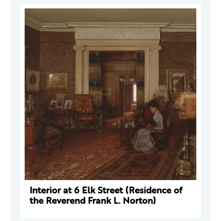
Interior at 6 Elk Street (Residence of
the Reverend Frank L. Norton)