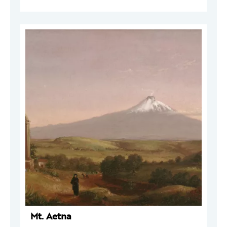
Mt. Aetna