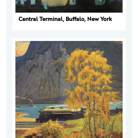
Central Terminal, Buffalo, New York