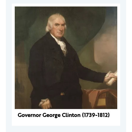
Governor George Clinton (1739-1812)