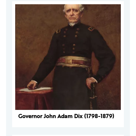
Governor John Adam Dix (1798-1879)