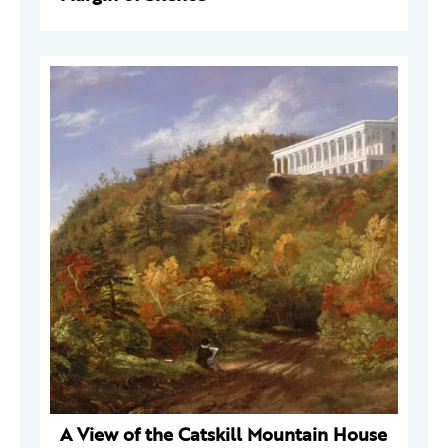
A View of the Catskill Mountain House