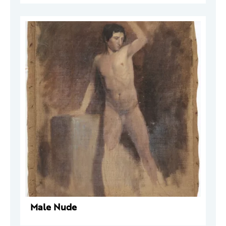
Male Nude