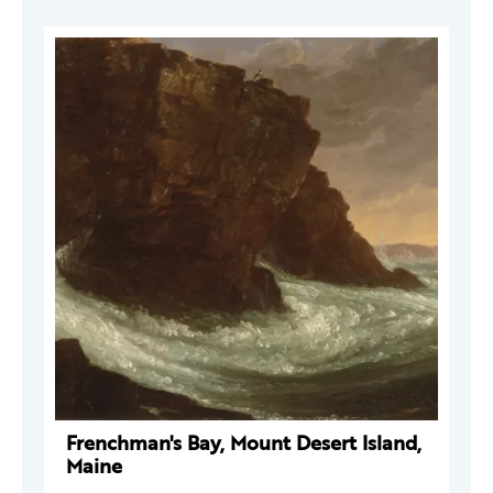
Frenchman's Bay, Mount Desert Island,
Maine