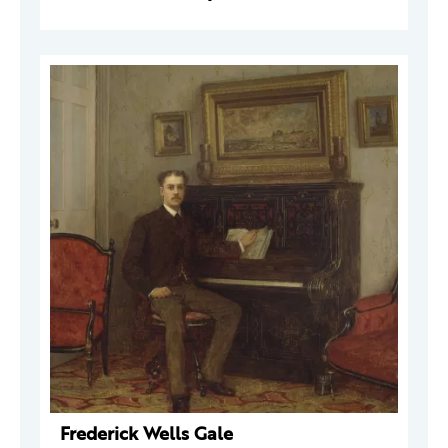
Frederick Wells Gale