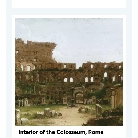
Interior of the Colosseum, Rome