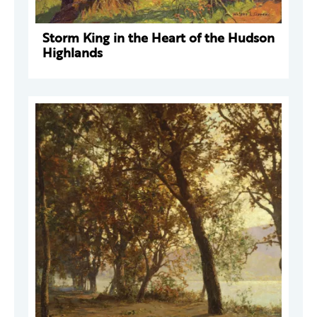
Storm King in the Heart of the Hudson
Highlands