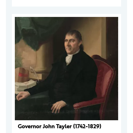
Governor John Tayler (1742-1829)