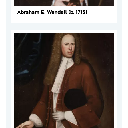
Abraham E. Wendell (b. 1715)