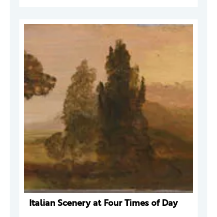
Italian Scenery at Four Times of Day