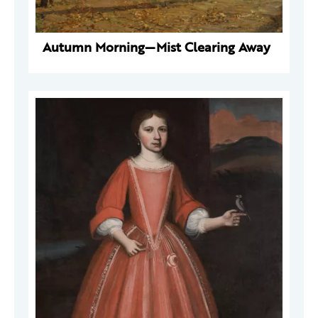
Autumn Morning—Mist Clearing Away