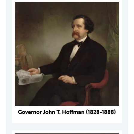
Governor John T. Hoffman (1828-1888)