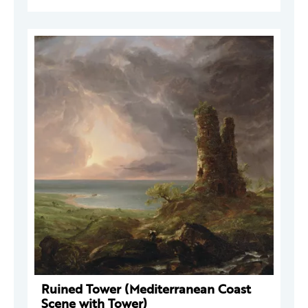
Ruined Tower (Mediterranean Coast
Scene with Tower)