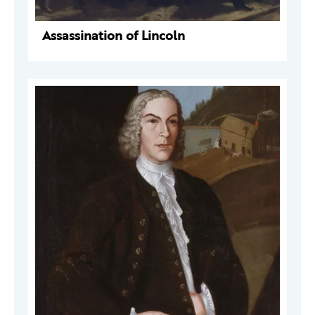
Assassination of Lincoln