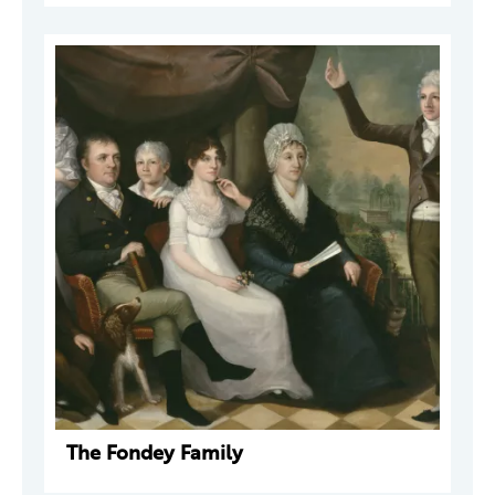
The Fondey Family