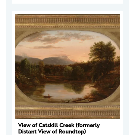
View of Catskill Creek (formerly
Distant View of Roundtop)