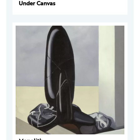
Under Canvas