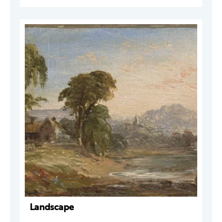
Landscape