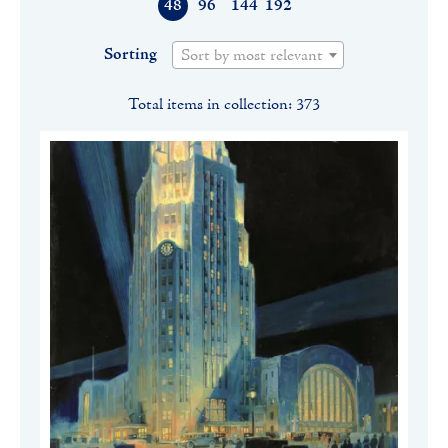
48
96
144
192
Sorting
Sort by most relevant
Total items in collection: 373