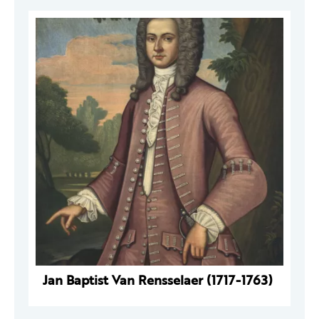
Jan Baptist Van Rensselaer (1717-1763)