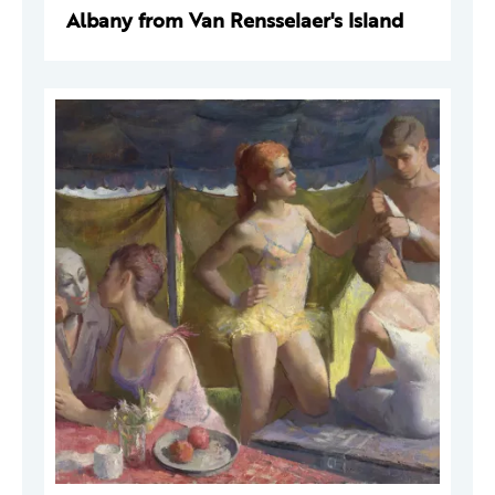
Albany from Van Rensselaer's Island