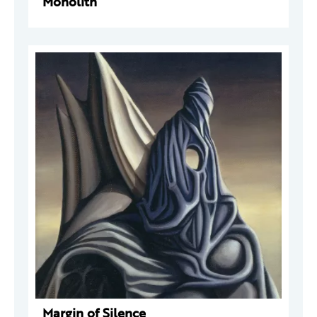
Monolith
Margin of Silence