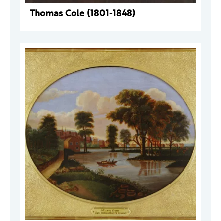
Thomas Cole (1801-1848)