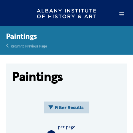
Paintings
Return to Previous Page
Paintings
Filter Results
per page