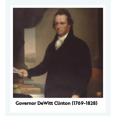
Governor DeWitt Clinton (1769-1828)