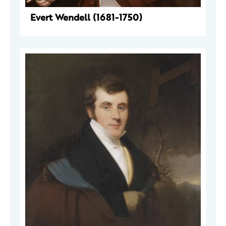
Evert Wendell (1681-1750)