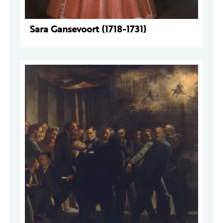
Sara Gansevoort (1718-1731)