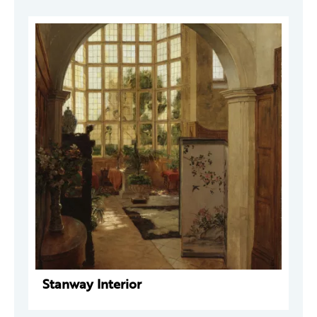
Stanway Interior