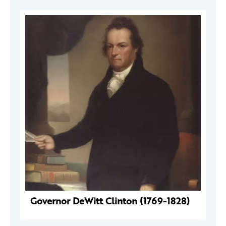
Governor DeWitt Clinton (1769-1828)