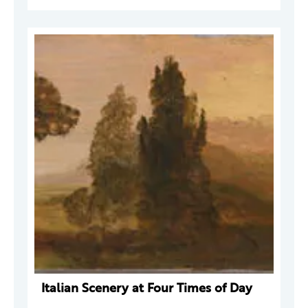
Italian Scenery at Four Times of Day