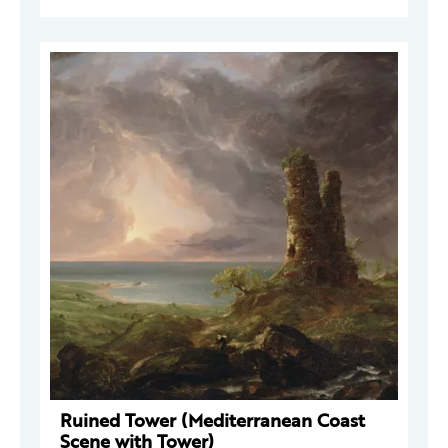
Ruined Tower (Mediterranean Coast
Scene with Tower)