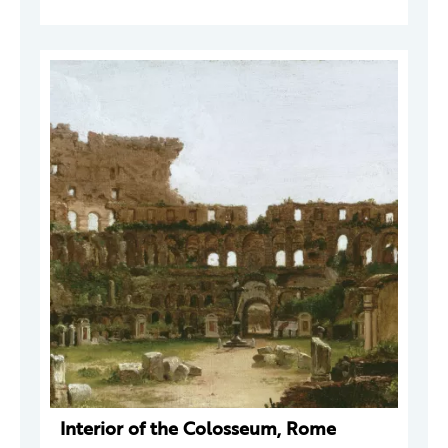
Interior of the Colosseum, Rome