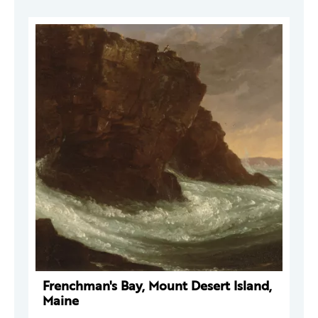
Frenchman's Bay, Mount Desert Island,
Maine