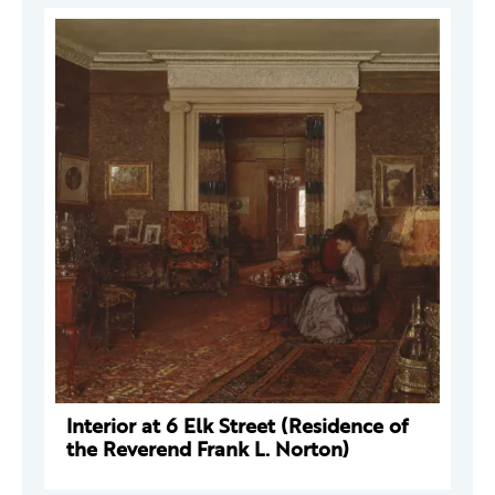
Interior at 6 Elk Street (Residence of
the Reverend Frank L. Norton)