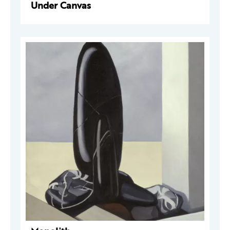
Under Canvas