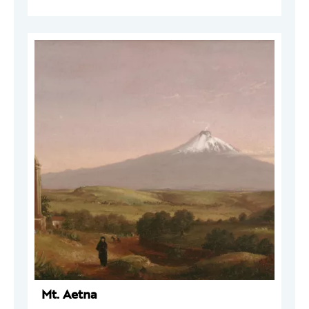
Mt. Aetna