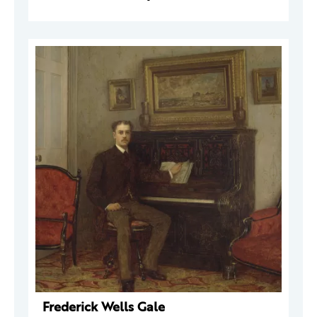
Frederick Wells Gale