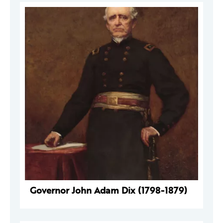
Governor John Adam Dix (1798-1879)