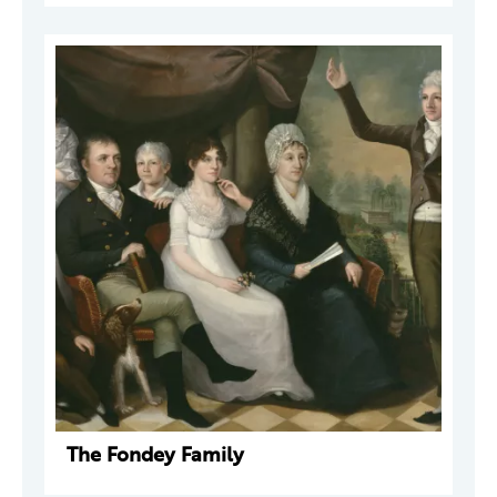
The Fondey Family