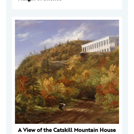
A View of the Catskill Mountain House