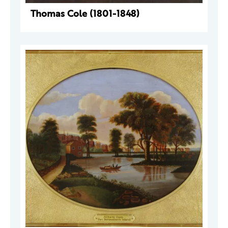
Thomas Cole (1801-1848)