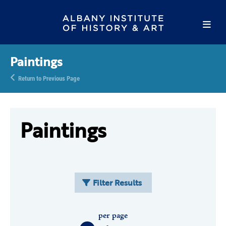
Paintings
Return to Previous Page
Paintings
Filter Results
per page