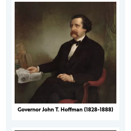
Governor John T. Hoffman (1828-1888)