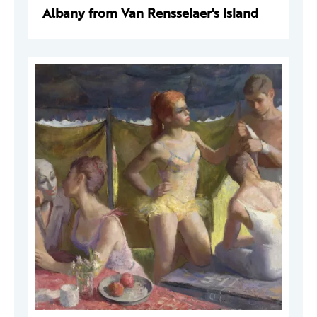
Albany from Van Rensselaer's Island