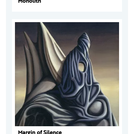
Monolith
Margin of Silence