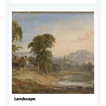
Landscape