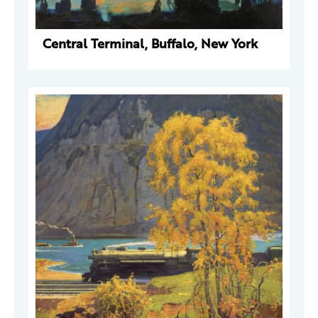
Central Terminal, Buffalo, New York