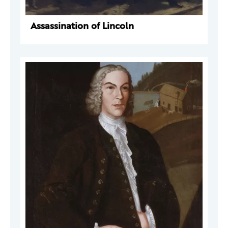
Assassination of Lincoln