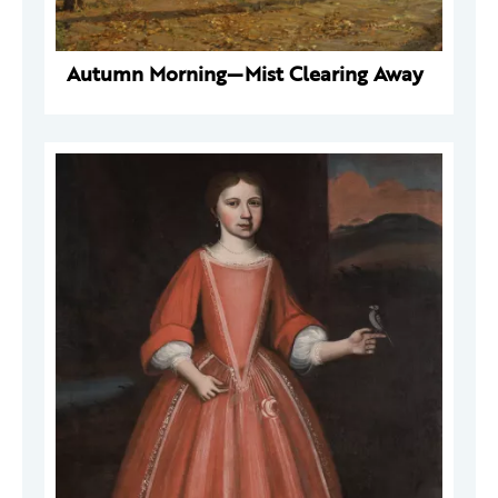
Autumn Morning—Mist Clearing Away