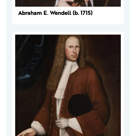
Abraham E. Wendell (b. 1715)