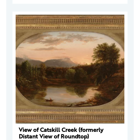
View of Catskill Creek (formerly
Distant View of Roundtop)