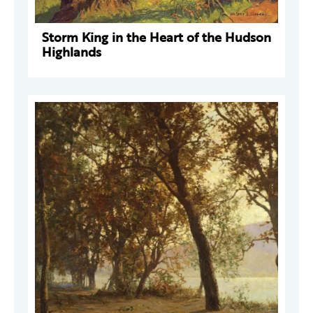
Storm King in the Heart of the Hudson
Highlands