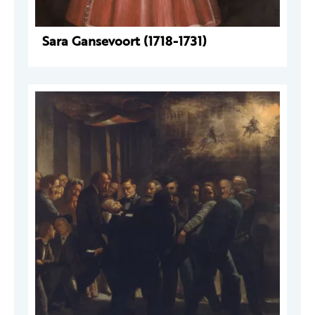
Sara Gansevoort (1718-1731)