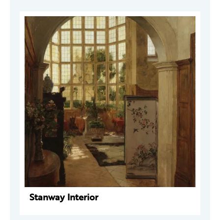
Stanway Interior