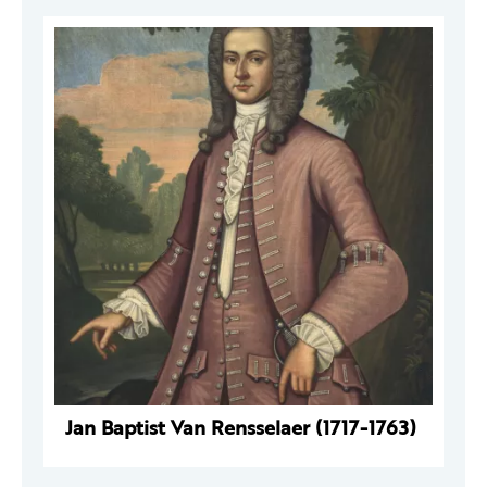
Jan Baptist Van Rensselaer (1717-1763)