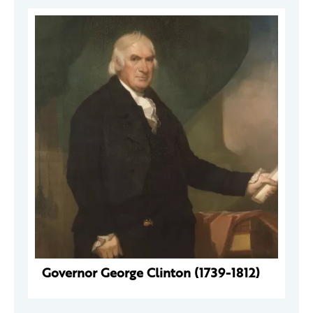
Governor George Clinton (1739-1812)