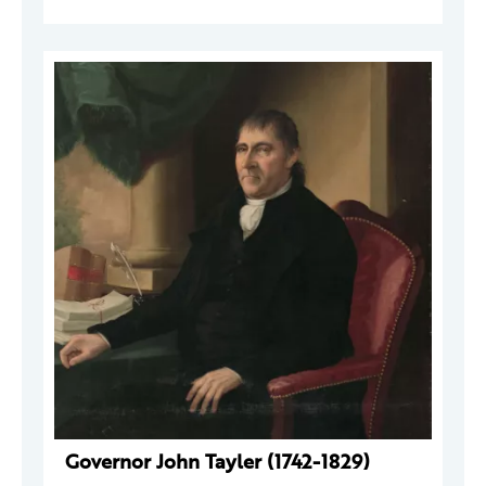
Governor John Tayler (1742-1829)