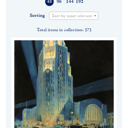
48
96
144
192
Sorting
Sort by most relevant
Total items in collection: 373