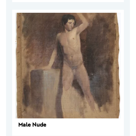
Male Nude