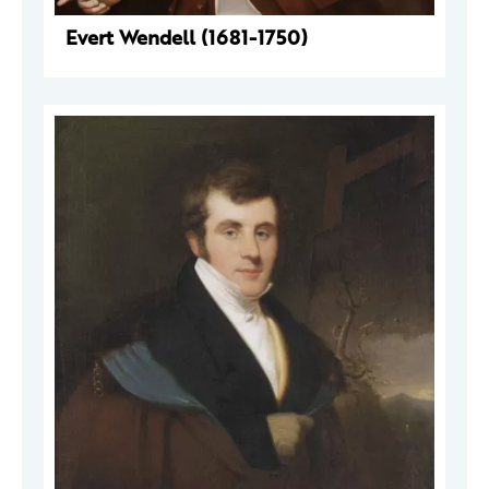
Evert Wendell (1681-1750)