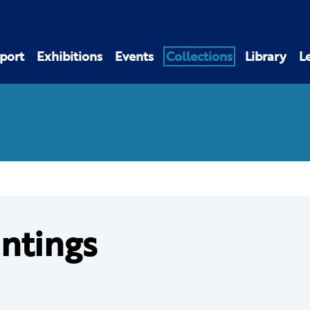
port
Exhibitions
Events
Collections
Library
L
intings