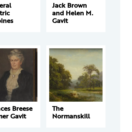
eral
Jack Brown
tric
and Helen M.
bines
Gavit
ces Breese
The
er Gavit
Normanskill