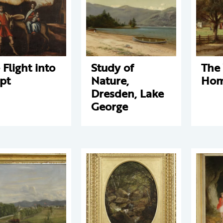
 Flight into
Study of
The
pt
Nature,
Hom
Dresden, Lake
George