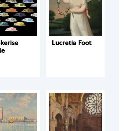
kerise
Lucretia Foot
le