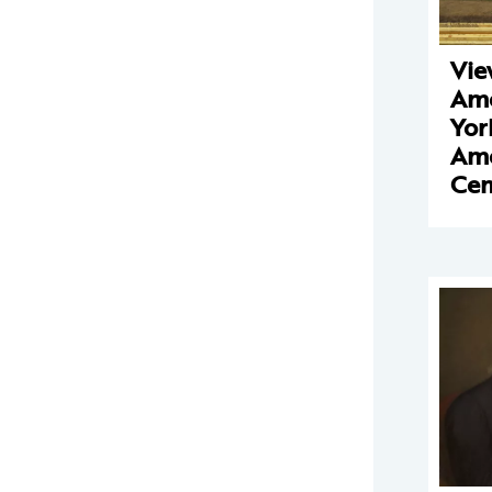
Vie
Ame
Yor
Ame
Ce