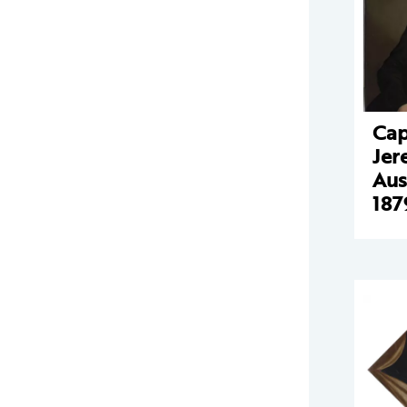
Cap
Jer
Aus
187