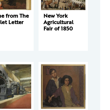
ne from The
New York
let Letter
Agricultural
Fair of 1850