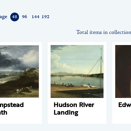
age
48
96
144
192
Total items in collectio
mpstead
Hudson River
Edw
th
Landing