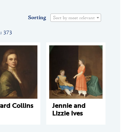
Sorting
Sort by most relevant
n: 373
ard Collins
Jennie and
Lizzie Ives