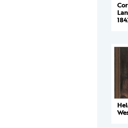
Cor
Lan
184
Hel
Wes