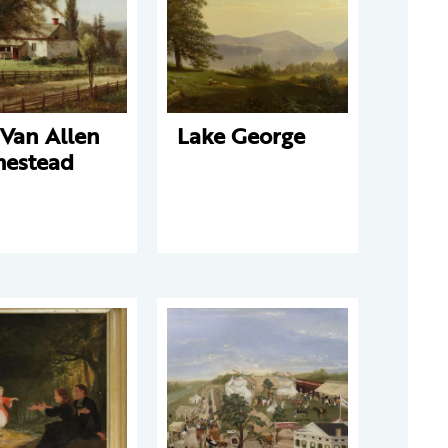
 Van Allen
Lake George
estead