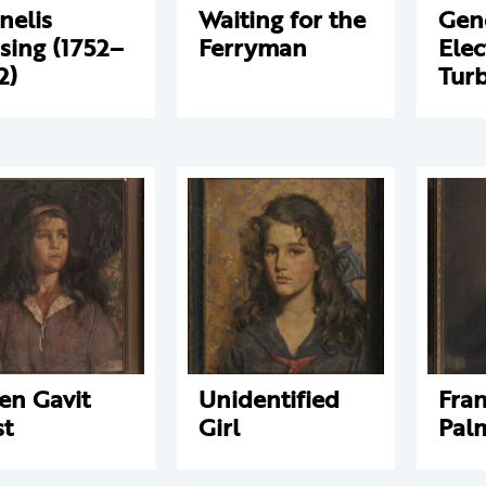
nelis
Waiting for the
Gen
sing (1752–
Ferryman
Elec
2)
Tur
en Gavit
Unidentified
Fran
t
Girl
Palm