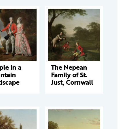
le in a
The Nepean
ntain
Family of St.
dscape
Just, Cornwall