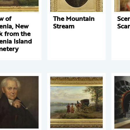
w of
The Mountain
Sce
nia, New
Stream
Scar
k from the
nia Island
metery