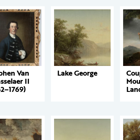
phen Van
Lake George
Coup
sselaer II
Mou
42–1769)
Lan