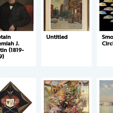
tain
Untitled
Smo
emiah J.
Circ
tin (1819-
9)