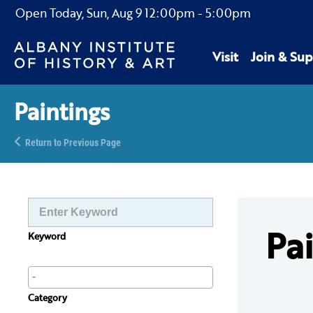
Open Today,
Sun, Aug 9
12:00pm
-
5:00pm
Visit
Join & Sup
Paintings
Return to Previous Page
Pa
Keyword
Category