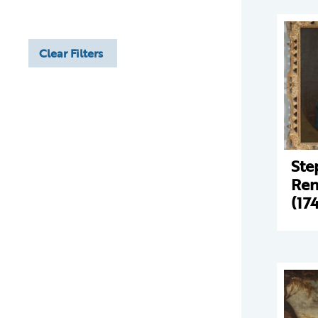
Clear Filters
Ste
Ren
(17