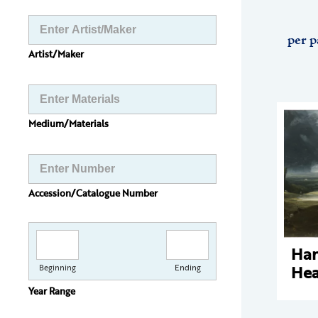
per p
Artist/Maker
Medium/Materials
Accession/Catalogue Number
Ha
Hea
Beginning
Ending
Year Range