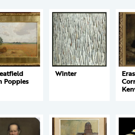
atfield
Winter
Eras
h Poppies
Corn
Ken