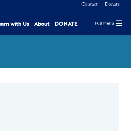
Contact
Donate
earn with Us
About
DONATE
Full Menu