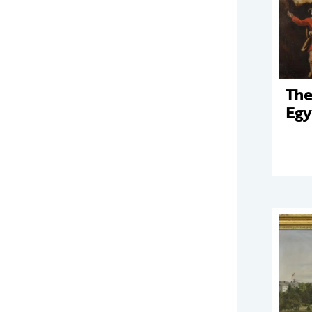
The
Egy