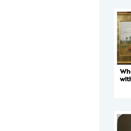
Whe
wit