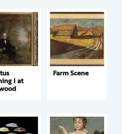
tus
Farm Scene
ing I at
wood