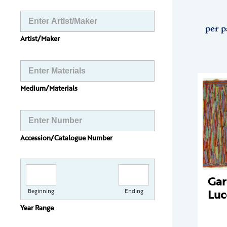
per p
Artist/Maker
Medium/Materials
Accession/Catalogue Number
Gar
Luc
Beginning
Ending
Year Range