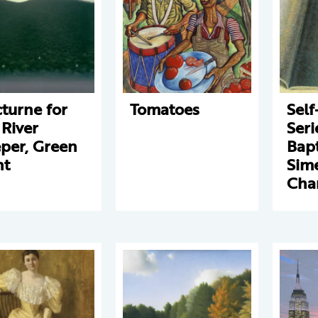
turne for
Tomatoes
Self
 River
Seri
per, Green
Bapt
ht
Sim
Cha