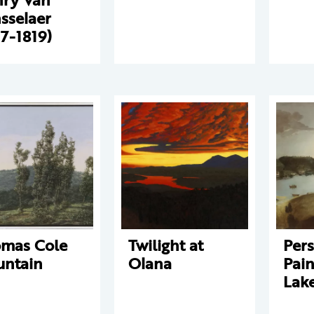
sselaer
17-1819)
mas Cole
Twilight at
Pers
ntain
Olana
Pain
Lak