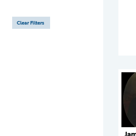
Clear Filters
Jam