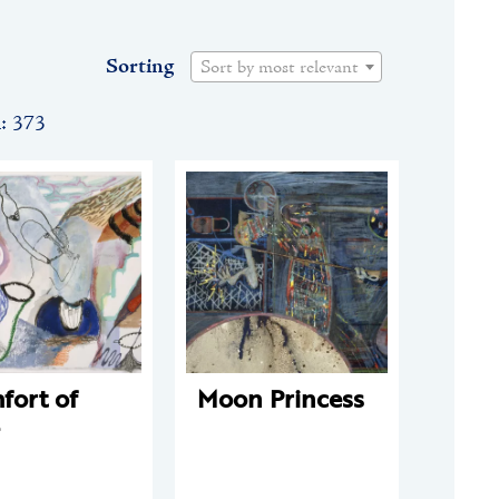
Sorting
Sort by most relevant
n: 373
fort of
Moon Princess