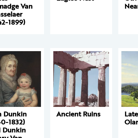
madge Van
Nea
sselaer
42-1899)
 Dunkin
Ancient Ruins
Lat
40-1832)
Ola
 Dunkin
ry Van