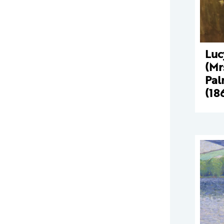
Luc
(Mr
Pal
(18