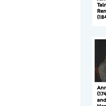
Tal
Ren
(18
Ann
(17
and
Hen