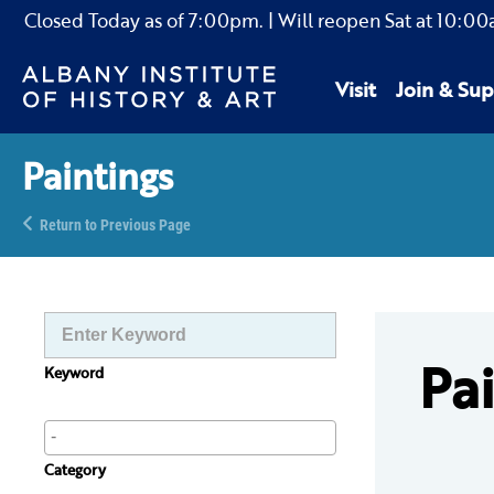
Closed Today as of
7:00pm.
| Will reopen Sat
at
10:00
Visit
Join & Sup
Paintings
Return to Previous Page
Pa
Keyword
Category