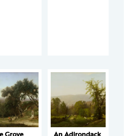
e Grove
An Adirondack