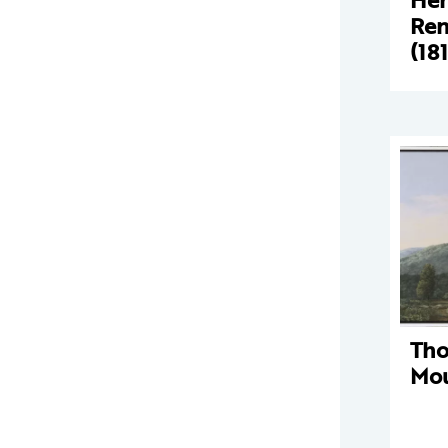
Ren
(18
Tho
Mou