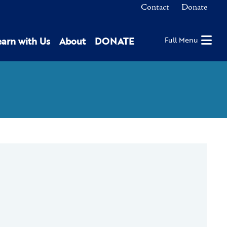
Contact
Donate
earn with Us
About
DONATE
Full Menu