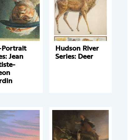
-Portrait
Hudson River
es: Jean
Series: Deer
iste-
eon
rdin