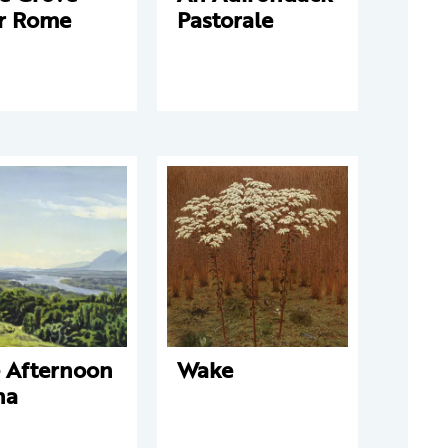
r Rome
Pastorale
e Afternoon
Wake
na