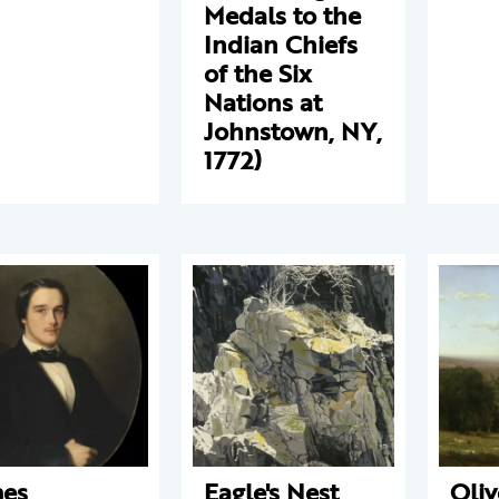
Medals to the
Indian Chiefs
of the Six
Nations at
Johnstown, NY,
1772)
es
Eagle's Nest
Oliv