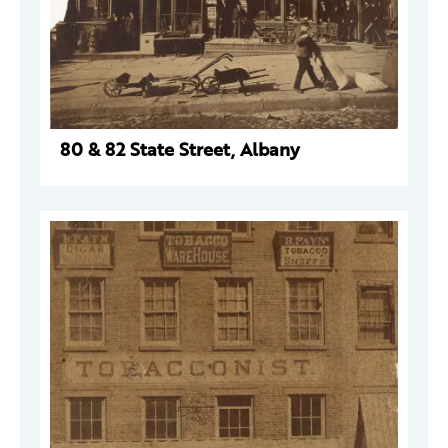
80 & 82 State Street, Albany