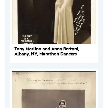
Tony Merlino and Anna Bertoni,
Albany, NY, Marathon Dancers