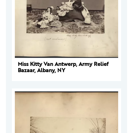
Miss Kitty Van Antwerp, Army Relief
Bazaar, Albany, NY