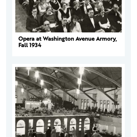
Opera at Washington Avenue Armory,
Fall 1934