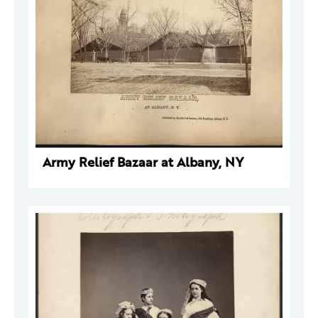
Army Relief Bazaar at Albany, NY