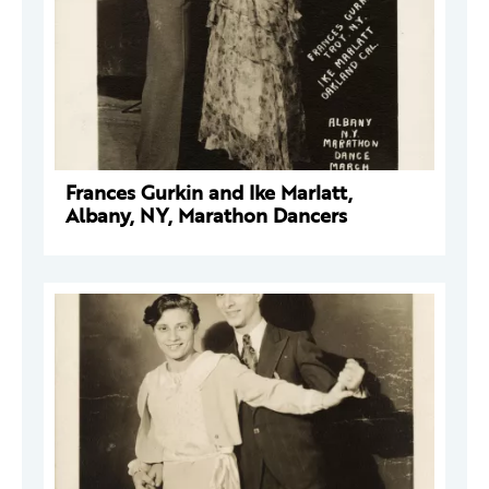
Frances Gurkin and Ike Marlatt,
Albany, NY, Marathon Dancers