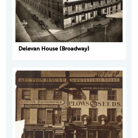
Delevan House (Broadway)