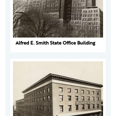
Alfred E. Smith State Office Building