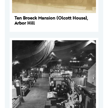
Ten Broeck Mansion (Olcott House),
Arbor Hill