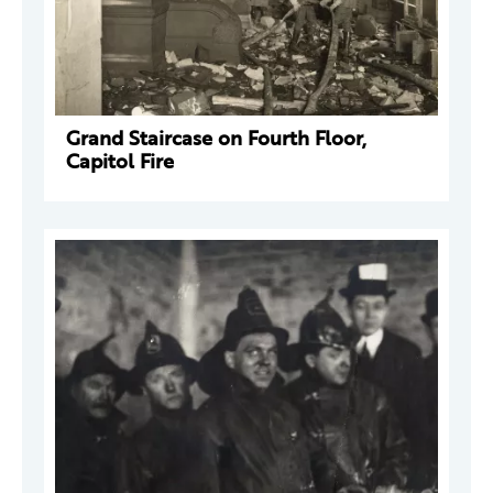
Grand Staircase on Fourth Floor,
Capitol Fire