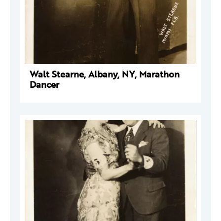
Walt Stearne, Albany, NY, Marathon
Dancer