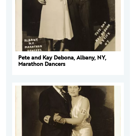
Pete and Kay Debona, Albany, NY,
Marathon Dancers