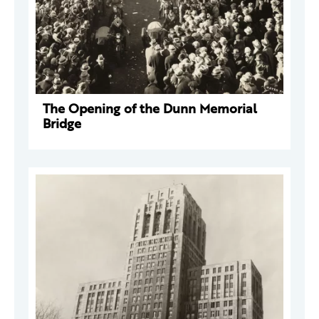
The Opening of the Dunn Memorial
Bridge