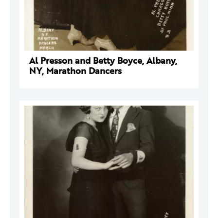
Al Presson and Betty Boyce, Albany,
NY, Marathon Dancers