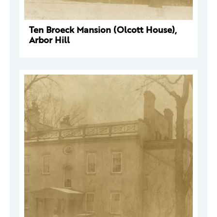
Ten Broeck Mansion (Olcott House),
Arbor Hill