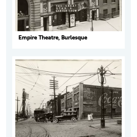
Empire Theatre, Burlesque