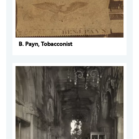
B. Payn, Tobacconist