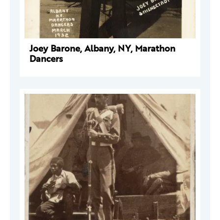
Joey Barone, Albany, NY, Marathon
Dancers