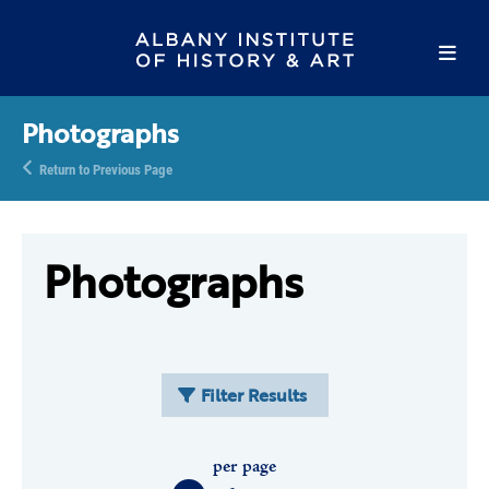
Photographs
Return to Previous Page
Photographs
Filter Results
per page