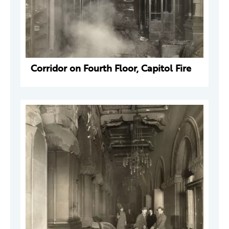
Corridor on Fourth Floor, Capitol Fire