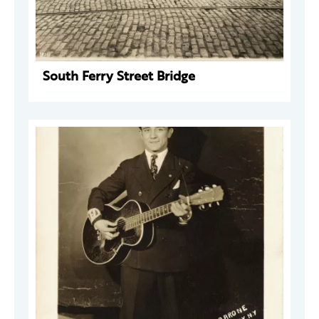
South Ferry Street Bridge