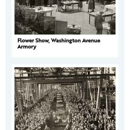
Flower Show, Washington Avenue
Armory