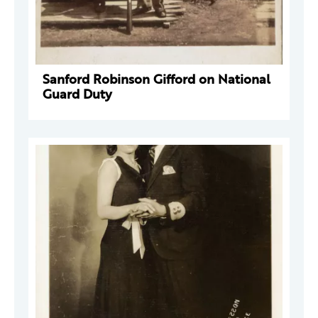
Sanford Robinson Gifford on National
Guard Duty