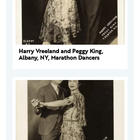
Harry Vreeland and Peggy King,
Albany, NY, Marathon Dancers