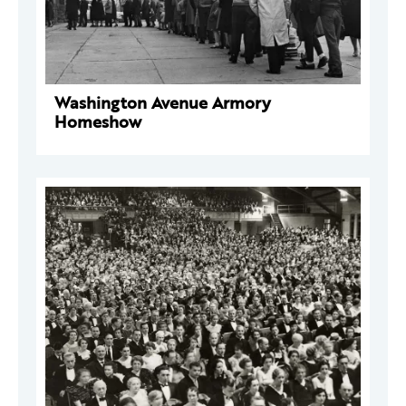
Washington Avenue Armory
Homeshow