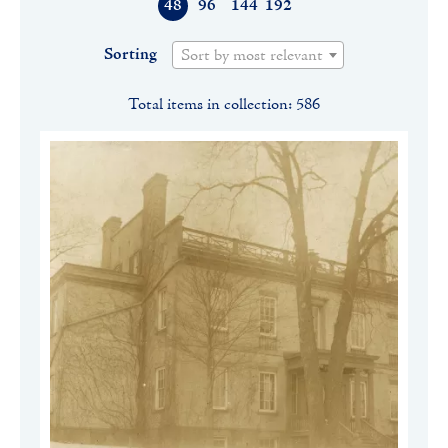
48
96
144
192
Sorting
Sort by most relevant
Total items in collection: 586