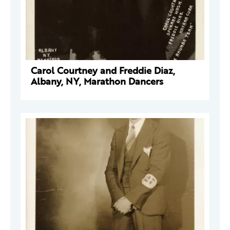
Carol Courtney and Freddie Diaz,
Albany, NY, Marathon Dancers