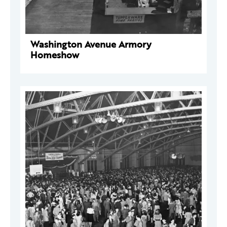
Washington Avenue Armory
Homeshow