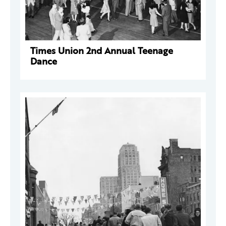
Times Union 2nd Annual Teenage
Dance