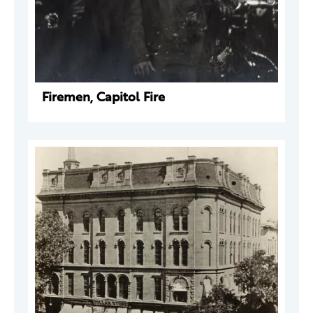
Firemen, Capitol Fire