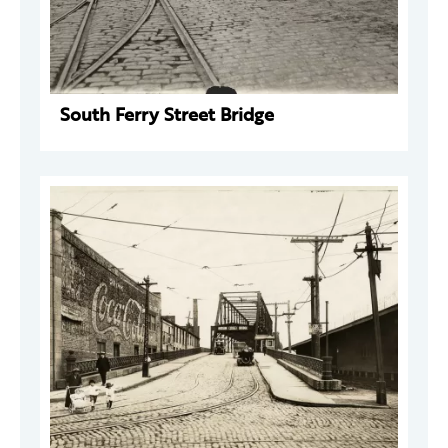
South Ferry Street Bridge