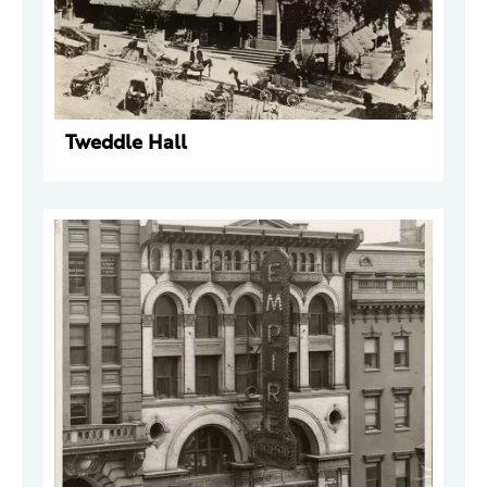
Tweddle Hall