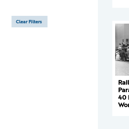
Clear Filters
Rai
Par
40 
Wor