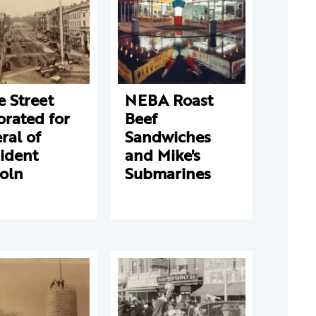
e Street
NEBA Roast
rated for
Beef
ral of
Sandwiches
ident
and Mike's
oln
Submarines