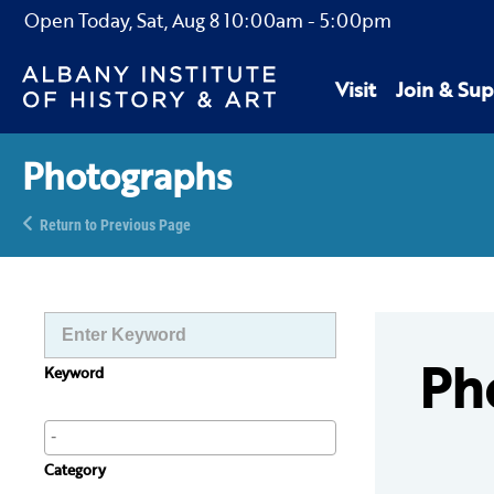
Open Today,
Sat, Aug 8
10:00am
-
5:00pm
Visit
Join & Sup
Photographs
Return to Previous Page
Ph
Keyword
Category