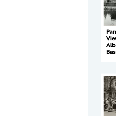
Pan
Vie
Alb
Bas