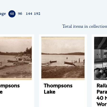
age
48
96
144
192
Total items in collectio
ompsons
Thompsons
Rail
e
Lake
Para
40 
Worl