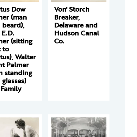
stus Dow
Von' Storch
mer (man
Breaker,
 beard),
Delaware and
 E.D.
Hudson Canal
er (sitting
Co.
 to
tus), Walter
nt Palmer
n standing
 glasses)
 Family