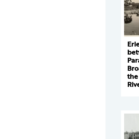
Eri
bet
Par
Bro
the
Riv