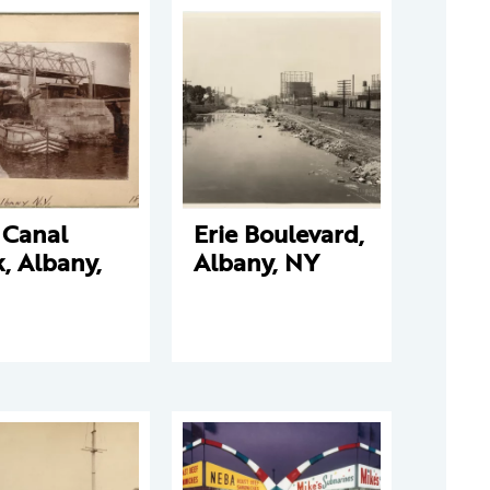
 Canal
Erie Boulevard,
, Albany,
Albany, NY