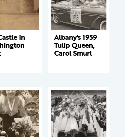
Castle in
Albany's 1959
hington
Tulip Queen,
k
Carol Smurl