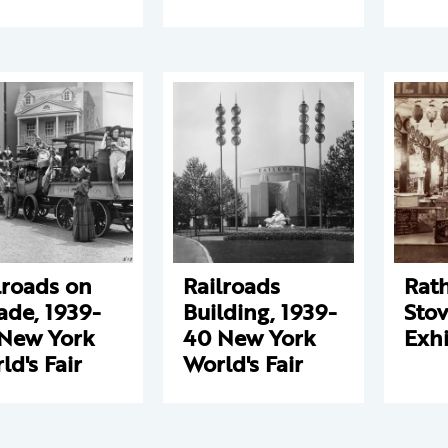
lroads on
Railroads
Rat
ade, 1939-
Building, 1939-
Sto
New York
40 New York
Exhi
ld's Fair
World's Fair