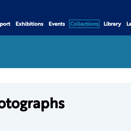
port
Exhibitions
Events
Collections
Library
L
otographs