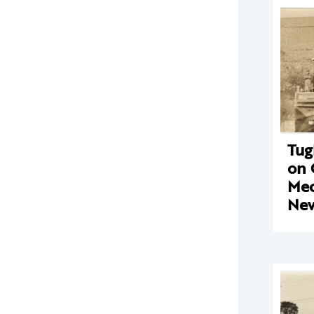
Tug
on 
Mec
New