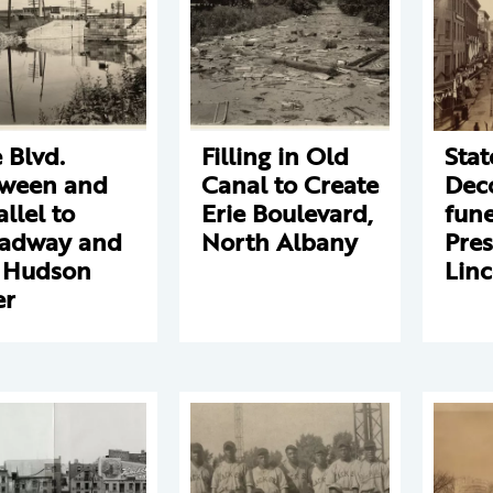
e Blvd.
Filling in Old
Stat
ween and
Canal to Create
Deco
allel to
Erie Boulevard,
fune
adway and
North Albany
Pres
 Hudson
Linc
er