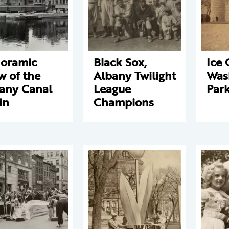
oramic
Black Sox,
Ice 
w of the
Albany Twilight
Was
any Canal
League
Par
in
Champions