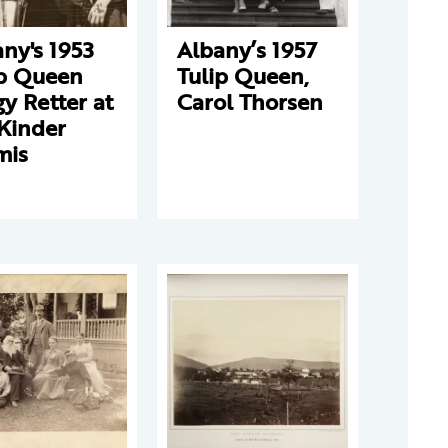
ny's 1953
Albany’s 1957
ip Queen
Tulip Queen,
y Retter at
Carol Thorsen
Kinder
mis