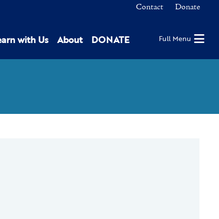
Contact
Donate
earn with Us
About
DONATE
Full Menu