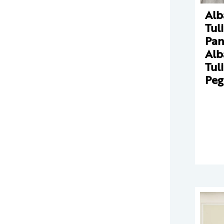
Alb
Tul
Pan
Alb
Tul
Peg