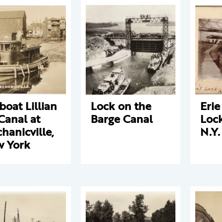
boat Lillian
Lock on the
Erie
Canal at
Barge Canal
Lock
hanicville,
N.Y.
 York