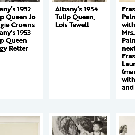
any’s 1952
Albany’s 1954
Era
ip Queen Jo
Tulip Queen,
Pal
gie Crowns
Lois Tewell
with
any’s 1953
Mrs.
ip Queen
Palm
gy Retter
next
Eras
Lau
(ma
with
and