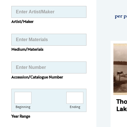
per p
Artist/Maker
Medium/Materials
Accession/Catalogue Number
Th
Lak
Beginning
Ending
Year Range