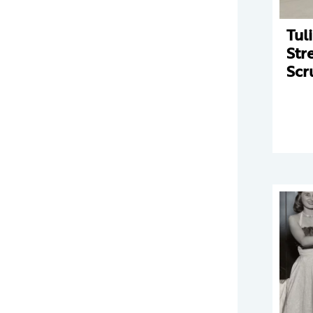
Tul
Str
Scr