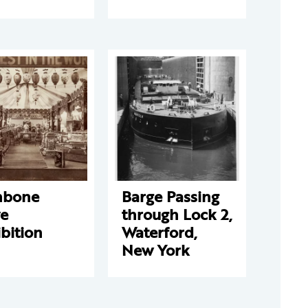
hbone
Barge Passing
ve
through Lock 2,
bition
Waterford,
New York