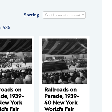
Sorting
Sort by most relevant
n: 586
roads on
Railroads on
de, 1939-
Parade, 1939-
New York
40 New York
d's Fair
World's Fair