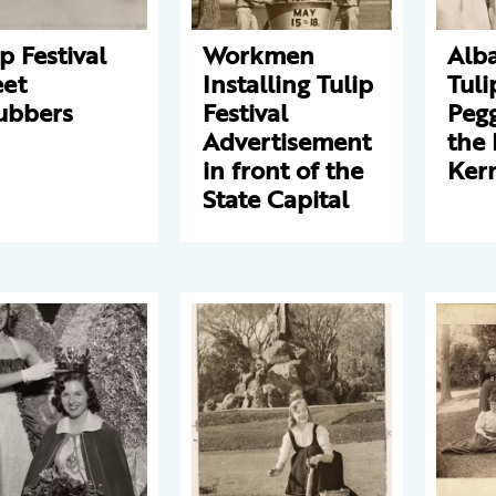
ip Festival
Workmen
Alba
eet
Installing Tulip
Tul
ubbers
Festival
Pegg
Advertisement
the 
in front of the
Ker
State Capital