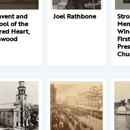
vent and
Joel Rathbone
Str
ool of the
Mem
red Heart,
Win
nwood
First
Pres
Chu