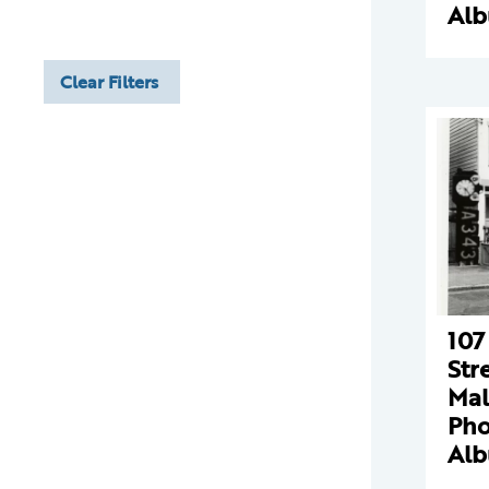
Al
Clear Filters
107
Str
Mal
Pho
Al