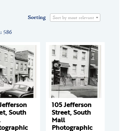
Sorting
Sort by most relevant
n: 586
Jefferson
105 Jefferson
et, South
Street, South
l
Mall
tographic
Photographic