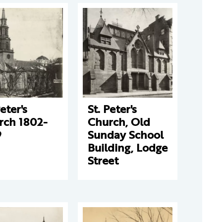
Peter's
St. Peter's
rch 1802-
Church, Old
9
Sunday School
Building, Lodge
Street