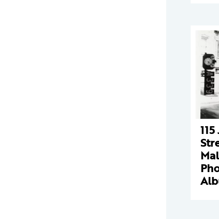
115
Str
Mal
Pho
Al