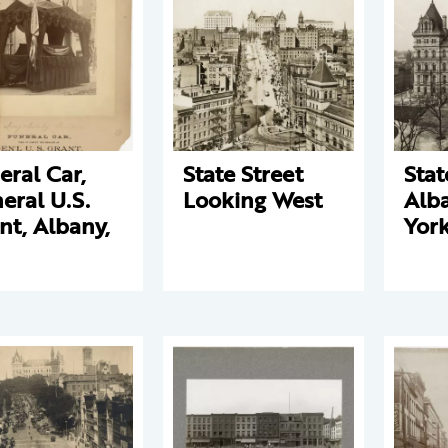
eral Car,
State Street
Stat
eral U.S.
Looking West
Alb
nt, Albany,
Yor