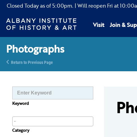
Closed Today as of
5:00pm.
| Will reopen Fri
at
10:00
Visit
Join & Sup
Photographs
Return to Previous Page
Ph
Keyword
Category