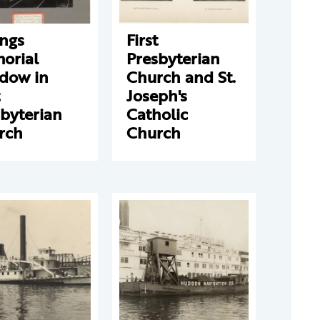
ongs
First
orial
Presbyterian
dow in
Church and St.
Joseph's
byterian
Catholic
rch
Church