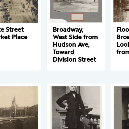
te Street
Broadway,
Floo
ket Place
West Side from
Bro
Hudson Ave,
Loo
Toward
fro
Division Street