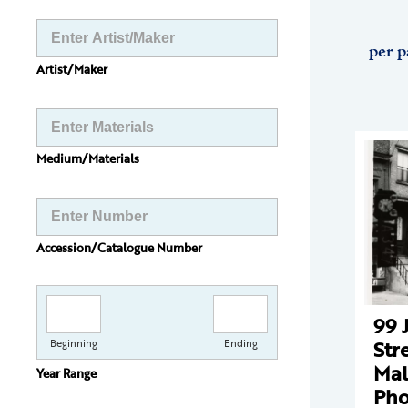
per p
Artist/Maker
Medium/Materials
Accession/Catalogue Number
99 
Str
Beginning
Ending
Mal
Year Range
Pho