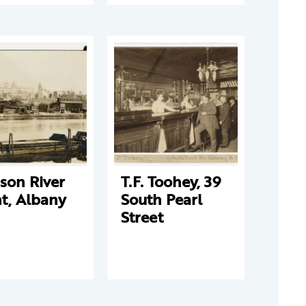
son River
T.F. Toohey, 39
t, Albany
South Pearl
Street