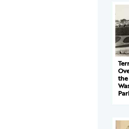
Ter
Ove
the
Was
Par