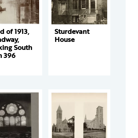
d of 1913,
Sturdevant
adway,
House
king South
m 396