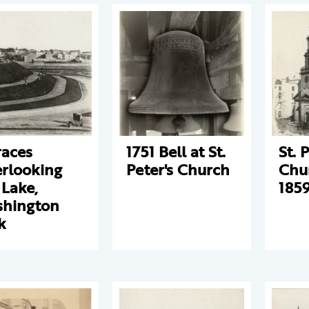
races
1751 Bell at St.
St. 
rlooking
Peter's Church
Chu
 Lake,
185
hington
k