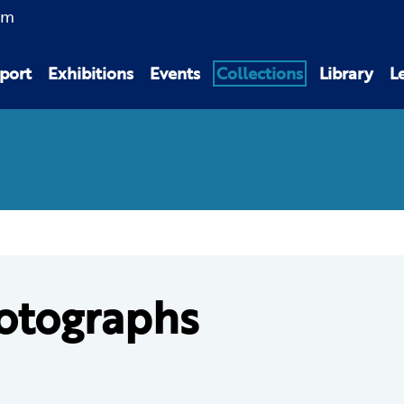
am
port
Exhibitions
Events
Collections
Library
L
otographs