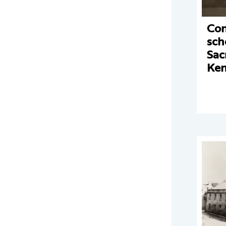
Con
sch
Sac
Ke