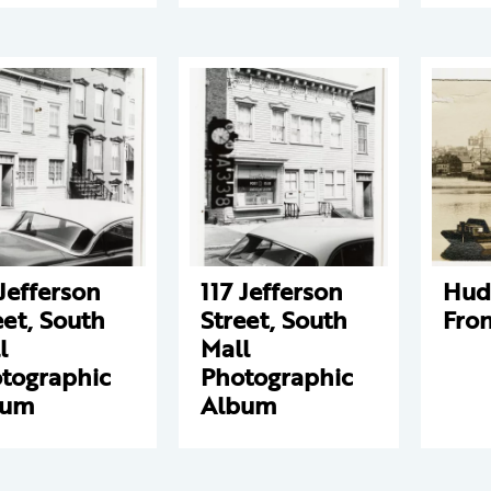
 Jefferson
117 Jefferson
Hud
eet, South
Street, South
Fron
l
Mall
tographic
Photographic
bum
Album