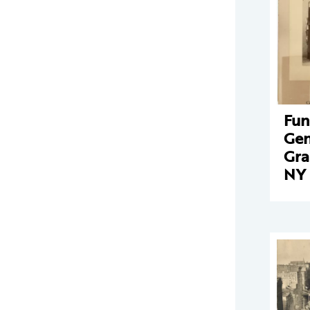
Fun
Gen
Gra
NY