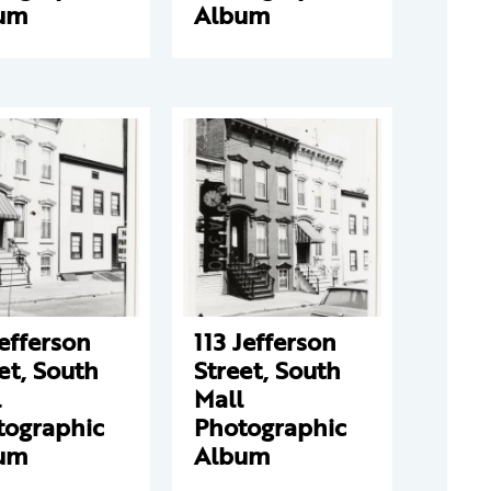
um
Album
Jefferson
113 Jefferson
et, South
Street, South
l
Mall
tographic
Photographic
um
Album