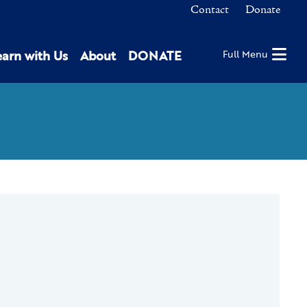
Contact
Donate
earn with Us
About
DONATE
Full Menu