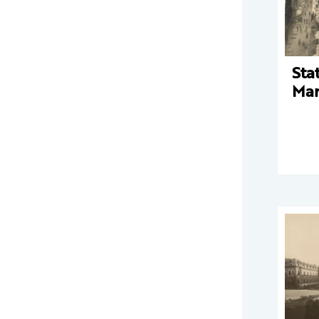
Sta
Mar