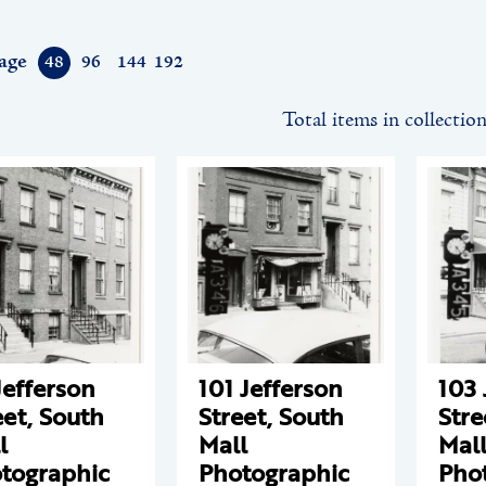
age
48
96
144
192
Total items in collectio
Jefferson
101 Jefferson
103 
eet, South
Street, South
Stre
l
Mall
Mal
tographic
Photographic
Pho