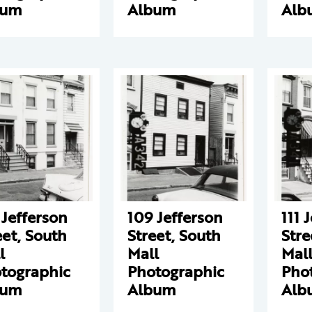
bum
Album
Alb
 Jefferson
109 Jefferson
111 
eet, South
Street, South
Stre
l
Mall
Mal
tographic
Photographic
Pho
bum
Album
Alb