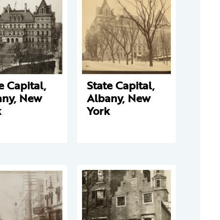
e Capital,
State Capital,
any, New
Albany, New
k
York