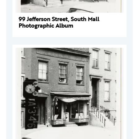
99 Jefferson Street, South Mall
Photographic Album