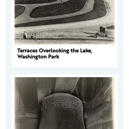
Terraces Overlooking the Lake,
Washington Park