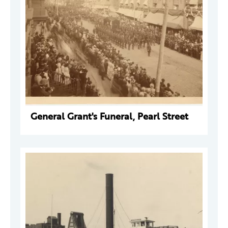
General Grant's Funeral, Pearl Street