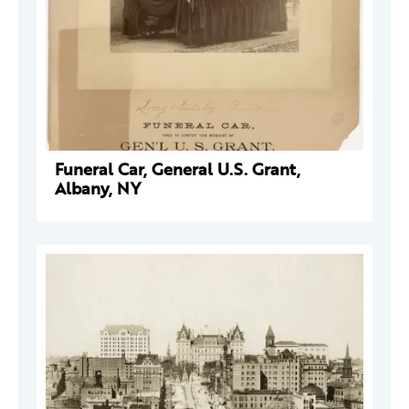
Funeral Car, General U.S. Grant,
Albany, NY