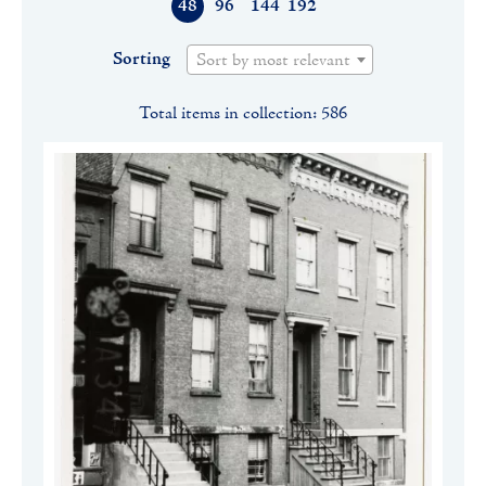
48
96
144
192
Sorting
Sort by most relevant
Total items in collection: 586