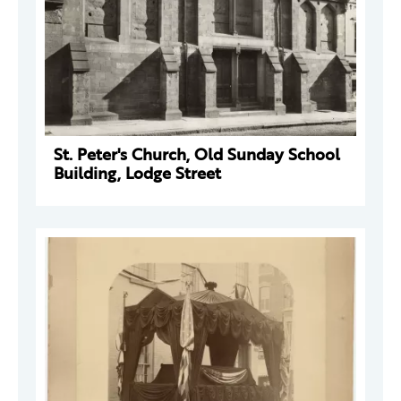
St. Peter's Church, Old Sunday School
Building, Lodge Street