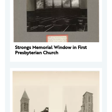
Strongs Memorial Window in First
Presbyterian Church