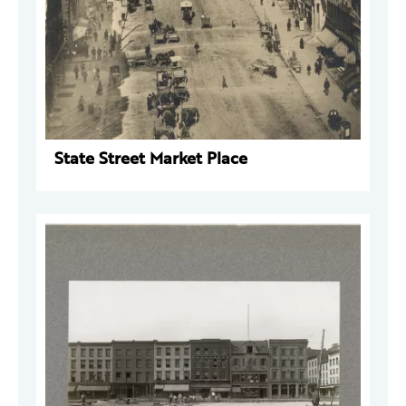
State Street Market Place