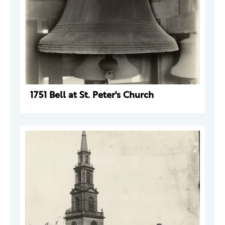
1751 Bell at St. Peter's Church