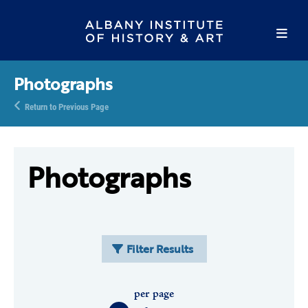
Photographs
Return to Previous Page
Photographs
Filter Results
per page