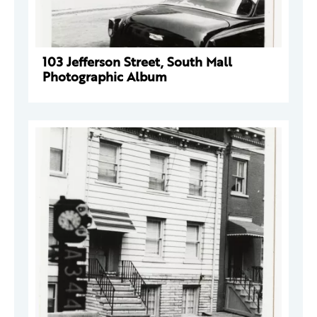
103 Jefferson Street, South Mall
Photographic Album