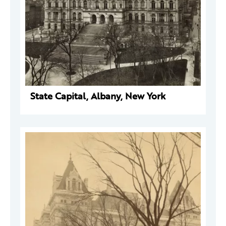
State Capital, Albany, New York