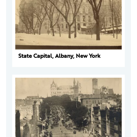
State Capital, Albany, New York