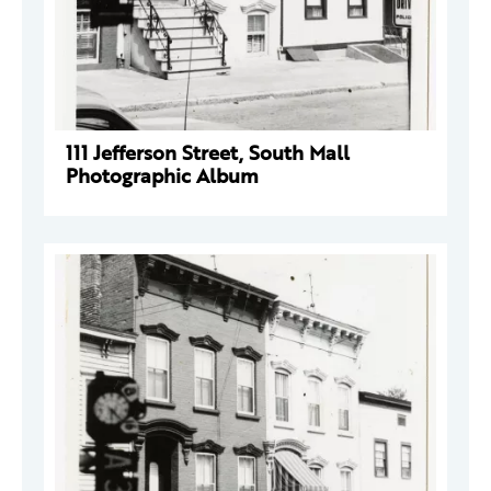
111 Jefferson Street, South Mall
Photographic Album