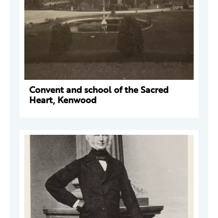
Convent and school of the Sacred
Heart, Kenwood