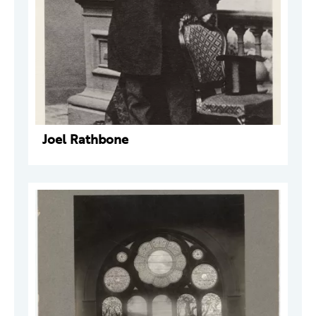
Joel Rathbone