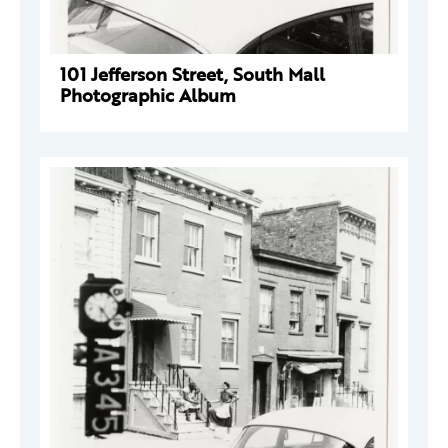
101 Jefferson Street, South Mall
Photographic Album