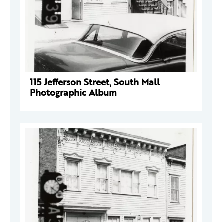
115 Jefferson Street, South Mall
Photographic Album