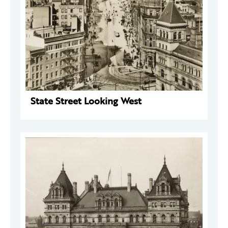
State Street Looking West