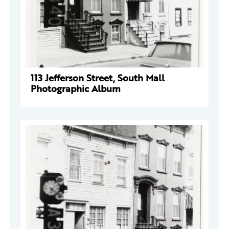
113 Jefferson Street, South Mall
Photographic Album