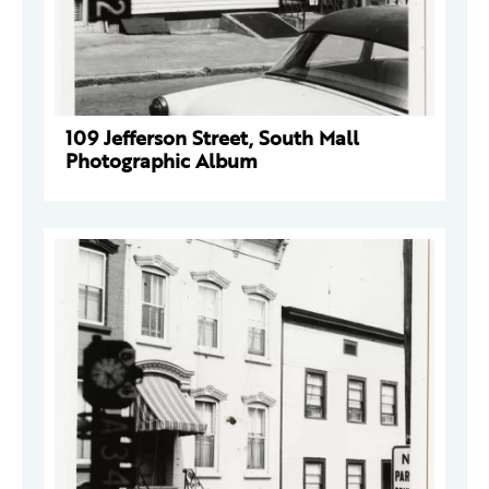
109 Jefferson Street, South Mall
Photographic Album