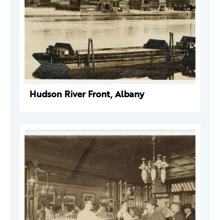
Hudson River Front, Albany