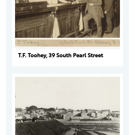
T.F. Toohey, 39 South Pearl Street