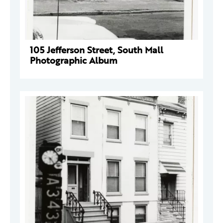
105 Jefferson Street, South Mall
Photographic Album