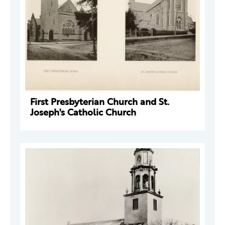
First Presbyterian Church and St.
Joseph's Catholic Church