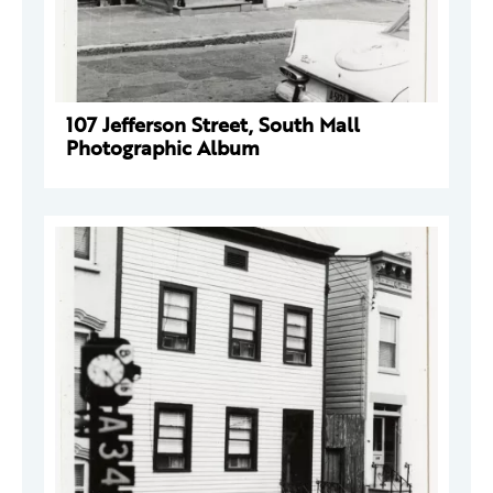
107 Jefferson Street, South Mall
Photographic Album