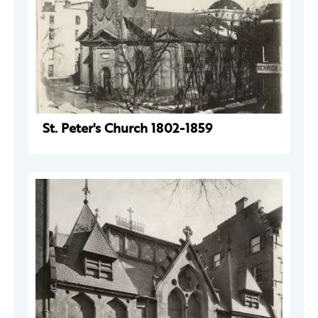
St. Peter's Church 1802-1859