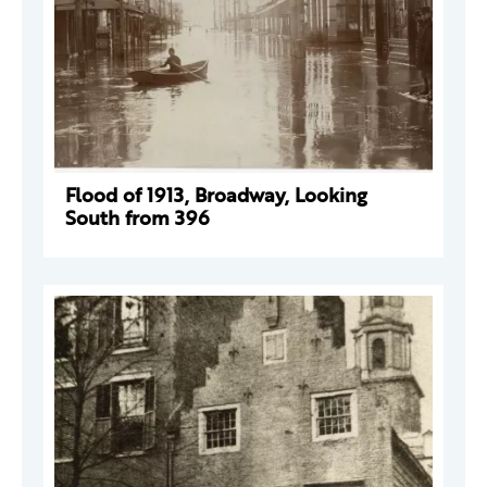
Flood of 1913, Broadway, Looking
South from 396