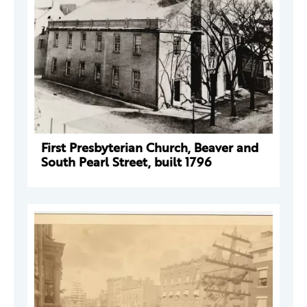
First Presbyterian Church, Beaver and
South Pearl Street, built 1796