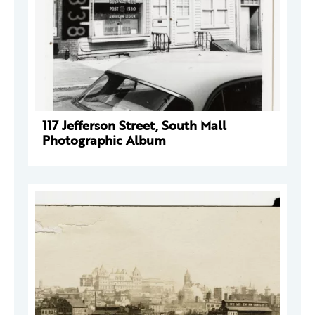
117 Jefferson Street, South Mall
Photographic Album