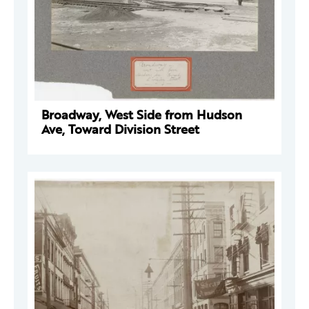
Broadway, West Side from Hudson
Ave, Toward Division Street