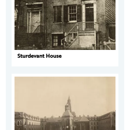
Sturdevant House