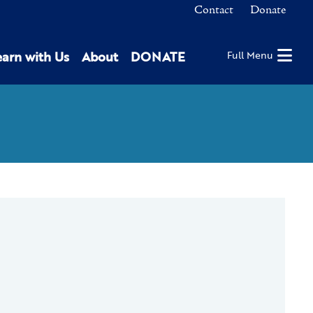
Contact
Donate
earn with Us
About
DONATE
Full Menu