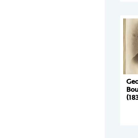
Geo
Bou
(18