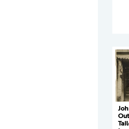
Joh
Out
Tai