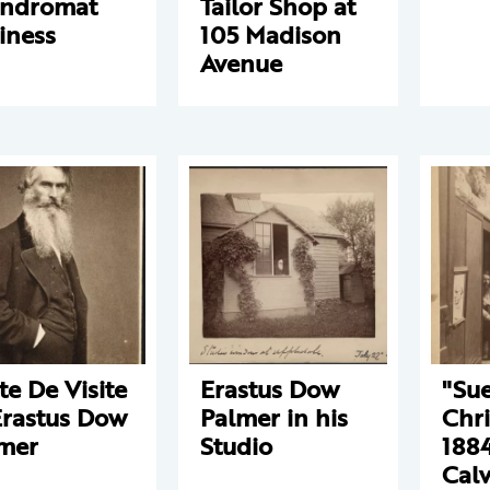
undromat
Tailor Shop at
iness
105 Madison
Avenue
te De Visite
Erastus Dow
"Su
Erastus Dow
Palmer in his
Chri
mer
Studio
1884
Calv