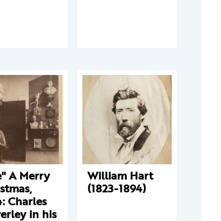
e" A Merry
William Hart
stmas,
(1823-1894)
: Charles
erley in his