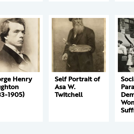
rge Henry
Self Portrait of
Soci
ghton
Asa W.
Par
33-1905)
Twitchell
Dem
Wo
Suff