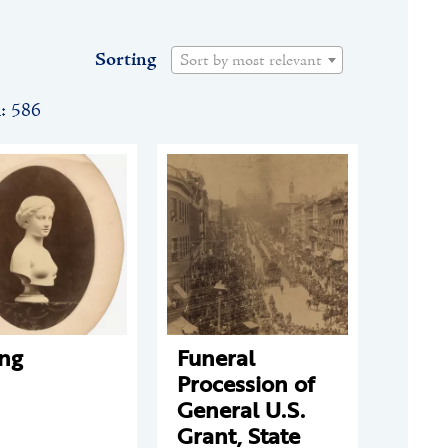
Sorting
Sort by most relevant
n: 586
ing
Funeral
Procession of
General U.S.
Grant, State