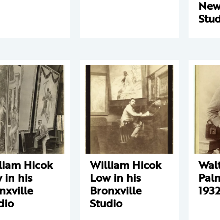
New
Stud
liam Hicok
William Hicok
Wal
 in his
Low in his
Pal
nxville
Bronxville
1932
dio
Studio