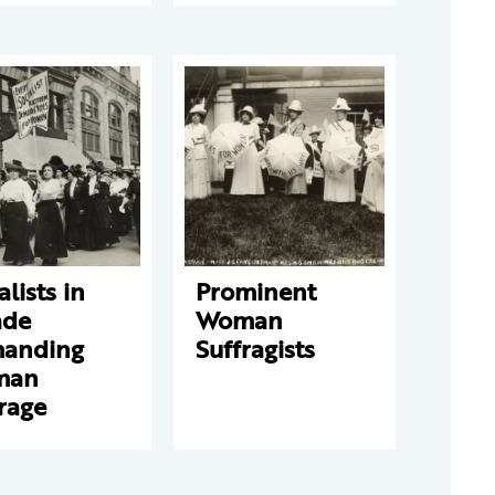
alists in
Prominent
ade
Woman
anding
Suffragists
man
rage