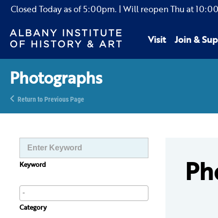
Closed Today as of
5:00pm.
| Will reopen Thu
at
10:0
Visit
Join & Sup
Photographs
Return to Previous Page
Ph
Keyword
Category