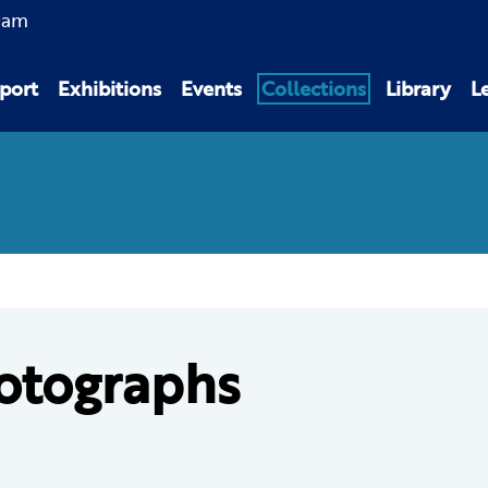
0am
port
Exhibitions
Events
Collections
Library
L
otographs