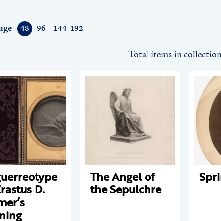
age
48
96
144
192
Total items in collectio
uerreotype
The Angel of
Spr
Erastus D.
the Sepulchre
mer’s
ning