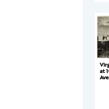
Vir
at 
Ave