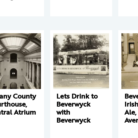
any County
Lets Drink to
Bev
rthouse,
Beverwyck
Iris
tral Atrium
with
Ale,
Beverwyck
Ave