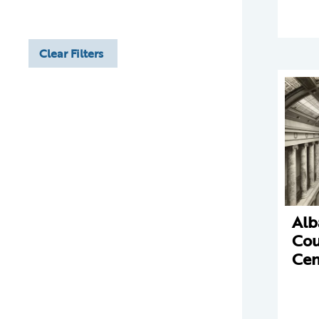
Clear Filters
Alb
Cou
Cen