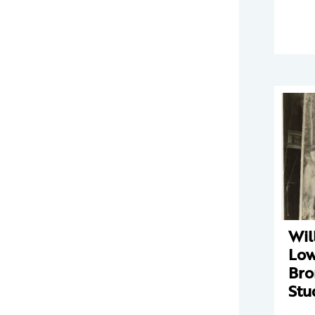
Wil
Low
Bro
Stu