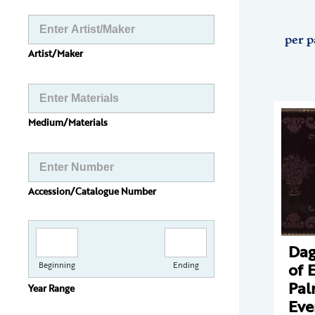
per p
Artist/Maker
Medium/Materials
Accession/Catalogue Number
Dag
of 
Beginning
Ending
Pal
Year Range
Eve