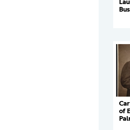
La
Bus
Car
of 
Pal