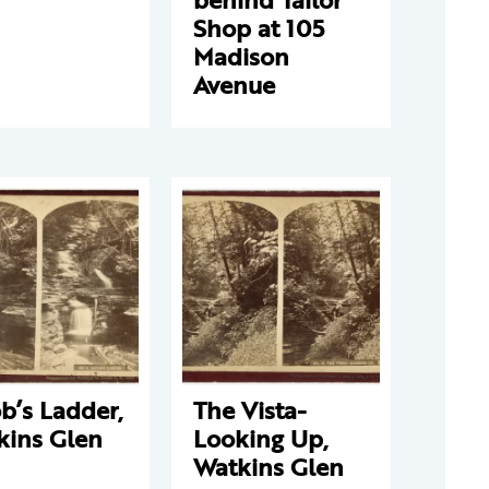
Shop at 105
Madison
Avenue
b’s Ladder,
The Vista-
kins Glen
Looking Up,
Watkins Glen