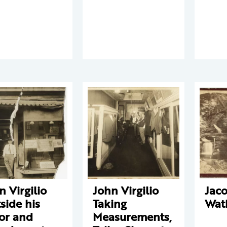
n Virgilio
John Virgilio
Jaco
side his
Taking
Wat
lor and
Measurements,