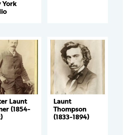
 York
io
ter Launt
Launt
mer (1854-
Thompson
)
(1833-1894)