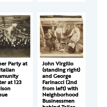
er Party at
John Virgilio
Italian
(standing right)
munity
and George
er at 123
Farinacci (2nd
ison
from left) with
nue
Neighborhood
Businessmen
behind Tailor