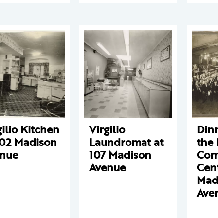
gilio Kitchen
Virgilio
Dinn
102 Madison
Laundromat at
the 
nue
107 Madison
Com
Avenue
Cent
Mad
Ave