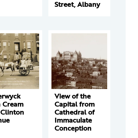
Street, Albany
erwyck
View of the
h Cream
Capital from
 Clinton
Cathedral of
nue
Immaculate
Conception