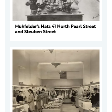
Muhfelder's Hats 41 North Pearl Street
and Steuben Street