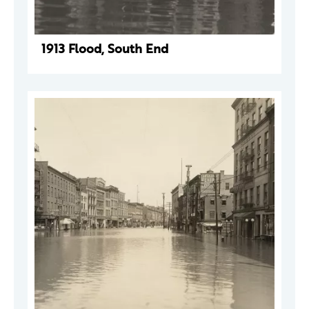
1913 Flood, South End