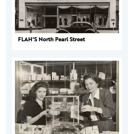
FLAH'S North Pearl Street