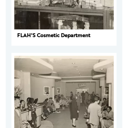
FLAH'S Cosmetic Department