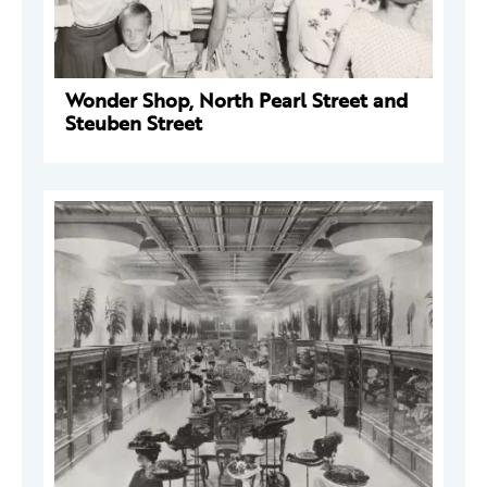
Wonder Shop, North Pearl Street and
Steuben Street