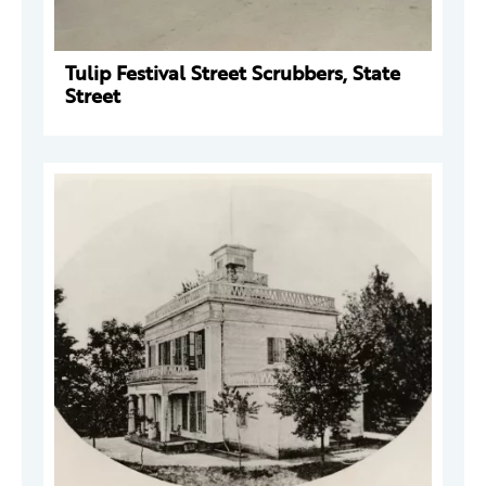
Tulip Festival Street Scrubbers, State
Street