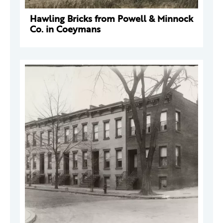
Hawling Bricks from Powell & Minnock
Co. in Coeymans