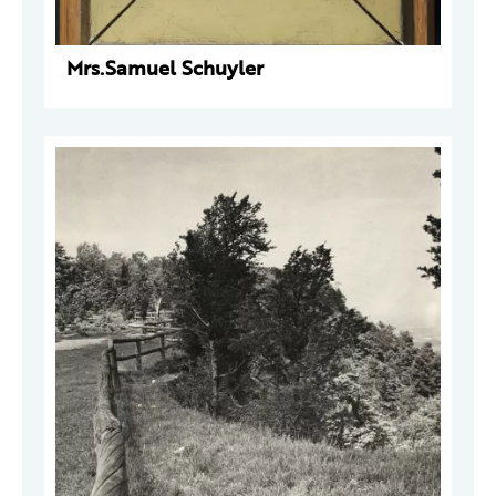
Mrs.Samuel Schuyler