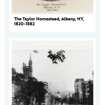
The Taylor Homestead, Albany, NY,
1820-1882