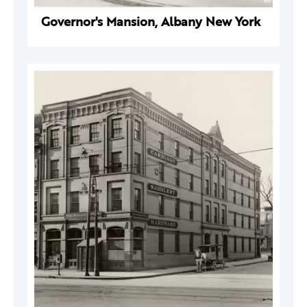
Governor's Mansion, Albany New York