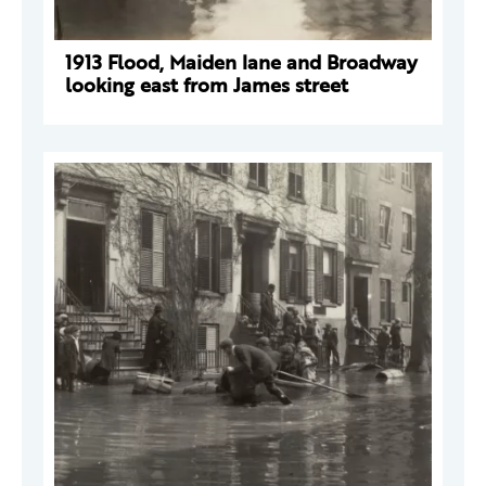
1913 Flood, Maiden lane and Broadway
looking east from James street