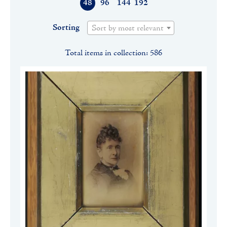
48
96
144
192
Sorting
Sort by most relevant
Total items in collection: 586