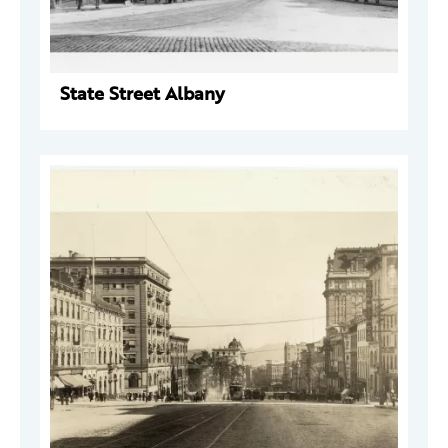
State Street Albany