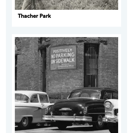
Thacher Park