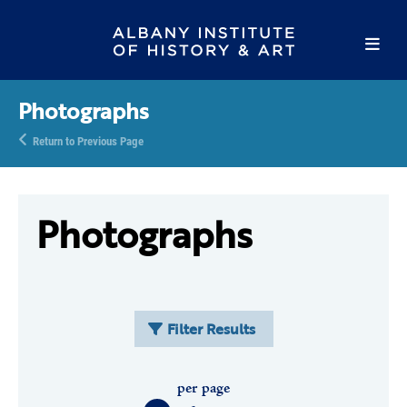
Photographs
Return to Previous Page
Photographs
Filter Results
per page