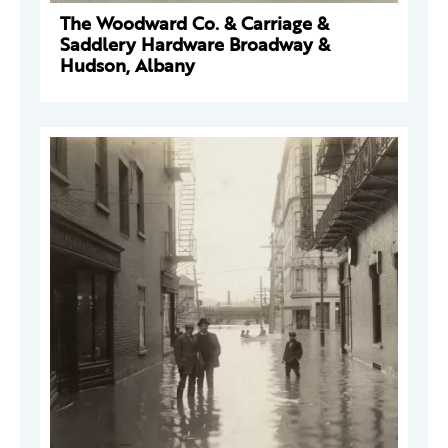
The Woodward Co. & Carriage &
Saddlery Hardware Broadway &
Hudson, Albany