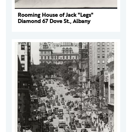
Rooming House of Jack "Legs"
Diamond 67 Dove St., Albany