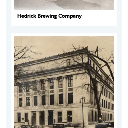
Hedrick Brewing Company