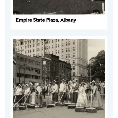
Empire State Plaza, Albany