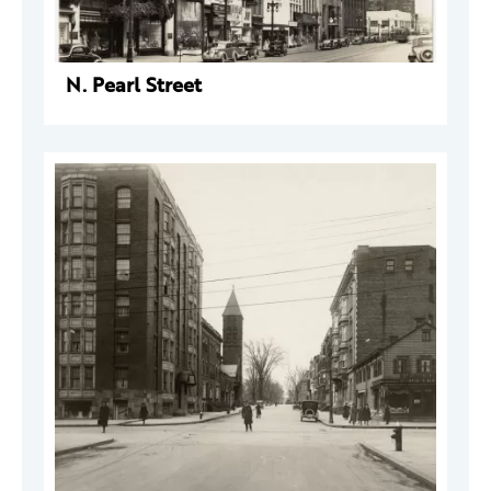
N. Pearl Street