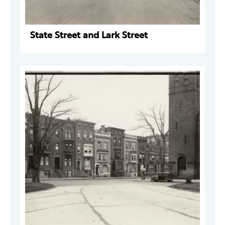
State Street and Lark Street