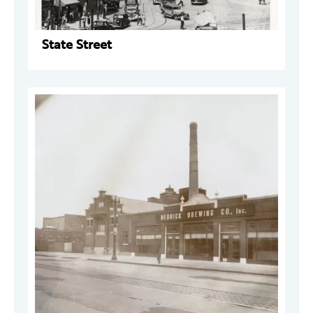
State Street