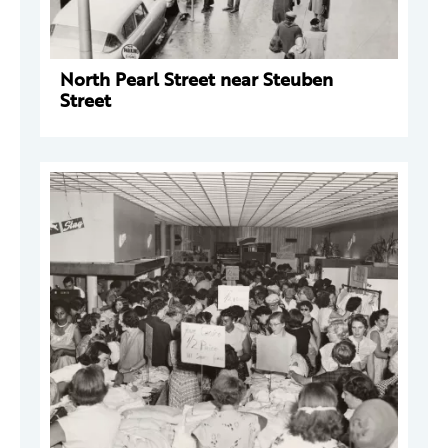
North Pearl Street near Steuben
Street