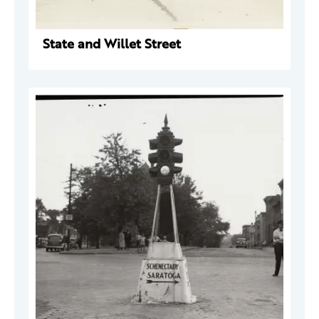
State and Willet Street