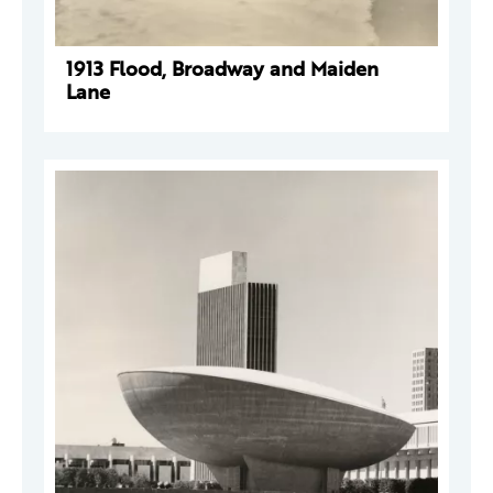
1913 Flood, Broadway and Maiden
Lane