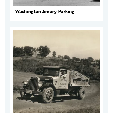
Washington Amory Parking