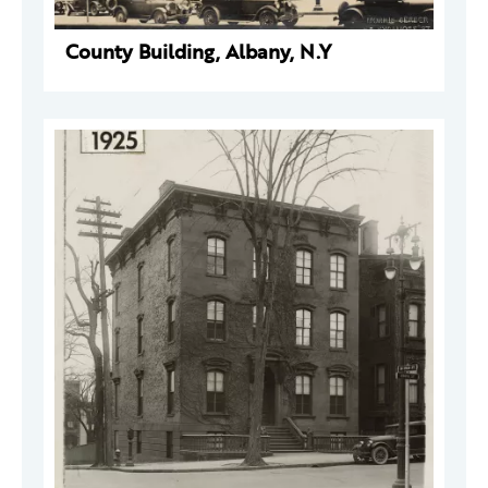
County Building, Albany, N.Y