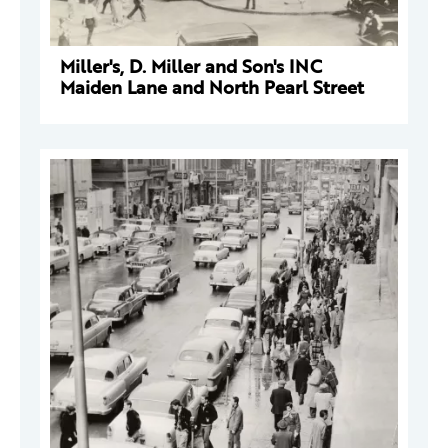
Miller's, D. Miller and Son's INC
Maiden Lane and North Pearl Street