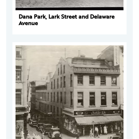
Dana Park, Lark Street and Delaware
Avenue