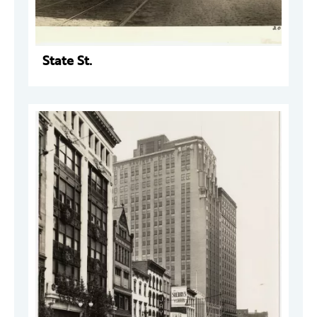
State St.