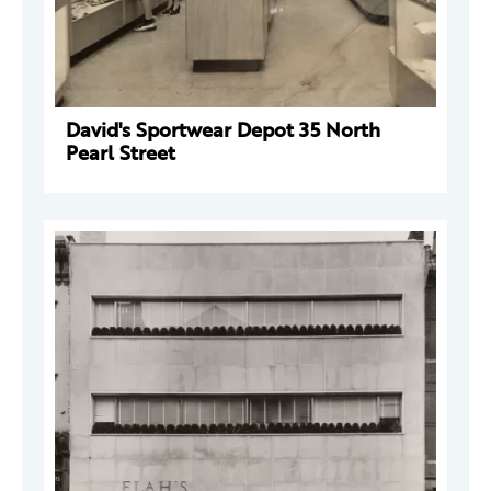
David's Sportwear Depot 35 North
Pearl Street