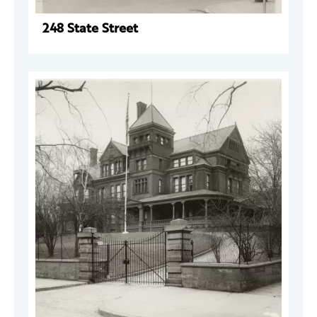
248 State Street