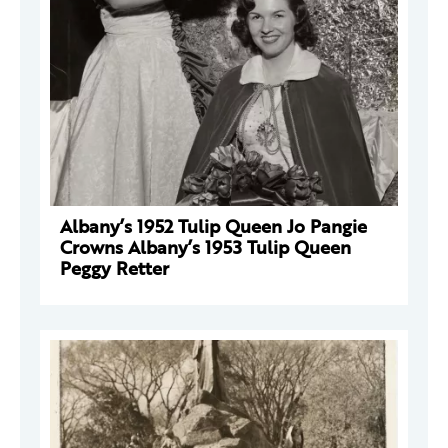
Albany’s 1952 Tulip Queen Jo Pangie
Crowns Albany’s 1953 Tulip Queen
Peggy Retter