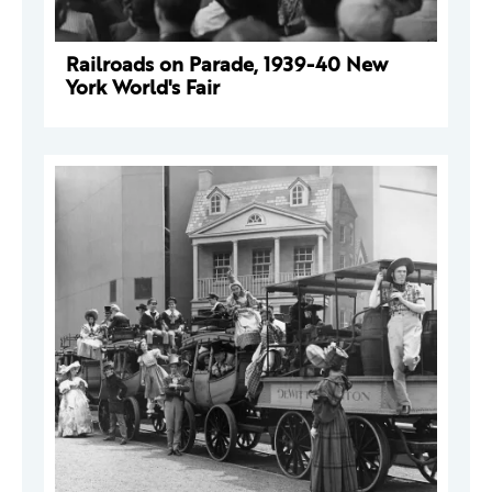
Railroads on Parade, 1939-40 New
York World's Fair