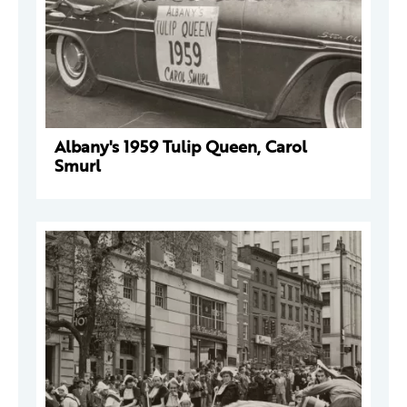
Albany's 1959 Tulip Queen, Carol
Smurl