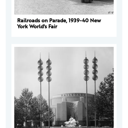
Railroads on Parade, 1939-40 New
York World's Fair