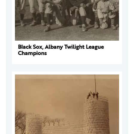
Black Sox, Albany Twilight League
Champions