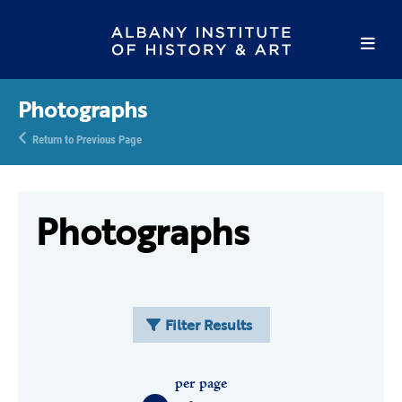
Photographs
Return to Previous Page
Photographs
Filter Results
per page