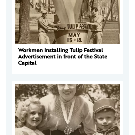
Workmen Installing Tulip Festival
Advertisement in front of the State
Capital