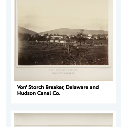
Von' Storch Breaker, Delaware and
Hudson Canal Co.