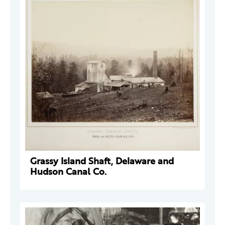
Grassy Island Shaft, Delaware and
Hudson Canal Co.