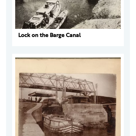
Lock on the Barge Canal