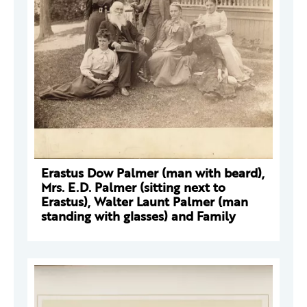
Erastus Dow Palmer (man with beard),
Mrs. E.D. Palmer (sitting next to
Erastus), Walter Launt Palmer (man
standing with glasses) and Family