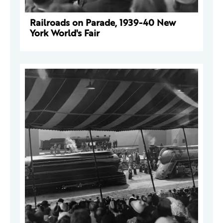
Railroads on Parade, 1939-40 New
York World's Fair