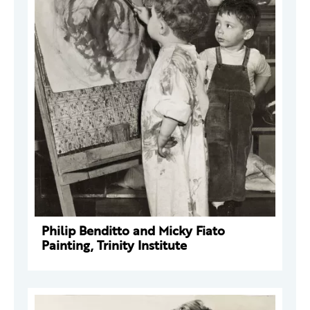
Philip Benditto and Micky Fiato
Painting, Trinity Institute