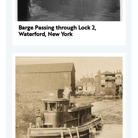
Barge Passing through Lock 2,
Waterford, New York