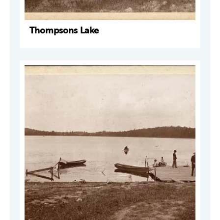
Thompsons Lake