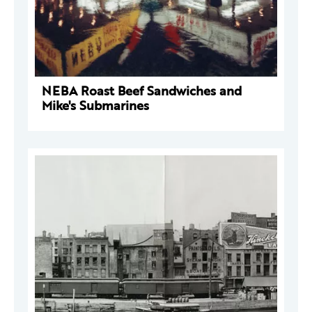
NEBA Roast Beef Sandwiches and
Mike's Submarines