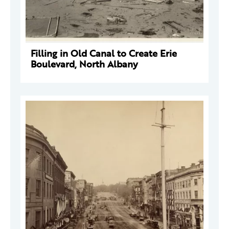
Filling in Old Canal to Create Erie
Boulevard, North Albany