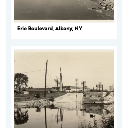
Erie Boulevard, Albany, NY