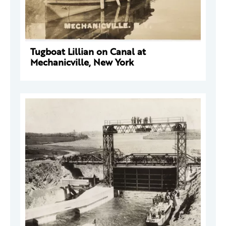
Tugboat Lillian on Canal at
Mechanicville, New York