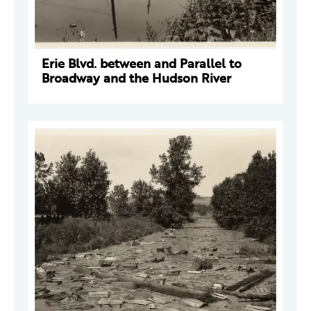
Erie Blvd. between and Parallel to
Broadway and the Hudson River