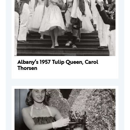
Albany’s 1957 Tulip Queen, Carol
Thorsen