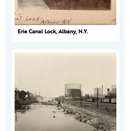
Erie Canal Lock, Albany, N.Y.