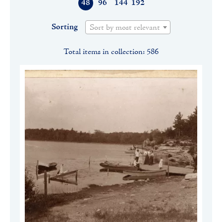
48
96
144
192
Sorting
Sort by most relevant
Total items in collection: 586