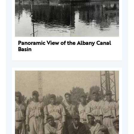
Panoramic View of the Albany Canal
Basin