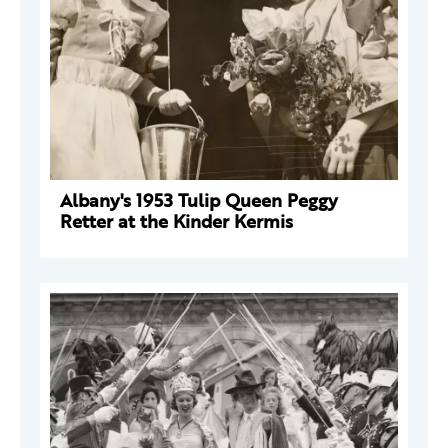
Albany's 1953 Tulip Queen Peggy
Retter at the Kinder Kermis