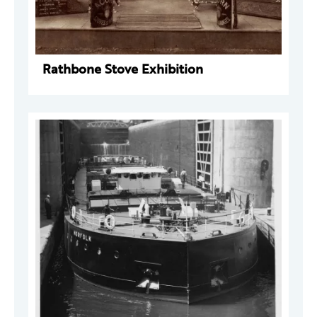
Rathbone Stove Exhibition