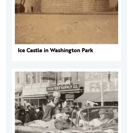
Ice Castle in Washington Park