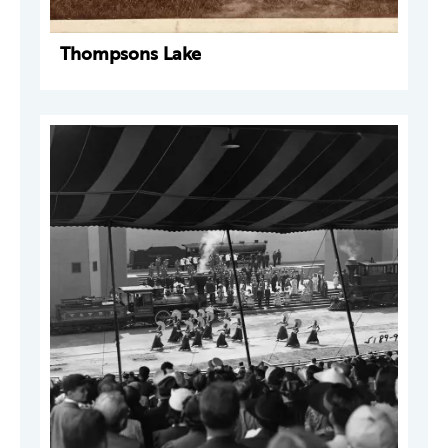
Thompsons Lake