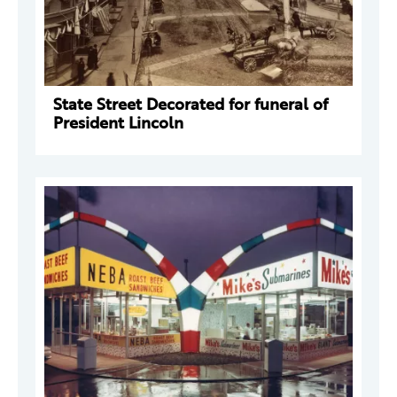
State Street Decorated for funeral of
President Lincoln