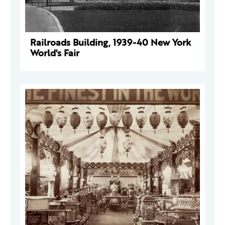
Railroads Building, 1939-40 New York
World's Fair