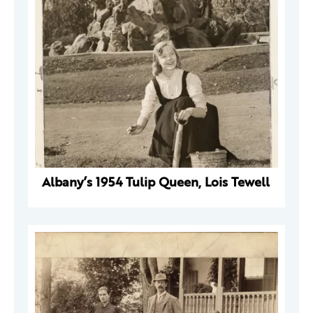
Albany’s 1954 Tulip Queen, Lois Tewell