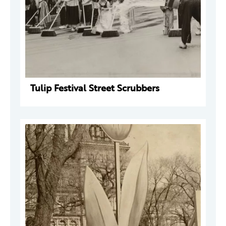
Tulip Festival Street Scrubbers